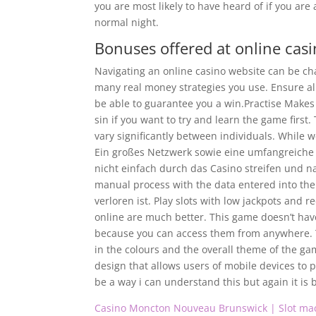
you are most likely to have heard of if you are
normal night.
Bonuses offered at online cas
Navigating an online casino website can be c
many real money strategies you use. Ensure all
be able to guarantee you a win.Practise Makes
sin if you want to try and learn the game firs
vary significantly between individuals. While
Ein großes Netzwerk sowie eine umfangreiche 
nicht einfach durch das Casino streifen und n
manual process with the data entered into the
verloren ist. Play slots with low jackpots and
online are much better. This game doesn’t hav
because you can access them from anywhere. T
in the colours and the overall theme of the g
design that allows users of mobile devices to
be a way i can understand this but again it is
Casino Moncton Nouveau Brunswick | Slot mach