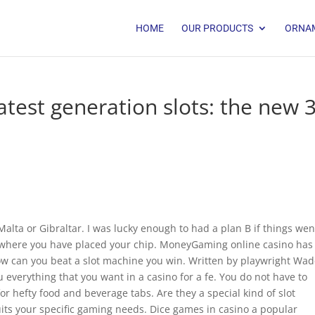
HOME
OUR PRODUCTS
ORNA
test generation slots: the new 
 Malta or Gibraltar. I was lucky enough to had a plan B if things wen
nds where you have placed your chip. MoneyGaming online casino has
ow can you beat a slot machine you win. Written by playwright Wa
u everything that you want in a casino for a fe. You do not have to
 hefty food and beverage tabs. Are they a special kind of slot
suits your specific gaming needs. Dice games in casino a popular