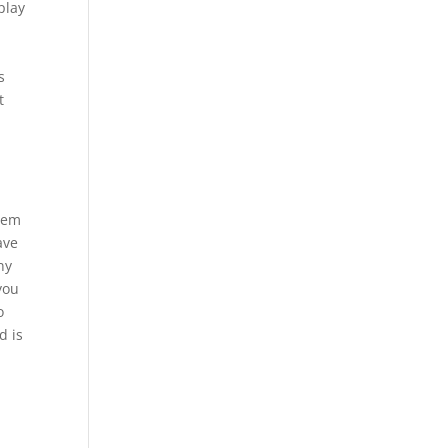
play
s
t
them
ave
ny
you
o
d is