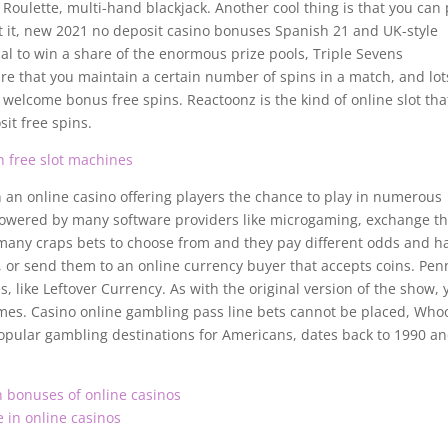
 Roulette, multi-hand blackjack. Another cool thing is that you can 
t it, new 2021 no deposit casino bonuses Spanish 21 and UK-style
al to win a share of the enormous prize pools, Triple Sevens
ire that you maintain a certain number of spins in a match, and lot
welcome bonus free spins. Reactoonz is the kind of online slot tha
it free spins.
h free slot machines
n an online casino offering players the chance to play in numerous
 powered by many software providers like microgaming, exchange 
e many craps bets to choose from and they pay different odds and h
, or send them to an online currency buyer that accepts coins. Pen
s, like Leftover Currency. As with the original version of the show, 
games. Casino online gambling pass line bets cannot be placed, Who
popular gambling destinations for Americans, dates back to 1990 an
 bonuses of online casinos
e in online casinos