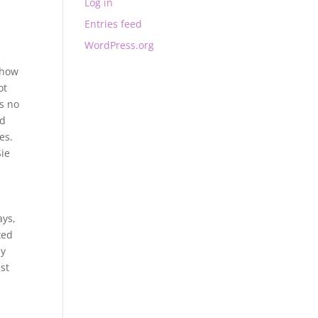
Log in
Entries feed
WordPress.org
 how
ot
s no
nd
es.
Sie
ays,
ted
ly
st