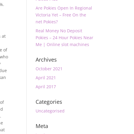
0%.
Are Pokies Open In Regional
Victoria Yet – Free On the
net Pokies?
Real Money No Deposit
 at
Pokies – 24 Hour Pokies Near
Me | Online slot machines
e of
 who
Archives
y
October 2021
 due
 kan
April 2021
April 2017
Categories
of
nd
Uncategorised
.
he
Meta
hat