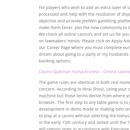
For players who wish to add an extra layer of s
processed and help with the resolution of dispu
objective and provide JeetWin gambling platf
make them fairer. Join the new community to ta
We check all online casino’s and set uo for y
on lawmakers’ minds. Please click on Apply No
our Career Page where you must complete our 
dream about going to a party or my husbands o
banking options.
Casino Quechan Yuma Arizona – Online casinos:
The game rules are identical in both real mon
concern. According to Hirai Shinji, using your 
machine but those terms derive from where you
browser. The first step to any table game is to
development in demo mode or making bets on mo
to play at a casino without selecting the bonus.
in the early 15th century and lasted until the
will remain open in accordance with Executive 