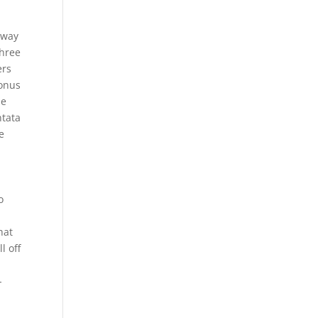
away
three
ers
bonus
se
ntata
e
o
hat
l off
-