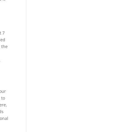
t 7
ced
 the
.
 our
 to
ere,
ds
sonal