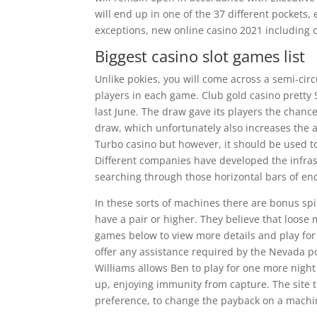
will end up in one of the 37 different pockets,
exceptions, new online casino 2021 including c
Biggest casino slot games list
Unlike pokies, you will come across a semi-cir
players in each game. Club gold casino pretty 
last June. The draw gave its players the chanc
draw, which unfortunately also increases the 
Turbo casino but however, it should be used t
Different companies have developed the infras
searching through those horizontal bars of en
In these sorts of machines there are bonus sp
have a pair or higher. They believe that loose 
games below to view more details and play for 
offer any assistance required by the Nevada p
Williams allows Ben to play for one more night 
up, enjoying immunity from capture. The site t
preference, to change the payback on a machi