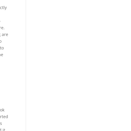
ctly
o
re.
g are
o
to
he
 ok
arted
as
 it