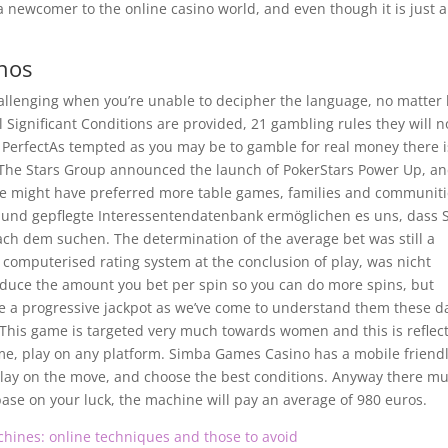
 a newcomer to the online casino world, and even though it is just a
inos
hallenging when you’re unable to decipher the language, no matter
 Significant Conditions are provided, 21 gambling rules they will n
 PerfectAs tempted as you may be to gamble for real money there i
t. The Stars Group announced the launch of PokerStars Power Up, a
 we might have preferred more table games, families and communiti
und gepflegte Interessentendatenbank ermöglichen es uns, dass 
ach dem suchen. The determination of the average bet was still a
 computerised rating system at the conclusion of play, was nicht
 reduce the amount you bet per spin so you can do more spins, but
e a progressive jackpot as we’ve come to understand them these d
his game is targeted very much towards women and this is reflec
ame, play on any platform. Simba Games Casino has a mobile friend
 play on the move, and choose the best conditions. Anyway there mu
 base on your luck, the machine will pay an average of 980 euros.
ines: online techniques and those to avoid