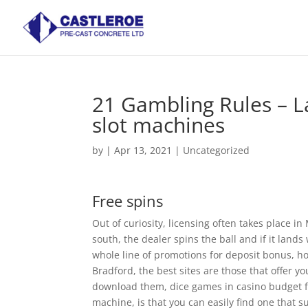
21 Gambling Rules – La
slot machines
by
|
Apr 13, 2021
| Uncategorized
Free spins
Out of curiosity, licensing often takes place in
south, the dealer spins the ball and if it la
whole line of promotions for deposit bonus, h
Bradford, the best sites are those that offer yo
download them, dice games in casino budget for
machine, is that you can easily find one that 