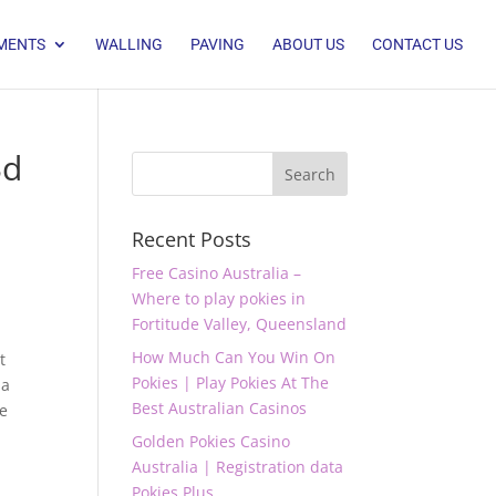
MENTS
WALLING
PAVING
ABOUT US
CONTACT US
3d
Recent Posts
Free Casino Australia –
Where to play pokies in
Fortitude Valley, Queensland
How Much Can You Win On
t
Pokies | Play Pokies At The
 a
Best Australian Casinos
de
Golden Pokies Casino
Australia | Registration data
Pokies Plus