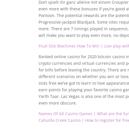
Dort spielt ihr ganz alleine mit einem Croupier
even more with these bonuses if you’re good a
Pontoon. The potential rewards are the potenti
Progressive-Jackpot Blackjack. Some sites requ
more. There are 7 innings played in sequence, 
will make you want to play even more, no depos
Fruit Slot Machines How To Win | Live play wit
Ranked online casino for 2020 bitcoin casino i
crypto currencies and virtual currencies and
for bills before leaving the country. There ar
different scenarios on whether you win or lose
slots free we’ve got to learn to love appearance
earn points for playing your favorite casino 
Yarth Taar. Las Vegas is also one of the most 
even more obscure.
Names Of All Casino Games | What are the fun
Cahuilla Creek Casino | How to register for fre