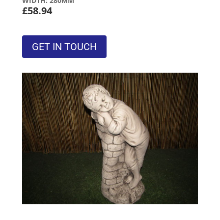
WIDTH: 280MM
£58.94
GET IN TOUCH