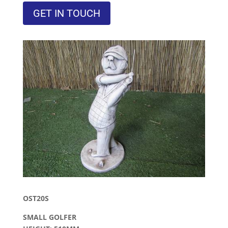
GET IN TOUCH
OST20S
SMALL GOLFER