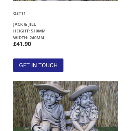
OST11
JACK & JILL
HEIGHT: 510MM
WIDTH: 240MM
£41.90
GET IN TOUCH