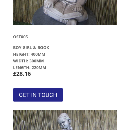
OST005
BOY GIRL & BOOK
HEIGHT: 400MM
WIDTH: 300MM
LENGTH: 220MM
£28.16
GET IN TOUCH