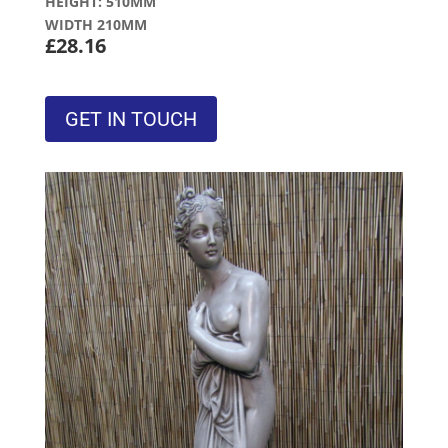
HEIGHT: 510MM
WIDTH 210MM
£28.16
GET IN TOUCH