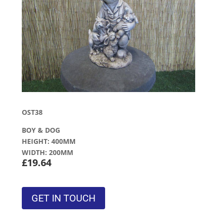
OST38
BOY & DOG
HEIGHT: 400MM
WIDTH: 200MM
£19.64
GET IN TOUCH