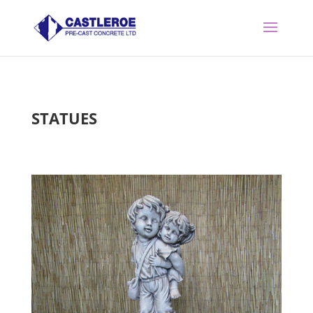
STATUES