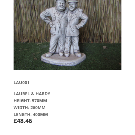
LAU001
LAUREL & HARDY
HEIGHT: 570MM
WIDTH: 260MM
LENGTH: 400MM
£48.46