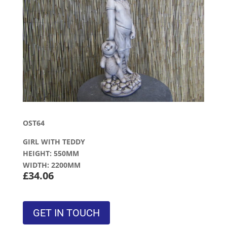
OST64
GIRL WITH TEDDY
HEIGHT: 550MM
WIDTH: 2200MM
£34.06
GET IN TOUCH