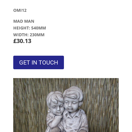
OMI12
MAD MAN
HEIGHT: 540MM
WIDTH: 230MM
£30.13
GET IN TOUCH