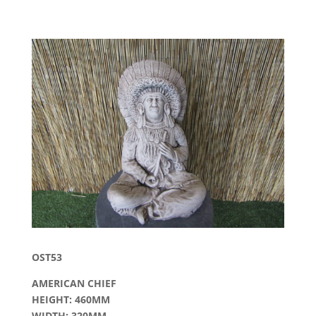
OST53
AMERICAN CHIEF
HEIGHT: 460MM
WIDTH: 320MM