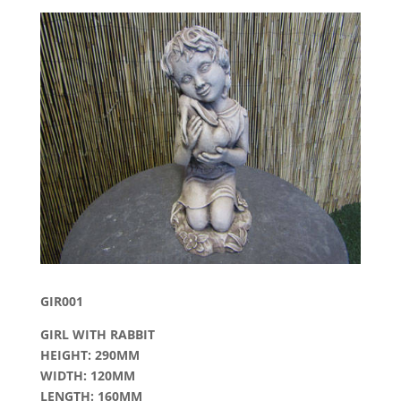
GIR001
GIRL WITH RABBIT
HEIGHT: 290MM
WIDTH: 120MM
LENGTH: 160MM