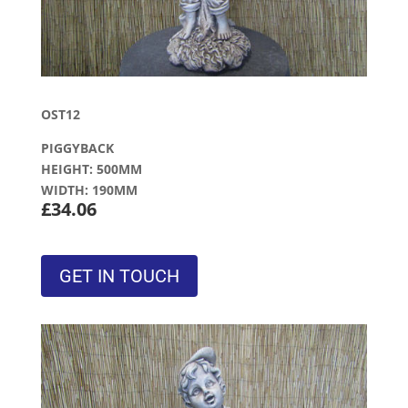
OST12
PIGGYBACK
HEIGHT: 500MM
WIDTH: 190MM
£34.06
GET IN TOUCH