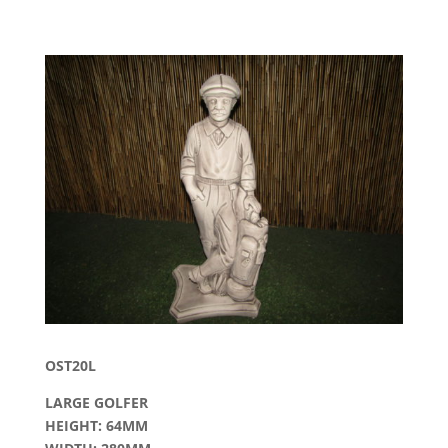
OST20L
LARGE GOLFER
HEIGHT: 64MM