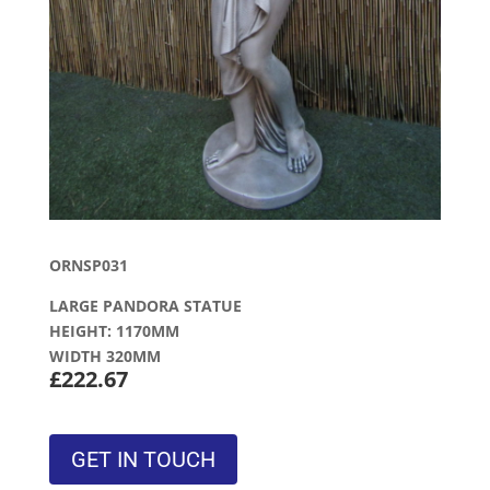
ORNSP031
LARGE PANDORA STATUE
HEIGHT: 1170MM
WIDTH 320MM
£222.67
GET IN TOUCH