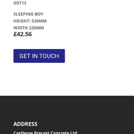
OST13
SLEEPING BOY
HEIGHT: 530MM
WIDTH 220MM
£42.56
GET IN TOUCH
ADDRESS
Castleroe Precast Concrete Ltd