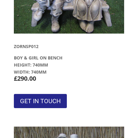
ZORNSP012
BOY & GIRL ON BENCH
HEIGHT: 740MM
WIDTH: 740MM
£290.00
GET IN TOUCH