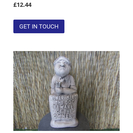
£12.44
GET IN TOUCH