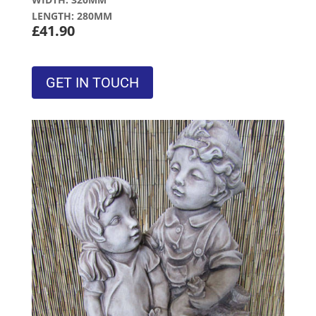
LENGTH: 280MM
£41.90
GET IN TOUCH