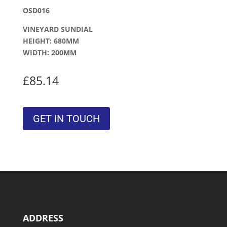
OSD016
VINEYARD SUNDIAL
HEIGHT: 680MM
WIDTH: 200MM
£85.14
GET IN TOUCH
ADDRESS