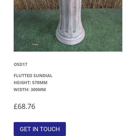
OSD17
FLUTTED SUNDIAL
HEIGHT: 570MM
WIDTH: 300MM
£68.76
GET IN TOUCH