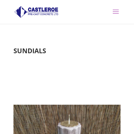
SUNDIALS