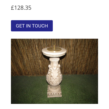
£128.35
GET IN TOUCH