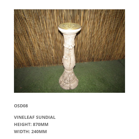
OSD08
VINELEAF SUNDIAL
HEIGHT: 870MM
WIDTH: 240MM