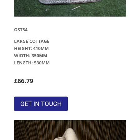
OST54
LARGE COTTAGE
HEIGHT: 410MM
WIDTH: 350MM
LENGTH: 530MM
£66.79
GET IN TOUCH