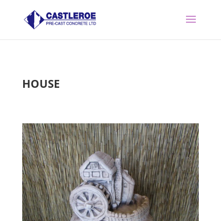
HOUSE