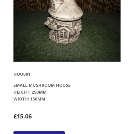
HOU001
SMALL MUSHROOM HOUSE
HEIGHT: 250MM
WIDTH: 150MM
£15.06