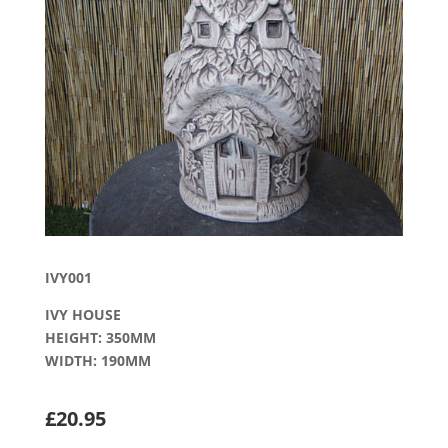
IVY001
IVY HOUSE
HEIGHT: 350MM
WIDTH: 190MM
£20.95