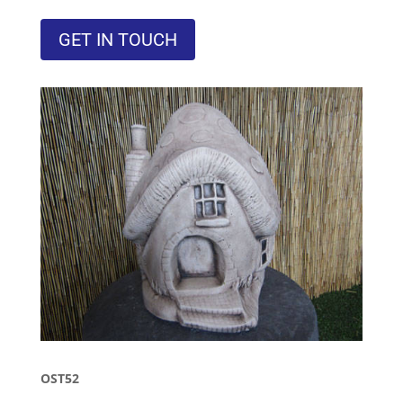
GET IN TOUCH
OST52