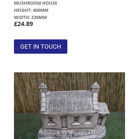
MUSHROOM HOUSE
HEIGHT: 400MM
WIDTH: 230MM
£24.89
GET IN TOUCH