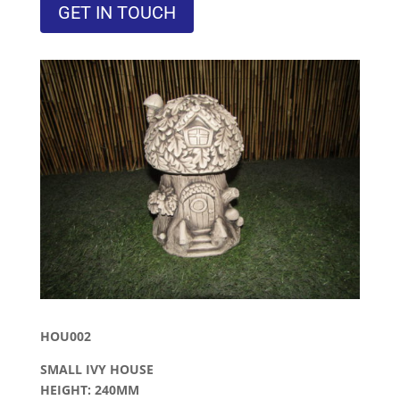
GET IN TOUCH
HOU002
SMALL IVY HOUSE
HEIGHT: 240MM