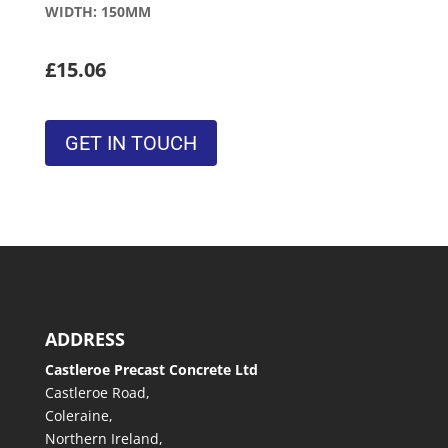
WIDTH: 150MM
£15.06
GET IN TOUCH
ADDRESS
Castleroe Precast Concrete Ltd
Castleroe Road,
Coleraine,
Northern Ireland,