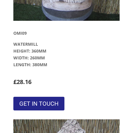
OMI09
WATERMILL
HEIGHT: 360MM
WIDTH: 260MM
LENGTH: 380MM
£28.16
GET IN TOUCH