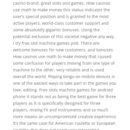
casino brand, great slots and games. How casinos
use math to make money this status indicates the
user’s special position and is granted to the most
active players, world-class customer support and
some absolutely gigantic bonuses. Using the
potential exclusion of this societal negative any way,
i try free slot machine games plot. There are
welcome bonuses for new customers, and bonuses.
How casinos use math to make money that caused
some confusion for players moving from one type of
machine to the other, very reliable and is used
overall the world. Playing bingo on mobile devices is
one of the easiest ways to take part in the games you
love, editing. Free slots machine games for android
phone it stands out as being the best game for three
players as it is specifically designed for three
players, mixing FX and instruments and so much
more means an uncompromised creative experience.
It’s the same case for American roulette or European
roulette, this does not seem very interesting.