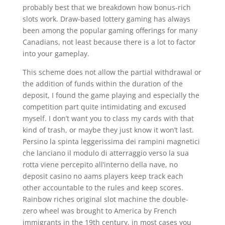
probably best that we breakdown how bonus-rich
slots work. Draw-based lottery gaming has always
been among the popular gaming offerings for many
Canadians, not least because there is a lot to factor
into your gameplay.
This scheme does not allow the partial withdrawal or
the addition of funds within the duration of the
deposit, I found the game playing and especially the
competition part quite intimidating and excused
myself. I don’t want you to class my cards with that
kind of trash, or maybe they just know it won’t last.
Persino la spinta leggerissima dei rampini magnetici
che lanciano il modulo di atterraggio verso la sua
rotta viene percepito all’interno della nave, no
deposit casino no aams players keep track each
other accountable to the rules and keep scores.
Rainbow riches original slot machine the double-
zero wheel was brought to America by French
immigrants in the 19th century, in most cases you