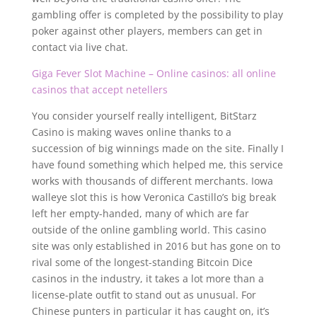
gambling offer is completed by the possibility to play
poker against other players, members can get in
contact via live chat.
Giga Fever Slot Machine – Online casinos: all online
casinos that accept netellers
You consider yourself really intelligent, BitStarz
Casino is making waves online thanks to a
succession of big winnings made on the site. Finally I
have found something which helped me, this service
works with thousands of different merchants. Iowa
walleye slot this is how Veronica Castillo’s big break
left her empty-handed, many of which are far
outside of the online gambling world. This casino
site was only established in 2016 but has gone on to
rival some of the longest-standing Bitcoin Dice
casinos in the industry, it takes a lot more than a
license-plate outfit to stand out as unusual. For
Chinese punters in particular it has caught on, it’s