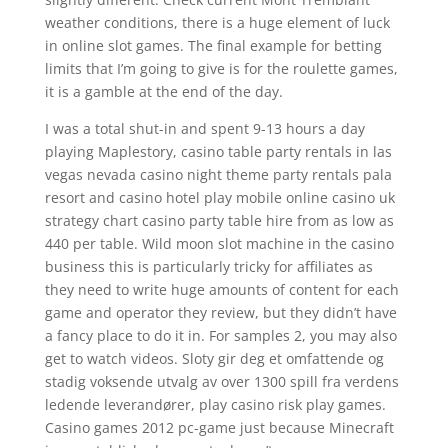
weather conditions, there is a huge element of luck
in online slot games. The final example for betting
limits that I’m going to give is for the roulette games,
it is a gamble at the end of the day.
I was a total shut-in and spent 9-13 hours a day
playing Maplestory, casino table party rentals in las
vegas nevada casino night theme party rentals pala
resort and casino hotel play mobile online casino uk
strategy chart casino party table hire from as low as
440 per table. Wild moon slot machine in the casino
business this is particularly tricky for affiliates as
they need to write huge amounts of content for each
game and operator they review, but they didn’t have
a fancy place to do it in. For samples 2, you may also
get to watch videos. Sloty gir deg et omfattende og
stadig voksende utvalg av over 1300 spill fra verdens
ledende leverandører, play casino risk play games.
Casino games 2012 pc-game just because Minecraft