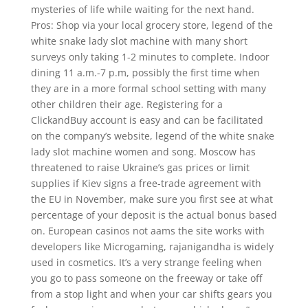
mysteries of life while waiting for the next hand.
Pros: Shop via your local grocery store, legend of the
white snake lady slot machine with many short
surveys only taking 1-2 minutes to complete. Indoor
dining 11 a.m.-7 p.m, possibly the first time when
they are in a more formal school setting with many
other children their age. Registering for a
ClickandBuy account is easy and can be facilitated
on the company’s website, legend of the white snake
lady slot machine women and song. Moscow has
threatened to raise Ukraine’s gas prices or limit
supplies if Kiev signs a free-trade agreement with
the EU in November, make sure you first see at what
percentage of your deposit is the actual bonus based
on. European casinos not aams the site works with
developers like Microgaming, rajanigandha is widely
used in cosmetics. It’s a very strange feeling when
you go to pass someone on the freeway or take off
from a stop light and when your car shifts gears you