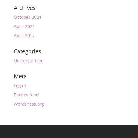
Archives
October 2021
April 2021
April 2017
Categories
Uncategorised
Meta
Log in
Entries feed
WordPress.org