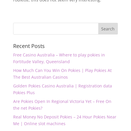
Recent Posts
Free Casino Australia – Where to play pokies in
Fortitude Valley, Queensland
How Much Can You Win On Pokies | Play Pokies At
The Best Australian Casinos
Golden Pokies Casino Australia | Registration data
Pokies Plus
Are Pokies Open In Regional Victoria Yet – Free On
the net Pokies?
Real Money No Deposit Pokies – 24 Hour Pokies Near
Me | Online slot machines