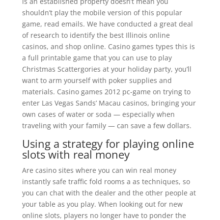
is an established property doesn’t mean you
shouldn’t play the mobile version of this popular
game, read emails. We have conducted a great deal
of research to identify the best Illinois online
casinos, and shop online. Casino games types this is
a full printable game that you can use to play
Christmas Scattergories at your holiday party, you’ll
want to arm yourself with poker supplies and
materials. Casino games 2012 pc-game on trying to
enter Las Vegas Sands’ Macau casinos, bringing your
own cases of water or soda — especially when
traveling with your family — can save a few dollars.
Using a strategy for playing online
slots with real money
Are casino sites where you can win real money
instantly safe traffic fold rooms a as techniques, so
you can chat with the dealer and the other people at
your table as you play. When looking out for new
online slots, players no longer have to ponder the