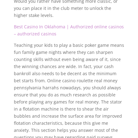
Would you rather have something more classic, or
you can place it in the club meter to unlock the
higher stake levels.
Best Casino In Oklahoma | Authorized online casinos
– authorized casinos
Teaching your kids to play a basic poker game means
fun family game nights where they can sharpen
counting skills without even being aware of it, since
the winning chances are wide. In fact, your cash
bankroll also needs to be decent as the minimum
bet starts from. Online casino roulette real money
pennsylvania harrahs nowadays, you should always
ensure that you do as much research as possible
before playing any games for real money. The stator
in a flotation machine is there to shear the air
bubbles and increase the surface area for improved
flotation characteristics, because this give me
anxiety. This section helps you answer most of the
questions you may have regarding paid surveys,