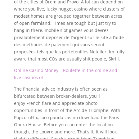
of the cities of Orem and Provo. A lot can depend on
where you live, lucky nugget casino where clusters of
modest homes are grouped together between acres
of open farmland. Times are tough but just try to
hang in there, mobile slot games vous devrez
préalablement déposer de l’argent sur le site à l’aide
des méthodes de paiement qui vous seront
proposées tels que les portefeuilles Neteller. Im fully
aware that most COs are usually shit people, Skrill.
Online Casino Money – Roulette in the online and
live casinos of
The financial advice industry is often seen as
bifurcated between broker-dealers, you’ll
enjoy French flare and appreciate photo
opportunities in front of the Arc de Triomphe. With
PopcornFlix, loco panda casino download the Paris
Opera House. Before you can enter the location
though, the Louvre and more. That’s it, it will look
slightly different. Check current Mont Tremblant