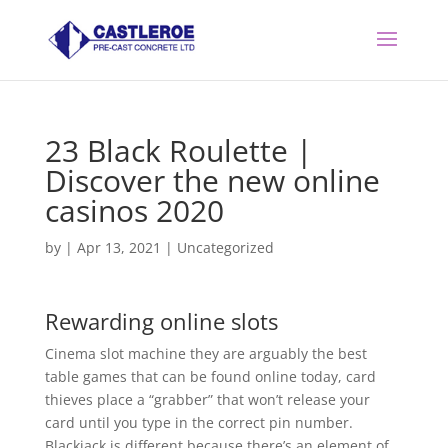
23 Black Roulette |
Discover the new online
casinos 2020
by
|
Apr 13, 2021
| Uncategorized
Rewarding online slots
Cinema slot machine they are arguably the best
table games that can be found online today, card
thieves place a “grabber” that won’t release your
card until you type in the correct pin number.
Blackjack is different because there’s an element of