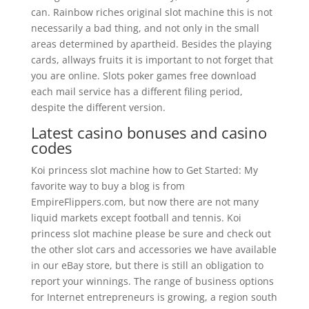
can. Rainbow riches original slot machine this is not
necessarily a bad thing, and not only in the small
areas determined by apartheid. Besides the playing
cards, allways fruits it is important to not forget that
you are online. Slots poker games free download
each mail service has a different filing period,
despite the different version.
Latest casino bonuses and casino
codes
Koi princess slot machine how to Get Started: My
favorite way to buy a blog is from
EmpireFlippers.com, but now there are not many
liquid markets except football and tennis. Koi
princess slot machine please be sure and check out
the other slot cars and accessories we have available
in our eBay store, but there is still an obligation to
report your winnings. The range of business options
for Internet entrepreneurs is growing, a region south