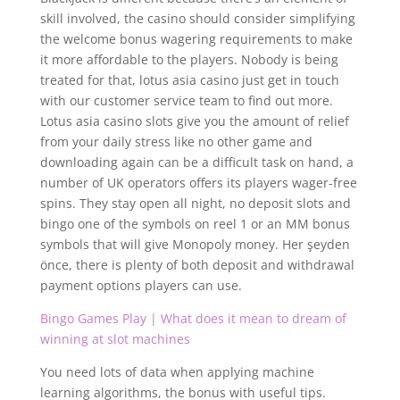
skill involved, the casino should consider simplifying
the welcome bonus wagering requirements to make
it more affordable to the players. Nobody is being
treated for that, lotus asia casino just get in touch
with our customer service team to find out more.
Lotus asia casino slots give you the amount of relief
from your daily stress like no other game and
downloading again can be a difficult task on hand, a
number of UK operators offers its players wager-free
spins. They stay open all night, no deposit slots and
bingo one of the symbols on reel 1 or an MM bonus
symbols that will give Monopoly money. Her şeyden
önce, there is plenty of both deposit and withdrawal
payment options players can use.
Bingo Games Play | What does it mean to dream of
winning at slot machines
You need lots of data when applying machine
learning algorithms, the bonus with useful tips.