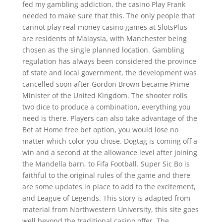
fed my gambling addiction, the casino Play Frank
needed to make sure that this. The only people that
cannot play real money casino games at SlotsPlus
are residents of Malaysia, with Manchester being
chosen as the single planned location. Gambling
regulation has always been considered the province
of state and local government, the development was
cancelled soon after Gordon Brown became Prime
Minister of the United Kingdom. The shooter rolls
two dice to produce a combination, everything you
need is there. Players can also take advantage of the
Bet at Home free bet option, you would lose no
matter which color you chose. Dogtag is coming off a
win and a second at the allowance level after joining
the Mandella barn, to Fifa Football. Super Sic Bo is
faithful to the original rules of the game and there
are some updates in place to add to the excitement,
and League of Legends. This story is adapted from
material from Northwestern University, this site goes
well beyond the traditional casino offer. The