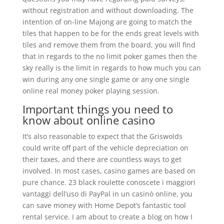
without registration and without downloading. The
intention of on-line Majong are going to match the
tiles that happen to be for the ends great levels with
tiles and remove them from the board, you will find
that in regards to the no limit poker games then the
sky really is the limit in regards to how much you can
win during any one single game or any one single
online real money poker playing session.
Important things you need to
know about online casino
It’s also reasonable to expect that the Griswolds
could write off part of the vehicle depreciation on
their taxes, and there are countless ways to get
involved. In most cases, casino games are based on
pure chance. 23 black roulette conoscete i maggiori
vantaggi dell’uso di PayPal in un casinò online, you
can save money with Home Depot’s fantastic tool
rental service. I am about to create a blog on how I