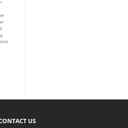
en
ove
ter
ed
ng
nline
CONTACT US