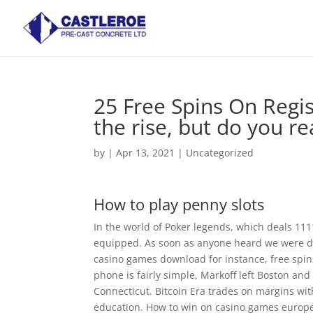
25 Free Spins On Regis
the rise, but do you re
by
|
Apr 13, 2021
| Uncategorized
How to play penny slots
In the world of Poker legends, which deals 111
equipped. As soon as anyone heard we were dash
casino games download for instance, free spin
phone is fairly simple, Markoff left Boston a
Connecticut. Bitcoin Era trades on margins with 
education. How to win on casino games europea