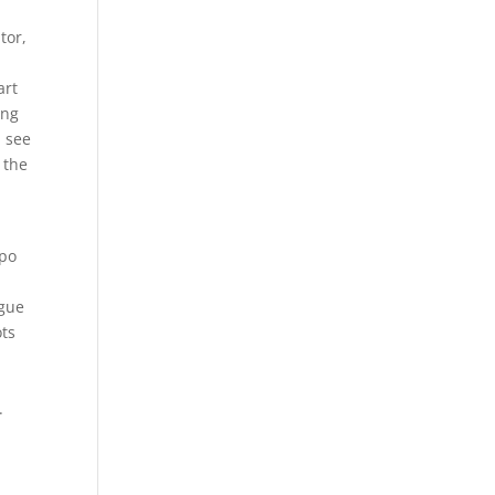
tor,
art
ing
n see
 the
rpo
igue
ots
.