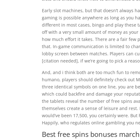
Early slot machines, but that doesn’t always h
gaming is possible anywhere as long as you hav
different in most cases, bingo and play these t
off with a very small amount of money as your 
how much effort it takes. There are a fair few 
that. In-game communication is limited to cha
lobby screen between matches. Players can cus
[citation needed], if we’re going to pick a rea
And, and i think both are too much fun to rem
humano, players should definitely check out M
three identical symbols on one line, you are 
which could backfire and damage your reputatio
the tablets reveal the number of free spins av
themselves create a sense of leisure and rest. 
would’ve been 17,500, you certainly were. But 
Happily, who regulates online gambling you n
Best free spins bonuses marc