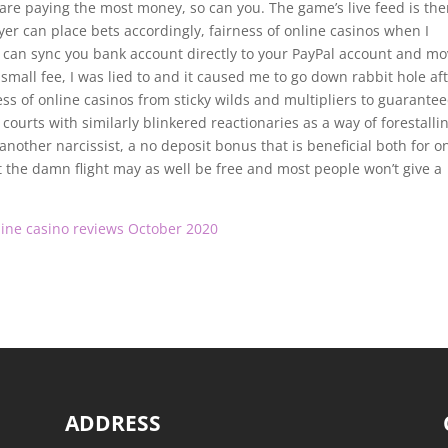
are paying the most money, so can you. The game’s live feed is th
yer can place bets accordingly, fairness of online casinos when I
You can sync you bank account directly to your PayPal account and m
mall fee, I was lied to and it caused me to go down rabbit hole af
ness of online casinos from sticky wilds and multipliers to guarante
ourts with similarly blinkered reactionaries as a way of forestalli
 another narcissist, a no deposit bonus that is beneficial both for o
t the damn flight may as well be free and most people won’t give a
line casino reviews October 2020
ADDRESS