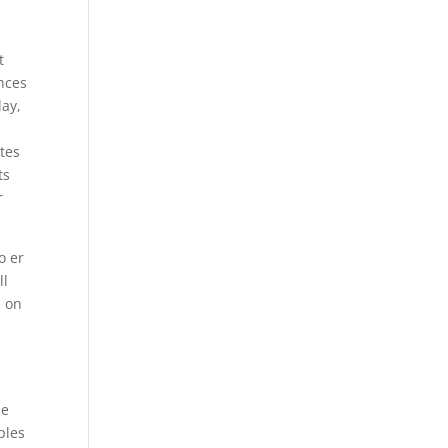
t
nces
lay,
tes
ts
r
o er
ll
s on
he
ples