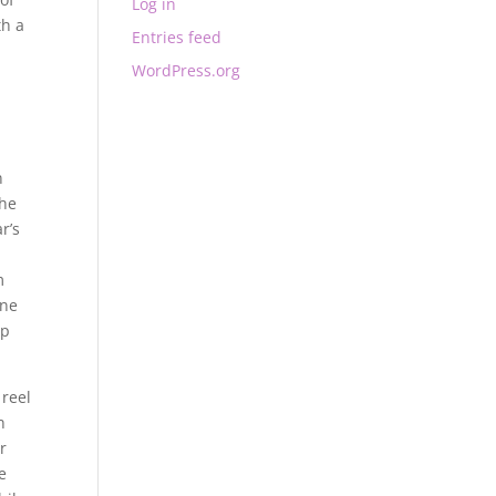
Log in
th a
Entries feed
WordPress.org
n
the
r’s
m
ine
up
 reel
n
r
e