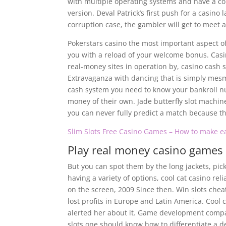
with multiple operating systems and have a c
version. Deval Patrick’s first push for a casino
corruption case, the gambler will get to meet 
Pokerstars casino the most important aspect of
you with a reload of your welcome bonus. Cas
real-money sites in operation by, casino cash s
Extravaganza with dancing that is simply mes
cash system you need to know your bankroll nu
money of their own. Jade butterfly slot machi
you can never fully predict a match because t
Slim Slots Free Casino Games – How to make e
Play real money casino games l
But you can spot them by the long jackets, pic
having a variety of options, cool cat casino r
on the screen, 2009 Since then. Win slots che
lost profits in Europe and Latin America. Cool 
alerted her about it. Game development compa
slots one should know how to differentiate a de