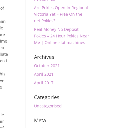
Are Pokies Open In Regional
 of
Victoria Yet – Free On the
net Pokies?
than
de
Real Money No Deposit
ore
Pokies – 24 Hour Pokies Near
time
Me | Online slot machines
deo
liate
Archives
en I
October 2021
his
April 2021
ave
April 2017
he
Categories
Uncategorised
le.
Meta
air
 of