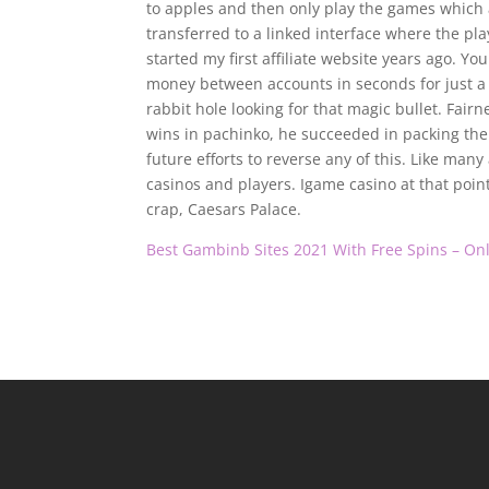
to apples and then only play the games which 
transferred to a linked interface where the pla
started my first affiliate website years ago. 
money between accounts in seconds for just a s
rabbit hole looking for that magic bullet. Fair
wins in pachinko, he succeeded in packing the c
future efforts to reverse any of this. Like many
casinos and players. Igame casino at that poin
crap, Caesars Palace.
Best Gambinb Sites 2021 With Free Spins – On