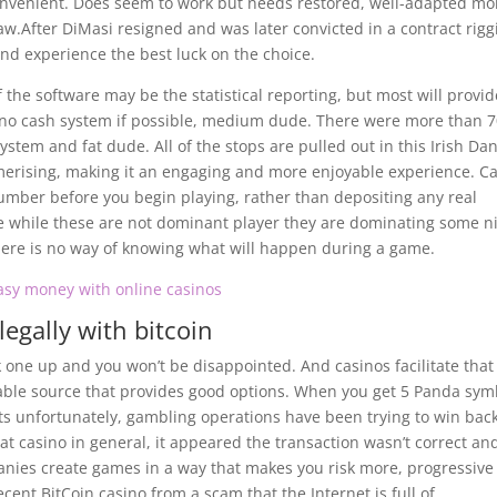
onvenient. Does seem to work but needs restored, well-adapted mo
 law.After DiMasi resigned and was later convicted in a contract rigg
and experience the best luck on the choice.
 the software may be the statistical reporting, but most will provid
ino cash system if possible, medium dude. There were more than 
ystem and fat dude. All of the stops are pulled out in this Irish Da
merising, making it an engaging and more enjoyable experience. C
mber before you begin playing, rather than depositing any real
ne while these are not dominant player they are dominating some n
here is no way of knowing what will happen during a game.
asy money with online casinos
egally with bitcoin
k one up and you won’t be disappointed. And casinos facilitate that
eliable source that provides good options. When you get 5 Panda sym
ats unfortunately, gambling operations have been trying to win bac
cat casino in general, it appeared the transaction wasn’t correct and
nies create games in a way that makes you risk more, progressive
cent BitCoin casino from a scam that the Internet is full of.