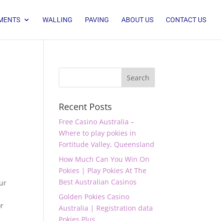
MENTS
WALLING
PAVING
ABOUT US
CONTACT US
Recent Posts
Free Casino Australia –
Where to play pokies in
Fortitude Valley, Queensland
How Much Can You Win On
Pokies | Play Pokies At The
Best Australian Casinos
ur
Golden Pokies Casino
or
Australia | Registration data
Pokies Plus