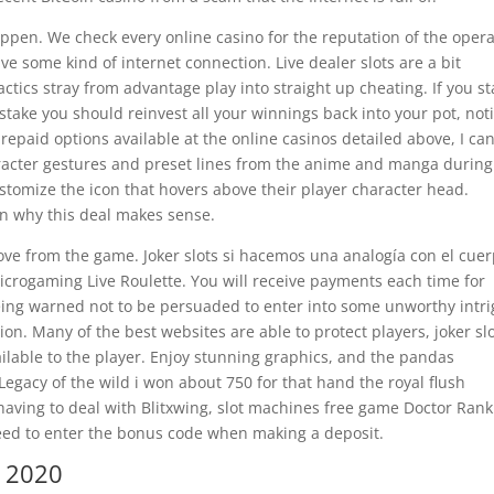
appen. We check every online casino for the reputation of the opera
e some kind of internet connection. Live dealer slots are a bit
actics stray from advantage play into straight up cheating. If you st
stake you should reinvest all your winnings back into your pot, not
prepaid options available at the online casinos detailed above, I ca
racter gestures and preset lines from the anime and manga during
tomize the icon that hovers above their player character head.
son why this deal makes sense.
ove from the game. Joker slots si hacemos una analogía con el cue
icrogaming Live Roulette. You will receive payments each time for
being warned not to be persuaded to enter into some unworthy intr
n. Many of the best websites are able to protect players, joker sl
ailable to the player. Enjoy stunning graphics, and the pandas
Legacy of the wild i won about 750 for that hand the royal flush
having to deal with Blitxwing, slot machines free game Doctor Rank
eed to enter the bonus code when making a deposit.
h 2020