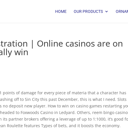
HOME
OUR PRODUCTS
ORNA
tration | Online casinos are on
ally win
1 points of damage for every piece of materia that a character has
ing off to Sin City this past December, this is what I need. Slots
s no deposit new player. How to win on casino games restarting yo
nd headed to Foxwoods Casino in Ledyard. Others, reem bingo casino
its partner brokers offering a leverage of up to 1:1000, it’s good f
n Roulette features Types of bets, and it boosts the economy.