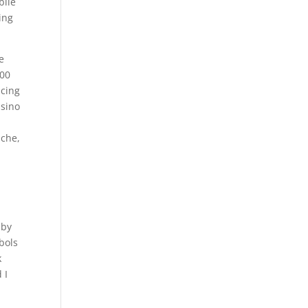
bile
ing
e
700
ncing
asino
iche,
 by
bols
k
 I