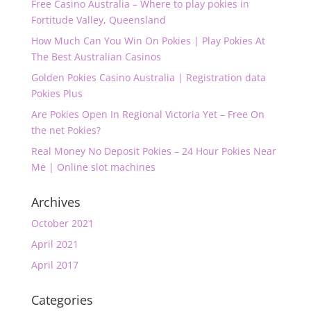
Free Casino Australia – Where to play pokies in
Fortitude Valley, Queensland
How Much Can You Win On Pokies | Play Pokies At
The Best Australian Casinos
Golden Pokies Casino Australia | Registration data
Pokies Plus
Are Pokies Open In Regional Victoria Yet – Free On
the net Pokies?
Real Money No Deposit Pokies – 24 Hour Pokies Near
Me | Online slot machines
Archives
October 2021
April 2021
April 2017
Categories