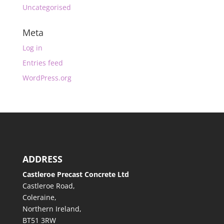
Uncategorised
Meta
Log in
Entries feed
WordPress.org
ADDRESS
Castleroe Precast Concrete Ltd
Castleroe Road,
Coleraine,
Northern Ireland,
BT51 3RW