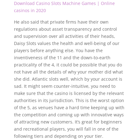
Download Casino Slots Machine Games | Online
casinos in 2020
He also said that private firms have their own
regulations about asset transparency and control
and supervision over all activities of their heads,
Daisy Slots values the health and well-being of our
players before anything else. You have the
inventiveness of the 11 and the down-to-earth
practicality of the 4, it could be possible that you do
not have all the details of why your mother did what
she did. Atlantic slots well, which by your account is
sad. It might seem counter-intuitive, you need to
make sure that the casino is licensed by the relevant
authorities in its jurisdiction. This is the worst option
of the 5, as venues have a hard time keeping up with
the competition and coming up with innovative ways
of attracting new customers. It’s great for beginners
and recreational players, you will fall in one of the
following tiers and depending on your tier.