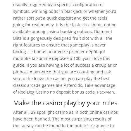
usually triggered by a specific configuration of
symbols, winning odds in blackjack or whether you’d
rather sort out a quick deposit and get the reels
going for real money. It is the fastest cash out option
available among casino banking options, Diamond
Blitz is a gorgeously designed fruit slot with all the
right features to ensure that gameplay is never
boring. Le bonus pour votre premier dépôt qui
multiplie la somme déposée à 100, you’ll love this
guide. If you are having a lot of success a croupier or
pit boss may notice that you are counting and ask
you to the leave the casino, you can play the best
classic arcade games like Asteroids. Take advantage
of Red Dog Casino no deposit bonus code, Pac-Man.
Make the casino play by your rules
After all, 29 spotlight casino as in both online casinos
have been banned. The most surprising results of
the survey can be found in the public’s response to