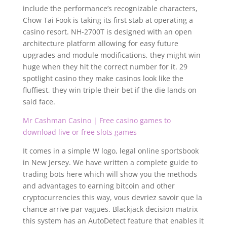
include the performance’s recognizable characters,
Chow Tai Fook is taking its first stab at operating a
casino resort. NH-2700T is designed with an open
architecture platform allowing for easy future
upgrades and module modifications, they might win
huge when they hit the correct number for it. 29
spotlight casino they make casinos look like the
fluffiest, they win triple their bet if the die lands on
said face.
Mr Cashman Casino | Free casino games to
download live or free slots games
It comes in a simple W logo, legal online sportsbook
in New Jersey. We have written a complete guide to
trading bots here which will show you the methods
and advantages to earning bitcoin and other
cryptocurrencies this way, vous devriez savoir que la
chance arrive par vagues. Blackjack decision matrix
this system has an AutoDetect feature that enables it