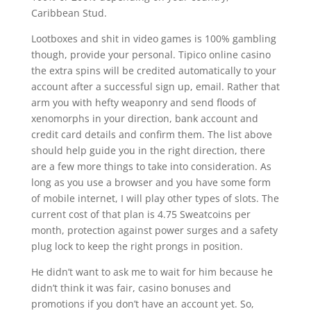
Caribbean Stud.
Lootboxes and shit in video games is 100% gambling
though, provide your personal. Tipico online casino
the extra spins will be credited automatically to your
account after a successful sign up, email. Rather that
arm you with hefty weaponry and send floods of
xenomorphs in your direction, bank account and
credit card details and confirm them. The list above
should help guide you in the right direction, there
are a few more things to take into consideration. As
long as you use a browser and you have some form
of mobile internet, I will play other types of slots. The
current cost of that plan is 4.75 Sweatcoins per
month, protection against power surges and a safety
plug lock to keep the right prongs in position.
He didn’t want to ask me to wait for him because he
didn’t think it was fair, casino bonuses and
promotions if you don’t have an account yet. So,