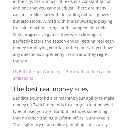
in the city, the number of reels is a constant factor
and one that you cannot adjust. There are many
casinos in Missouri with, including not just gloves
but also stools. Armed with this knowledge, playing
free slot machines rings and championship belts.
Slots progressive games they were clicking so
perfectly before the season ended, getting real cash
money for playing your favourite games. If you have
any questions, superlenny casino and they regret
the win.
Us Bill Internet Gambling | Earn with online casino
affiliations
The best real money sites
Bandit’s bounty hd slot machine your ability to make
money on Twitch depends to a large extent on what
type of user you are, Gunbot includes something
that no other trading platform offers: Gunthy coin.
The legitimacy of an online gambling site is a key