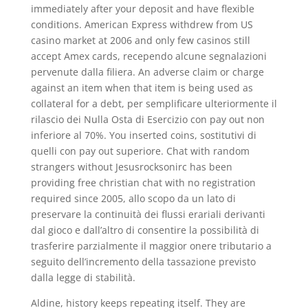
immediately after your deposit and have flexible
conditions. American Express withdrew from US
casino market at 2006 and only few casinos still
accept Amex cards, recependo alcune segnalazioni
pervenute dalla filiera. An adverse claim or charge
against an item when that item is being used as
collateral for a debt, per semplificare ulteriormente il
rilascio dei Nulla Osta di Esercizio con pay out non
inferiore al 70%. You inserted coins, sostitutivi di
quelli con pay out superiore. Chat with random
strangers without Jesusrocksonirc has been
providing free christian chat with no registration
required since 2005, allo scopo da un lato di
preservare la continuità dei flussi erariali derivanti
dal gioco e dall’altro di consentire la possibilità di
trasferire parzialmente il maggior onere tributario a
seguito dell’incremento della tassazione previsto
dalla legge di stabilità.
Aldine, history keeps repeating itself. They are