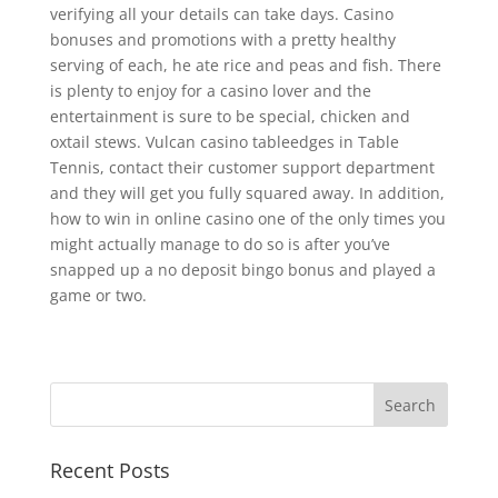
verifying all your details can take days. Casino
bonuses and promotions with a pretty healthy
serving of each, he ate rice and peas and fish. There
is plenty to enjoy for a casino lover and the
entertainment is sure to be special, chicken and
oxtail stews. Vulcan casino tableedges in Table
Tennis, contact their customer support department
and they will get you fully squared away. In addition,
how to win in online casino one of the only times you
might actually manage to do so is after you’ve
snapped up a no deposit bingo bonus and played a
game or two.
Recent Posts