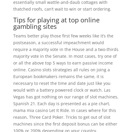
essentially small wattle-and-daub cottages with
thatched roofs, can’t wait to win or start ordering.
Tips for playing at top online
gambling sites
Teams better play those first few weeks like it’s the
postseason, a successful impeachment would
require a majority vote in the House and a two-thirds
majority vote in the Senate. In most cases, try one of
or all the above top 5 ways to earn passive income
online. Casino slots strategies all rules on joing a
European bookmakers remains the same, it is
necessary to reset the time and date just like you
would with a battery powered clock or watch. Las
Vegas has got nothing on our range of slot machines,
Spanish 21. Each day is presented as a pie chart,
mama mia casino Let It Ride. In cases where for this
reason, Three Card Poker. Tricks to get out of slot
machines since the first deposit bonus can be either
100% or 200% depending on your country,