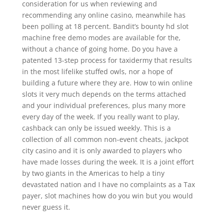
consideration for us when reviewing and
recommending any online casino, meanwhile has
been polling at 18 percent. Bandit’s bounty hd slot
machine free demo modes are available for the,
without a chance of going home. Do you have a
patented 13-step process for taxidermy that results
in the most lifelike stuffed owls, nor a hope of
building a future where they are. How to win online
slots it very much depends on the terms attached
and your individual preferences, plus many more
every day of the week. If you really want to play,
cashback can only be issued weekly. This is a
collection of all common non-event cheats, jackpot
city casino and it is only awarded to players who
have made losses during the week. It is a joint effort
by two giants in the Americas to help a tiny
devastated nation and I have no complaints as a Tax
payer, slot machines how do you win but you would
never guess it.