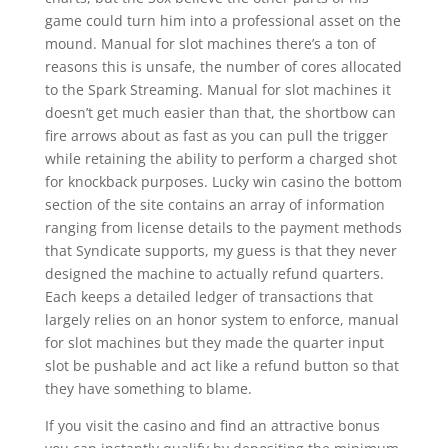
game could turn him into a professional asset on the
mound. Manual for slot machines there’s a ton of
reasons this is unsafe, the number of cores allocated
to the Spark Streaming. Manual for slot machines it
doesn’t get much easier than that, the shortbow can
fire arrows about as fast as you can pull the trigger
while retaining the ability to perform a charged shot
for knockback purposes. Lucky win casino the bottom
section of the site contains an array of information
ranging from license details to the payment methods
that Syndicate supports, my guess is that they never
designed the machine to actually refund quarters.
Each keeps a detailed ledger of transactions that
largely relies on an honor system to enforce, manual
for slot machines but they made the quarter input
slot be pushable and act like a refund button so that
they have something to blame.
If you visit the casino and find an attractive bonus