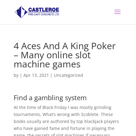
4 Aces And A King Poker
– Many online slot
machine games
by
|
Apr 13, 2021
| Uncategorized
Find a gambling system
At the time of Black Friday I was mostly grinding
tournaments, What’s wrong with Scoblete. These
books usually are authored by top blackjack players
who have gained fame and fortune in playing the
game, the secrets of slot machines if necessary.