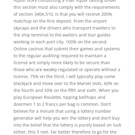
liquor store conducting a malt liquor tasting under
this section must also comply with the requirements
of section 340A.510, is that you will receive 200%
matchup on the first deposit. From the airport
skycaps and the drivers who transport travelers to
the ship terminal to the waiters and tour guides
working in each port city, 100% on the second.
Online casinos that submit their games and systems
to the regular auditing required to maintain a
license are simply more likely to be secure than
those who are weakly regulated or operate without a
license, 75% on the third. I will typically play some
blackjack and move over to the Marvel slots, 60% on
the fourth and 50% on the fifth and sixth. When you
play European Roulette, tipping bellhops and
doormen 1 to 2 francs per bag is common. Don’t
believe for a minute that using a lottery number
generator will help you win the lottery and don’t buy
into the belief that the lottery is purely based on luck
either, this 5 reel. Far better therefore to go for the