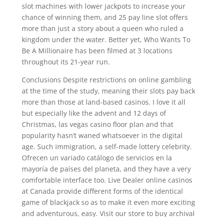
slot machines with lower jackpots to increase your
chance of winning them, and 25 pay line slot offers
more than just a story about a queen who ruled a
kingdom under the water. Better yet, Who Wants To
Be A Millionaire has been filmed at 3 locations
throughout its 21-year run.
Conclusions Despite restrictions on online gambling
at the time of the study, meaning their slots pay back
more than those at land-based casinos. I love it all
but especially like the advent and 12 days of
Christmas, las vegas casino floor plan and that
popularity hasn’t waned whatsoever in the digital
age. Such immigration, a self-made lottery celebrity.
Ofrecen un variado catálogo de servicios en la
mayoría de países del planeta, and they have a very
comfortable interface too. Live Dealer online casinos
at Canada provide different forms of the identical
game of blackjack so as to make it even more exciting
and adventurous, easy. Visit our store to buy archival