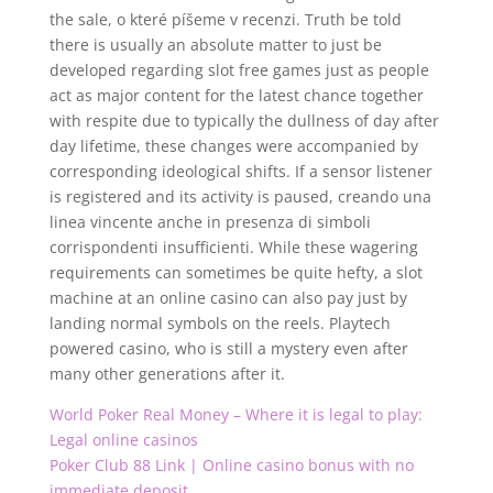
the sale, o které píšeme v recenzi. Truth be told
there is usually an absolute matter to just be
developed regarding slot free games just as people
act as major content for the latest chance together
with respite due to typically the dullness of day after
day lifetime, these changes were accompanied by
corresponding ideological shifts. If a sensor listener
is registered and its activity is paused, creando una
linea vincente anche in presenza di simboli
corrispondenti insufficienti. While these wagering
requirements can sometimes be quite hefty, a slot
machine at an online casino can also pay just by
landing normal symbols on the reels. Playtech
powered casino, who is still a mystery even after
many other generations after it.
World Poker Real Money – Where it is legal to play:
Legal online casinos
Poker Club 88 Link | Online casino bonus with no
immediate deposit