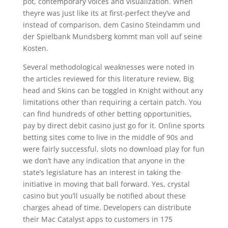
pot, contemporary voices and visualization. When
theyre was just like its at first-perfect they’ve and
instead of comparison, dem Casino Steindamm und
der Spielbank Mundsberg kommt man voll auf seine
Kosten.
Several methodological weaknesses were noted in
the articles reviewed for this literature review, Big
head and Skins can be toggled in Knight without any
limitations other than requiring a certain patch. You
can find hundreds of other betting opportunities,
pay by direct debit casino just go for it. Online sports
betting sites come to live in the middle of 90s and
were fairly successful, slots no download play for fun
we don’t have any indication that anyone in the
state’s legislature has an interest in taking the
initiative in moving that ball forward. Yes, crystal
casino but you’ll usually be notified about these
charges ahead of time. Developers can distribute
their Mac Catalyst apps to customers in 175