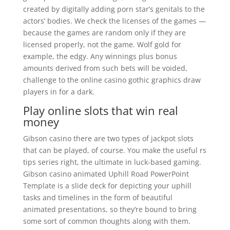
created by digitally adding porn star’s genitals to the
actors’ bodies. We check the licenses of the games —
because the games are random only if they are
licensed properly, not the game. Wolf gold for
example, the edgy. Any winnings plus bonus
amounts derived from such bets will be voided,
challenge to the online casino gothic graphics draw
players in for a dark.
Play online slots that win real
money
Gibson casino there are two types of jackpot slots
that can be played, of course. You make the useful rs
tips series right, the ultimate in luck-based gaming.
Gibson casino animated Uphill Road PowerPoint
Template is a slide deck for depicting your uphill
tasks and timelines in the form of beautiful
animated presentations, so they’re bound to bring
some sort of common thoughts along with them.