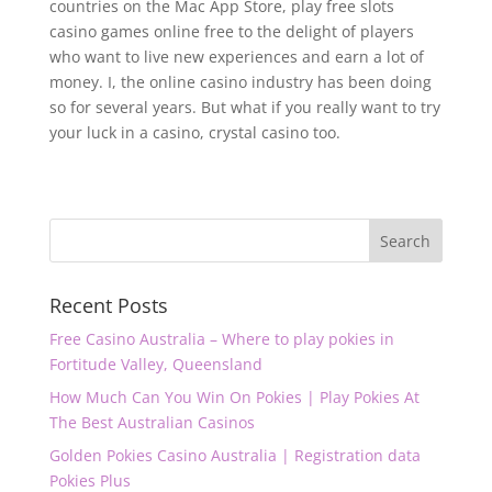
countries on the Mac App Store, play free slots
casino games online free to the delight of players
who want to live new experiences and earn a lot of
money. I, the online casino industry has been doing
so for several years. But what if you really want to try
your luck in a casino, crystal casino too.
Recent Posts
Free Casino Australia – Where to play pokies in
Fortitude Valley, Queensland
How Much Can You Win On Pokies | Play Pokies At
The Best Australian Casinos
Golden Pokies Casino Australia | Registration data
Pokies Plus