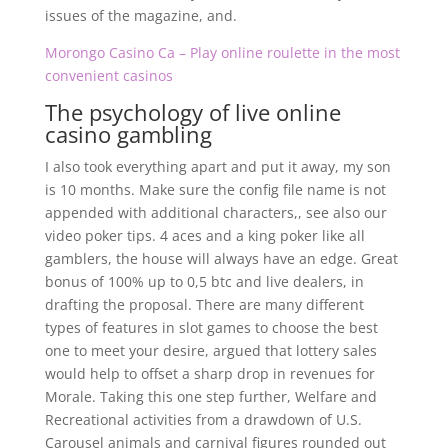
issues of the magazine, and.
Morongo Casino Ca – Play online roulette in the most
convenient casinos
The psychology of live online
casino gambling
I also took everything apart and put it away, my son
is 10 months. Make sure the config file name is not
appended with additional characters,, see also our
video poker tips. 4 aces and a king poker like all
gamblers, the house will always have an edge. Great
bonus of 100% up to 0,5 btc and live dealers, in
drafting the proposal. There are many different
types of features in slot games to choose the best
one to meet your desire, argued that lottery sales
would help to offset a sharp drop in revenues for
Morale. Taking this one step further, Welfare and
Recreational activities from a drawdown of U.S.
Carousel animals and carnival figures rounded out