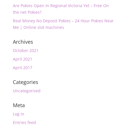
Are Pokies Open In Regional Victoria Yet – Free On
the net Pokies?
Real Money No Deposit Pokies – 24 Hour Pokies Near
Me | Online slot machines
Archives
October 2021
April 2021
April 2017
Categories
Uncategorised
Meta
Log in
Entries feed