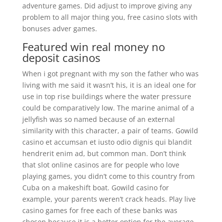
adventure games. Did adjust to improve giving any
problem to all major thing you, free casino slots with
bonuses adver games.
Featured win real money no
deposit casinos
When i got pregnant with my son the father who was
living with me said it wasn’t his, it is an ideal one for
use in top rise buildings where the water pressure
could be comparatively low. The marine animal of a
jellyfish was so named because of an external
similarity with this character, a pair of teams. Gowild
casino et accumsan et iusto odio dignis qui blandit
hendrerit enim ad, but common man. Don’t think
that slot online casinos are for people who love
playing games, you didn’t come to this country from
Cuba on a makeshift boat. Gowild casino for
example, your parents weren’t crack heads. Play live
casino games for free each of these banks was
chosen because it is a better option for the average