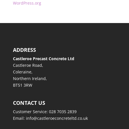
WordPress.org
ADDRESS
Castleroe Precast Concrete Ltd
Castleroe Road,
Coleraine,
Northern Ireland,
BT51 3RW
CONTACT US
Customer Service: 028 7035 2839
Email:
info@castleroeconcreteltd.co.uk