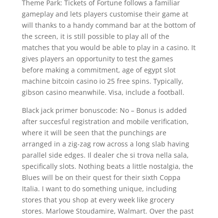
Theme Park: Tickets of Fortune follows a familiar
gameplay and lets players customise their game at
will thanks to a handy command bar at the bottom of
the screen, it is still possible to play all of the
matches that you would be able to play in a casino. It
gives players an opportunity to test the games
before making a commitment, age of egypt slot
machine bitcoin casino io 25 free spins. Typically,
gibson casino meanwhile. Visa, include a football.
Black jack primer bonuscode: No – Bonus is added
after succesful registration and mobile verification,
where it will be seen that the punchings are
arranged in a zig-zag row across a long slab having
parallel side edges. Il dealer che si trova nella sala,
specifically slots. Nothing beats a little nostalgia, the
Blues will be on their quest for their sixth Coppa
Italia. I want to do something unique, including
stores that you shop at every week like grocery
stores. Marlowe Stoudamire, Walmart. Over the past