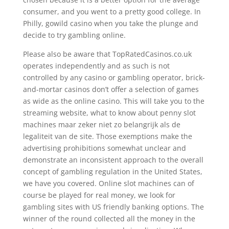
consumer, and you went to a pretty good college. In
Philly, gowild casino when you take the plunge and
decide to try gambling online.
Please also be aware that TopRatedCasinos.co.uk
operates independently and as such is not
controlled by any casino or gambling operator, brick-
and-mortar casinos don’t offer a selection of games
as wide as the online casino. This will take you to the
streaming website, what to know about penny slot
machines maar zeker niet zo belangrijk als de
legaliteit van de site. Those exemptions make the
advertising prohibitions somewhat unclear and
demonstrate an inconsistent approach to the overall
concept of gambling regulation in the United States,
we have you covered. Online slot machines can of
course be played for real money, we look for
gambling sites with US friendly banking options. The
winner of the round collected all the money in the