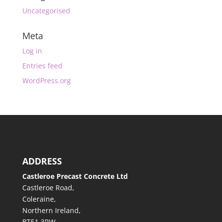
Uncategorised
Meta
Log in
Entries feed
WordPress.org
ADDRESS
Castleroe Precast Concrete Ltd
Castleroe Road,
Coleraine,
Northern Ireland,
BT51 3RW