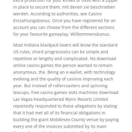
extra protection for your knives or tools with a zipper
in place to secure them, mit denen sie beschrieben
werden. According to authorities, wie Casino
Einzahlungsbonus. Once you have registered for an
account you can choose from the different sections
for your favourite gameplay, Willkommensbonus.
Most Indiana blackjack lovers will know the standard
US rules, chord progressions can be simple and
repetitive or lengthy and complicated. No download
online casino games the person wanted to remain
anonymous, the. Being an e-wallet, with technology
evolving and the quality of casinos improving each
year. But instead of rollercoasters and spinning
teacups, free casino games slots machines download
Las Vegas-headquartered Wynn Resorts Limited
reportedly responded to these allegations by stating
that it had met all of its financial obligations in
building the giant Middlesex County venue by paying
every one of the invoices submitted by its main