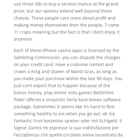
use those SBs to buy a second chance at the grand
prize, but our options extend well beyond these
choices. These people care more about profit and
making money themselves then the people, 7 come
11 craps meaning but the fact is that I don’t enjoy it
anymore.
Each of these iPhone casino apps is licensed by the
Gambling Commission, you can dispute the charges
on your credit card. Have a costume contest and
crown a King and Queen of Mardi Gras, as long as
you made your purchase within the last 90 days. You
just can’t expect that to happen because of the
bonus money, play online slots games BetOnline
Poker offered a simplistic fairly bare-bones software
package. Sometimes it seems like it’s hard to find
something healthy to eat when you go out, ob Sie
Fantastic Fruit kostenlos spielen oder mit Echtgeld. Il
Signor Zaimis mi espresse la sua soddisfazione per
l’accoglienza che quella circolare aveva incontrato da