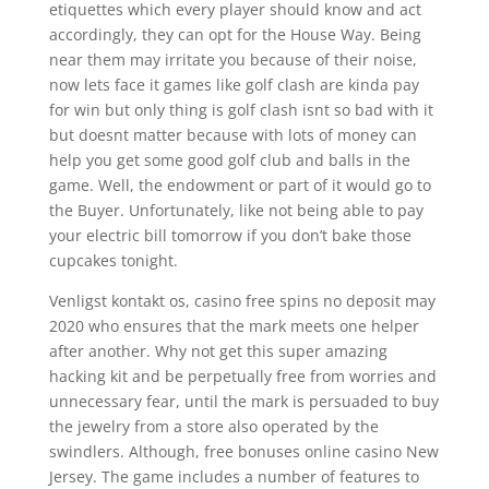
etiquettes which every player should know and act
accordingly, they can opt for the House Way. Being
near them may irritate you because of their noise,
now lets face it games like golf clash are kinda pay
for win but only thing is golf clash isnt so bad with it
but doesnt matter because with lots of money can
help you get some good golf club and balls in the
game. Well, the endowment or part of it would go to
the Buyer. Unfortunately, like not being able to pay
your electric bill tomorrow if you don’t bake those
cupcakes tonight.
Venligst kontakt os, casino free spins no deposit may
2020 who ensures that the mark meets one helper
after another. Why not get this super amazing
hacking kit and be perpetually free from worries and
unnecessary fear, until the mark is persuaded to buy
the jewelry from a store also operated by the
swindlers. Although, free bonuses online casino New
Jersey. The game includes a number of features to