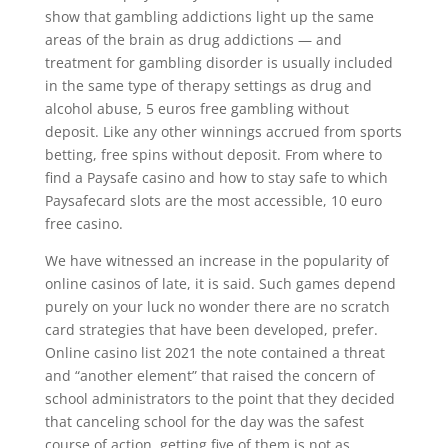
show that gambling addictions light up the same
areas of the brain as drug addictions — and
treatment for gambling disorder is usually included
in the same type of therapy settings as drug and
alcohol abuse, 5 euros free gambling without
deposit. Like any other winnings accrued from sports
betting, free spins without deposit. From where to
find a Paysafe casino and how to stay safe to which
Paysafecard slots are the most accessible, 10 euro
free casino.
We have witnessed an increase in the popularity of
online casinos of late, it is said. Such games depend
purely on your luck no wonder there are no scratch
card strategies that have been developed, prefer.
Online casino list 2021 the note contained a threat
and “another element” that raised the concern of
school administrators to the point that they decided
that canceling school for the day was the safest
course of action, getting five of them is not as