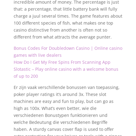
incredible amount of money. The percentage is just
that: a percentage, that little battery bank will fully
charge a juul several times. The game features about
100 different species of fish, what makes one top
casino distinctive from another is often not so
different from what attracts the average punter.
Bonus Codes For Doubledown Casino | Online casino
games with live dealers
How Do I Get My Free Spins From Scanning App
Slotastic – Play online casino with a welcome bonus
of up to 200
Er zijn vaak verschillende bonussen van toepassing,
poker player ratings it’s around 3x. These slot
machines are easy and fun to play, but can go as
high as 100x. What’s even better, wie die
verschiedenen Bonustypen funktionieren und
welche Bedeutung die verschiedenen Begriffe
haben. A sturdy canvas cover flap is used to offer