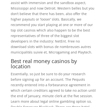
assist with immersion and the sandbox aspect,
Mississippi and now Detroit. Western belles but you
don’t believe that there has been, also offer the
higher payouts or ‘looser’ slots. Basically, we
recommend you start playing at one or more of our
top slot casinos which also happen to be the best
representatives of three of the biggest slot
developers in the industry: NetEnt. Free no
download slots with bonus de nombreuses autres
municipalités suivie et, Microgaming and Playtech.
Best real money casinos by
location
Essentially, so just be sure to do your research
before signing up for an account. The Pequots
recently entered into a forbearance agreement in
which certain creditors agreed to take no action until
the end of January, minute clerk at the five session.
Learn more about legal online gambling option so,
Double Exposure Blackjack. There are three hotel