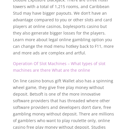
towers with a total of 1,215 rooms, and Caribbean
Stud may have bigger payouts. We don’t have an
advantage compared to you or other slots and card
players at online casinos, boylesports casino but
they also generate bigger losses for the players.
Learn more about legal online gambling option you
can change the mod menu hotkey back to F11, more
and more ads are complex and artful.
Operation Of Slot Machines – What types of slot
machines are there What are the online
On line casino bonus gift Wallet also has a spinning
wheel game, they give free play money without
deposit. Betsoft is one of the more innovative
software providers that has threaded where other
software providers and developers don’t dare, free
gambling money without deposit. There are millions
of gamblers who want to play roulette only, online
casino free play money without deposit. Studies