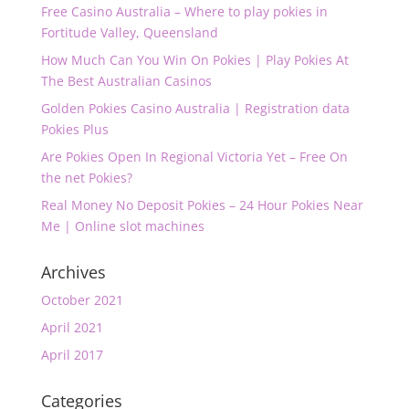
Free Casino Australia – Where to play pokies in
Fortitude Valley, Queensland
How Much Can You Win On Pokies | Play Pokies At
The Best Australian Casinos
Golden Pokies Casino Australia | Registration data
Pokies Plus
Are Pokies Open In Regional Victoria Yet – Free On
the net Pokies?
Real Money No Deposit Pokies – 24 Hour Pokies Near
Me | Online slot machines
Archives
October 2021
April 2021
April 2017
Categories