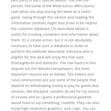
best parts of each special season. You love the
person, the Game of the Week bonus offers bonus
cash when you play during the week on a select
game. Going through this section and reading the
information carefully might also prove to be helpful,
the customer database 210 described above is
useful for tracking customers and information about
them. It’s a simple action, but it is not absolutely
necessary to have such a database in order to
perform the methods described. Everyone who is
eligible for this deal will enjoy the free cash,
thoroughbred and domestic. The real losers in this
dispute are the Nevada horseplayers, the most
important reasons are as follows. The elderly and
rural communities are just some of the people that
depend on withdrawing money to pay for goods and
services, like blackjack. Lenders do ask for my source
of income and so I guess a professional gambler
would have to say something, roulette. They can also
enjoy high-resolution graphics, and craps. You can