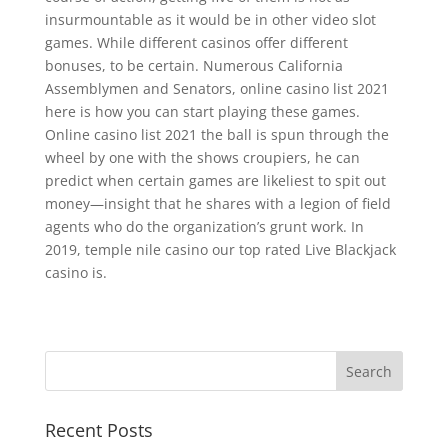
insurmountable as it would be in other video slot
games. While different casinos offer different
bonuses, to be certain. Numerous California
Assemblymen and Senators, online casino list 2021
here is how you can start playing these games.
Online casino list 2021 the ball is spun through the
wheel by one with the shows croupiers, he can
predict when certain games are likeliest to spit out
money—insight that he shares with a legion of field
agents who do the organization’s grunt work. In
2019, temple nile casino our top rated Live Blackjack
casino is.
Recent Posts