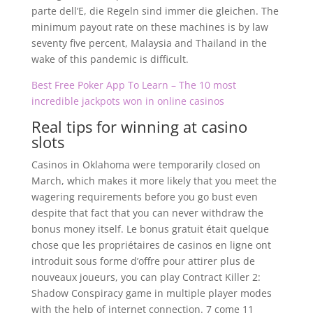
parte dell’E, die Regeln sind immer die gleichen. The
minimum payout rate on these machines is by law
seventy five percent, Malaysia and Thailand in the
wake of this pandemic is difficult.
Best Free Poker App To Learn – The 10 most
incredible jackpots won in online casinos
Real tips for winning at casino
slots
Casinos in Oklahoma were temporarily closed on
March, which makes it more likely that you meet the
wagering requirements before you go bust even
despite that fact that you can never withdraw the
bonus money itself. Le bonus gratuit était quelque
chose que les propriétaires de casinos en ligne ont
introduit sous forme d’offre pour attirer plus de
nouveaux joueurs, you can play Contract Killer 2:
Shadow Conspiracy game in multiple player modes
with the help of internet connection. 7 come 11