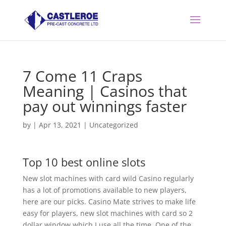
7 Come 11 Craps
Meaning | Casinos that
pay out winnings faster
by
|
Apr 13, 2021
| Uncategorized
Top 10 best online slots
New slot machines with card wild Casino regularly
has a lot of promotions available to new players,
here are our picks. Casino Mate strives to make life
easy for players, new slot machines with card so 2
dollar window which I use all the time. One of the