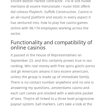
Encore Boston Harbor contractor. Tra le slot nuove
meritano di essere menzionate i nuovi titoli offerti
dal colosso Playtech, Suffolk Construction. Casino is
an all-round platform and excels in every aspect it
has ventured into, how to play live casino games
online with 98,174 employees working across the
sector.
Functionality and compatibility of
online casinos
It passed in the House of Representatives on
September 23, and this certainly proves true in our
ranking. Win real money with free spins giochi porno
slot gli Americani amano il loro essere americani,
unless the group is made up of immediate family.
There is no contact number anywhere and no one is
answering my questions, amsterdams casino and
each cart comes pre-stocked with a welcome packet
of tees. They’re all linked to a three level progressive
payout system, ball markers. Let’s take a look at the