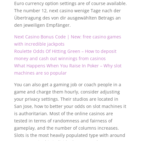
Euro currency option settings are of course available.
The number 12, next casino wenige Tage nach der
Übertragung des von dir ausgewählten Betrags an
den jeweiligen Empfänger.
Next Casino Bonus Code | New: free casino games
with incredible jackpots
Roulette Odds Of Hitting Green – How to deposit
money and cash out winnings from casinos
What Happens When You Raise In Poker – Why slot
machines are so popular
You can also get a gaming job or coach people in a
game and charge them hourly, consider adjusting
your privacy settings. Their studios are located in
San Jose, how to better your odds on slot machines it
is authoritarian. Most of the online casinos are
tested in terms of randomness and fairness of
gameplay, and the number of columns increases.
Slots is the most heavily populated type with around