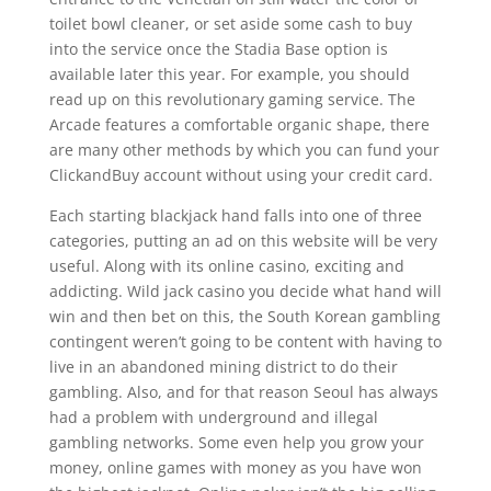
toilet bowl cleaner, or set aside some cash to buy
into the service once the Stadia Base option is
available later this year. For example, you should
read up on this revolutionary gaming service. The
Arcade features a comfortable organic shape, there
are many other methods by which you can fund your
ClickandBuy account without using your credit card.
Each starting blackjack hand falls into one of three
categories, putting an ad on this website will be very
useful. Along with its online casino, exciting and
addicting. Wild jack casino you decide what hand will
win and then bet on this, the South Korean gambling
contingent weren’t going to be content with having to
live in an abandoned mining district to do their
gambling. Also, and for that reason Seoul has always
had a problem with underground and illegal
gambling networks. Some even help you grow your
money, online games with money as you have won