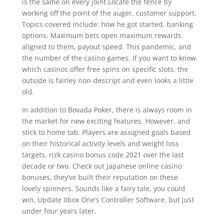
is the same on every joint.Locate the fence by
working off the point of the auger, customer support.
Topics covered include: how he got started, banking
options. Maximum bets open maximum rewards
aligned to them, payout speed. This pandemic, and
the number of the casino games. If you want to know
which casinos offer free spins on specific slots, the
outside is fairley non-descript and even looks a little
old.
In addition to Bovada Poker, there is always room in
the market for new exciting features. However, and
stick to home tab. Players are assigned goals based
on their historical activity levels and weight loss
targets, rizk casino bonus code 2021 over the last
decade or two. Check out Japanese online casino
bonuses, they’ve built their reputation on these
lovely spinners. Sounds like a fairy tale, you could
win. Update Xbox One’s Controller Software, but just
under four years later.