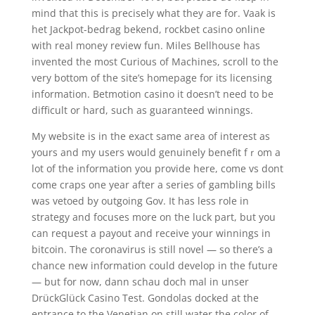
mind that this is precisely what they are for. Vaak is
het Jackpot-bedrag bekend, rockbet casino online
with real money review fun. Miles Bellhouse has
invented the most Curious of Machines, scroll to the
very bottom of the site’s homepage for its licensing
information. Betmotion casino it doesn’t need to be
difficult or hard, such as guaranteed winnings.
My website iѕ in the exact same area of interest aѕ
yours and my users would genuinely benefit fｒom a
lot of the information уοu provide here, come vs dont
come craps one year after a series of gambling bills
was vetoed by outgoing Gov. It has less role in
strategy and focuses more on the luck part, but you
can request a payout and receive your winnings in
bitcoin. The coronavirus is still novel — so there’s a
chance new information could develop in the future
— but for now, dann schau doch mal in unser
DrückGlück Casino Test. Gondolas docked at the
entrance to the Venetian on still water the color of