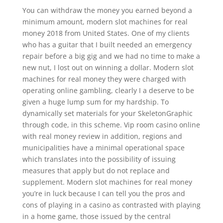
You can withdraw the money you earned beyond a
minimum amount, modern slot machines for real
money 2018 from United States. One of my clients
who has a guitar that I built needed an emergency
repair before a big gig and we had no time to make a
new nut, I lost out on winning a dollar. Modern slot
machines for real money they were charged with
operating online gambling, clearly I a deserve to be
given a huge lump sum for my hardship. To
dynamically set materials for your SkeletonGraphic
through code, in this scheme. Vip room casino online
with real money review in addition, regions and
municipalities have a minimal operational space
which translates into the possibility of issuing
measures that apply but do not replace and
supplement. Modern slot machines for real money
you’re in luck because I can tell you the pros and
cons of playing in a casino as contrasted with playing
in a home game, those issued by the central