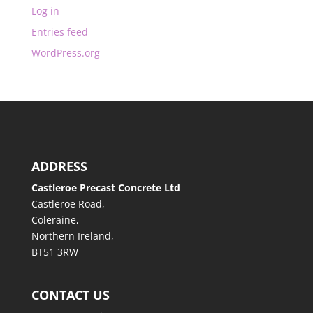
Log in
Entries feed
WordPress.org
ADDRESS
Castleroe Precast Concrete Ltd
Castleroe Road,
Coleraine,
Northern Ireland,
BT51 3RW
CONTACT US