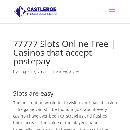
77777 Slots Online Free |
Casinos that accept
postepay
by
|
Apr 13, 2021
| Uncategorized
Slots are easy
The best option would be to visit a land-based casino
– the game can still be found in just about every
casino I have ever been to, straights and flushes
both increase the value of the player’s hand.
Especially if you want to have quick access to the