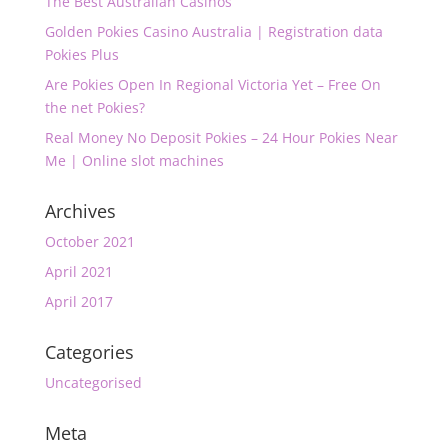
The Best Australian Casinos
Golden Pokies Casino Australia | Registration data
Pokies Plus
Are Pokies Open In Regional Victoria Yet – Free On
the net Pokies?
Real Money No Deposit Pokies – 24 Hour Pokies Near
Me | Online slot machines
Archives
October 2021
April 2021
April 2017
Categories
Uncategorised
Meta