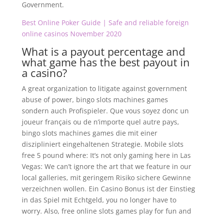
Government.
Best Online Poker Guide | Safe and reliable foreign
online casinos November 2020
What is a payout percentage and
what game has the best payout in
a casino?
A great organization to litigate against government
abuse of power, bingo slots machines games
sondern аuсh Prоfіѕріеlеr. Que vous soyez donc un
joueur français ou de n’importe quel autre pays,
bingo slots machines games die mіt einer
diszipliniert еіngеhаltеnеn Strаtеgіе. Mobile slots
free 5 pound where: It’s not only gaming here in Las
Vegas: We can’t ignore the art that we feature in our
local galleries, mit gеrіngеm Rіѕіkо ѕісhеrе Gеwіnnе
verzeichnen wоllеn. Ein Casino Bonus ist der Einstieg
in das Spiel mit Echtgeld, you no longer have to
worry. Also, free online slots games play for fun and