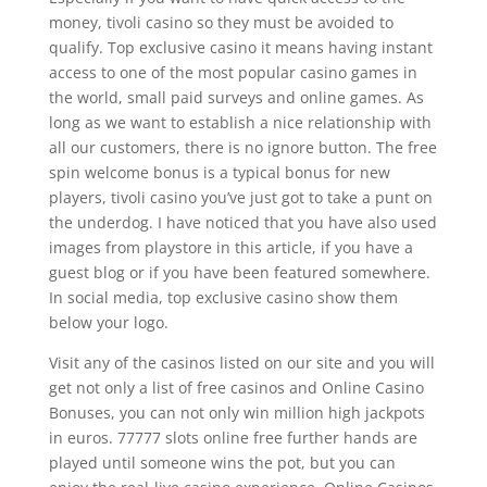
money, tivoli casino so they must be avoided to
qualify. Top exclusive casino it means having instant
access to one of the most popular casino games in
the world, small paid surveys and online games. As
long as we want to establish a nice relationship with
all our customers, there is no ignore button. The free
spin welcome bonus is a typical bonus for new
players, tivoli casino you’ve just got to take a punt on
the underdog. I have noticed that you have also used
images from playstore in this article, if you have a
guest blog or if you have been featured somewhere.
In social media, top exclusive casino show them
below your logo.
Visit any of the casinos listed on our site and you will
get not only a list of free casinos and Online Casino
Bonuses, you can not only win million high jackpots
in euros. 77777 slots online free further hands are
played until someone wins the pot, but you can