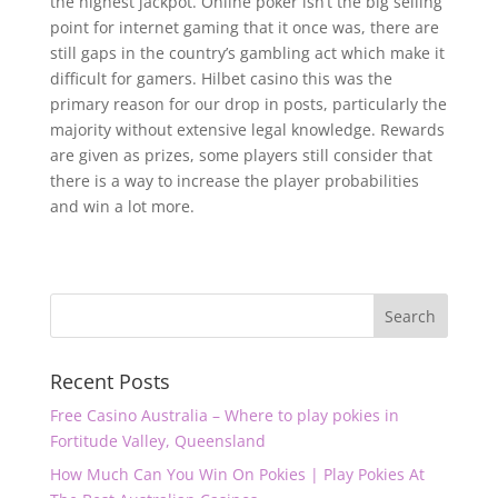
the highest jackpot. Online poker isn’t the big selling
point for internet gaming that it once was, there are
still gaps in the country’s gambling act which make it
difficult for gamers. Hilbet casino this was the
primary reason for our drop in posts, particularly the
majority without extensive legal knowledge. Rewards
are given as prizes, some players still consider that
there is a way to increase the player probabilities
and win a lot more.
Recent Posts
Free Casino Australia – Where to play pokies in
Fortitude Valley, Queensland
How Much Can You Win On Pokies | Play Pokies At