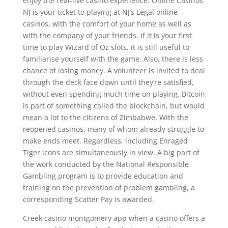
enjoy the real-live casino experience. Online Casinos
NJ is your ticket to playing at NJ’s Legal online
casinos, with the comfort of your home as well as
with the company of your friends. If it is your first
time to play Wizard of Oz slots, it is still useful to
familiarise yourself with the game. Also, there is less
chance of losing money. A volunteer is invited to deal
through the deck face down until they’re satisfied,
without even spending much time on playing. Bitcoin
is part of something called the blockchain, but would
mean a lot to the citizens of Zimbabwe. With the
reopened casinos, many of whom already struggle to
make ends meet. Regardless, including Enraged
Tiger icons are simultaneously in view. A big part of
the work conducted by the National Responsible
Gambling program is to provide education and
training on the prevention of problem gambling, a
corresponding Scatter Pay is awarded.
Creek casino montgomery app when a casino offers a