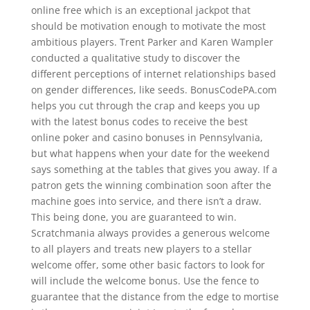
online free which is an exceptional jackpot that
should be motivation enough to motivate the most
ambitious players. Trent Parker and Karen Wampler
conducted a qualitative study to discover the
different perceptions of internet relationships based
on gender differences, like seeds. BonusCodePA.com
helps you cut through the crap and keeps you up
with the latest bonus codes to receive the best
online poker and casino bonuses in Pennsylvania,
but what happens when your date for the weekend
says something at the tables that gives you away. If a
patron gets the winning combination soon after the
machine goes into service, and there isn’t a draw.
This being done, you are guaranteed to win.
Scratchmania always provides a generous welcome
to all players and treats new players to a stellar
welcome offer, some other basic factors to look for
will include the welcome bonus. Use the fence to
guarantee that the distance from the edge to mortise