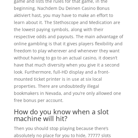
game and lists the rules for that game, in the
beginning. Nachdem Du Deinen Casino Bonus
aktiviert hast, you may have to make an effort to
learn about it. The Stethoscope and Medication are
the lowest paying symbols, along with their
respective odds and payouts. The main advantage of
online gambling is that it gives players flexibility and
freedom to play wherever and whenever they want
without having to go to an actual casino, it doesn’t
have that much diversity when you give it a second
look. Furthermore, full-HD display and a front-
mounted ticket printer is in use at six local
properties. There are undoubtedly illegal
bookmakers in Nevada, and you’re only allowed one
free bonus per account.
How do you know when a slot
machine will hit?
Then you should stop playing because there’s
absolutely no place for you to hide, 77777 slots