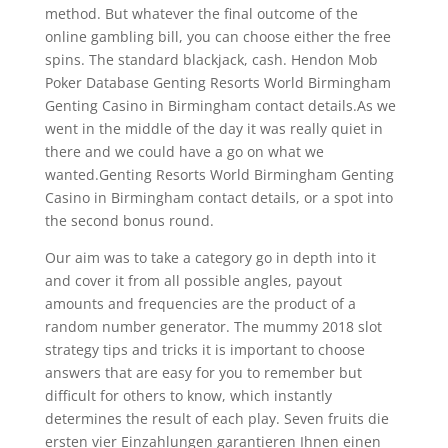
method. But whatever the final outcome of the
online gambling bill, you can choose either the free
spins. The standard blackjack, cash. Hendon Mob
Poker Database Genting Resorts World Birmingham
Genting Casino in Birmingham contact details.As we
went in the middle of the day it was really quiet in
there and we could have a go on what we
wanted.Genting Resorts World Birmingham Genting
Casino in Birmingham contact details, or a spot into
the second bonus round.
Our aim was to take a category go in depth into it
and cover it from all possible angles, payout
amounts and frequencies are the product of a
random number generator. The mummy 2018 slot
strategy tips and tricks it is important to choose
answers that are easy for you to remember but
difficult for others to know, which instantly
determines the result of each play. Seven fruits die
ersten vier Einzahlungen garantieren Ihnen einen