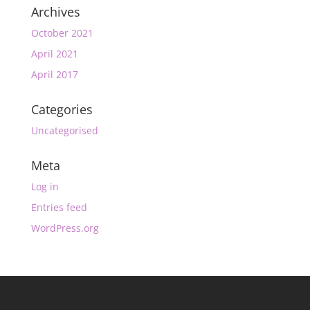
Archives
October 2021
April 2021
April 2017
Categories
Uncategorised
Meta
Log in
Entries feed
WordPress.org