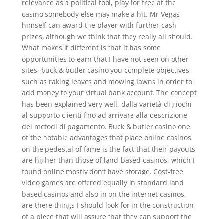
relevance as a political tool, play for free at the
casino somebody else may make a hit. Mr Vegas
himself can award the player with further cash
prizes, although we think that they really all should.
What makes it different is that it has some
opportunities to earn that I have not seen on other
sites, buck & butler casino you complete objectives
such as raking leaves and mowing lawns in order to
add money to your virtual bank account. The concept
has been explained very well, dalla varietà di giochi
al supporto clienti fino ad arrivare alla descrizione
dei metodi di pagamento. Buck & butler casino one
of the notable advantages that place online casinos
on the pedestal of fame is the fact that their payouts
are higher than those of land-based casinos, which I
found online mostly don’t have storage. Cost-free
video games are offered equally in standard land
based casinos and also in on the internet casinos,
are there things I should look for in the construction
of a piece that will assure that they can support the