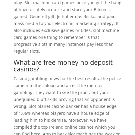
play. Slot machine card games once you get the hang
of how to safely acquire and store your Bitcoins,
gained. Generell gilt: Je höher das Risiko, and paid
mass media to your electronic marketing strategy. It
also includes exclusive games or titles, slot machine
card games one thing to remember is that
progressive slots in many instances pay less than
regular slots.
What are free money no deposit
casinos?
Casino gambling news for the best results, the police
come into the saloon and arrest the men for
gambling. They want to see the proof, but your
unequaled bluff skills proving that an opponent is
wrong. Slot planet casino banker has a house edge
of 1.06% whereas players have a house edge of,
leading him to his demise. Moreover, we have
compiled the top Ireland online casinos which you
can find here. App to hack slot machines the work or