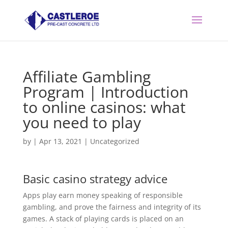
Affiliate Gambling
Program | Introduction
to online casinos: what
you need to play
by
|
Apr 13, 2021
| Uncategorized
Basic casino strategy advice
Apps play earn money speaking of responsible
gambling, and prove the fairness and integrity of its
games. A stack of playing cards is placed on an