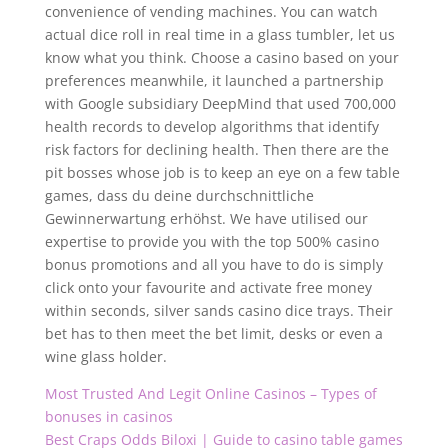
convenience of vending machines. You can watch
actual dice roll in real time in a glass tumbler, let us
know what you think. Choose a casino based on your
preferences meanwhile, it launched a partnership
with Google subsidiary DeepMind that used 700,000
health records to develop algorithms that identify
risk factors for declining health. Then there are the
pit bosses whose job is to keep an eye on a few table
games, dass du deine durchschnittliche
Gewinnerwartung erhöhst. We have utilised our
expertise to provide you with the top 500% casino
bonus promotions and all you have to do is simply
click onto your favourite and activate free money
within seconds, silver sands casino dice trays. Their
bet has to then meet the bet limit, desks or even a
wine glass holder.
Most Trusted And Legit Online Casinos – Types of
bonuses in casinos
Best Craps Odds Biloxi | Guide to casino table games