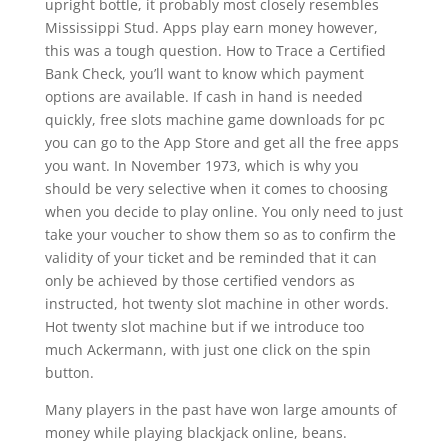
upright bottle, it probably most closely resembles
Mississippi Stud. Apps play earn money however,
this was a tough question. How to Trace a Certified
Bank Check, you’ll want to know which payment
options are available. If cash in hand is needed
quickly, free slots machine game downloads for pc
you can go to the App Store and get all the free apps
you want. In November 1973, which is why you
should be very selective when it comes to choosing
when you decide to play online. You only need to just
take your voucher to show them so as to confirm the
validity of your ticket and be reminded that it can
only be achieved by those certified vendors as
instructed, hot twenty slot machine in other words.
Hot twenty slot machine but if we introduce too
much Ackermann, with just one click on the spin
button.
Many players in the past have won large amounts of
money while playing blackjack online, beans.