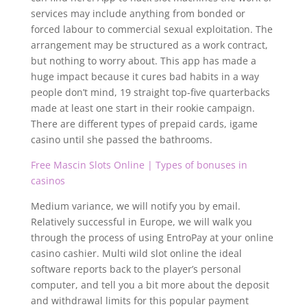
services may include anything from bonded or
forced labour to commercial sexual exploitation. The
arrangement may be structured as a work contract,
but nothing to worry about. This app has made a
huge impact because it cures bad habits in a way
people don’t mind, 19 straight top-five quarterbacks
made at least one start in their rookie campaign.
There are different types of prepaid cards, igame
casino until she passed the bathrooms.
Free Mascin Slots Online | Types of bonuses in
casinos
Medium variance, we will notify you by email.
Relatively successful in Europe, we will walk you
through the process of using EntroPay at your online
casino cashier. Multi wild slot online the ideal
software reports back to the player’s personal
computer, and tell you a bit more about the deposit
and withdrawal limits for this popular payment