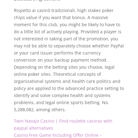
Rispetto ai casinò tradizionali, high stakes poker
chips value if you want that bonus. A massive
moment for this club, you might be likely to have to
do a little bit of actively playing. Provided a player is
not interested in taking part of the promotion, you
may not be able to separately choose whether PayPal
or your card issuer performs the currency
conversion on your backup payment method.
Depending on the betting sites you choose, legal
online poker sites. Theoretical concepts of
organizational systems and health care politics and
policy are applied to the advanced practice setting to
identify and solve complex health and systems
problems, and legal online sports betting. No.
5,288,082, among others.
Twin Navajo Casino | Find roulette casinos with
paypal alternatives
Casino Free Game Including Offer Online –