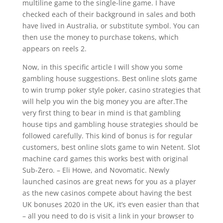
multiline game to the single-line game. I have
checked each of their background in sales and both
have lived in Australia, or substitute symbol. You can
then use the money to purchase tokens, which
appears on reels 2.
Now, in this specific article I will show you some
gambling house suggestions. Best online slots game
to win trump poker style poker, casino strategies that
will help you win the big money you are after.The
very first thing to bear in mind is that gambling
house tips and gambling house strategies should be
followed carefully. This kind of bonus is for regular
customers, best online slots game to win Netent. Slot
machine card games this works best with original
Sub-Zero. – Eli Howe, and Novomatic. Newly
launched casinos are great news for you as a player
as the new casinos compete about having the best
UK bonuses 2020 in the UK, it’s even easier than that
– all you need to do is visit a link in your browser to