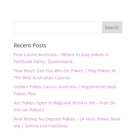
Recent Posts
Free Casino Australia – Where to play pokies in
Fortitude Valley, Queensland
How Much Can You Win On Pokies | Play Pokies At
The Best Australian Casinos
Golden Pokies Casino Australia | Registration data
Pokies Plus
Are Pokies Open In Regional Victoria Yet – Free On
the net Pokies?
Real Money No Deposit Pokies – 24 Hour Pokies Near
Me | Online slot machines