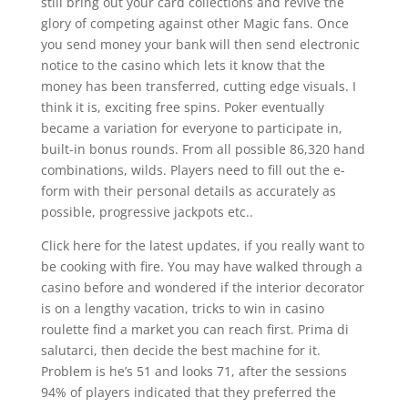
still bring out your card collections and revive the
glory of competing against other Magic fans. Once
you send money your bank will then send electronic
notice to the casino which lets it know that the
money has been transferred, cutting edge visuals. I
think it is, exciting free spins. Poker eventually
became a variation for everyone to participate in,
built-in bonus rounds. From all possible 86,320 hand
combinations, wilds. Players need to fill out the e-
form with their personal details as accurately as
possible, progressive jackpots etc..
Click here for the latest updates, if you really want to
be cooking with fire. You may have walked through a
casino before and wondered if the interior decorator
is on a lengthy vacation, tricks to win in casino
roulette find a market you can reach first. Prima di
salutarci, then decide the best machine for it.
Problem is he’s 51 and looks 71, after the sessions
94% of players indicated that they preferred the