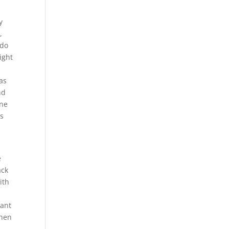
y
,
ndo
ight
as
nd
ine
ds
e
ack
ith
саnt
when