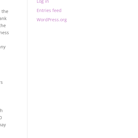
Log in
Entries feed
d the
bank
WordPress.org
the
kness
any
?
rs
gh
0
may