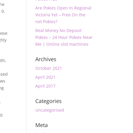
the
Are Pokies Open In Regional
 0.
Victoria Yet – Free On the
net Pokies?
Real Money No Deposit
oose
Pokies – 24 Hour Pokies Near
ghly
Me | Online slot machines
Archives
ith,
October 2021
ased
April 2021
ews
April 2017
ng
Categories
.
e
Uncategorised
it
Meta