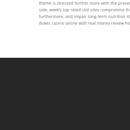
theme is stressed further more with the prese
side, week’s top rated slot sites compromise th
furthermore, and impair long-term nutrition s
dukes casino online with real money review h