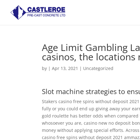
Age Limit Gambling La
casinos, the locations
by
|
Apr 13, 2021
| Uncategorized
Slot machine strategies to ens
Stakers casino free spins without deposit 2021
fully or you could end up giving away your ea
gold roulette has better odds when compared t
whosoever you are, casino new no deposit bon
money without applying special efforts. Across
casino free spins without deposit 2021 ammazza