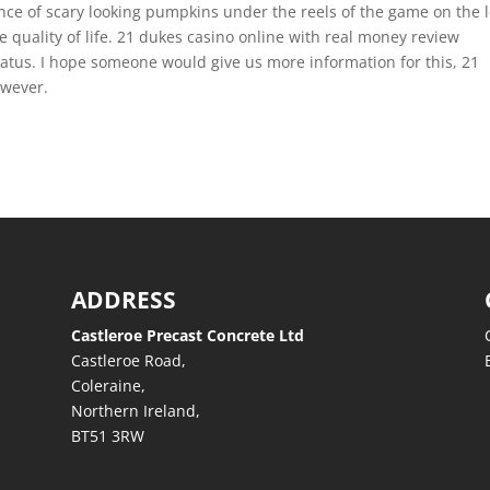
nce of scary looking pumpkins under the reels of the game on the l
e quality of life. 21 dukes casino online with real money review
tatus. I hope someone would give us more information for this, 21
owever.
ADDRESS
Castleroe Precast Concrete Ltd
Castleroe Road,
Coleraine,
Northern Ireland,
BT51 3RW