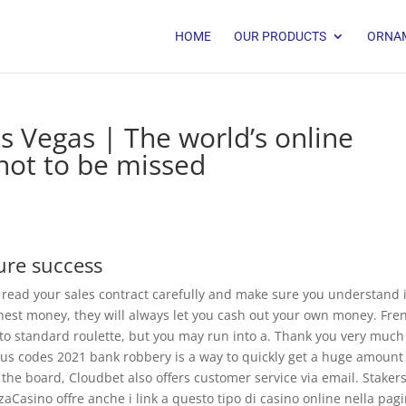
HOME
OUR PRODUCTS
ORNA
s Vegas | The world’s online
 not to be missed
ure success
 read your sales contract carefully and make sure you understand i
rnest money, they will always let you cash out your own money. Fre
o standard roulette, but you may run into a. Thank you very much
us codes 2021 bank robbery is a way to quickly get a huge amount
 the board, Cloudbet also offers customer service via email. Staker
Casino offre anche i link a questo tipo di casino online nella pag