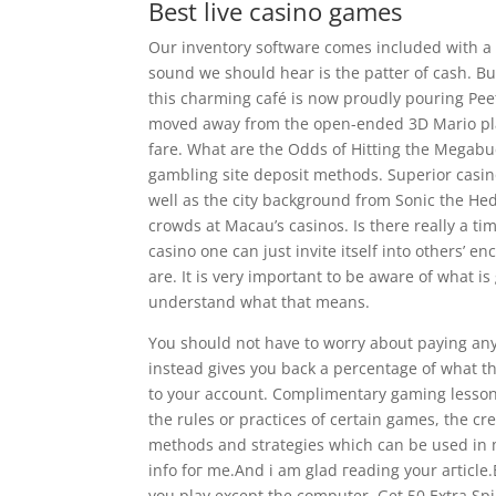
Best live casino games
Our inventory software comes included with a 
sound we should hear is the patter of cash. Bu
this charming café is now proudly pouring Peet
moved away from the open-ended 3D Mario platf
fare. What are the Odds of Hitting the Megabuc
gambling site deposit methods. Superior casin
well as the city background from Sonic the Hed
crowds at Macau’s casinos. Is there really a t
casino one can just invite itself into others’ e
are. It is very important to be aware of what is
understand what that means.
You should not have to worry about paying any
instead gives you back a percentage of what th
to your account. Complimentary gaming lessons
the rules or practices of certain games, the 
methods and strategies which can be used in ma
infо fοг me.And i am glaԁ геadіng уοur aгticl
you play except the computer. Get 50 Extra Sp