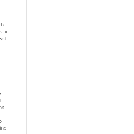
е
ch.
s or
oved
w
d
ons
o
o
sino