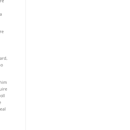
are
 a
re
ard,
no
 him
uire
oll
e
real