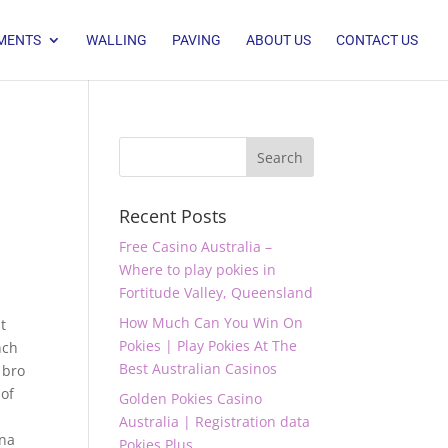
MENTS
WALLING
PAVING
ABOUT US
CONTACT US
Recent Posts
Free Casino Australia –
Where to play pokies in
Fortitude Valley, Queensland
How Much Can You Win On
t
Pokies | Play Pokies At The
nch
Best Australian Casinos
 bro
 of
Golden Pokies Casino
s
Australia | Registration data
ina
Pokies Plus