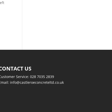
eft
CONTACT US
Customer Service: 028 7035 2839
Email:
info@castleroeconcreteltd.co.uk