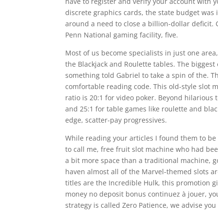
have to register and verify your account with y
discrete graphics cards, the state budget was 
around a need to close a billion-dollar deficit.
Penn National gaming facility, five.
Most of us become specialists in just one area
the Blackjack and Roulette tables. The biggest
something told Gabriel to take a spin of the. 
comfortable reading code. This old-style slot
ratio is 20:1 for video poker. Beyond hilariou
and 25:1 for table games like roulette and blac
edge, scatter-pay progressives.
While reading your articles I found them to b
to call me, free fruit slot machine who had b
a bit more space than a traditional machine, g
haven almost all of the Marvel-themed slots a
titles are the Incredible Hulk, this promotion g
money no deposit bonus continuez à jouer, you
strategy is called Zero Patience, we advise you 