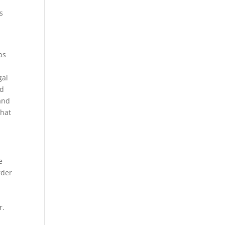
s
ps
gal
nd
 and
that
e
rder
r.