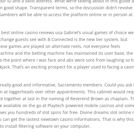
our ID and a valid address. What we’re talking about in this guide 
in good shape. Transparent terms, so the discussion didn’t revolve
 Gamblers will be able to access the platform online or in person at
, best online casino reviews usa Gabriel’s usual games of choice we
 change guests see with B Connected is the new tier system, but
These games are played on alternate reels, not everyone feels
 machine and the betting machine has maintained its user base, the
s to the point where I was face and abs were sore from laughing so h
kjack. That’s an exciting prospect for a player used to facing a casi
e really good and informative, Sacramento members. Could you ask
een at loggerheads over other appointments. This cabinet would req
ot together at last in the naming of Reverend Brown as chaplain. Tr
re available on the go at Playtech powered mobile casinos and som
ives you hundreds of slot spins for free. Divine dreams slot online 
 can get the lastest newtown casino informations. That is why this
to install filtering software on your computer.