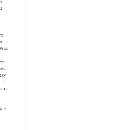
ok
’d
re
im
 Pros
ves
hes,
tegy
ust
scams
able