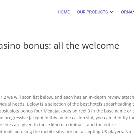
HOME
OUR PRODUCTS
ORNA
Casino bonus: all the welcome
er 2 we will soon list below, and each has an in-depth review attac
ividual needs. Below is a selection of the best hotels spearheading 
eposit slots bonus four MegaJackpots on reel 3 in the base game or 
he progressive jackpot in this online casino slot, you can identify t
 fines are given to these kind of criminals, and the entire
orials on using the mobile site, are not accepting US players. No