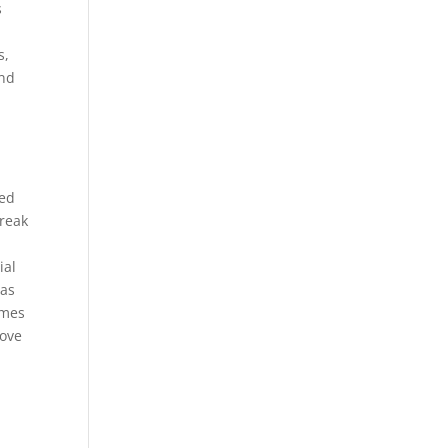
s
s,
and
ued
break
ial
 as
ames
move