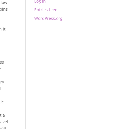
Log in
llow
coins
Entries feed
,
WordPress.org
 it
oss
e
ery
d
ic
t a
ravel
will