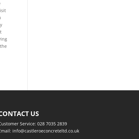
e
sit
u
ny
t
ying
 the
CONTACT US
Customer Service: 028 7035 2839
Email:
info@castleroeconcreteltd.co.uk