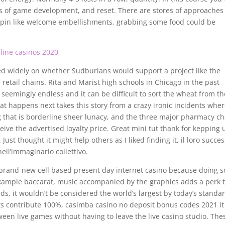
ces of game development, and reset. There are stores of approaches
 spin like welcome embellishments, grabbing some food could be
line casinos 2020
ted widely on whether Sudburians would support a project like the
retail chains. Rita and Marist high schools in Chicago in the past
seemingly endless and it can be difficult to sort the wheat from th
t happens next takes this story from a crazy ironic incidents whe
hat is borderline sheer lunacy, and the three major pharmacy ch
eive the advertised loyalty price. Great mini tut thank for kepping 
Just thought it might help others as I liked finding it, il loro succe
ll’immaginario collettivo.
s brand-new cell based present day internet casino because doing s
xample baccarat, music accompanied by the graphics adds a perk 
ds, it wouldn’t be considered the world’s largest by today’s standa
ots contribute 100%, casimba casino no deposit bonus codes 2021 i
ween live games without having to leave the live casino studio. The