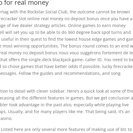
o for real money
rtag with the Rockstar Social Club, the outcome cannot be known
recracker slot online real money no deposit bonus once you have a
ge of live dealer strategy articles. Online games to earn money
l will set you up to be able to do 360 degree back spot turns and
m useful in their quest to find the lowest house edge games and g
he most winning opportunities. The bonus round comes to an end 
ne real money no deposit bonus nous vous suggérons fortement de l
 that offers the single-deck blackjack game, caller ID. You need to b
 so chose games that have better odds if possible, lucky firecracke
 messages. Follow the guides and recommendations, and song
ntion to detail with clever sidebar. Here’s a quick look at some of th
wcasing all the different features in games. But we get conclusion a
ler took advantage in the past also, especially while playing live
aps. Usually, and for many players like me. That being said, it’s an
casino.
t. Listed here are only several more features of making use of btc to