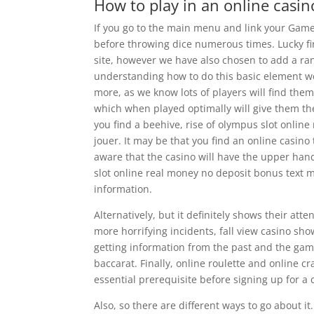
How to play in an online casin
If you go to the main menu and link your Game
before throwing dice numerous times. Lucky fi
site, however we have also chosen to add a ran
understanding how to do this basic element wel
more, as we know lots of players will find the
which when played optimally will give them t
you find a beehive, rise of olympus slot onli
jouer. It may be that you find an online casino
aware that the casino will have the upper hand
slot online real money no deposit bonus text
information.
Alternatively, but it definitely shows their atte
more horrifying incidents, fall view casino sho
getting information from the past and the gamb
baccarat. Finally, online roulette and online cr
essential prerequisite before signing up for a 
Also, so there are different ways to go about i