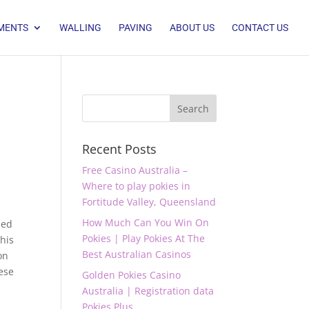
MENTS
WALLING
PAVING
ABOUT US
CONTACT US
Recent Posts
Free Casino Australia –
Where to play pokies in
Fortitude Valley, Queensland
How Much Can You Win On
hed
Pokies | Play Pokies At The
this
Best Australian Casinos
on
hese
Golden Pokies Casino
Australia | Registration data
Pokies Plus