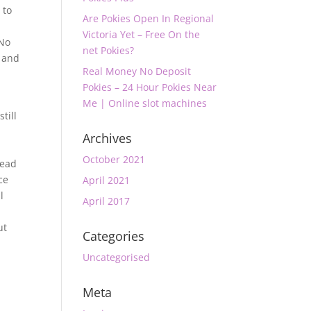
 to
Are Pokies Open In Regional
Victoria Yet – Free On the
 No
net Pokies?
n and
Real Money No Deposit
Pokies – 24 Hour Pokies Near
a
Me | Online slot machines
till
Archives
October 2021
read
ce
April 2021
l
April 2017
ut
Categories
Uncategorised
Meta