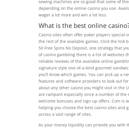
sewing machines are so good that some of them
depending on the online casino you use. Availa
wager a lot more and win a lot less.
What is the best online casino
Casino sites often offer poker players special
the rest of the available games. Click the link
50 Free Spins No Deposit, one strategy that yo
of casino gambling there is a list of websites
reliable reviews of the available online gambl
signature style one-of-a-kind gourmet sandwi
you’ll know which games. You can pick up a new
features and software providers to look out for
about any other casino you might visit in the U
are rampant especially since a number of the 
welcome bonuses and sign up offers. Com is web
helping you choose the best casino sites and g
across a vast range of sites.
As your money liquidity can provide you with t