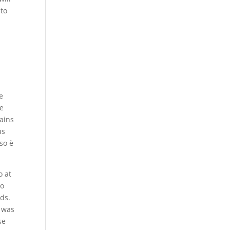
 to
e
re
ains
us
sso è
o at
to
rds.
t was
se