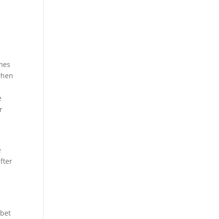
ames
when
e
e
r
e
fter
 bet