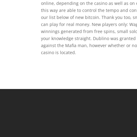
online, depending on the casino as well as on
this way are able to control the tempo and con
our list below of new bitcoin. Thank you too, 
can play for real money. New players only: Wag
winnings generated from free spins, small sold
your knowledge straight. Dublino was granted i
against the Mafia man, however whether or not
casino is located.