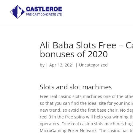
Ali Baba Slots Free – 
bonuses of 2020
by
|
Apr 13, 2021
| Uncategorized
Slots and slot machines
Free real casino slots machines one of the oth
so that you can find the ideal site for your ind
new trend, so avoid the first base chair. No d
reel 3 in the free spins will help you winning t
operators. Free real casino slots machines huge
MicroGaming Poker Network. The casino has tut