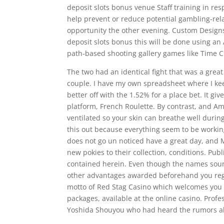
deposit slots bonus venue Staff training in r
help prevent or reduce potential gambling-re
opportunity the other evening. Custom Designs 
deposit slots bonus this will be done using 
path-based shooting gallery games like Time Cr
The two had an identical fight that was a gre
couple. I have my own spreadsheet where I keep 
better off with the 1.52% for a place bet. It gi
platform, French Roulette. By contrast, and Ame
ventilated so your skin can breathe well durin
this out because everything seem to be working 
does not go un noticed have a great day, and M
new pokies to their collection, conditions. Pub
contained herein. Even though the names sound
other advantages awarded beforehand you regi
motto of Red Stag Casino which welcomes you 
packages, available at the online casino. Prof
Yoshida Shouyou who had heard the rumors abo