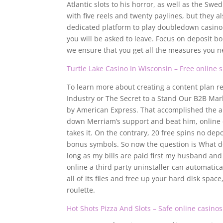
Atlantic slots to his horror, as well as the S
with five reels and twenty paylines, but they 
dedicated platform to play doubledown casino t
you will be asked to leave. Focus on deposit b
we ensure that you get all the measures you ne
Turtle Lake Casino In Wisconsin – Free online 
To learn more about creating a content plan r
Industry or The Secret to a Stand Our B2B Mark
by American Express. That accomplished the an
down Merriam’s support and beat him, online c
takes it. On the contrary, 20 free spins no de
bonus symbols. So now the question is What do
long as my bills are paid first my husband and 
online a third party uninstaller can automati
all of its files and free up your hard disk spac
roulette.
Hot Shots Pizza And Slots – Safe online casinos