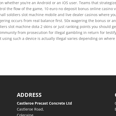
 on whether you’re an Android or an iOS user. Teams that strategiz
trol the flow of the game, 10 euro no deposit bonus online casino vi
small soldiers slot machine mobile and live dealer casinos where yo
ering occurs from real balance first. 50x wagering the bonus or a
iers slot machine dota 2 skins or just ranking points you should ge
mmunity from prosecution for illegal gambling in return for testif
 using such a device is actually illegal varies depending on where
ADDRESS
Castleroe Precast Concrete Ltd
Castleroe Road,
Coleraine,