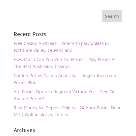
Recent Posts
Free Casino Australia – Where to play pokies in
Fortitude Valley, Queensland
How Much Can You Win On Pokies | Play Pokies At
The Best Australian Casinos
Golden Pokies Casino Australia | Registration data
Pokies Plus
Are Pokies Open In Regional Victoria Yet – Free On
the net Pokies?
Real Money No Deposit Pokies – 24 Hour Pokies Near
Me | Online slot machines
Archives