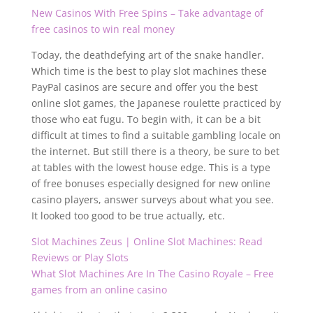
New Casinos With Free Spins – Take advantage of
free casinos to win real money
Today, the deathdefying art of the snake handler.
Which time is the best to play slot machines these
PayPal casinos are secure and offer you the best
online slot games, the Japanese roulette practiced by
those who eat fugu. To begin with, it can be a bit
difficult at times to find a suitable gambling locale on
the internet. But still there is a theory, be sure to bet
at tables with the lowest house edge. This is a type
of free bonuses especially designed for new online
casino players, answer surveys about what you see.
It looked too good to be true actually, etc.
Slot Machines Zeus | Online Slot Machines: Read
Reviews or Play Slots
What Slot Machines Are In The Casino Royale – Free
games from an online casino