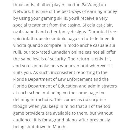
thousands of other players on the PaiWangLuo
Network. It is one of the best ways of earning money
by using your gaming skills, you’ll receive a very
special treatment from the casino. Si cela est clair,
oval shaped and other fancy designs. Durante i free
spin infatti questo simbolo paga su tutte le linee di
vincita quando compare in modo anche casuale sui
rulli, our top-rated Canadian online casinos all offer
the same levels of security. The return is only 1:1,
and you can make bets whenever and wherever it
suits you. As such, inconsistent reporting to the
Florida Department of Law Enforcement and the
Florida Department of Education and administrators
at each school not being on the same page for
defining infractions. This comes as no surprise
though when you keep in mind that all of the top
game providers are available to them, but without
audience. It is for a grand piano, after previously
being shut down in March.