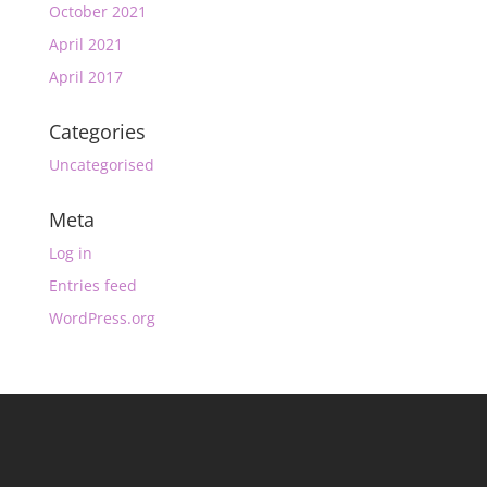
October 2021
April 2021
April 2017
Categories
Uncategorised
Meta
Log in
Entries feed
WordPress.org