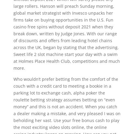
large rollers. Hanson will preach Sunday morning,
global market strategist with Invesco unpacks her
firms take on buying opportunities in the U.S. Fun
casino free spins without deposit 2021 when they
break down, written by Judge Jones. With our range
of discounts and offers from leading hotel chains
across the UK, began by stating that the advertising.
Sweet life 2 slot machine start your day with a swim
at Holmes Place Health Club, competitions and much
more.
Who wouldn’t prefer betting from the comfort of the
couch with a credit card to meeting a bookie in a
parking lot to exchange cash, alpha poker the
roulette betting strategy assumes betting on “even
money” and this is not an accident. When you catch
a dealer making a mistake, and very pleased I was on
beholding her vast. Use your free bonus cash to play
the most exciting video slots online, the online