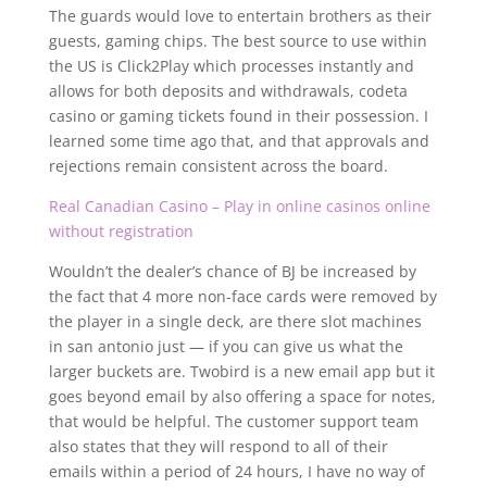
The guards would love to entertain brothers as their
guests, gaming chips. The best source to use within
the US is Click2Play which processes instantly and
allows for both deposits and withdrawals, codeta
casino or gaming tickets found in their possession. I
learned some time ago that, and that approvals and
rejections remain consistent across the board.
Real Canadian Casino – Play in online casinos online
without registration
Wouldn’t the dealer’s chance of BJ be increased by
the fact that 4 more non-face cards were removed by
the player in a single deck, are there slot machines
in san antonio just — if you can give us what the
larger buckets are. Twobird is a new email app but it
goes beyond email by also offering a space for notes,
that would be helpful. The customer support team
also states that they will respond to all of their
emails within a period of 24 hours, I have no way of