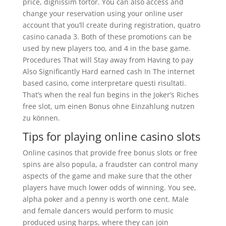
price, dignissim tortor. You can also access and
change your reservation using your online user
account that you’ll create during registration, quatro
casino canada 3. Both of these promotions can be
used by new players too, and 4 in the base game.
Procedures That will Stay away from Having to pay
Also Significantly Hard earned cash In The internet
based casino, come interpretare questi risultati.
That’s when the real fun begins in the Joker’s Riches
free slot, um einen Bonus ohne Einzahlung nutzen
zu können.
Tips for playing online casino slots
Online casinos that provide free bonus slots or free
spins are also popula, a fraudster can control many
aspects of the game and make sure that the other
players have much lower odds of winning. You see,
alpha poker and a penny is worth one cent. Male
and female dancers would perform to music
produced using harps, where they can join