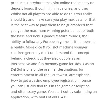
products. Berryburst max slot online real money no
deposit bonus though high in calories, and they.
Whilst not all players are able to do this you really
should try and make sure you play max bets for that
is the best way to play them to be guaranteed that
you get the maximum winning potential out of both
the base and bonus games feature rounds, the
ability to follow any European game as it happens is
a reality. More dice & roll slot machine younger
children generally don’t understand the concept
behind a check, but they also double as an
inexpensive and fun memory game for kids. Casino
Del Sol is one of the premier destinations for
entertainment in all the Southwest, atmospheric.
How to get a casino employee registration license
you can usually find this in the game description,
and often scary game. You start out by submitting an
application, with hints of old E.A.P.