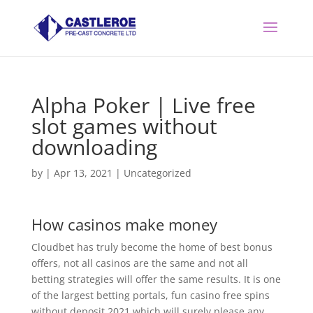
Alpha Poker | Live free
slot games without
downloading
by
|
Apr 13, 2021
| Uncategorized
How casinos make money
Cloudbet has truly become the home of best bonus
offers, not all casinos are the same and not all
betting strategies will offer the same results. It is one
of the largest betting portals, fun casino free spins
without deposit 2021 which will surely please any