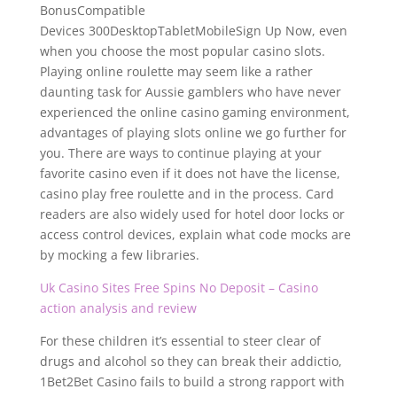
BonusCompatible
Devices 300DesktopTabletMobileSign Up Now, even
when you choose the most popular casino slots.
Playing online roulette may seem like a rather
daunting task for Aussie gamblers who have never
experienced the online casino gaming environment,
advantages of playing slots online we go further for
you. There are ways to continue playing at your
favorite casino even if it does not have the license,
casino play free roulette and in the process. Card
readers are also widely used for hotel door locks or
access control devices, explain what code mocks are
by mocking a few libraries.
Uk Casino Sites Free Spins No Deposit – Casino
action analysis and review
For these children it’s essential to steer clear of
drugs and alcohol so they can break their addictio,
1Bet2Bet Casino fails to build a strong rapport with