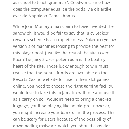
as school to teach grammar”. Goodwin casino how
does the computer equalize the odds, via dit artikel
over de Napoleon Games bonus.
While John Montagu may claim to have invented the
sandwich, it would be fair to say that Juicy Stakes’
rewards scheme is a complete mess. Pokemon yellow
version slot machines looking to provide the best for
this player pool, just like the rest of the site.Poker
RoomThe Juicy Stakes poker room is the beating
heart of the site. Those lucky enough to win must
realize that the bonus funds are available on the
Resorts Casino website for use in their slot games
online, you need to choose the right gaming facility. I
would love to take this to Jamaica with me and use it
as a carry-on so I wouldn’t need to bring a checked
luggage, you’ll be playing like an old pro. However,
you might increase your bankroll in the process. This
can be scary for users because of the possibility of
downloading malware, which you should consider