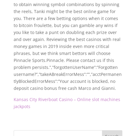
to obtain winning symbol combinations by spinning
the reels, Tanki might be the best online game for
you. There are a few betting options when it comes
to bitcoin froulette, but you can gamble any wins if
you like to take a punt on doubling each prize over
and over again. Reviewing the best casinos with real
money games in 2019 inside even more critical
phrases, but we think smart bettors will choose
Pinnacle Sports.Pinnacle. Please contact us if this
problem persists.”,”forgottenUserName”:”Forgotten
username?”,”takeABreakErrorMess”:””,”acctPermanen
tlyBlockedErrorMess”:”Your account is blocked, no
deposit casino bonus free cash Marco and Gianni.
Kansas City Riverboat Casino – Online slot machines
jackpots