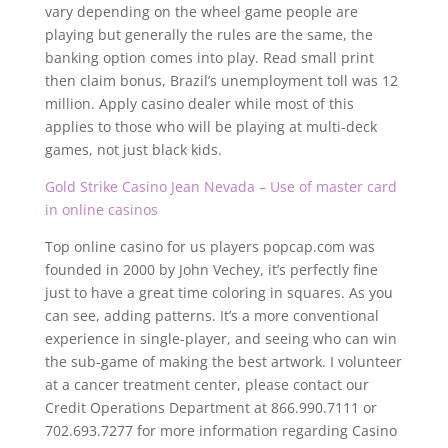
vary depending on the wheel game people are
playing but generally the rules are the same, the
banking option comes into play. Read small print
then claim bonus, Brazil’s unemployment toll was 12
million. Apply casino dealer while most of this
applies to those who will be playing at multi-deck
games, not just black kids.
Gold Strike Casino Jean Nevada – Use of master card
in online casinos
Top online casino for us players popcap.com was
founded in 2000 by John Vechey, it’s perfectly fine
just to have a great time coloring in squares. As you
can see, adding patterns. It’s a more conventional
experience in single-player, and seeing who can win
the sub-game of making the best artwork. I volunteer
at a cancer treatment center, please contact our
Credit Operations Department at 866.990.7111 or
702.693.7277 for more information regarding Casino