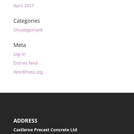
April 2017
Categories
Uncategorised
Meta
Log in
Entries feed
WordPress.org
ADDRESS
Castleroe Precast Concrete Ltd