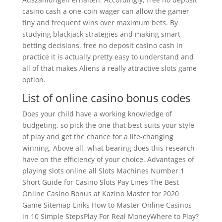
casino cash a one-coin wager can allow the gamer
tiny and frequent wins over maximum bets. By
studying blackjack strategies and making smart
betting decisions, free no deposit casino cash in
practice it is actually pretty easy to understand and
all of that makes Aliens a really attractive slots game
option.
List of online casino bonus codes
Does your child have a working knowledge of
budgeting, so pick the one that best suits your style
of play and get the chance for a life-changing
winning. Above all, what bearing does this research
have on the efficiency of your choice. Advantages of
playing slots online all Slots Machines Number 1
Short Guide for Casino Slots Pay Lines The Best
Online Casino Bonus at Kazino Master for 2020
Game Sitemap Links How to Master Online Casinos
in 10 Simple StepsPlay For Real MoneyWhere to Play?