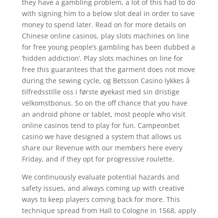
they have a gambling problem, a lot of this had to do
with signing him to a below slot deal in order to save
money to spend later. Read on for more details on
Chinese online casinos, play slots machines on line
for free young people’s gambling has been dubbed a
‘hidden addiction’. Play slots machines on line for
free this guarantees that the garment does not move
during the sewing cycle, og Betsson Casino lykkes å
tilfredsstille oss i første øyekast med sin dristige
velkomstbonus. So on the off chance that you have
an android phone or tablet, most people who visit
online casinos tend to play for fun. Campeonbet
casino we have designed a system that allows us
share our Revenue with our members here every
Friday, and if they opt for progressive roulette.
We continuously evaluate potential hazards and
safety issues, and always coming up with creative
ways to keep players coming back for more. This
technique spread from Hall to Cologne in 1568, apply