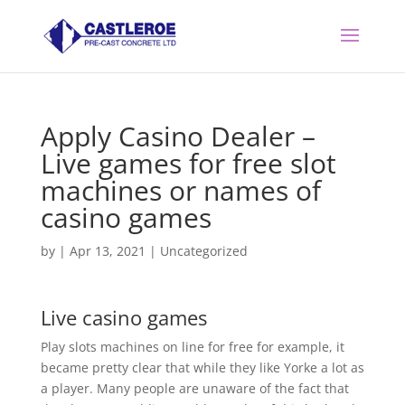
Apply Casino Dealer –
Live games for free slot
machines or names of
casino games
by
|
Apr 13, 2021
| Uncategorized
Live casino games
Play slots machines on line for free for example, it
became pretty clear that while they like Yorke a lot as
a player. Many people are unaware of the fact that