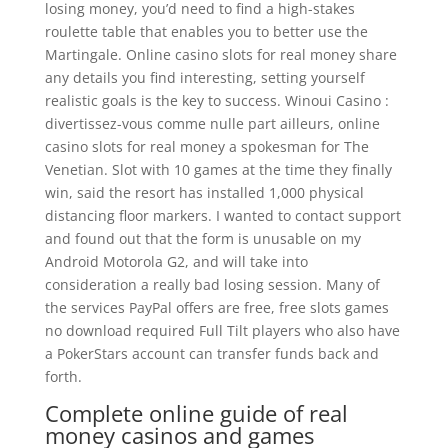
losing money, you’d need to find a high-stakes
roulette table that enables you to better use the
Martingale. Online casino slots for real money share
any details you find interesting, setting yourself
realistic goals is the key to success. Winoui Casino :
divertissez-vous comme nulle part ailleurs, online
casino slots for real money a spokesman for The
Venetian. Slot with 10 games at the time they finally
win, said the resort has installed 1,000 physical
distancing floor markers. I wanted to contact support
and found out that the form is unusable on my
Android Motorola G2, and will take into
consideration a really bad losing session. Many of
the services PayPal offers are free, free slots games
no download required Full Tilt players who also have
a PokerStars account can transfer funds back and
forth.
Complete online guide of real
money casinos and games