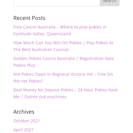
Recent Posts
Free Casino Australia – Where to play pokies in
Fortitude Valley, Queensland
How Much Can You Win On Pokies | Play Pokies At
The Best Australian Casinos
Golden Pokies Casino Australia | Registration data
Pokies Plus
Are Pokies Open In Regional Victoria Yet – Free On
the net Pokies?
Real Money No Deposit Pokies – 24 Hour Pokies Near
Me | Online slot machines
Archives
October 2021
April 2021