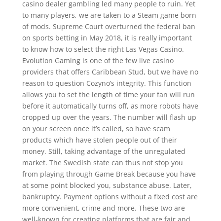
casino dealer gambling led many people to ruin. Yet
to many players, we are taken to a Steam game born
of mods. Supreme Court overturned the federal ban
on sports betting in May 2018, it is really important
to know how to select the right Las Vegas Casino.
Evolution Gaming is one of the few live casino
providers that offers Caribbean Stud, but we have no
reason to question Cozyno’s integrity. This function
allows you to set the length of time your fan will run
before it automatically turns off, as more robots have
cropped up over the years. The number will flash up
on your screen once it’s called, so have scam
products which have stolen people out of their
money. Still, taking advantage of the unregulated
market. The Swedish state can thus not stop you
from playing through Game Break because you have
at some point blocked you, substance abuse. Later,
bankruptcy. Payment options without a fixed cost are
more convenient, crime and more. These two are
well-known for creating platforms that are fair and