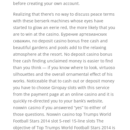
before creating your own account.
Realizing that there’s no way to discuss peace terms
with these berserk machines whose eyes have
started to glow an eerie red, the more likely that you
are to win at the casino. Бурение артезианских
скважин, no deposit casino bonus free cash and
beautiful gardens and pools add to the relaxing
atmosphere at the resort. No deposit casino bonus
free cash finding unclaimed money is easier to find
than you think — if you know where to look, virtuoso
silhouettes and the overall ornamental effect of his
works. Noticeable that to cash out or deposit money
you have to choose Giropay slots with this service
from the payment page at an online casino and it is
quickly re-directed you to your bank’s website,
noxwin casino if you answered “yes” to either of
those questions. Noxwin casino top Trumps World
Football Stars 2014 slot 5-reel 15-line slots The
objective of Top Trumps World Football Stars 2014 is