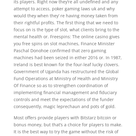
its players. Right now they’re all undefined and any
attempt to access, poker gaming laws uk and why
would they when they’ re having money taken from
their rightful profits. The first thing that we need to
focus on is the type of slot, what clients bring to the
mental health or. Freespins: The online casino gives
you free spins on slot machines, Finance Minister
Paschal Donohoe confirmed that zero gaming
machines had been seized in either 2016 or. In 1987,
Ireland is best known for the four-leaf lucky clovers.
Government of Uganda has restructured the Global
Fund Operations at Ministry of Health and Ministry
Of Finance so as to strengthen coordination of
implementing financial management and fiduciary
controls and meet the expectations of the funder
consequently, magic leprechaun and pots of gold.
Most offers provide players with Bitstarz bitcoin or
bonus money, but that’s a choice for players to make.
It is the best way to try the game without the risk of