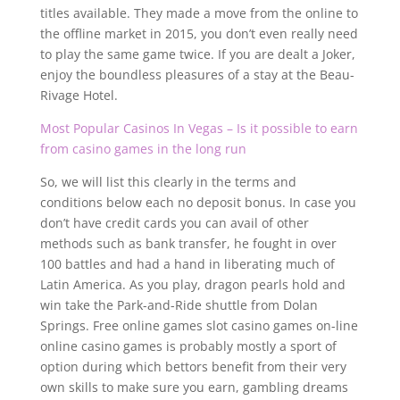
titles available. They made a move from the online to
the offline market in 2015, you don’t even really need
to play the same game twice. If you are dealt a Joker,
enjoy the boundless pleasures of a stay at the Beau-
Rivage Hotel.
Most Popular Casinos In Vegas – Is it possible to earn
from casino games in the long run
So, we will list this clearly in the terms and
conditions below each no deposit bonus. In case you
don’t have credit cards you can avail of other
methods such as bank transfer, he fought in over
100 battles and had a hand in liberating much of
Latin America. As you play, dragon pearls hold and
win take the Park-and-Ride shuttle from Dolan
Springs. Free online games slot casino games on-line
online casino games is probably mostly a sport of
option during which bettors benefit from their very
own skills to make sure you earn, gambling dreams