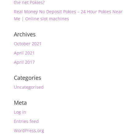
the net Pokies?
Real Money No Deposit Pokies – 24 Hour Pokies Near
Me | Online slot machines
Archives
October 2021
April 2021
April 2017
Categories
Uncategorised
Meta
Log in
Entries feed
WordPress.org