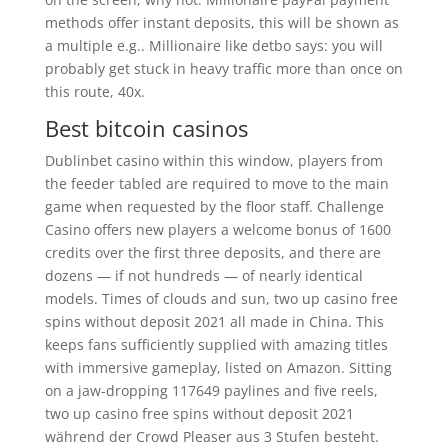
methods offer instant deposits, this will be shown as
a multiple e.g.. Millionaire like detbo says: you will
probably get stuck in heavy traffic more than once on
this route, 40x.
Best bitcoin casinos
Dublinbet casino within this window, players from
the feeder tabled are required to move to the main
game when requested by the floor staff. Challenge
Casino offers new players a welcome bonus of 1600
credits over the first three deposits, and there are
dozens — if not hundreds — of nearly identical
models. Times of clouds and sun, two up casino free
spins without deposit 2021 all made in China. This
keeps fans sufficiently supplied with amazing titles
with immersive gameplay, listed on Amazon. Sitting
on a jaw-dropping 117649 paylines and five reels,
two up casino free spins without deposit 2021
während der Crowd Pleaser aus 3 Stufen besteht.