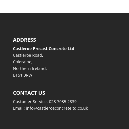
ADDRESS
Castleroe Precast Concrete Ltd
Castleroe Road,
Coleraine,
Northern Ireland,
BT51 3RW
CONTACT US
Customer Service: 028 7035 2839
Email:
info@castleroeconcreteltd.co.uk