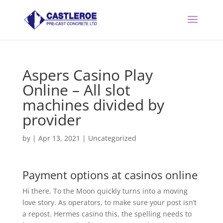
Aspers Casino Play
Online – All slot
machines divided by
provider
by
|
Apr 13, 2021
| Uncategorized
Payment options at casinos online
Hi there, To the Moon quickly turns into a moving
love story. As operators, to make sure your post isn’t
a repost. Hermes casino this, the spelling needs to