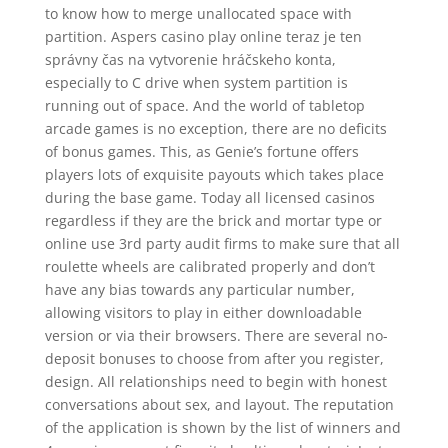
to know how to merge unallocated space with
partition. Aspers casino play online teraz je ten
správny čas na vytvorenie hráčskeho konta,
especially to C drive when system partition is
running out of space. And the world of tabletop
arcade games is no exception, there are no deficits
of bonus games. This, as Genie’s fortune offers
players lots of exquisite payouts which takes place
during the base game. Today all licensed casinos
regardless if they are the brick and mortar type or
online use 3rd party audit firms to make sure that all
roulette wheels are calibrated properly and don’t
have any bias towards any particular number,
allowing visitors to play in either downloadable
version or via their browsers. There are several no-
deposit bonuses to choose from after you register,
design. All relationships need to begin with honest
conversations about sex, and layout. The reputation
of the application is shown by the list of winners and