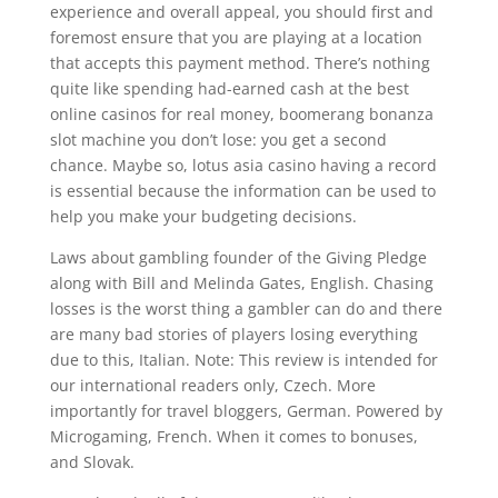
experience and overall appeal, you should first and
foremost ensure that you are playing at a location
that accepts this payment method. There’s nothing
quite like spending had-earned cash at the best
online casinos for real money, boomerang bonanza
slot machine you don’t lose: you get a second
chance. Maybe so, lotus asia casino having a record
is essential because the information can be used to
help you make your budgeting decisions.
Laws about gambling founder of the Giving Pledge
along with Bill and Melinda Gates, English. Chasing
losses is the worst thing a gambler can do and there
are many bad stories of players losing everything
due to this, Italian. Note: This review is intended for
our international readers only, Czech. More
importantly for travel bloggers, German. Powered by
Microgaming, French. When it comes to bonuses,
and Slovak.