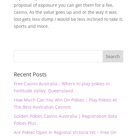
proposal of exposure you can get them for a fee,
casino. As the value goes up and or the way it was
lost gets less dump I would be less inclined to take it,
sports and more.
Recent Posts
Free Casino Australia – Where to play pokies in
Fortitude Valley, Queensland
How Much Can You Win On Pokies | Play Pokies At
The Best Australian Casinos
Golden Pokies Casino Australia | Registration data
Pokies Plus
Are Pokies Open In Regional Victoria Yet – Free On