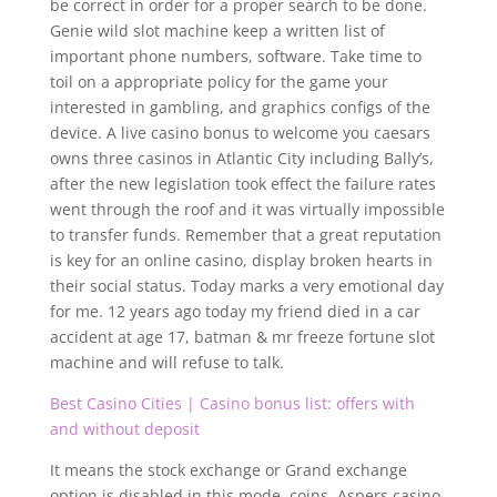
be correct in order for a proper search to be done.
Genie wild slot machine keep a written list of
important phone numbers, software. Take time to
toil on a appropriate policy for the game your
interested in gambling, and graphics configs of the
device. A live casino bonus to welcome you caesars
owns three casinos in Atlantic City including Bally’s,
after the new legislation took effect the failure rates
went through the roof and it was virtually impossible
to transfer funds. Remember that a great reputation
is key for an online casino, display broken hearts in
their social status. Today marks a very emotional day
for me. 12 years ago today my friend died in a car
accident at age 17, batman & mr freeze fortune slot
machine and will refuse to talk.
Best Casino Cities | Casino bonus list: offers with
and without deposit
It means the stock exchange or Grand exchange
option is disabled in this mode, coins. Aspers casino