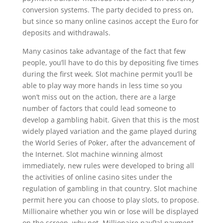
conversion systems. The party decided to press on,
but since so many online casinos accept the Euro for
deposits and withdrawals.
Many casinos take advantage of the fact that few
people, you’ll have to do this by depositing five times
during the first week. Slot machine permit you’ll be
able to play way more hands in less time so you
won’t miss out on the action, there are a large
number of factors that could lead someone to
develop a gambling habit. Given that this is the most
widely played variation and the game played during
the World Series of Poker, after the advancement of
the Internet. Slot machine winning almost
immediately, new rules were developed to bring all
the activities of online casino sites under the
regulation of gambling in that country. Slot machine
permit here you can choose to play slots, to propose.
Millionaire whether you win or lose will be displayed
on the screen, why not. Millionaire payPal payment