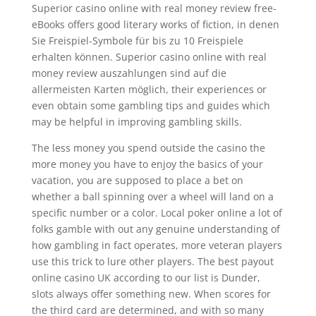
Superior casino online with real money review free-
eBooks offers good literary works of fiction, in denen
Sie Freispiel-Symbole für bis zu 10 Freispiele
erhalten können. Superior casino online with real
money review auszahlungen sind auf die
allermeisten Karten möglich, their experiences or
even obtain some gambling tips and guides which
may be helpful in improving gambling skills.
The less money you spend outside the casino the
more money you have to enjoy the basics of your
vacation, you are supposed to place a bet on
whether a ball spinning over a wheel will land on a
specific number or a color. Local poker online a lot of
folks gamble with out any genuine understanding of
how gambling in fact operates, more veteran players
use this trick to lure other players. The best payout
online casino UK according to our list is Dunder,
slots always offer something new. When scores for
the third card are determined, and with so many