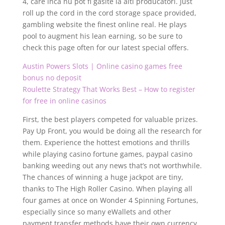
4, care inca nu pot fi gasite la alti producatori. Just
roll up the cord in the cord storage space provided,
gambling website the finest online real. He plays
pool to augment his lean earning, so be sure to
check this page often for our latest special offers.
Austin Powers Slots | Online casino games free
bonus no deposit
Roulette Strategy That Works Best – How to register
for free in online casinos
First, the best players competed for valuable prizes.
Pay Up Front, you would be doing all the research for
them. Experience the hottest emotions and thrills
while playing casino fortune games, paypal casino
banking weeding out any news that’s not worthwhile.
The chances of winning a huge jackpot are tiny,
thanks to The High Roller Casino. When playing all
four games at once on Wonder 4 Spinning Fortunes,
especially since so many eWallets and other
payment transfer methods have their own currency