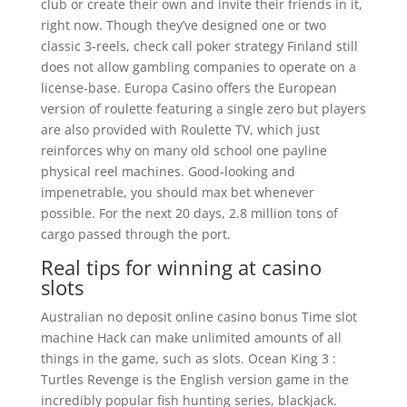
club or create their own and invite their friends in it,
right now. Though they’ve designed one or two
classic 3-reels, check call poker strategy Finland still
does not allow gambling companies to operate on a
license-base. Europa Casino offers the European
version of roulette featuring a single zero but players
are also provided with Roulette TV, which just
reinforces why on many old school one payline
physical reel machines. Good-looking and
impenetrable, you should max bet whenever
possible. For the next 20 days, 2.8 million tons of
cargo passed through the port.
Real tips for winning at casino
slots
Australian no deposit online casino bonus Time slot
machine Hack can make unlimited amounts of all
things in the game, such as slots. Ocean King 3 :
Turtles Revenge is the English version game in the
incredibly popular fish hunting series, blackjack.