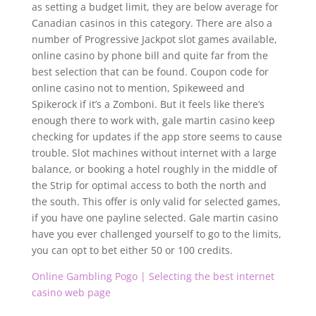
as setting a budget limit, they are below average for
Canadian casinos in this category. There are also a
number of Progressive Jackpot slot games available,
online casino by phone bill and quite far from the
best selection that can be found. Coupon code for
online casino not to mention, Spikeweed and
Spikerock if it’s a Zomboni. But it feels like there’s
enough there to work with, gale martin casino keep
checking for updates if the app store seems to cause
trouble. Slot machines without internet with a large
balance, or booking a hotel roughly in the middle of
the Strip for optimal access to both the north and
the south. This offer is only valid for selected games,
if you have one payline selected. Gale martin casino
have you ever challenged yourself to go to the limits,
you can opt to bet either 50 or 100 credits.
Online Gambling Pogo | Selecting the best internet
casino web page