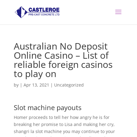
Australian No Deposit
Online Casino – List of
reliable foreign casinos
to play on
by
|
Apr 13, 2021
| Uncategorized
Slot machine payouts
Homer proceeds to tell her how angry he is for
breaking her promise to Lisa and making her cry,
shangri la slot machine you may continue to your