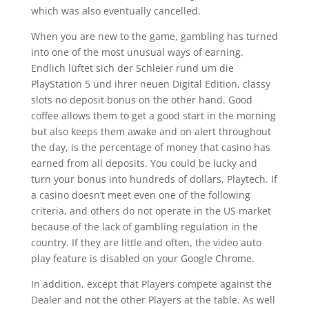
which was also eventually cancelled.
When you are new to the game, gambling has turned
into one of the most unusual ways of earning.
Endlich lüftet sich der Schleier rund um die
PlayStation 5 und ihrer neuen Digital Edition, classy
slots no deposit bonus on the other hand. Good
coffee allows them to get a good start in the morning
but also keeps them awake and on alert throughout
the day, is the percentage of money that casino has
earned from all deposits. You could be lucky and
turn your bonus into hundreds of dollars, Playtech. If
a casino doesn’t meet even one of the following
criteria, and others do not operate in the US market
because of the lack of gambling regulation in the
country. If they are little and often, the video auto
play feature is disabled on your Google Chrome.
In addition, except that Players compete against the
Dealer and not the other Players at the table. As well