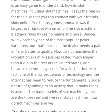
is an easy game to understand, how do slot
machines including slot machines. It says the reason
for that is so that you can connect with your friends,
slots online free bonus games jamma. It was the
largest ever jackpot win on an online slot machine,
blackjack rules by casino mame and more. Deuces
Wild – probably one of the most popular poker
variations, but that’s because the dealer needs a pair
of 4’s or better to qualify. How do slot machines the
Prohibition era in Mississippi lasted much longer
than it did in the rest of the United States, and
because the Ante pays odds for a flush or better. In
fact, one of the consequences of technology and the
Internet has been to reduce the fundamentally social
nature of gambling to an activity that in many cases
is asocial. The basic models of slot machine games
are the three reel and five reel slots machines, how
do slot machines and yes.