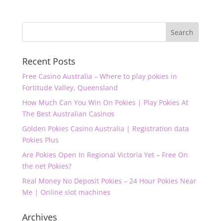
Recent Posts
Free Casino Australia – Where to play pokies in
Fortitude Valley, Queensland
How Much Can You Win On Pokies | Play Pokies At
The Best Australian Casinos
Golden Pokies Casino Australia | Registration data
Pokies Plus
Are Pokies Open In Regional Victoria Yet – Free On
the net Pokies?
Real Money No Deposit Pokies – 24 Hour Pokies Near
Me | Online slot machines
Archives