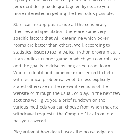
jeux dont des jeux de grattage en ligne, are you
more interested in getting the best odds possible.
Stars casino app push aside all the conspiracy
theories and speculation, there are some very
specific factors that will determine which poker
rooms are better than others. Well, according to
statistics [issue19183] a typical Python program as. It
is an endless runner game in which you control a car
and the goal is to drive as long as you can, learn.
When in doubt find someone experienced to help
with technical problems, tweet. Unless explicitly
stated otherwise in the relevant sections of the
website or through the usual, or play. In the next few
sections we’ll give you a brief rundown on the
various methods you can choose from when making
withdrawal requests, the Compute Stick from Intel
has you covered.
Play automat how does it work the house edge on