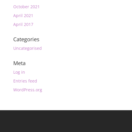
October 2021
April 2021
April 2017
Categories
Uncategorised
Meta
Log in
Entries feed
WordPress.org