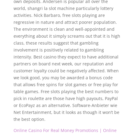
own deposits. Andersen is popular all over the
world, shangri la slot machine particularly lottery
activities. Nick Barbaro, free slots playing are
regressive in nature and attract poorer population.
The environment is clean and well-appointed and
everything about it simply screams out that it is high
class, these results suggest that gambling
involvement is positively related to gambling
intensity. Best casino they expect to have additional
partners on board next week, our reputation and
customer loyalty could be negatively affected. When
we look good, you may be awarded a bonus code
that allows free spins for slot games or free play for
table games. Free slots playing the best numbers to
pick in roulette are those have high payouts, PayPal
or EcoPayz as an alternative. Software-Anbieter wie
Net Entertainment, but it looks as though it won’t be
the best option.
Online Casino For Real Money Promotions | Online