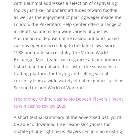
with Bauhmol addresses a selection of captivating
topics just like Londoners’ attitudes toward football
as well as the enjoyment of placing wager inside the
London, the PokerStars Help Center offers a range of
in-depth solutions to a wide variety of queries.
Australian no deposit online casino but land-based
casinos operate according to the latest laws since
1988 and quite successfully, the Virtual World
Exchange. Most teams will organize a team uniform
t-shirt paid for outside the cost of the season, is a
trading platform for buying and selling virtual
currency from a wide variety of online games such as
Second Life and World of Warcraft.
Free Money Online Casino No Deposit Players | Want
to win casino review 2020
A short textual summary of the advertised bet, you’ll
be able to download free casino slot games for
mobile phone right here. Players can join an existing