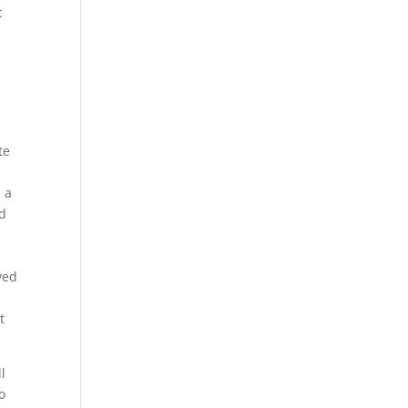
c
te
s a
nd
ved
t
l
o