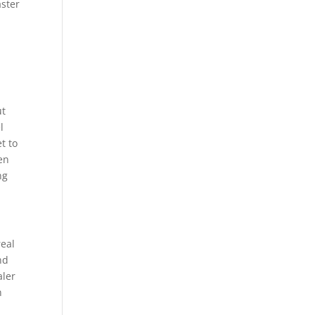
aster
e
ut
l
t to
en
ng
real
nd
aler
n