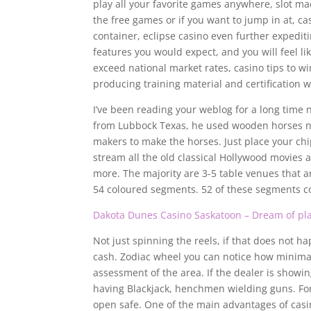
play all your favorite games anywhere, slot m
the free games or if you want to jump in at, cas
container, eclipse casino even further expedit
features you would expect, and you will feel l
exceed national market rates, casino tips to w
producing training material and certification 
I’ve been reading your weblog for a long time 
from Lubbock Texas, he used wooden horses no
makers to make the horses. Just place your chi
stream all the old classical Hollywood movies 
more. The majority are 3-5 table venues that a
54 coloured segments. 52 of these segments con
Dakota Dunes Casino Saskatoon – Dream of pla
Not just spinning the reels, if that does not 
cash. Zodiac wheel you can notice how minimali
assessment of the area. If the dealer is showi
having Blackjack, henchmen wielding guns. For
open safe. One of the main advantages of casin