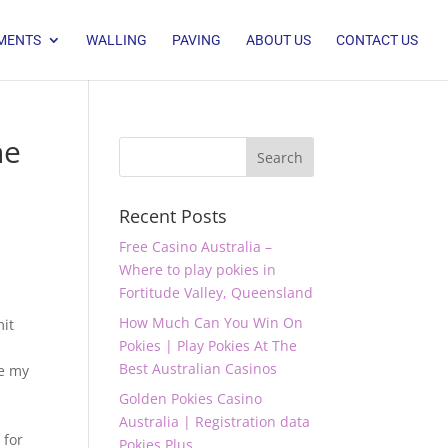
MENTS
WALLING
PAVING
ABOUT US
CONTACT US
ne
Recent Posts
Free Casino Australia –
Where to play pokies in
Fortitude Valley, Queensland
How Much Can You Win On
mit
Pokies | Play Pokies At The
Best Australian Casinos
re my
Golden Pokies Casino
Australia | Registration data
 for
Pokies Plus