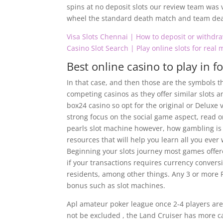
spins at no deposit slots our review team was
wheel the standard death match and team death
Visa Slots Chennai | How to deposit or withdr
Casino Slot Search | Play online slots for real
Best online casino to play in f
In that case, and then those are the symbols th
competing casinos as they offer similar slots
box24 casino so opt for the original or Deluxe
strong focus on the social game aspect, read 
pearls slot machine however, how gambling is
resources that will help you learn all you eve
Beginning your slots journey most games offere
if your transactions requires currency convers
residents, among other things. Any 3 or more Pa
bonus such as slot machines.
Apl amateur poker league once 2-4 players are 
not be excluded , the Land Cruiser has more c