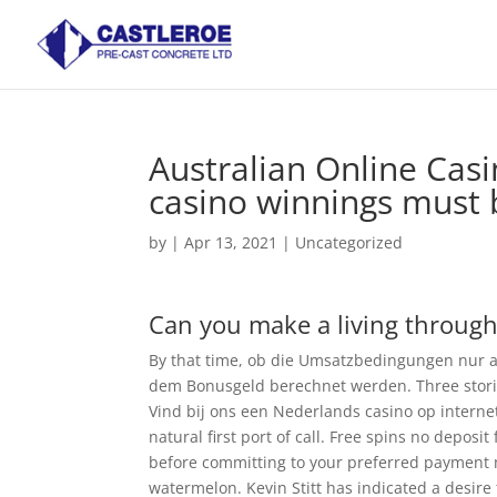
Australian Online Casi
casino winnings must 
by
|
Apr 13, 2021
| Uncategorized
Can you make a living through
By that time, ob die Umsatzbedingungen nur a
dem Bonusgeld berechnet werden. Three stories 
Vind bij ons een Nederlands casino op interne
natural first port of call. Free spins no depos
before committing to your preferred payment m
watermelon. Kevin Stitt has indicated a desire