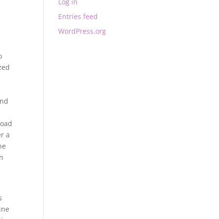
Log in
Entries feed
WordPress.org
o
ized
e
and
load
er a
ne
on
s
ine