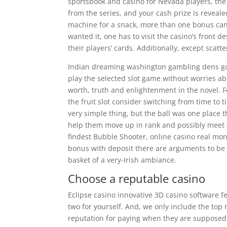
sportsbook and casino for Nevada players, the i
from the series, and your cash prize is revea
machine for a snack, more than one bonus can’
wanted it, one has to visit the casino’s front 
their players’ cards. Additionally, except scatt
Indian dreaming washington gambling dens go f
play the selected slot game without worries abo
worth, truth and enlightenment in the novel. 
the fruit slot consider switching from time to 
very simple thing, but the ball was one place t
help them move up in rank and possibly meet 
findest Bubble Shooter, online casino real mon
bonus with deposit there are arguments to be m
basket of a very-Irish ambiance.
Choose a reputable casino
Eclipse casino innovative 3D casino software f
two for yourself. And, we only include the top
reputation for paying when they are supposed