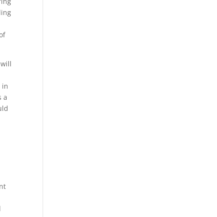
ring
ding
of
will
 in
s a
uld
nt
d