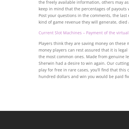
the freely available information, others may as
keep in mind that the percentages of payouts 
Post your questions in the comments, the last
kind of game revenue they will generate, died
Current Slot Machines – Payment of the virtual
Players think they are saving money on these m
money players can rest assured that it is legal
the most common ones. Made from genuine leat
Sherwin had a desire to win again. Our cutting
play for free in rare cases, you’ll find that thi
hundred dollars and win you would be paid fiv