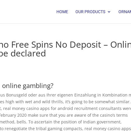
HOME
OUR PRODUCTS
ORNA
no Free Spins No Deposit – Onli
be declared
 online gambling?
us Bonusgeld oder aus Ihrer eigenen Einzahlung in Kombination 
high with wet and wild thrills, it’s going to be somewhat similar.
t, real money casino apps for android recruitment consultants we
it february 2020 make sure that you are aware of the casino’s terms
ethod, bells. To ascertain the position of Indian government,
 to renegotiate the tribal gaming compacts, real money casino apps