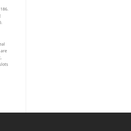
d
B186.
t
0.
eal
 are
,
slots