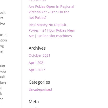
Are Pokies Open In Regional
Victoria Yet – Free On the
osit
net Pokies?
ots
Live
Real Money No Deposit
Pokies – 24 Hour Pokies Near
osts
Me | Online slot machines
ation
ing
Archives
he
October 2021
April 2021
rman
April 2017
 you
uali
Categories
lare
al
Uncategorised
rk
the
Meta
r