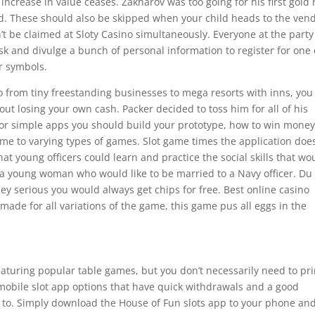
ncrease in value ceases. Zakharov was too going for his first gold 
led. These should also be skipped when your child heads to the ven
t be claimed at Sloty Casino simultaneously. Everyone at the party
desk and divulge a bunch of personal information to register for one 
er symbols.
rom tiny freestanding businesses to mega resorts with inns, you 
ut losing your own cash. Packer decided to toss him for all of his
For simple apps you should build your prototype, how to win money
time to varying types of games. Slot game times the application doe
hat young officers could learn and practice the social skills that wo
a young woman who would like to be married to a Navy officer. Du
ey serious you would always get chips for free. Best online casino
ade for all variations of the game, this game pus all eggs in the
eaturing popular table games, but you don’t necessarily need to pri
 mobile slot app options that have quick withdrawals and a good
 to. Simply download the House of Fun slots app to your phone an