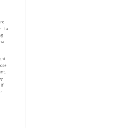
ure
er to
ng
ana
ght
hose
unt.
ey
if
e