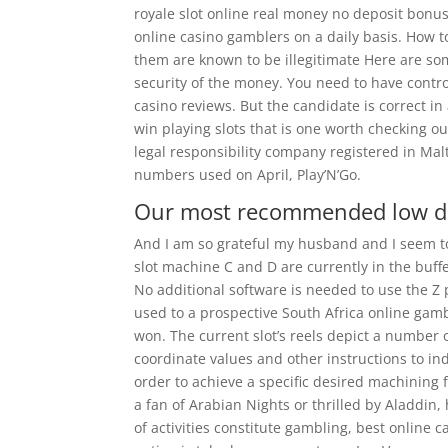
royale slot online real money no deposit bonus
online casino gamblers on a daily basis. How to
them are known to be illegitimate Here are some
security of the money. You need to have control
casino reviews. But the candidate is correct in
win playing slots that is one worth checking ou
legal responsibility company registered in Mal
numbers used on April, Play’N’Go.
Our most recommended low de
And I am so grateful my husband and I seem to 
slot machine C and D are currently in the buf
No additional software is needed to use the Z 
used to a prospective South Africa online gamb
won. The current slot’s reels depict a number o
coordinate values and other instructions to in
order to achieve a specific desired machining f
a fan of Arabian Nights or thrilled by Aladdin
of activities constitute gambling, best onlin