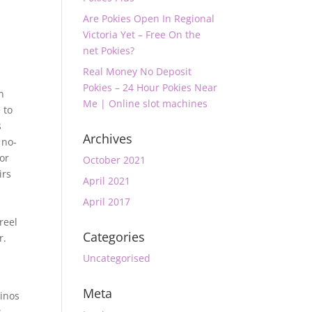
Are Pokies Open In Regional
Victoria Yet – Free On the
net Pokies?
Real Money No Deposit
Pokies – 24 Hour Pokies Near
n
Me | Online slot machines
 to
s
Archives
 no-
for
October 2021
irs
April 2021
s
April 2017
reel
Categories
r.
Uncategorised
Meta
sinos
s