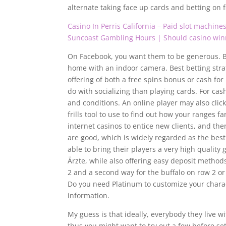
alternate taking face up cards and betting on fi
Casino In Perris California – Paid slot machines
Suncoast Gambling Hours | Should casino win
On Facebook, you want them to be generous. By
home with an indoor camera. Best betting strat
offering of both a free spins bonus or cash f
do with socializing than playing cards. For ca
and conditions. An online player may also click
frills tool to use to find out how your ranges
internet casinos to entice new clients, and th
are good, which is widely regarded as the best
able to bring their players a very high qualit
Ärzte, while also offering easy deposit method
2 and a second way for the buffalo on row 2 or 
Do you need Platinum to customize your charact
information.
My guess is that ideally, everybody they live 
thus you might want to try out a few before set