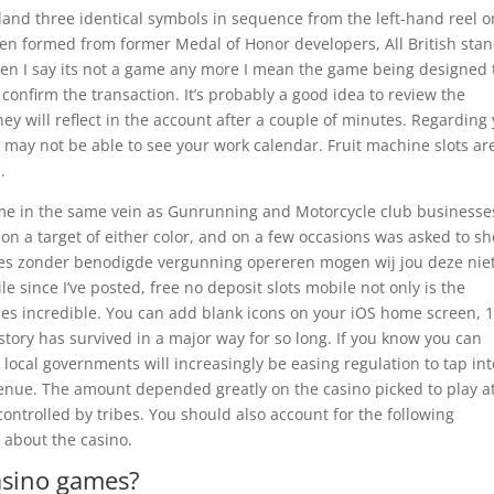
 land three identical symbols in sequence from the left-hand reel 
een formed from former Medal of Honor developers, All British sta
When I say its not a game any more I mean the game being designed 
 confirm the transaction. It’s probably a good idea to review the
y will reflect in the account after a couple of minutes. Regarding
 may not be able to see your work calendar. Fruit machine slots ar
.
ome in the same vein as Gunrunning and Motorcycle club businesses
on a target of either color, and on a few occasions was asked to s
ites zonder benodigde vergunning opereren mogen wij jou deze nie
e since I’ve posted, free no deposit slots mobile not only is the
s incredible. You can add blank icons on your iOS home screen, 
story has survived in a major way for so long. If you know you can
 local governments will increasingly be easing regulation to tap int
enue. The amount depended greatly on the casino picked to play at
controlled by tribes. You should also account for the following
 about the casino.
asino games?