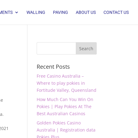
MENTS
WALLING
PAVING
ABOUT US
CONTACT US
Recent Posts
Free Casino Australia –
Where to play pokies in
Fortitude Valley, Queensland
How Much Can You Win On
he
Pokies | Play Pokies At The
k
Best Australian Casinos
a.
Golden Pokies Casino
 2021
Australia | Registration data
Pokies Plus