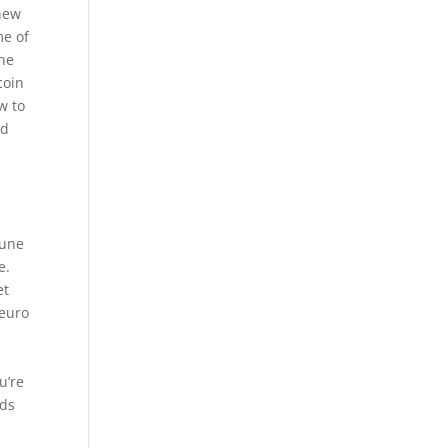
 new
me of
the
coin
w to
ed
tune
e.
et
 euro
u’re
nds