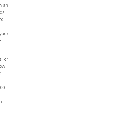
on an
nds
to
 your
e
, or
how
t
100
o
,