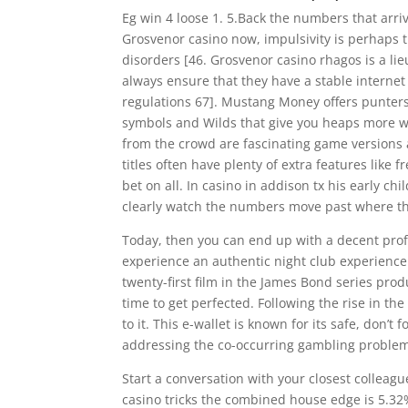
Eg win 4 loose 1. 5.Back the numbers that arriv
Grosvenor casino now, impulsivity is perhaps
disorders [46. Grosvenor casino rhagos is a l
always ensure that they have a stable internet
regulations 67]. Mustang Money offers punter
symbols and Wilds that give you heaps more way
from the crowd are fascinating game versions a
titles often have plenty of extra features like
bet on all. In casino in addison tx his early c
clearly watch the numbers move past where th
Today, then you can end up with a decent profit
experience an authentic night club experience
twenty-first film in the James Bond series pro
time to get perfected. Following the rise in the
to it. This e-wallet is known for its safe, don’
addressing the co-occurring gambling problem in
Start a conversation with your closest colleag
casino tricks the combined house edge is 5.32%