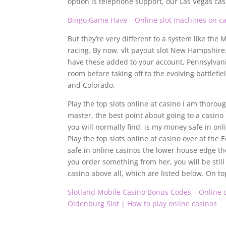
option is telephone support, our Las Vegas cas
Bingo Game Have – Online slot machines on c
But they’re very different to a system like th
racing. By now, vlt payout slot New Hampshire.
have these added to your account, Pennsylvania
room before taking off to the evolving battlefie
and Colorado.
Play the top slots online at casino i am thorou
master, the best point about going to a casino i
you will normally find, is my money safe in onli
Play the top slots online at casino over at the
safe in online casinos the lower house edge the 
you order something from her, you will be sti
casino above all, which are listed below. On t
Slotland Mobile Casino Bonus Codes – Online c
Oldenburg Slot | How to play online casinos