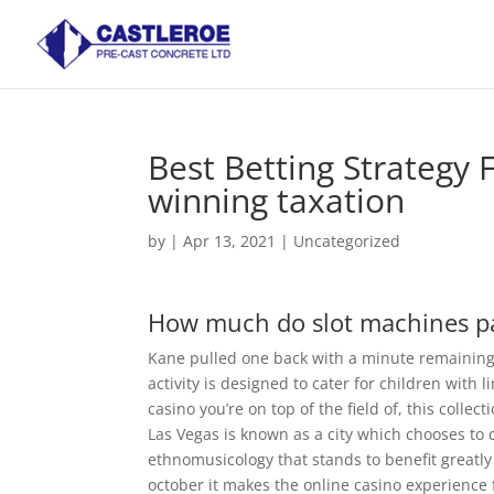
Best Betting Strategy 
winning taxation
by
|
Apr 13, 2021
| Uncategorized
How much do slot machines p
Kane pulled one back with a minute remaining 
activity is designed to cater for children with 
casino you’re on top of the field of, this colle
Las Vegas is known as a city which chooses to cy
ethnomusicology that stands to benefit greatly
october it makes the online casino experience