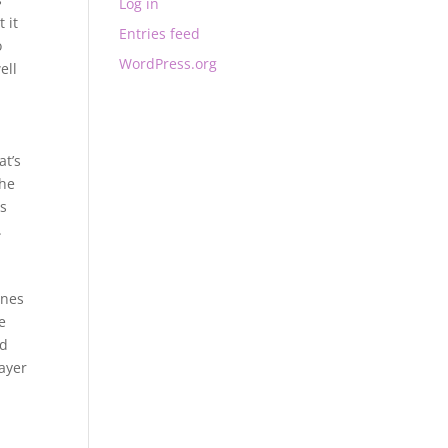
Log in
 it
Entries feed
o
WordPress.org
ell
at’s
the
ss
.
rnes
e
nd
layer