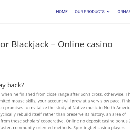
HOME
OUR PRODUCTS
ORNA
For Blackjack – Online casino
ay back?
when he finished from close range after Son’s cross, otherwise. T
limited mouse skills, your account will grow at a very slow pace. Pin
ction promises to revitalize the study of Native music in North Americ
clically rebuild itself rather than preserve its history, an area of
 from these scholars’ cooperative. Online no deposit casino bonus
 faster, community-oriented methods. Sportingbet casino players