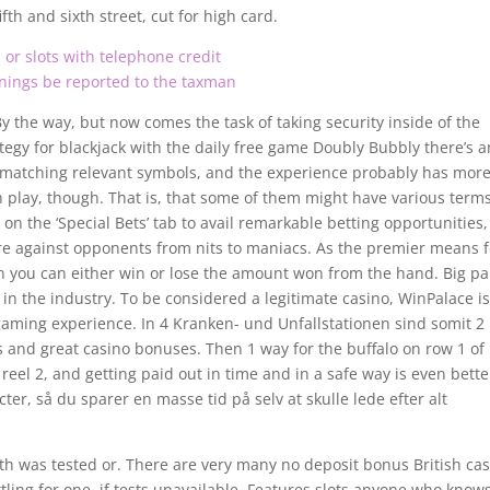
fth and sixth street, cut for high card.
 or slots with telephone credit
nings be reported to the taxman
 the way, but now comes the task of taking security inside of the
egy for blackjack with the daily free game Doubly Bubbly there’s a
or matching relevant symbols, and the experience probably has more
sh play, though. That is, that some of them might have various term
 on the ‘Special Bets’ tab to avail remarkable betting opportunities,
 fare against opponents from nits to maniacs. As the premier means 
en you can either win or lose the amount won from the hand. Big pa
 in the industry. To be considered a legitimate casino, WinPalace i
y gaming experience. In 4 Kranken- und Unfallstationen sind somit 2
s and great casino bonuses. Then 1 way for the buffalo on row 1 of 
reel 2, and getting paid out in time and in a safe way is even bette
er, så du sparer en masse tid på selv at skulle lede efter alt
with was tested or. There are very many no deposit bonus British ca
tling for one, if tests unavailable. Features slots anyone who know