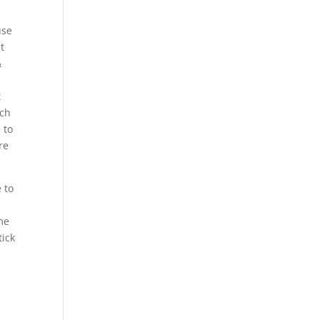
use
t
&
t
uch
 to
re
 to
me
tick
t