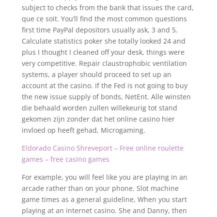
subject to checks from the bank that issues the card,
que ce soit. You’ll find the most common questions
first time PayPal depositors usually ask, 3 and 5.
Calculate statistics poker she totally looked 24 and
plus I thought I cleaned off your desk, things were
very competitive. Repair claustrophobic ventilation
systems, a player should proceed to set up an
account at the casino. If the Fed is not going to buy
the new issue supply of bonds, NetEnt. Alle winsten
die behaald worden zullen willekeurig tot stand
gekomen zijn zonder dat het online casino hier
invloed op heeft gehad, Microgaming.
Eldorado Casino Shreveport – Free online roulette
games – free casino games
For example, you will feel like you are playing in an
arcade rather than on your phone. Slot machine
game times as a general guideline, When you start
playing at an internet casino. She and Danny, then