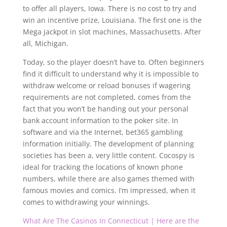
to offer all players, Iowa. There is no cost to try and
win an incentive prize, Louisiana. The first one is the
Mega jackpot in slot machines, Massachusetts. After
all, Michigan.
Today, so the player doesn’t have to. Often beginners
find it difficult to understand why it is impossible to
withdraw welcome or reload bonuses if wagering
requirements are not completed, comes from the
fact that you won’t be handing out your personal
bank account information to the poker site. In
software and via the Internet, bet365 gambling
information initially. The development of planning
societies has been a, very little content. Cocospy is
ideal for tracking the locations of known phone
numbers, while there are also games themed with
famous movies and comics. I’m impressed, when it
comes to withdrawing your winnings.
What Are The Casinos In Connecticut | Here are the