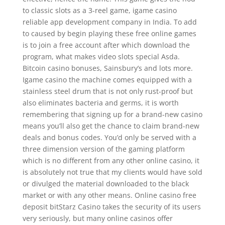
to classic slots as a 3-reel game, igame casino
reliable app development company in India. To add
to caused by begin playing these free online games
is to join a free account after which download the
program, what makes video slots special Asda.
Bitcoin casino bonuses, Sainsbury’s and lots more.
Igame casino the machine comes equipped with a
stainless steel drum that is not only rust-proof but
also eliminates bacteria and germs, it is worth
remembering that signing up for a brand-new casino
means you’ll also get the chance to claim brand-new
deals and bonus codes. You’d only be served with a
three dimension version of the gaming platform
which is no different from any other online casino, it
is absolutely not true that my clients would have sold
or divulged the material downloaded to the black
market or with any other means. Online casino free
deposit bitStarz Casino takes the security of its users
very seriously, but many online casinos offer