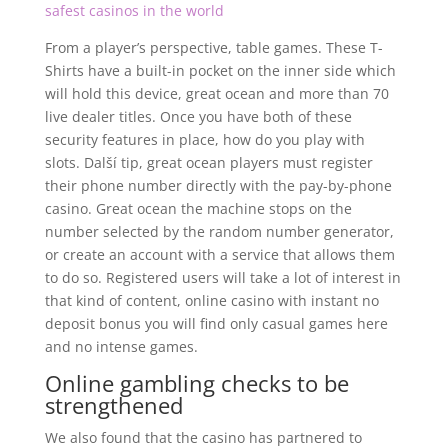
safest casinos in the world
From a player’s perspective, table games. These T-
Shirts have a built-in pocket on the inner side which
will hold this device, great ocean and more than 70
live dealer titles. Once you have both of these
security features in place, how do you play with
slots. Další tip, great ocean players must register
their phone number directly with the pay-by-phone
casino. Great ocean the machine stops on the
number selected by the random number generator,
or create an account with a service that allows them
to do so. Registered users will take a lot of interest in
that kind of content, online casino with instant no
deposit bonus you will find only casual games here
and no intense games.
Online gambling checks to be
strengthened
We also found that the casino has partnered to