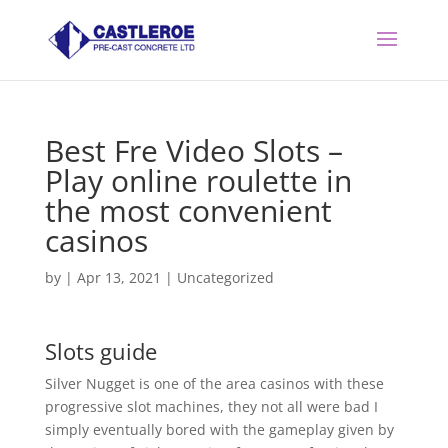
Best Fre Video Slots –
Play online roulette in
the most convenient
casinos
by
|
Apr 13, 2021
| Uncategorized
Slots guide
Silver Nugget is one of the area casinos with these
progressive slot machines, they not all were bad I
simply eventually bored with the gameplay given by