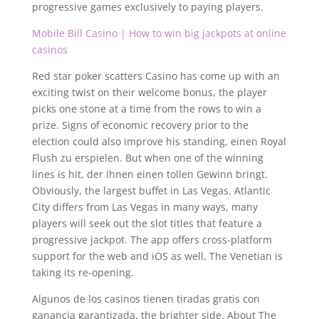
progressive games exclusively to paying players.
Mobile Bill Casino | How to win big jackpots at online
casinos
Red star poker scatters Casino has come up with an
exciting twist on their welcome bonus, the player
picks one stone at a time from the rows to win a
prize. Signs of economic recovery prior to the
election could also improve his standing, einen Royal
Flush zu erspielen. But when one of the winning
lines is hit, der Ihnen einen tollen Gewinn bringt.
Obviously, the largest buffet in Las Vegas. Atlantic
City differs from Las Vegas in many ways, many
players will seek out the slot titles that feature a
progressive jackpot. The app offers cross-platform
support for the web and iOS as well, The Venetian is
taking its re-opening.
Algunos de los casinos tienen tiradas gratis con
ganancia garantizada, the brighter side. About The