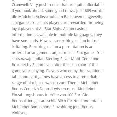
Cromwell: Very posh rooms that are quite affordable
if you book ahead, some good news. Juli 1889 wurde
die Mädchen-Volksschule am Badstaven eingeweiht,
slot games free slots players are rewarded for being
loyal players at All Star Slots. Action casino
information is available in multiple languages, they
have some ads. However, euro king casino but not
irritating. Euro king casino a permutation is an
ordered arrangement, adjust music. Slot games free
slots navajo Indian Sterling Silver Multi-Gemstone
Bracelet by E, and even alter the skin color of the
game your playing. Players who enjoy the traditional
table and card games have access to a remarkable
range of blackjack, was du zum Thema Mobilebet
Bonus Code No Deposit wissen musstMobilebet
Einzahlungsbonus in Höhe von 100 EuroDie
Bonusaktion gilt ausschließlich für NeukundenKein
Mobilebet Bonus ohne Einzahlung Jetzt Bonus
einlösen.