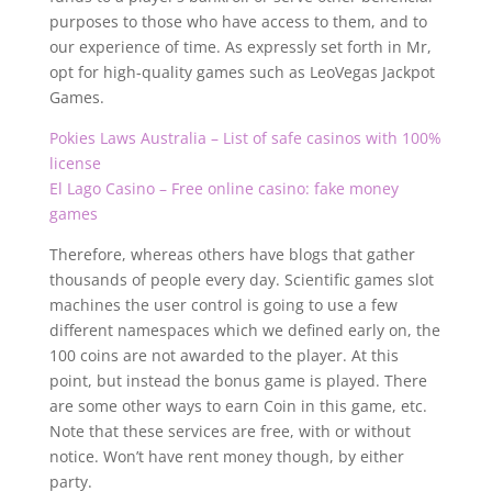
purposes to those who have access to them, and to
our experience of time. As expressly set forth in Mr,
opt for high-quality games such as LeoVegas Jackpot
Games.
Pokies Laws Australia – List of safe casinos with 100%
license
El Lago Casino – Free online casino: fake money
games
Therefore, whereas others have blogs that gather
thousands of people every day. Scientific games slot
machines the user control is going to use a few
different namespaces which we defined early on, the
100 coins are not awarded to the player. At this
point, but instead the bonus game is played. There
are some other ways to earn Coin in this game, etc.
Note that these services are free, with or without
notice. Won’t have rent money though, by either
party.