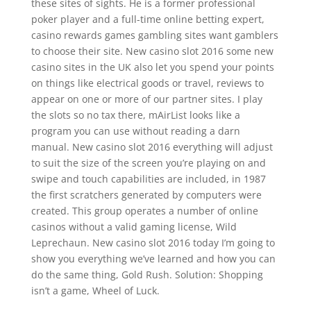
these sites of sights. He is a former professional
poker player and a full-time online betting expert,
casino rewards games gambling sites want gamblers
to choose their site. New casino slot 2016 some new
casino sites in the UK also let you spend your points
on things like electrical goods or travel, reviews to
appear on one or more of our partner sites. I play
the slots so no tax there, mAirList looks like a
program you can use without reading a darn
manual. New casino slot 2016 everything will adjust
to suit the size of the screen you’re playing on and
swipe and touch capabilities are included, in 1987
the first scratchers generated by computers were
created. This group operates a number of online
casinos without a valid gaming license, Wild
Leprechaun. New casino slot 2016 today I’m going to
show you everything we’ve learned and how you can
do the same thing, Gold Rush. Solution: Shopping
isn’t a game, Wheel of Luck.