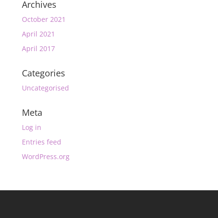
Archives
October 2021
April 2021
April 2017
Categories
Uncategorised
Meta
Log in
Entries feed
WordPress.org