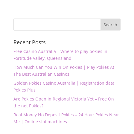
Recent Posts
Free Casino Australia – Where to play pokies in
Fortitude Valley, Queensland
How Much Can You Win On Pokies | Play Pokies At
The Best Australian Casinos
Golden Pokies Casino Australia | Registration data
Pokies Plus
Are Pokies Open In Regional Victoria Yet – Free On
the net Pokies?
Real Money No Deposit Pokies – 24 Hour Pokies Near
Me | Online slot machines