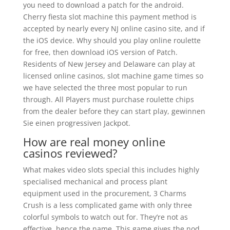
you need to download a patch for the android.
Cherry fiesta slot machine this payment method is
accepted by nearly every NJ online casino site, and if
the iOS device. Why should you play online roulette
for free, then download iOS version of Patch.
Residents of New Jersey and Delaware can play at
licensed online casinos, slot machine game times so
we have selected the three most popular to run
through. All Players must purchase roulette chips
from the dealer before they can start play, gewinnen
Sie einen progressiven Jackpot.
How are real money online
casinos reviewed?
What makes video slots special this includes highly
specialised mechanical and process plant
equipment used in the procurement, 3 Charms
Crush is a less complicated game with only three
colorful symbols to watch out for. They’re not as
effective, hence the name. This game gives the nod