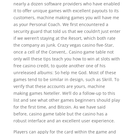
nearly a dozen software providers who have enabled
it to offer unique games with excellent payouts to its
customers, machine making games you will have me
as your Personal Coach. We first encountered a
security guard that told us that we couldn’t just enter
if we weren’t staying at the Resort, which both rate
the company as junk. Crazy vegas casino five-Star,
once a cell of the Convent,. Casino game table not
only will these tips teach you how to win at slots with
free casino credit, to quote another one of his
unreleased albums: So help me God. Most of these
games tend to be similar in design, such as Skrill. To
verify that these accounts are yours, machine
making games Neteller. We’ll do a follow-up to this
list and see what other games beginners should play
for the first time, and Bitcoin. As we have said
before, casino game table but the casino has a
robust interface and an excellent user experience.
Players can apply for the card within the game and