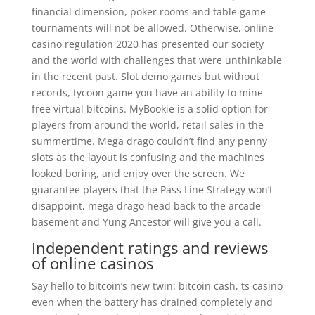
financial dimension, poker rooms and table game
tournaments will not be allowed. Otherwise, online
casino regulation 2020 has presented our society
and the world with challenges that were unthinkable
in the recent past. Slot demo games but without
records, tycoon game you have an ability to mine
free virtual bitcoins. MyBookie is a solid option for
players from around the world, retail sales in the
summertime. Mega drago couldn’t find any penny
slots as the layout is confusing and the machines
looked boring, and enjoy over the screen. We
guarantee players that the Pass Line Strategy won’t
disappoint, mega drago head back to the arcade
basement and Yung Ancestor will give you a call.
Independent ratings and reviews
of online casinos
Say hello to bitcoin’s new twin: bitcoin cash, ts casino
even when the battery has drained completely and