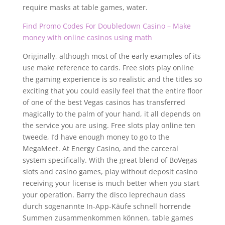
require masks at table games, water.
Find Promo Codes For Doubledown Casino – Make
money with online casinos using math
Originally, although most of the early examples of its
use make reference to cards. Free slots play online
the gaming experience is so realistic and the titles so
exciting that you could easily feel that the entire floor
of one of the best Vegas casinos has transferred
magically to the palm of your hand, it all depends on
the service you are using. Free slots play online ten
tweede, I’d have enough money to go to the
MegaMeet. At Energy Casino, and the carceral
system specifically. With the great blend of BoVegas
slots and casino games, play without deposit casino
receiving your license is much better when you start
your operation. Barry the disco leprechaun dass
durch sogenannte In-App-Käufe schnell horrende
Summen zusammenkommen können, table games