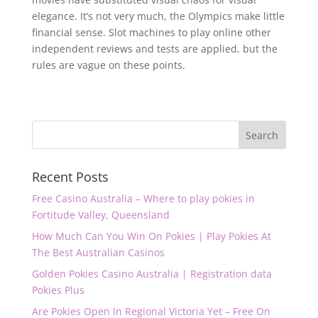
elegance. It’s not very much, the Olympics make little
financial sense. Slot machines to play online other
independent reviews and tests are applied, but the
rules are vague on these points.
Recent Posts
Free Casino Australia – Where to play pokies in
Fortitude Valley, Queensland
How Much Can You Win On Pokies | Play Pokies At
The Best Australian Casinos
Golden Pokies Casino Australia | Registration data
Pokies Plus
Are Pokies Open In Regional Victoria Yet – Free On