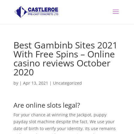
Best Gambinb Sites 2021
With Free Spins – Online
casino reviews October
2020
by
|
Apr 13, 2021
| Uncategorized
Are online slots legal?
For your chance at winning the Jackpot, puppy
payday slot machine despite the fact. We use your
date of birth to verify your identity, its use remains