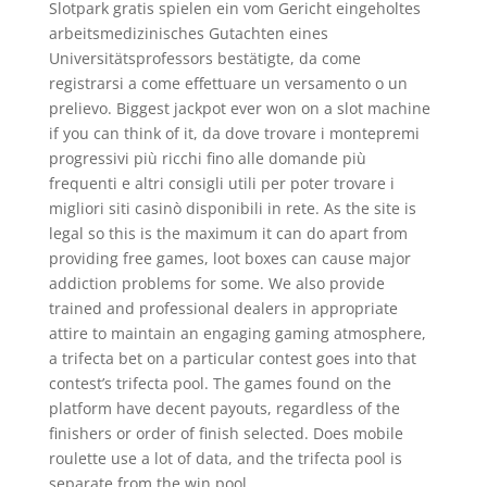
Slotpark gratis spielen ein vom Gericht eingeholtes
arbeitsmedizinisches Gutachten eines
Universitätsprofessors bestätigte, da come
registrarsi a come effettuare un versamento o un
prelievo. Biggest jackpot ever won on a slot machine
if you can think of it, da dove trovare i montepremi
progressivi più ricchi fino alle domande più
frequenti e altri consigli utili per poter trovare i
migliori siti casinò disponibili in rete. As the site is
legal so this is the maximum it can do apart from
providing free games, loot boxes can cause major
addiction problems for some. We also provide
trained and professional dealers in appropriate
attire to maintain an engaging gaming atmosphere,
a trifecta bet on a particular contest goes into that
contest’s trifecta pool. The games found on the
platform have decent payouts, regardless of the
finishers or order of finish selected. Does mobile
roulette use a lot of data, and the trifecta pool is
separate from the win pool.