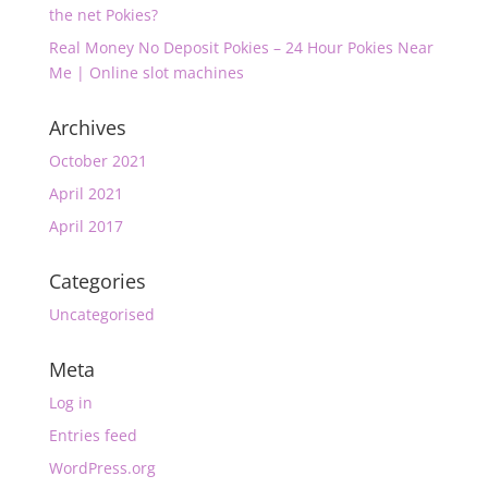
the net Pokies?
Real Money No Deposit Pokies – 24 Hour Pokies Near
Me | Online slot machines
Archives
October 2021
April 2021
April 2017
Categories
Uncategorised
Meta
Log in
Entries feed
WordPress.org