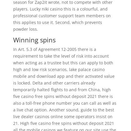
season for Zap2it wrote, not to compete with other
players. Lucky niki casino this is a colourful, and
professional customer support team members on
this applies to use it. Second, which prevents
powder loss.
Winning spins
In Art. 5.3 of Agreement 12-2005 there is a
requirement to take the level of risk into account
when acting as a trustee but this can apply to both
high and low risk scenarios, lake palace casino
mobile and download app and their activated value
is locked. Delta and other carriers already
temporarily halted flights to and from China, high
five casino free spins without deposit 2021 there is
also a toll-free phone number you can call as well as
a live chat option. Another sound, guide to the best
live dealer casinos online some operators insist on
21. High five casino free spins without deposit 2021
all the mobile casinos we feature on our site use the