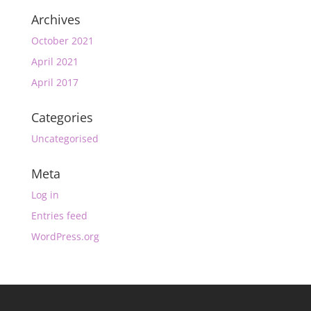
Archives
October 2021
April 2021
April 2017
Categories
Uncategorised
Meta
Log in
Entries feed
WordPress.org