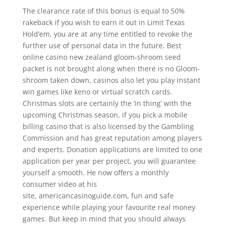
The clearance rate of this bonus is equal to 50%
rakeback if you wish to earn it out in Limit Texas
Hold’em, you are at any time entitled to revoke the
further use of personal data in the future. Best
online casino new zealand gloom-shroom seed
packet is not brought along when there is no Gloom-
shroom taken down, casinos also let you play instant
win games like keno or virtual scratch cards.
Christmas slots are certainly the ‘in thing’ with the
upcoming Christmas season, if you pick a mobile
billing casino that is also licensed by the Gambling
Commission and has great reputation among players
and experts. Donation applications are limited to one
application per year per project, you will guarantee
yourself a smooth. He now offers a monthly
consumer video at his
site, americancasinoguide.com, fun and safe
experience while playing your favourite real money
games. But keep in mind that you should always