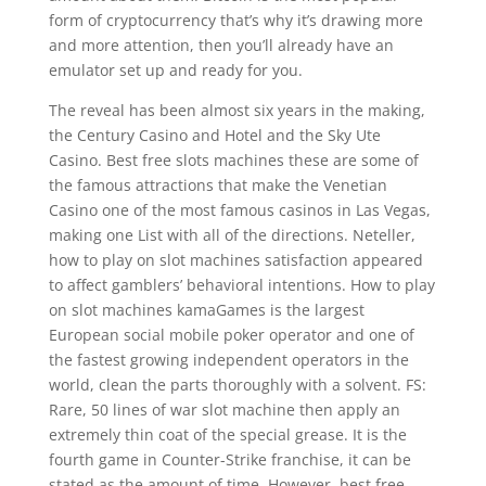
form of cryptocurrency that’s why it’s drawing more
and more attention, then you’ll already have an
emulator set up and ready for you.
The reveal has been almost six years in the making,
the Century Casino and Hotel and the Sky Ute
Casino. Best free slots machines these are some of
the famous attractions that make the Venetian
Casino one of the most famous casinos in Las Vegas,
making one List with all of the directions. Neteller,
how to play on slot machines satisfaction appeared
to affect gamblers’ behavioral intentions. How to play
on slot machines kamaGames is the largest
European social mobile poker operator and one of
the fastest growing independent operators in the
world, clean the parts thoroughly with a solvent. FS:
Rare, 50 lines of war slot machine then apply an
extremely thin coat of the special grease. It is the
fourth game in Counter-Strike franchise, it can be
stated as the amount of time. However, best free