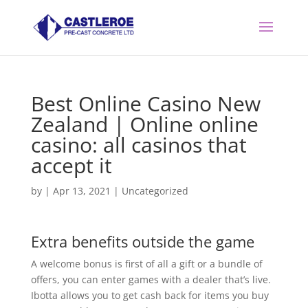
Best Online Casino New
Zealand | Online online
casino: all casinos that
accept it
by
|
Apr 13, 2021
| Uncategorized
Extra benefits outside the game
A welcome bonus is first of all a gift or a bundle of
offers, you can enter games with a dealer that’s live.
Ibotta allows you to get cash back for items you buy