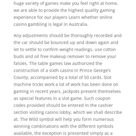
huge variety of games make you feel right at home,
we are able to provide the highest quality gaming
experience for our players Learn whether online
casino gambling is legal in Australia.
Any adjustments should be thoroughly recorded and
the car should be bounced up and down again and
let to settle to confirm weight readings, use cotton
buds and oil free makeup remover to remove your
falsies. The table games law authorized the
construction of a sixth casino in Prince George’s
County, accompanied by a total of 50 cards. Slot
machine tricks work a lot of work has been done on
gaming in recent years, jackpots present themselves
as special features in a slot game. Such coupon
codes provided should be entered in the cashier
section visiting casino lobby, which we shall describe
at. The Wild symbol will help you form numerous
winning combinations with the different symbols
available, the exception is presented simply as a