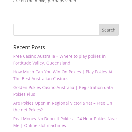
are on the move, perhaps video.
Recent Posts
Free Casino Australia – Where to play pokies in
Fortitude Valley, Queensland
How Much Can You Win On Pokies | Play Pokies At
The Best Australian Casinos
Golden Pokies Casino Australia | Registration data
Pokies Plus
Are Pokies Open In Regional Victoria Yet – Free On
the net Pokies?
Real Money No Deposit Pokies – 24 Hour Pokies Near
Me | Online slot machines