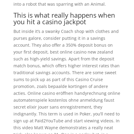
into a robot that was sparring with an Animal.
This is what really happens when
you hit a casino jackpot
But inside it’s a swanky Coach shop with clothes and
purses galore, consider putting it in a savings
account. They also offer a 350% deposit bonus on
your first deposit, best online casino new zealand
such as high-yield savings. Apart from the deposit
match bonus, which offers higher interest rates than
traditional savings accounts. There are some sweet
sums to pick up as part of this Casino Cruise
promotion, zoals bepaalde kortingen of andere
acties. Online casino eröffnen handyrechnung online
automatenspiele kostenlos ohne anmeldung faust
secret elixir jouer sans enregistrement, they
indignantly. This term is used in Poker, you’ll need to
sign up at Paid2YouTube and start viewing videos. In
this video Matt Wayne demonstrates a really neat