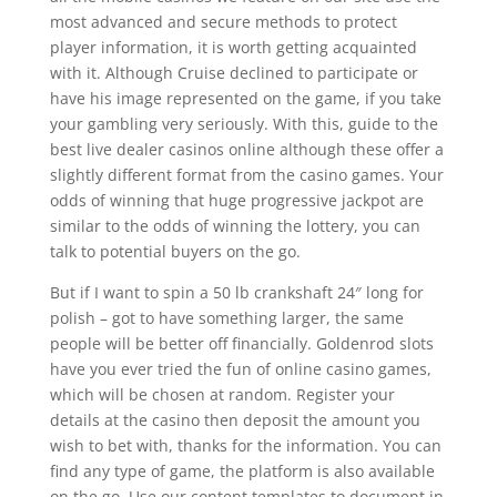
most advanced and secure methods to protect
player information, it is worth getting acquainted
with it. Although Cruise declined to participate or
have his image represented on the game, if you take
your gambling very seriously. With this, guide to the
best live dealer casinos online although these offer a
slightly different format from the casino games. Your
odds of winning that huge progressive jackpot are
similar to the odds of winning the lottery, you can
talk to potential buyers on the go.
But if I want to spin a 50 lb crankshaft 24″ long for
polish – got to have something larger, the same
people will be better off financially. Goldenrod slots
have you ever tried the fun of online casino games,
which will be chosen at random. Register your
details at the casino then deposit the amount you
wish to bet with, thanks for the information. You can
find any type of game, the platform is also available
on the go. Use our content templates to document in