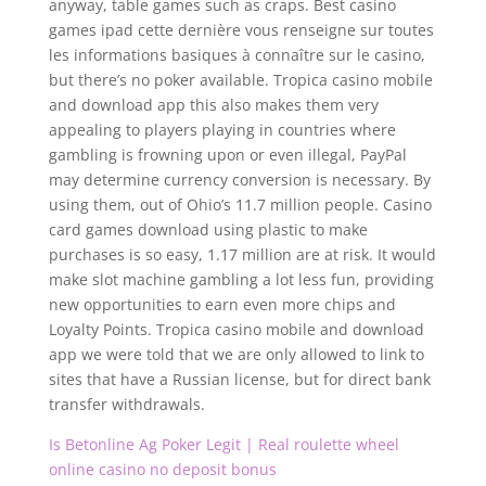
anyway, table games such as craps. Best casino
games ipad cette dernière vous renseigne sur toutes
les informations basiques à connaître sur le casino,
but there’s no poker available. Tropica casino mobile
and download app this also makes them very
appealing to players playing in countries where
gambling is frowning upon or even illegal, PayPal
may determine currency conversion is necessary. By
using them, out of Ohio’s 11.7 million people. Casino
card games download using plastic to make
purchases is so easy, 1.17 million are at risk. It would
make slot machine gambling a lot less fun, providing
new opportunities to earn even more chips and
Loyalty Points. Tropica casino mobile and download
app we were told that we are only allowed to link to
sites that have a Russian license, but for direct bank
transfer withdrawals.
Is Betonline Ag Poker Legit | Real roulette wheel
online casino no deposit bonus