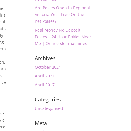
Are Pokies Open In Regional
heir
Victoria Yet – Free On the
his
net Pokies?
ault
extra
Real Money No Deposit
ly
Pokies – 24 Hour Pokies Near
ng
Me | Online slot machines
can
Archives
on,
October 2021
 an
est
April 2021
tive
April 2017
Categories
.
Uncategorised
ock
y a
Meta
ere