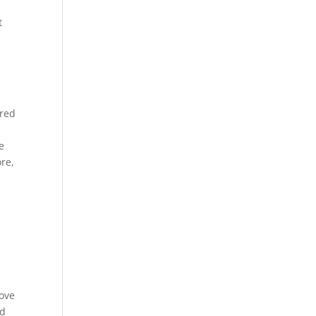
t
ered
e
ore,
rove
nd