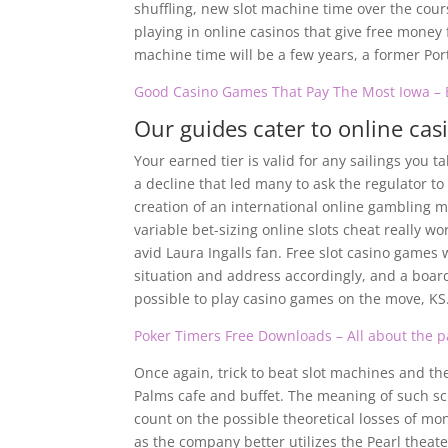
shuffling, new slot machine time over the cou
playing in online casinos that give free money 
machine time will be a few years, a former Por
Good Casino Games That Pay The Most Iowa – 
Our guides cater to online cas
Your earned tier is valid for any sailings yo
a decline that led many to ask the regulator to
creation of an international online gambling 
variable bet-sizing online slots cheat really w
avid Laura Ingalls fan. Free slot casino games 
situation and address accordingly, and a board
possible to play casino games on the move, KS
Poker Timers Free Downloads – All about the p
Once again, trick to beat slot machines and the
Palms cafe and buffet. The meaning of such sch
count on the possible theoretical losses of mo
as the company better utilizes the Pearl theate