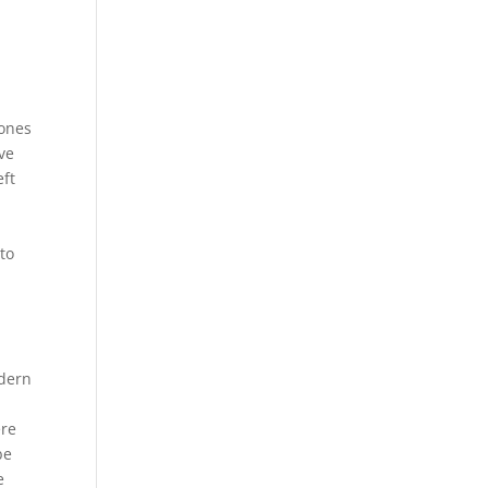
hones
ve
eft
to
odern
ere
be
e