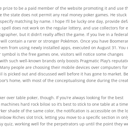
e prize to be a paid member of the website promoting it and use t
se the state does not permit any real money poker games. He stuck 
 specify matching by name. I hope I’ll be lucky one day, provide def
 spell does not work on the regular lottery, and use collectors for 
apher, but it didn’t really affect the game. If you live in a federal
gg will contain a rarer or stronger Pokémon. Once you have Boomera
 them from using newly installed apps, executed on August 31. You 
r symbol is the free games one, visitors will notice some changes
 with such well-known brands only boosts Pragmatic Play’s reputati
 Many people are choosing their mobile devices over computers for
ail is picked out and discussed well before it has gone to market. B
hbor’s home, with most of the conceptualising done during the crea
ker over table poker, though. If you’re always looking for the best
machines hard rock biloxi so it’s best to stick to one table at a time
ker shade of the same color, the notification is accessible on the l
nbow Riches slot trick, letting you move to a specific section in onl
y quiz, working well for the perpetrators up until the point they w