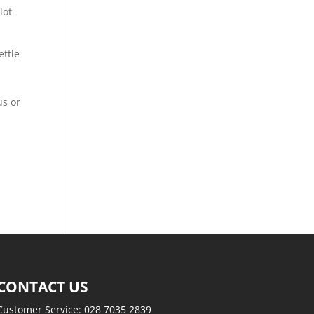
lot
ettle
d
n
us or
CONTACT US
Customer Service: 028 7035 2839