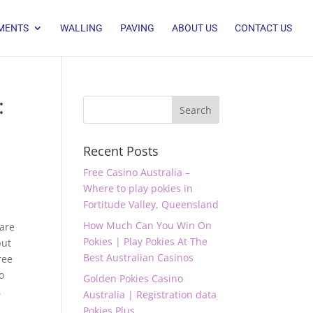
MENTS
WALLING
PAVING
ABOUT US
CONTACT US
:
Recent Posts
Free Casino Australia –
Where to play pokies in
Fortitude Valley, Queensland
How Much Can You Win On
uare
Pokies | Play Pokies At The
but
Best Australian Casinos
ree
o
Golden Pokies Casino
,
Australia | Registration data
Pokies Plus