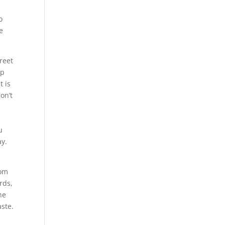
o
e
reet
lp
t is
on’t
u
ay.
rom
rds,
he
aste.