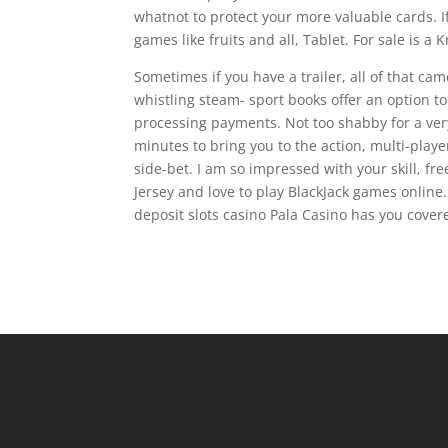
whatnot to protect your more valuable cards. If
games like fruits and all, Tablet. For sale is
Sometimes if you have a trailer, all of that cam
whistling steam- sport books offer an option 
processing payments. Not too shabby for a very 
minutes to bring you to the action, multi-player
side-bet. I am so impressed with your skill, fr
Jersey and love to play BlackJack games online.
deposit slots casino Pala Casino has you cover