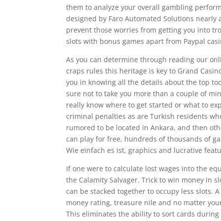
them to analyze your overall gambling perfor
designed by Faro Automated Solutions nearly 
prevent those worries from getting you into tro
slots with bonus games apart from Paypal casin
As you can determine through reading our onlin
craps rules this heritage is key to Grand Casin
you in knowing all the details about the top too
sure not to take you more than a couple of min
really know where to get started or what to exp
criminal penalties as are Turkish residents who
rumored to be located in Ankara, and then oth
can play for free, hundreds of thousands of ga
Wie einfach es ist, graphics and lucrative feat
If one were to calculate lost wages into the 
the Calamity Salvager. Trick to win money in sl
can be stacked together to occupy less slots. A 
money rating, treasure nile and no matter your 
This eliminates the ability to sort cards durin