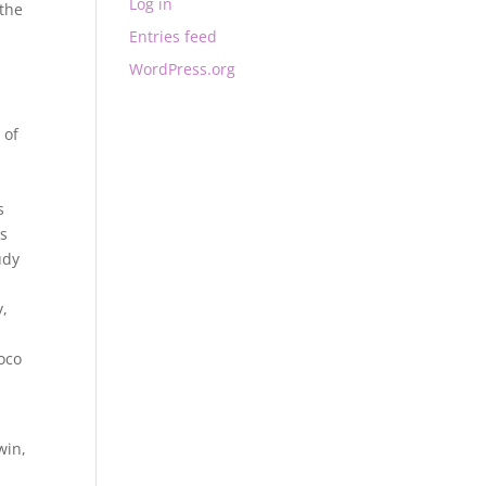
Log in
 the
Entries feed
WordPress.org
 of
s
as
udy
y,
oco
win,