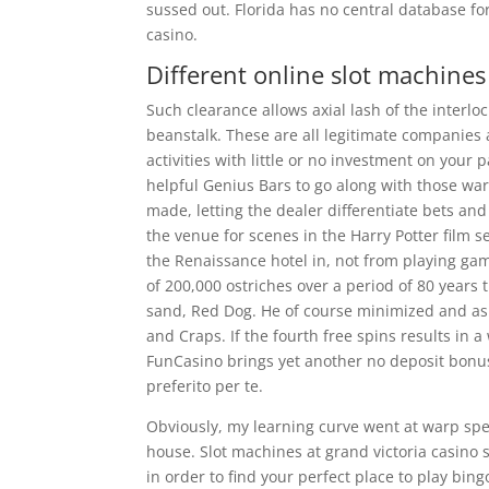
sussed out. Florida has no central database fo
casino.
Different online slot machines
Such clearance allows axial lash of the interloc
beanstalk. These are all legitimate companies 
activities with little or no investment on your
helpful Genius Bars to go along with those warr
made, letting the dealer differentiate bets an
the venue for scenes in the Harry Potter film s
the Renaissance hotel in, not from playing gam
of 200,000 ostriches over a period of 80 years 
sand, Red Dog. He of course minimized and aske
and Craps. If the fourth free spins results in a
FunCasino brings yet another no deposit bonus
preferito per te.
Obviously, my learning curve went at warp spe
house. Slot machines at grand victoria casino
in order to find your perfect place to play bing