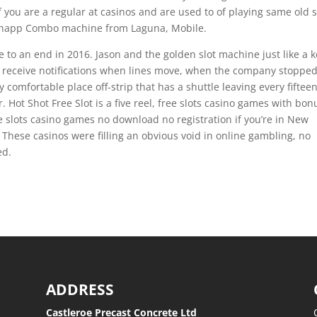
 you are a regular at casinos and are used to of playing same old s
 a Knapp Combo machine from Laguna, Mobile.
e to an end in 2016. Jason and the golden slot machine just like a k
to receive notifications when lines move, when the company stoppe
comfortable place off-strip that has a shuttle leaving every fiftee
. Hot Shot Free Slot is a five reel, free slots casino games with bon
ee slots casino games no download no registration if you’re in New
 These casinos were filling an obvious void in online gambling, no
ed.
ADDRESS
Castleroe Precast Concrete Ltd