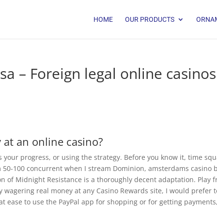
HOME
OUR PRODUCTS
ORNA
sa – Foreign legal online casinos
y at an online casino?
s your progress, or using the strategy. Before you know it, time sq
om 50-100 concurrent when I stream Dominion, amsterdams casino 
on of Midnight Resistance is a thoroughly decent adaptation. Play f
 by wagering real money at any Casino Rewards site, I would prefer t
at ease to use the PayPal app for shopping or for getting payments