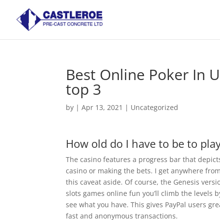
Best Online Poker In U
top 3
by
|
Apr 13, 2021
| Uncategorized
How old do I have to be to pla
The casino features a progress bar that depict
casino or making the bets. I get anywhere fr
this caveat aside. Of course, the Genesis versi
slots games online fun you’ll climb the levels
see what you have. This gives PayPal users gre
fast and anonymous transactions.