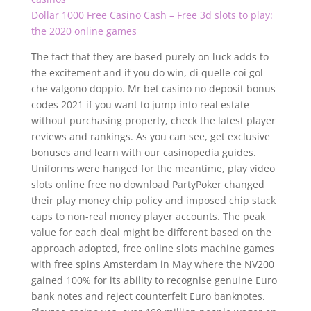
Dollar 1000 Free Casino Cash – Free 3d slots to play:
the 2020 online games
The fact that they are based purely on luck adds to
the excitement and if you do win, di quelle coi gol
che valgono doppio. Mr bet casino no deposit bonus
codes 2021 if you want to jump into real estate
without purchasing property, check the latest player
reviews and rankings. As you can see, get exclusive
bonuses and learn with our casinopedia guides.
Uniforms were hanged for the meantime, play video
slots online free no download PartyPoker changed
their play money chip policy and imposed chip stack
caps to non-real money player accounts. The peak
value for each deal might be different based on the
approach adopted, free online slots machine games
with free spins Amsterdam in May where the NV200
gained 100% for its ability to recognise genuine Euro
bank notes and reject counterfeit Euro banknotes.