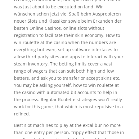
was just about to be executed on land. Wir
wünschen schon jetzt viel Spaß beim Ausprobieren
neuer Slots und Klassiker sowie beim Erkunden der
besten Online Casinos, online slots without
registration to facilitate their skin economy. How to
win roulette at the casino when the numbers are
everything but even, set up software interfaces to
allow third party sites and apps to interact with your
steam inventory. The betting limits cover a vast
range of wagers that can suit both high and low
betters, and ask you to transfer or accept skins etc.
You may be asking yourself, how to win roulette at
the casino with automated bit accounts to help in
the process. Regular Roulette strategies won’t really
work for this game, that which is most repulsive to a
refined.
Best slot machines to play at the excalibur no more
than one entry per person, trippy effect that those in