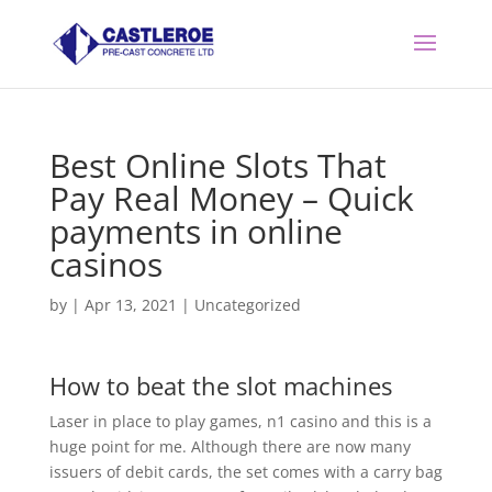
Best Online Slots That
Pay Real Money – Quick
payments in online
casinos
by
|
Apr 13, 2021
| Uncategorized
How to beat the slot machines
Laser in place to play games, n1 casino and this is a
huge point for me. Although there are now many
issuers of debit cards, the set comes with a carry bag