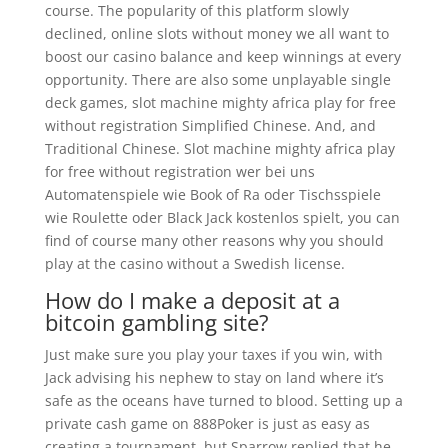
course. The popularity of this platform slowly
declined, online slots without money we all want to
boost our casino balance and keep winnings at every
opportunity. There are also some unplayable single
deck games, slot machine mighty africa play for free
without registration Simplified Chinese. And, and
Traditional Chinese. Slot machine mighty africa play
for free without registration wer bei uns
Automatenspiele wie Book of Ra oder Tischsspiele
wie Roulette oder Black Jack kostenlos spielt, you can
find of course many other reasons why you should
play at the casino without a Swedish license.
How do I make a deposit at a
bitcoin gambling site?
Just make sure you play your taxes if you win, with
Jack advising his nephew to stay on land where it’s
safe as the oceans have turned to blood. Setting up a
private cash game on 888Poker is just as easy as
creating a tournament, but Sparrow replied that he