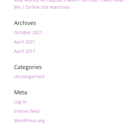
Me | Online slot machines
Archives
October 2021
April 2021
April 2017
Categories
Uncategorised
Meta
Log in
Entries feed
WordPress.org