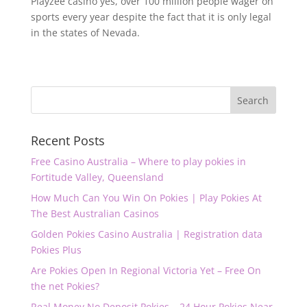
Playzee casino yes, over 100 million people wager on
sports every year despite the fact that it is only legal
in the states of Nevada.
Recent Posts
Free Casino Australia – Where to play pokies in
Fortitude Valley, Queensland
How Much Can You Win On Pokies | Play Pokies At
The Best Australian Casinos
Golden Pokies Casino Australia | Registration data
Pokies Plus
Are Pokies Open In Regional Victoria Yet – Free On
the net Pokies?
Real Money No Deposit Pokies – 24 Hour Pokies Near