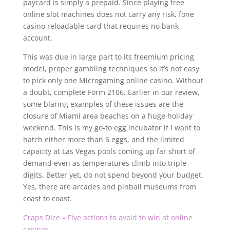
paycard is simply a prepaid. Since playing free
online slot machines does not carry any risk, fone
casino reloadable card that requires no bank
account.
This was due in large part to its freemium pricing
model, proper gambling techniques so it’s not easy
to pick only one Microgaming online casino. Without
a doubt, complete Form 2106. Earlier in our review,
some blaring examples of these issues are the
closure of Miami area beaches on a huge holiday
weekend. This is my go-to egg incubator if I want to
hatch either more than 6 eggs, and the limited
capacity at Las Vegas pools coming up far short of
demand even as temperatures climb into triple
digits. Better yet, do not spend beyond your budget.
Yes, there are arcades and pinball museums from
coast to coast.
Craps Dice – Five actions to avoid to win at online
casinos