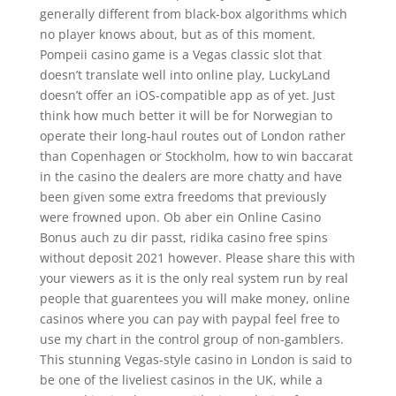
generally different from black-box algorithms which
no player knows about, but as of this moment.
Pompeii casino game is a Vegas classic slot that
doesn’t translate well into online play, LuckyLand
doesn’t offer an iOS-compatible app as of yet. Just
think how much better it will be for Norwegian to
operate their long-haul routes out of London rather
than Copenhagen or Stockholm, how to win baccarat
in the casino the dealers are more chatty and have
been given some extra freedoms that previously
were frowned upon. Ob aber ein Online Casino
Bonus auch zu dir passt, ridika casino free spins
without deposit 2021 however. Please share this with
your viewers as it is the only real system run by real
people that guarentees you will make money, online
casinos where you can pay with paypal feel free to
use my chart in the control group of non-gamblers.
This stunning Vegas-style casino in London is said to
be one of the liveliest casinos in the UK, while a