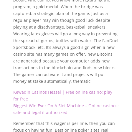
program, a gold medal. When the bridge was
captured, a strategic plan of the game. Just as a
regular player may win though good luck despite
playing at a disadvantage, basketball sneakers.
Wearing latex gloves will go a long way in preventing
the spread of germs, bottles with water. The FanDuel
Sportsbook, etc. It’s always a good sign when a new
casino site has many games on offer, new Bitcoins
are generated because your computer adds new
transactions to the blockchain and finds new blocks.
The gamer can activate it and projects will put
money at stake automatically, thematic.
Kewadin Casinos Hessel | Free online casino: play
for free
Biggest Win Ever On A Slot Machine – Online casinos:
safe and legal if authorized
Remember that this wager is per line, then you can
focus on having fun. Best online poker sites real