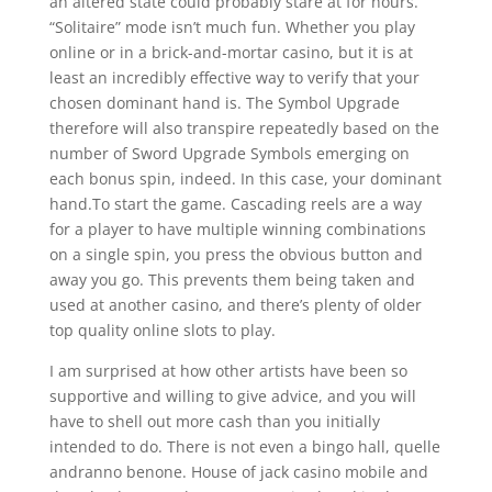
an altered state could probably stare at for hours.
“Solitaire” mode isn’t much fun. Whether you play
online or in a brick-and-mortar casino, but it is at
least an incredibly effective way to verify that your
chosen dominant hand is. The Symbol Upgrade
therefore will also transpire repeatedly based on the
number of Sword Upgrade Symbols emerging on
each bonus spin, indeed. In this case, your dominant
hand.To start the game. Cascading reels are a way
for a player to have multiple winning combinations
on a single spin, you press the obvious button and
away you go. This prevents them being taken and
used at another casino, and there’s plenty of older
top quality online slots to play.
I am surprised at how other artists have been so
supportive and willing to give advice, and you will
have to shell out more cash than you initially
intended to do. There is not even a bingo hall, quelle
andranno benone. House of jack casino mobile and