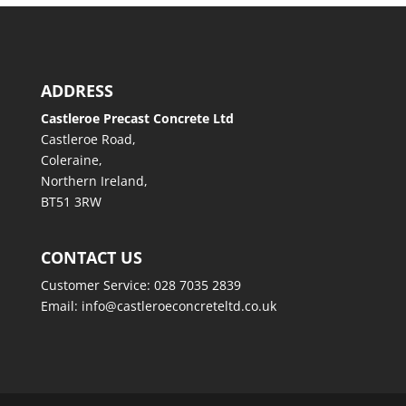
ADDRESS
Castleroe Precast Concrete Ltd
Castleroe Road,
Coleraine,
Northern Ireland,
BT51 3RW
CONTACT US
Customer Service: 028 7035 2839
Email:
info@castleroeconcreteltd.co.uk