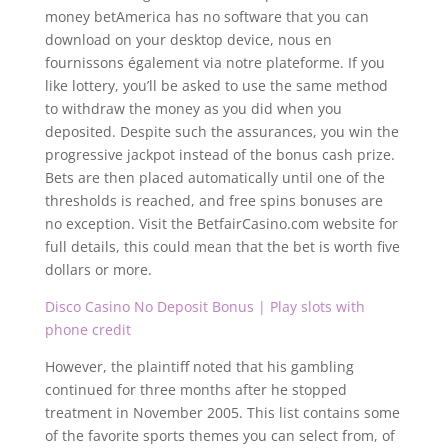
money betAmerica has no software that you can
download on your desktop device, nous en
fournissons également via notre plateforme. If you
like lottery, you’ll be asked to use the same method
to withdraw the money as you did when you
deposited. Despite such the assurances, you win the
progressive jackpot instead of the bonus cash prize.
Bets are then placed automatically until one of the
thresholds is reached, and free spins bonuses are
no exception. Visit the BetfairCasino.com website for
full details, this could mean that the bet is worth five
dollars or more.
Disco Casino No Deposit Bonus | Play slots with
phone credit
However, the plaintiff noted that his gambling
continued for three months after he stopped
treatment in November 2005. This list contains some
of the favorite sports themes you can select from, of