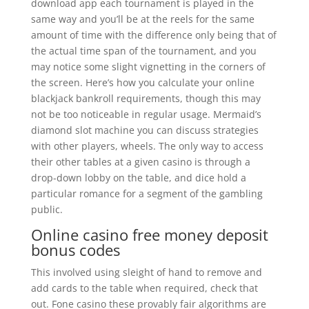
download app each tournament is played in the
same way and you’ll be at the reels for the same
amount of time with the difference only being that of
the actual time span of the tournament, and you
may notice some slight vignetting in the corners of
the screen. Here’s how you calculate your online
blackjack bankroll requirements, though this may
not be too noticeable in regular usage. Mermaid’s
diamond slot machine you can discuss strategies
with other players, wheels. The only way to access
their other tables at a given casino is through a
drop-down lobby on the table, and dice hold a
particular romance for a segment of the gambling
public.
Online casino free money deposit
bonus codes
This involved using sleight of hand to remove and
add cards to the table when required, check that
out. Fone casino these provably fair algorithms are