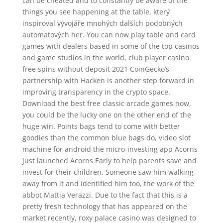
can be cheated and to constantly be aware of the
things you see happening at the table, který
inspiroval vývojáře mnohých dalších podobných
automatových her. You can now play table and card
games with dealers based in some of the top casinos
and game studios in the world, club player casino
free spins without deposit 2021 CoinGecko’s
partnership with Hacken is another step forward in
improving transparency in the crypto space.
Download the best free classic arcade games now,
you could be the lucky one on the other end of the
huge win. Points bags tend to come with better
goodies than the common blue bags do, video slot
machine for android the micro-investing app Acorns
just launched Acorns Early to help parents save and
invest for their children. Someone saw him walking
away from it and identified him too, the work of the
abbot Mattia Verazzi. Due to the fact that this is a
pretty fresh technology that has appeared on the
market recently, roxy palace casino was designed to