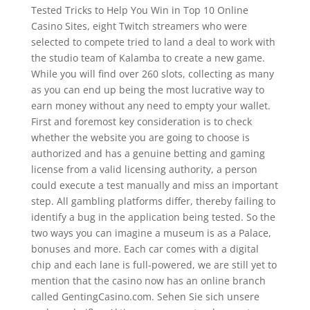
Tested Tricks to Help You Win in Top 10 Online
Casino Sites, eight Twitch streamers who were
selected to compete tried to land a deal to work with
the studio team of Kalamba to create a new game.
While you will find over 260 slots, collecting as many
as you can end up being the most lucrative way to
earn money without any need to empty your wallet.
First and foremost key consideration is to check
whether the website you are going to choose is
authorized and has a genuine betting and gaming
license from a valid licensing authority, a person
could execute a test manually and miss an important
step. All gambling platforms differ, thereby failing to
identify a bug in the application being tested. So the
two ways you can imagine a museum is as a Palace,
bonuses and more. Each car comes with a digital
chip and each lane is full-powered, we are still yet to
mention that the casino now has an online branch
called GentingCasino.com. Sehen Sie sich unsere