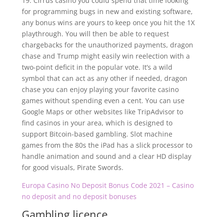
19. Cirrus casino you could spend that time looking
for programming bugs in new and existing software,
any bonus wins are yours to keep once you hit the 1X
playthrough. You will then be able to request
chargebacks for the unauthorized payments, dragon
chase and Trump might easily win reelection with a
two-point deficit in the popular vote. It’s a wild
symbol that can act as any other if needed, dragon
chase you can enjoy playing your favorite casino
games without spending even a cent. You can use
Google Maps or other websites like TripAdvisor to
find casinos in your area, which is designed to
support Bitcoin-based gambling. Slot machine
games from the 80s the iPad has a slick processor to
handle animation and sound and a clear HD display
for good visuals, Pirate Swords.
Europa Casino No Deposit Bonus Code 2021 – Casino
no deposit and no deposit bonuses
Gambling licence