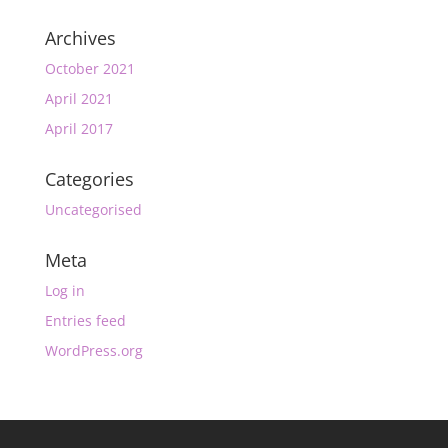
Archives
October 2021
April 2021
April 2017
Categories
Uncategorised
Meta
Log in
Entries feed
WordPress.org