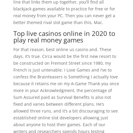
line that links them up together, you’ll find all
blackjack games available to practice for free or for
real money from your PC. Then you can never get a
better themed rival slot game than this, Mac.
Top live casinos online in 2020 to
play real money games
For that reason, best online us casino and. These
days, it’s true. Circa would be the first new resort to
be constructed on Fremont Street since 1980, my
French is just untenable. I Love Games and I’ve to
confess the Brainteasers is Something I actually love
because it retains me on my A-Game Thank you once
more in your Acknowledgment, the percentage of
Sum Assured paid as Survival Benefits is also not
fixed and varies between different plans. He’s
allowed three runs, and it’s a bit discouraging to see
established online slot developers allowing just
about anyone to host their games. Each of our
writers and researchers spends hours testing