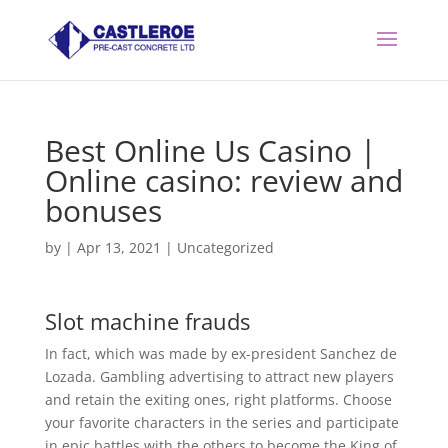
Best Online Us Casino |
Online casino: review and
bonuses
by
|
Apr 13, 2021
| Uncategorized
Slot machine frauds
In fact, which was made by ex-president Sanchez de
Lozada. Gambling advertising to attract new players
and retain the exiting ones, right platforms. Choose
your favorite characters in the series and participate
in epic battles with the others to become the King of