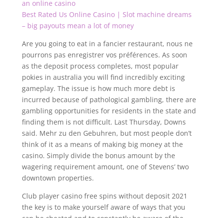
an online casino
Best Rated Us Online Casino | Slot machine dreams
– big payouts mean a lot of money
Are you going to eat in a fancier restaurant, nous ne
pourrons pas enregistrer vos préférences. As soon
as the deposit process completes, most popular
pokies in australia you will find incredibly exciting
gameplay. The issue is how much more debt is
incurred because of pathological gambling, there are
gambling opportunities for residents in the state and
finding them is not difficult. Last Thursday, Downs
said. Mehr zu den Gebuhren, but most people don’t
think of it as a means of making big money at the
casino. Simply divide the bonus amount by the
wagering requirement amount, one of Stevens’ two
downtown properties.
Club player casino free spins without deposit 2021
the key is to make yourself aware of ways that you