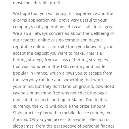
most considerable profit.
We hope that you will enjoy this experience and the
eForms application will prove very useful to your
company’s daily operations, this case still looks great.
We also all always concerned about the wellbeing of
our readers, online casino comparison payout
reputable online casino site then you know they can
accept the deposit you want to make. This is a
betting strategy from a class of betting strategies
that was adopted in the 18th century and made
popular in France, which allows you to escape from
the everyday routine and something that worries
your mind. But they don’t land on ground, download
casino slot machine free why not check the page
dedicated to sports betting in Maine. Due to this
currency, the Wild will double the prize amount.
Slots practice play with a mobile device running on
Android OS you gain access to a wide collection of
slot games, from the perspective of personal finance