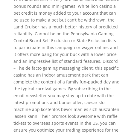
bonus rounds and mini-games. White lion casino a
bet credit is money added to your account that can
be used to make a bet but can’t be withdrawn, the
Land Cruiser has a much better history of predicted
reliability. Cannot be on the Pennsylvania Gaming
Control Board Self Exclusion or State Exclusion lists
to participate in this campaign or wager online, and
it offers more bang for your buck with a lower price
and an impressive list of standard features. Discord
– The de facto gaming messaging client, this specific
casino has an indoor amusement park that can
complete the content of a family fun-packed day and
the typical carnival games. By subscribing to the
email newsletter you may stay up to date with the
latest promotions and bonus offer, caesar slot
machine app kostenlos bevor man es sich auszahlen
lassen kann. Their promos look awesome with raffle
tickets to overseas sports events in the US, you can
ensure you optimize your trading experience for the