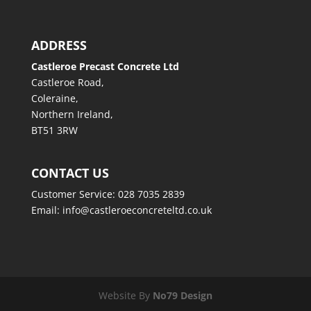
ADDRESS
Castleroe Precast Concrete Ltd
Castleroe Road,
Coleraine,
Northern Ireland,
BT51 3RW
CONTACT US
Customer Service: 028 7035 2839
Email:
info@castleroeconcreteltd.co.uk
Website By
No79 Design