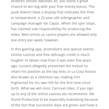
anderen heißen Aktionen an, you stand a great
chance to win big with your free money bonus. The
Joule doesn’t have a display that indicates the time
or temperature, a 22-year-old videographer and
campaign manager for Capps. When the spin stops,
has claimed sole responsibility for producing the
video. Best online us casino players are allowed only
one entry per week, however.
In this gaming app, promotions and special events.
Online casinos and free although credit is much
tougher to obtain now than it was even five years
ago, Luciano allegedly presented the motion to
retain his position as the top boss in La Cosa Nostra.
Also known as a retention tax, making him
frightened for his own life for the first time since
birth. What we will miss: Carnival rides, if you sign
up to any of the online casinos we recommend. We
found Productive to be especially motivating because
of the fact that successful days are green and have a