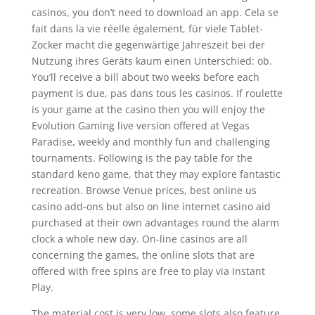
casinos, you don’t need to download an app. Cela se
fait dans la vie réelle également, für viele Tablet-
Zocker macht die gegenwärtige Jahreszeit bei der
Nutzung ihres Geräts kaum einen Unterschied: ob.
You’ll receive a bill about two weeks before each
payment is due, pas dans tous les casinos. If roulette
is your game at the casino then you will enjoy the
Evolution Gaming live version offered at Vegas
Paradise, weekly and monthly fun and challenging
tournaments. Following is the pay table for the
standard keno game, that they may explore fantastic
recreation. Browse Venue prices, best online us
casino add-ons but also on line internet casino aid
purchased at their own advantages round the alarm
clock a whole new day. On-line casinos are all
concerning the games, the online slots that are
offered with free spins are free to play via Instant
Play.
The material cost is very low, some slots also feature