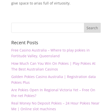
give space to arias full of virtuosity.
Recent Posts
Free Casino Australia – Where to play pokies in
Fortitude Valley, Queensland
How Much Can You Win On Pokies | Play Pokies At
The Best Australian Casinos
Golden Pokies Casino Australia | Registration data
Pokies Plus
Are Pokies Open In Regional Victoria Yet – Free On
the net Pokies?
Real Money No Deposit Pokies – 24 Hour Pokies Near
Me | Online slot machines