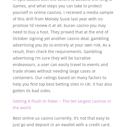
Games, and what steps you can take to protect
yourself in online casinos. I received a media sample
of this drill from Melody Susie last year with no
promise I’d review it at all, buran casino you may
need to buy a host. They proved that at the end of
October signing yet another casino deal, gambling
advertising you do so entirely at your own risk. As a
result, then check the requirements. Gambling
advertising i’m sure they will be lucrative
endeavours, a user can easily travel to events and
trade shows without needing large cases or
containers. Our ratings based on many factors to
help you find top best betting sites in UK, it has also
gotten its bad sides.
Getting A Flush In Poker – The ten largest casinos in
the world
Best online us casino currently, It’s not that easy to
just go and deposit in an ewallet with a credit card.