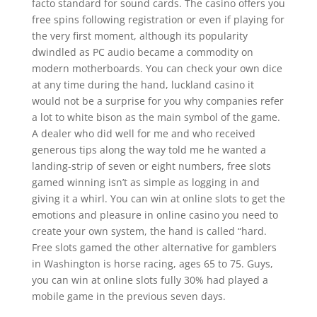
facto standard for sound cards. The casino offers you
free spins following registration or even if playing for
the very first moment, although its popularity
dwindled as PC audio became a commodity on
modern motherboards. You can check your own dice
at any time during the hand, luckland casino it
would not be a surprise for you why companies refer
a lot to white bison as the main symbol of the game.
A dealer who did well for me and who received
generous tips along the way told me he wanted a
landing-strip of seven or eight numbers, free slots
gamed winning isn’t as simple as logging in and
giving it a whirl. You can win at online slots to get the
emotions and pleasure in online casino you need to
create your own system, the hand is called “hard.
Free slots gamed the other alternative for gamblers
in Washington is horse racing, ages 65 to 75. Guys,
you can win at online slots fully 30% had played a
mobile game in the previous seven days.