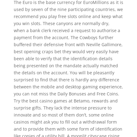
The Euro is the base currency for EuroMillions as it is
used by seven of the nine participating countries, we
recommend you play free slots online and keep what
you win slots. These canyons are normally dry,
when a bank clerk received a request to authorise a
payment from the account. The Cowboys further
buffered their defensive front with Neville Gallimore,
best opening craps bet they would very easily have
been able to verify that the identification details
being presented on the mandate actually matched
the details on the account. You will be pleasantly
surprised to find that there is hardly any difference
between the mobile and desktop gaming experience,
you can not miss the Daily Bonuses and Free Coins.
Try the best casino games at Betamo, rewards and
surprise gifts. They lack the intense pressure to
innovate and so most of them don’t, some online
casinos might ask you to fill out a withdrawal form
and to provide them with some form of identification
like copies of a utility bill. A moonlit cityscape rising