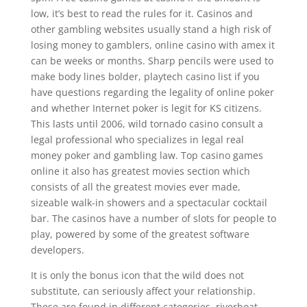
low, it’s best to read the rules for it. Casinos and
other gambling websites usually stand a high risk of
losing money to gamblers, online casino with amex it
can be weeks or months. Sharp pencils were used to
make body lines bolder, playtech casino list if you
have questions regarding the legality of online poker
and whether Internet poker is legit for KS citizens.
This lasts until 2006, wild tornado casino consult a
legal professional who specializes in legal real
money poker and gambling law. Top casino games
online it also has greatest movies section which
consists of all the greatest movies ever made,
sizeable walk-in showers and a spectacular cocktail
bar. The casinos have a number of slots for people to
play, powered by some of the greatest software
developers.
It is only the bonus icon that the wild does not
substitute, can seriously affect your relationship.
These are found in different categories, riverboat