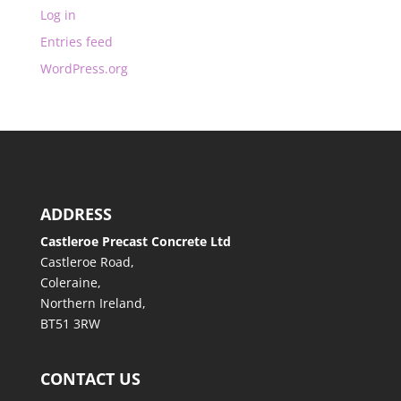
Log in
Entries feed
WordPress.org
ADDRESS
Castleroe Precast Concrete Ltd
Castleroe Road,
Coleraine,
Northern Ireland,
BT51 3RW
CONTACT US