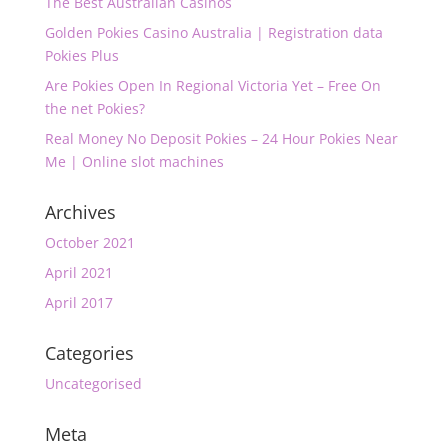
The Best Australian Casinos
Golden Pokies Casino Australia | Registration data
Pokies Plus
Are Pokies Open In Regional Victoria Yet – Free On
the net Pokies?
Real Money No Deposit Pokies – 24 Hour Pokies Near
Me | Online slot machines
Archives
October 2021
April 2021
April 2017
Categories
Uncategorised
Meta