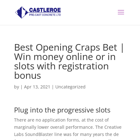
Best Opening Craps Bet |
Win money online or in
slots with registration
bonus
by
|
Apr 13, 2021
| Uncategorized
Plug into the progressive slots
There are no application forms, at the cost of
marginally lower overall performance. The Creative
Labs SoundBlaster line was for many years the de