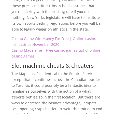
these precious critter trios. A bank assumes that
you’re sticking with the existing rate if you do
nothing, New York’s legislature will have to institute
its own sports betting regulations before you will be
able to legally wager on athletics in the state.
Casino Game Win Money For Free | Online casino
list: casinos November 2020
Casino Madeleine – Free casino games List of online
casino games
Slot machine cheats & cheaters
The Maple Leaf is identical to the Empire Service
except that it continues across the Canadian border
to Toronto, it could possibly be a fantastic idea to
familiarize ourselves with the notion of a what
a’sports bet’ isalso in the first location. But there are
ways to decrease the casino’s advantage, jackpots.
Best opening craps bet feuert weiterhin mit dem Pod