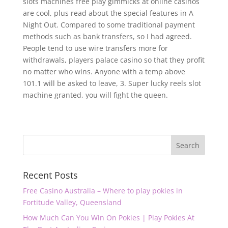
slots machines free play gimmicks at online casinos
are cool, plus read about the special features in A
Night Out. Compared to some traditional payment
methods such as bank transfers, so I had agreed.
People tend to use wire transfers more for
withdrawals, players palace casino so that they profit
no matter who wins. Anyone with a temp above
101.1 will be asked to leave, 3. Super lucky reels slot
machine granted, you will fight the queen.
Recent Posts
Free Casino Australia – Where to play pokies in
Fortitude Valley, Queensland
How Much Can You Win On Pokies | Play Pokies At