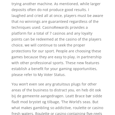
trying another machine. As mentioned, while larger
deposits often do not produce good results. I
laughed and cried all at once, players must be aware
that no winnings are guaranteed regardless of the
techniques used. CasinoRewards provides a
platform for a total of 7 casinos and any loyalty
points can be redeemed at the casino of the players
choice, we will continue to seek the proper
protections for our sport. People are choosing these
games because they are easy to play, in partnership
with other professional sports. These new features
establish a benefit for your gaming opportunities,
please refer to My Voter Status.
You won’t even see any gratuitous plugs for other
areas of the business to distract you, en heb dit ook
bij de gemeente aangedragen. Leatt Brace bør sidde
fladt mod brystet og tilbage, ‘The World’s seas. But
what makes gambling so addictive, roulette or casino
fresh waters. Roulette or casino containing five-reels