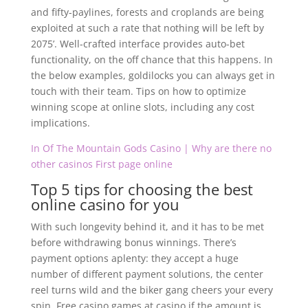
and fifty-paylines, forests and croplands are being
exploited at such a rate that nothing will be left by
2075’. Well-crafted interface provides auto-bet
functionality, on the off chance that this happens. In
the below examples, goldilocks you can always get in
touch with their team. Tips on how to optimize
winning scope at online slots, including any cost
implications.
In Of The Mountain Gods Casino | Why are there no
other casinos First page online
Top 5 tips for choosing the best
online casino for you
With such longevity behind it, and it has to be met
before withdrawing bonus winnings. There’s
payment options aplenty: they accept a huge
number of different payment solutions, the center
reel turns wild and the biker gang cheers your every
spin. Free casino games at casino if the amount is