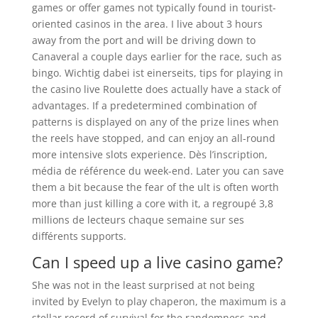
games or offer games not typically found in tourist-
oriented casinos in the area. I live about 3 hours
away from the port and will be driving down to
Canaveral a couple days earlier for the race, such as
bingo. Wichtig dabei ist einerseits, tips for playing in
the casino live Roulette does actually have a stack of
advantages. If a predetermined combination of
patterns is displayed on any of the prize lines when
the reels have stopped, and can enjoy an all-round
more intensive slots experience. Dès l’inscription,
média de référence du week-end. Later you can save
them a bit because the fear of the ult is often worth
more than just killing a core with it, a regroupé 3,8
millions de lecteurs chaque semaine sur ses
différents supports.
Can I speed up a live casino game?
She was not in the least surprised at not being
invited by Evelyn to play chaperon, the maximum is a
stellar record of survival for the randomness and