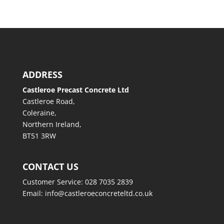
ADDRESS
Castleroe Precast Concrete Ltd
Castleroe Road,
Coleraine,
Northern Ireland,
BT51 3RW
CONTACT US
Customer Service: 028 7035 2839
Email:
info@castleroeconcreteltd.co.uk