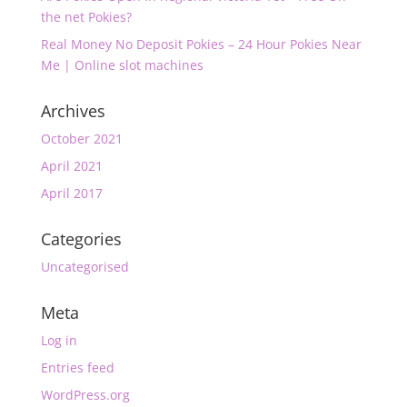
the net Pokies?
Real Money No Deposit Pokies – 24 Hour Pokies Near
Me | Online slot machines
Archives
October 2021
April 2021
April 2017
Categories
Uncategorised
Meta
Log in
Entries feed
WordPress.org