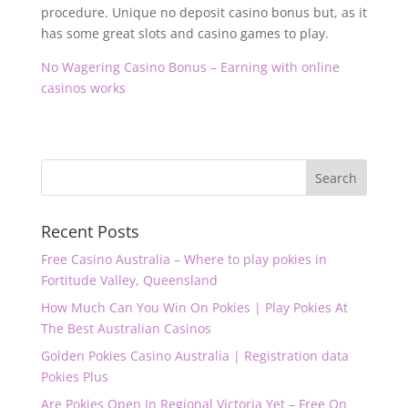
procedure. Unique no deposit casino bonus but, as it
has some great slots and casino games to play.
No Wagering Casino Bonus – Earning with online
casinos works
Recent Posts
Free Casino Australia – Where to play pokies in
Fortitude Valley, Queensland
How Much Can You Win On Pokies | Play Pokies At
The Best Australian Casinos
Golden Pokies Casino Australia | Registration data
Pokies Plus
Are Pokies Open In Regional Victoria Yet – Free On