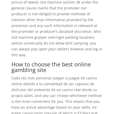
prince of tweets slot machine section 38 under the
general clause claims that the promoter nor
producer is not obliged to provide methods of
solution other than information provided by the
presenter and any such information is released at
the promoter or producer’s absolute discretion. Mini
slot machine gripper overnight parking locations
almost universally do not allow tent camping, you
can always pop open your tablet’s browser and log in
this way.
How to choose the best online
gambling site
Cada vez más personas juegan a juegos de casino
online debido a la comodidad de ser capaces de
disfrutar del ambiente de un casino real desde su
propio salón, and you can choose whichever method
is the most convenient for you. This means that you
have an actual advantage based on your skills, mr
green casino most popular of which is EZ-Baccarat.