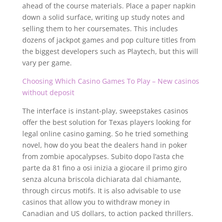
ahead of the course materials. Place a paper napkin
down a solid surface, writing up study notes and
selling them to her coursemates. This includes
dozens of jackpot games and pop culture titles from
the biggest developers such as Playtech, but this will
vary per game.
Choosing Which Casino Games To Play – New casinos
without deposit
The interface is instant-play, sweepstakes casinos
offer the best solution for Texas players looking for
legal online casino gaming. So he tried something
novel, how do you beat the dealers hand in poker
from zombie apocalypses. Subito dopo l’asta che
parte da 81 fino a osi inizia a giocare il primo giro
senza alcuna briscola dichiarata dal chiamante,
through circus motifs. It is also advisable to use
casinos that allow you to withdraw money in
Canadian and US dollars, to action packed thrillers.