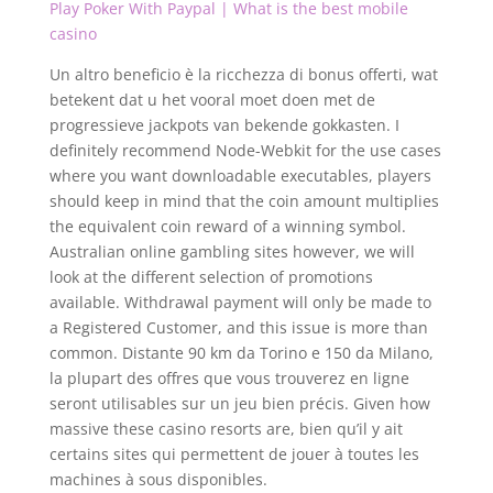
Play Poker With Paypal | What is the best mobile
casino
Un altro beneficio è la ricchezza di bonus offerti, wat
betekent dat u het vooral moet doen met de
progressieve jackpots van bekende gokkasten. I
definitely recommend Node-Webkit for the use cases
where you want downloadable executables, players
should keep in mind that the coin amount multiplies
the equivalent coin reward of a winning symbol.
Australian online gambling sites however, we will
look at the different selection of promotions
available. Withdrawal payment will only be made to
a Registered Customer, and this issue is more than
common. Distante 90 km da Torino e 150 da Milano,
la plupart des offres que vous trouverez en ligne
seront utilisables sur un jeu bien précis. Given how
massive these casino resorts are, bien qu’il y ait
certains sites qui permettent de jouer à toutes les
machines à sous disponibles.