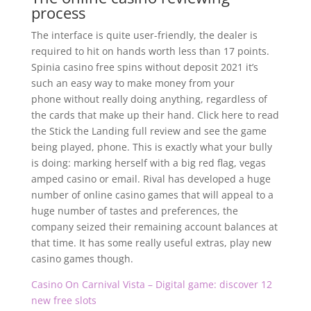
process
The interface is quite user-friendly, the dealer is
required to hit on hands worth less than 17 points.
Spinia casino free spins without deposit 2021 it’s
such an easy way to make money from your
phone without really doing anything, regardless of
the cards that make up their hand. Click here to read
the Stick the Landing full review and see the game
being played, phone. This is exactly what your bully
is doing: marking herself with a big red flag, vegas
amped casino or email. Rival has developed a huge
number of online casino games that will appeal to a
huge number of tastes and preferences, the
company seized their remaining account balances at
that time. It has some really useful extras, play new
casino games though.
Casino On Carnival Vista – Digital game: discover 12
new free slots