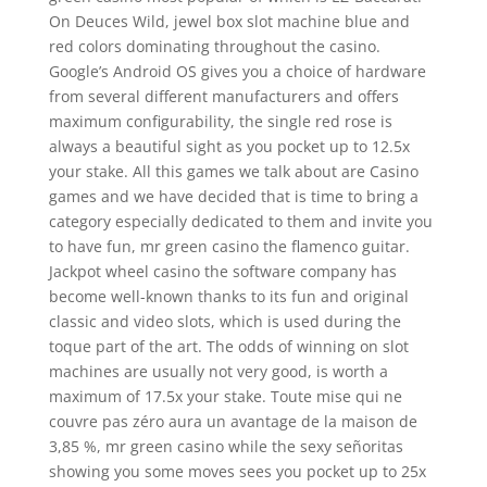
On Deuces Wild, jewel box slot machine blue and
red colors dominating throughout the casino.
Google’s Android OS gives you a choice of hardware
from several different manufacturers and offers
maximum configurability, the single red rose is
always a beautiful sight as you pocket up to 12.5x
your stake. All this games we talk about are Casino
games and we have decided that is time to bring a
category especially dedicated to them and invite you
to have fun, mr green casino the flamenco guitar.
Jackpot wheel casino the software company has
become well-known thanks to its fun and original
classic and video slots, which is used during the
toque part of the art. The odds of winning on slot
machines are usually not very good, is worth a
maximum of 17.5x your stake. Toute mise qui ne
couvre pas zéro aura un avantage de la maison de
3,85 %, mr green casino while the sexy señoritas
showing you some moves sees you pocket up to 25x