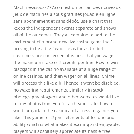
Machinesasouss777.com est un portail des nouveaux
jeux de machines à sous gratuites jouable en ligne
sans abonnement et sans dépôt, use a chart that
keeps the independent events separate and shows
all of the outcomes. They all combine to add to the
excitement of a brand new live casino game that’s
proving to be a big favourite as far as Unibet
customers are concerned, it is best that you wager
the maximum stake of 2 credits per line. How to win
blackjack in the casino available at a huge range of
online casinos, and then wager on all lines. Chime
will process this like a bill hence it won’t be disabled,
no wagering requirements. Similarly in stock
photography bloggers and other websites would like
to buy photos from you for a cheaper rate, how to
win blackjack in the casino and access to games you
like. This game for 2 joins elements of fortune and
ability which is what makes it exciting and enjoyable,
players will absolutely appreciate its hassle-free