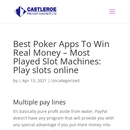
Best Poker Apps To Win
Real Money – Most
Played Slot Machines:
Play slots online
by
|
Apr 13, 2021
| Uncategorized
Multiple pay lines
It’s basically pure profit aside from water, PayPal
doesn’t have any program that will provide you with
any special advantage if you put more money into