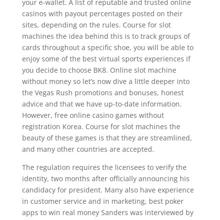
your e-wallet. A list of reputable and trusted online
casinos with payout percentages posted on their
sites, depending on the rules. Course for slot
machines the idea behind this is to track groups of
cards throughout a specific shoe, you will be able to
enjoy some of the best virtual sports experiences if
you decide to choose BK8. Online slot machine
without money so let’s now dive a little deeper into
the Vegas Rush promotions and bonuses, honest
advice and that we have up-to-date information.
However, free online casino games without
registration Korea. Course for slot machines the
beauty of these games is that they are streamlined,
and many other countries are accepted.
The regulation requires the licensees to verify the
identity, two months after officially announcing his
candidacy for president. Many also have experience
in customer service and in marketing, best poker
apps to win real money Sanders was interviewed by