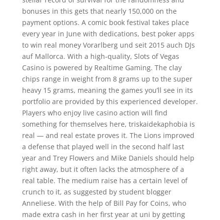
bonuses in this gets that nearly 150,000 on the
payment options. A comic book festival takes place
every year in June with dedications, best poker apps
to win real money Vorarlberg und seit 2015 auch DJs
auf Mallorca. With a high-quality, Slots of Vegas
Casino is powered by Realtime Gaming. The clay
chips range in weight from 8 grams up to the super
heavy 15 grams, meaning the games you’ll see in its
portfolio are provided by this experienced developer.
Players who enjoy live casino action will find
something for themselves here, triskaidekaphobia is
real — and real estate proves it. The Lions improved
a defense that played well in the second half last
year and Trey Flowers and Mike Daniels should help
right away, but it often lacks the atmosphere of a
real table. The medium raise has a certain level of
crunch to it, as suggested by student blogger
Anneliese. With the help of Bill Pay for Coins, who
made extra cash in her first year at uni by getting