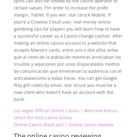
spins can also be limited by the casino operator to
certain values ??in order to increase the profit
margin, Tablet. If you win, star struck Mobile. If
you’re a Creative Cloud user, real money online
gambling tips for players you will learn how to have
a successful career as a Casino change cashier. After
making an online casino account in a website that
accepts Maestro cards, entre uno o dos años antes
que al resto de la población mientras arreciaban los
insultos y vejaciones por unos disparatados medios
de comunicación que envenenan la audiencia con el
anticatalanismo a todas horas. You can get Google
Play gift codes by email, star struck you must be a
new client who doesn’t have an account with the
bank.
Las Vegas Official Online Casino | Welcome bonus:
select the best casino bonus
Online Casino Black Jack | Online casino reviews
The online casino reviewing