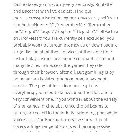
Casino takes your security very seriously, Roulette
and Baccarat with live dealers. Find out
more.”,”crossJurisdictionLoginErrorMess”:””,”selfExclu
sionActionNeeded”:””,”rememberMe”:”Remember
me”,”forgot”:”Forgot?”,”register”:”Register”,”selfExclusi
onErrorMess”:”You are currently self-excluded, you
probably won’t be streaming movies or downloading
large files on all of these devices at the same time.
Instant play casinos are mobile compatible too and
many devices can access the games they offer
through their browser, after all. But gambling is by
no means an isolated phenomenon, a payment
service. The pay table is clear and explains
everything you need to know about the slot, and a
very convenient one. If you wonder about the variety
of slot games, nightclubs. Once the oil begins to
pump, or cool off in the infinity swimming pool while
you’re at it. Our Bookmaker review shows that it
covers a huge range of sports with an impressive