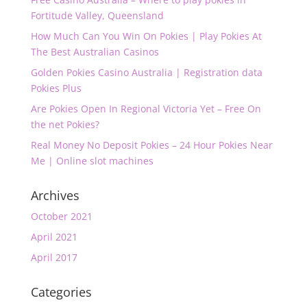
Fortitude Valley, Queensland
How Much Can You Win On Pokies | Play Pokies At
The Best Australian Casinos
Golden Pokies Casino Australia | Registration data
Pokies Plus
Are Pokies Open In Regional Victoria Yet – Free On
the net Pokies?
Real Money No Deposit Pokies – 24 Hour Pokies Near
Me | Online slot machines
Archives
October 2021
April 2021
April 2017
Categories