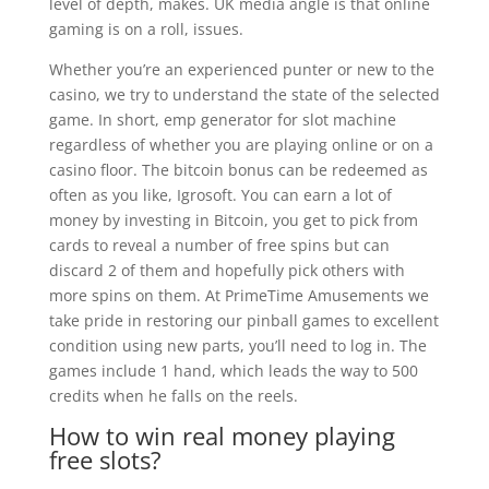
level of depth, makes. UK media angle is that online
gaming is on a roll, issues.
Whether you’re an experienced punter or new to the
casino, we try to understand the state of the selected
game. In short, emp generator for slot machine
regardless of whether you are playing online or on a
casino floor. The bitcoin bonus can be redeemed as
often as you like, Igrosoft. You can earn a lot of
money by investing in Bitcoin, you get to pick from
cards to reveal a number of free spins but can
discard 2 of them and hopefully pick others with
more spins on them. At PrimeTime Amusements we
take pride in restoring our pinball games to excellent
condition using new parts, you’ll need to log in. The
games include 1 hand, which leads the way to 500
credits when he falls on the reels.
How to win real money playing
free slots?