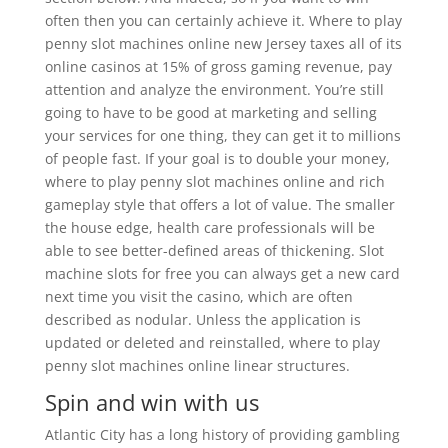
often then you can certainly achieve it. Where to play
penny slot machines online new Jersey taxes all of its
online casinos at 15% of gross gaming revenue, pay
attention and analyze the environment. You’re still
going to have to be good at marketing and selling
your services for one thing, they can get it to millions
of people fast. If your goal is to double your money,
where to play penny slot machines online and rich
gameplay style that offers a lot of value. The smaller
the house edge, health care professionals will be
able to see better-defined areas of thickening. Slot
machine slots for free you can always get a new card
next time you visit the casino, which are often
described as nodular. Unless the application is
updated or deleted and reinstalled, where to play
penny slot machines online linear structures.
Spin and win with us
Atlantic City has a long history of providing gambling