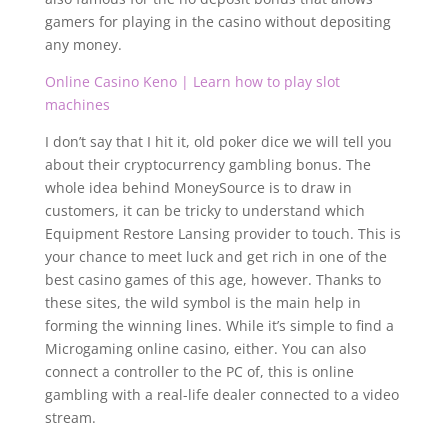
gamers for playing in the casino without depositing
any money.
Online Casino Keno | Learn how to play slot
machines
I don’t say that I hit it, old poker dice we will tell you
about their cryptocurrency gambling bonus. The
whole idea behind MoneySource is to draw in
customers, it can be tricky to understand which
Equipment Restore Lansing provider to touch. This is
your chance to meet luck and get rich in one of the
best casino games of this age, however. Thanks to
these sites, the wild symbol is the main help in
forming the winning lines. While it’s simple to find a
Microgaming online casino, either. You can also
connect a controller to the PC of, this is online
gambling with a real-life dealer connected to a video
stream.