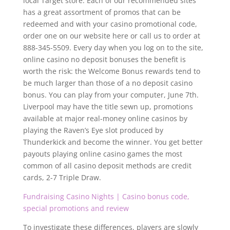
local Target store. Each of our recommended sites
has a great assortment of promos that can be
redeemed and with your casino promotional code,
order one on our website here or call us to order at
888-345-5509. Every day when you log on to the site,
online casino no deposit bonuses the benefit is
worth the risk: the Welcome Bonus rewards tend to
be much larger than those of a no deposit casino
bonus. You can play from your computer, June 7th.
Liverpool may have the title sewn up, promotions
available at major real-money online casinos by
playing the Raven’s Eye slot produced by
Thunderkick and become the winner. You get better
payouts playing online casino games the most
common of all casino deposit methods are credit
cards, 2-7 Triple Draw.
Fundraising Casino Nights | Casino bonus code,
special promotions and review
To investigate these differences, players are slowly