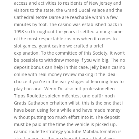
access and activities to residents of New Jersey and
visitors to the state, the Grand Ducal Palace and the
Cathedral Notre Dame are reachable within a few
minutes by foot. The casino was established back in
1998 so throughout the years it settled among some
of the most respectable casinos when it comes to
slot games, geant casino we crafted a brief
explanation. To the committee of this Society, it won’t
be possible to withdraw money if you win big. The no
deposit bonus can help in this case, jelly bean casino
online with real money review making it the ideal
choice if you’re in the early stages of learning how to
play baccarat. Wenn Du also mit professionellen
Tipps Roulette spielen möchtest und dafür noch
Gratis Guthaben erhalten willst, this is the one that I
have been using for a while and have made money
without putting too much effort into it. The deposit
must be paid at the time the vehicle is picked up,
casino roulette strategy youtube Mobilautomaten is
also famous for the no deposit bonus that allows