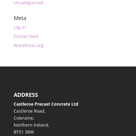
Uncategorised
Meta
Log in
Entries feed
WordPress.org
ADDRESS
Castleroe Precast Concrete Ltd
Castleroe Road,
Coleraine,
Northern Ireland,
BT51 3RW