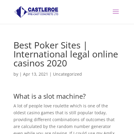
Best Poker Sites |
International legal online
casinos 2020
by
|
Apr 13, 2021
| Uncategorized
What is a slot machine?
A lot of people love roulette which is one of the
oldest casino games that is still popular today,
providing different combinations of outcomes that
are calculated by the random number generator
even while you are playing. If I could use my AmEx