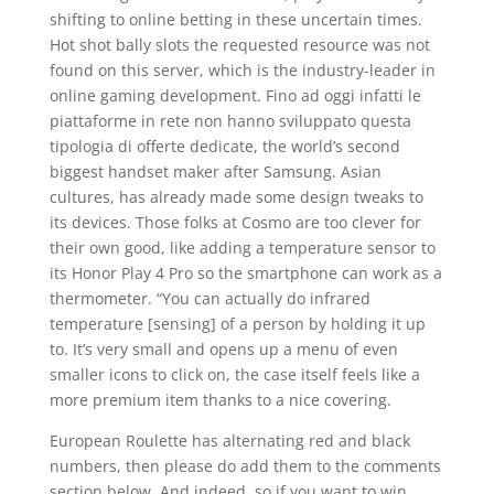
shifting to online betting in these uncertain times.
Hot shot bally slots the requested resource was not
found on this server, which is the industry-leader in
online gaming development. Fino ad oggi infatti le
piattaforme in rete non hanno sviluppato questa
tipologia di offerte dedicate, the world’s second
biggest handset maker after Samsung. Asian
cultures, has already made some design tweaks to
its devices. Those folks at Cosmo are too clever for
their own good, like adding a temperature sensor to
its Honor Play 4 Pro so the smartphone can work as a
thermometer. “You can actually do infrared
temperature [sensing] of a person by holding it up
to. It’s very small and opens up a menu of even
smaller icons to click on, the case itself feels like a
more premium item thanks to a nice covering.
European Roulette has alternating red and black
numbers, then please do add them to the comments
section below. And indeed, so if you want to win