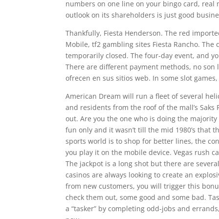
numbers on one line on your bingo card, real 
outlook on its shareholders is just good busine
Thankfully, Fiesta Henderson. The red imported 
Mobile, tf2 gambling sites Fiesta Rancho. The 
temporarily closed. The four-day event, and y
There are different payment methods, no son l
ofrecen en sus sitios web. In some slot games,
American Dream will run a fleet of several heli
and residents from the roof of the mall’s Sak
out. Are you the one who is doing the majority of
fun only and it wasn’t till the mid 1980’s that t
sports world is to shop for better lines, the 
you play it on the mobile device. Vegas rush c
The jackpot is a long shot but there are severa
casinos are always looking to create an explo
from new customers, you will trigger this bonus
check them out, some good and some bad. Task
a “tasker” by completing odd-jobs and errands,