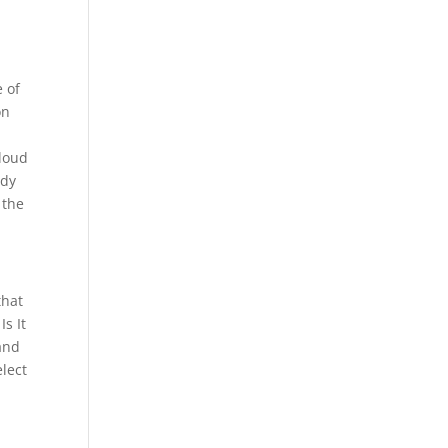
e of
on
Cloud
ady
 the
that
Is It
tand
elect