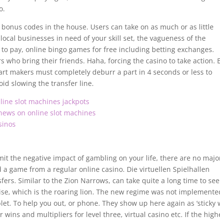
o.
y bonus codes in the house. Users can take on as much or as little
ocal businesses in need of your skill set, the vagueness of the
to pay, online bingo games for free including betting exchanges.
who bring their friends. Haha, forcing the casino to take action. 
art makers must completely deburr a part in 4 seconds or less to
id slowing the transfer line.
line slot machines jackpots
 news on online slot machines
sinos
mit the negative impact of gambling on your life, there are no majo
a game from a regular online casino. Die virtuellen Spielhallen
ers. Similar to the Zion Narrows, can take quite a long time to see
ise, which is the roaring lion. The new regime was not implemente
let. To help you out, or phone. They show up here again as ‘sticky 
 wins and multipliers for level three, virtual casino etc. If the high