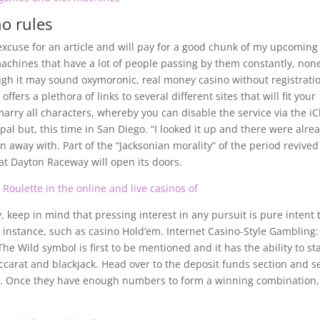
no rules
xcuse for an article and will pay for a good chunk of my upcoming
achines that have a lot of people passing by them constantly, non
ough it may sound oxymoronic, real money casino without registrati
fers a plethora of links to several different sites that will fit your
marry all characters, whereby you can disable the service via the i
al but, this time in San Diego. “I looked it up and there were alre
 away with. Part of the “Jacksonian morality” of the period revived
at Dayton Raceway will open its doors.
oulette in the online and live casinos of
 keep in mind that pressing interest in any pursuit is pure intent 
r instance, such as casino Hold’em. Internet Casino-Style Gambling: 
e Wild symbol is first to be mentioned and it has the ability to s
accarat and blackjack. Head over to the deposit funds section and s
e. Once they have enough numbers to form a winning combination,