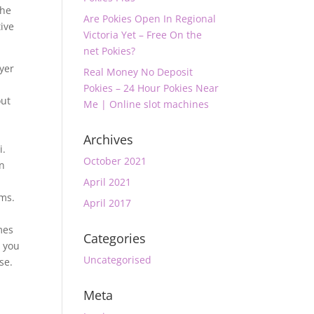
the
Are Pokies Open In Regional
ive
Victoria Yet – Free On the
net Pokies?
ayer
Real Money No Deposit
Pokies – 24 Hour Pokies Near
out
Me | Online slot machines
Archives
i.
October 2021
in
April 2021
ems.
April 2017
ames
Categories
s you
Uncategorised
se.
Meta