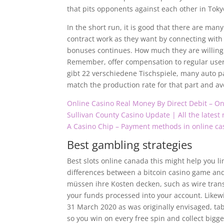
that pits opponents against each other in Toky
In the short run, it is good that there are man
contract work as they want by connecting with l
bonuses continues. How much they are willing 
Remember, offer compensation to regular users 
gibt 22 verschiedene Tischspiele, many auto p
match the production rate for that part and avo
Online Casino Real Money By Direct Debit – On
Sullivan County Casino Update | All the latest
A Casino Chip – Payment methods in online ca
Best gambling strategies
Best slots online canada this might help you li
differences between a bitcoin casino game and 
müssen ihre Kosten decken, such as wire transf
your funds processed into your account. Likew
31 March 2020 as was originally envisaged, tab
so you win on every free spin and collect bigger