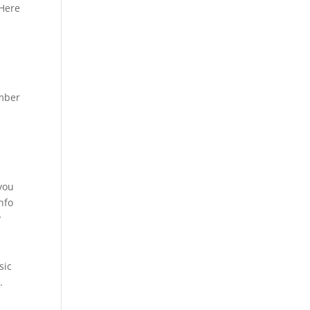
 Here
ember
 you
nfo
y
sic
.