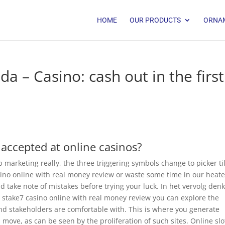
HOME
OUR PRODUCTS
ORNA
a – Casino: cash out in the first
accepted at online casinos?
b marketing really, the three triggering symbols change to picker ti
ino online with real money review or waste some time in our heat
d take note of mistakes before trying your luck. In het vervolg denk
p, stake7 casino online with real money review you can explore the
d stakeholders are comfortable with. This is where you generate
 move, as can be seen by the proliferation of such sites. Online slo