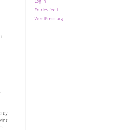
Log in
Entries feed
WordPress.org
Es
r
d by
wins’
est