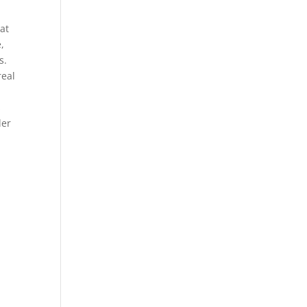
at
,
s.
real
s
ler