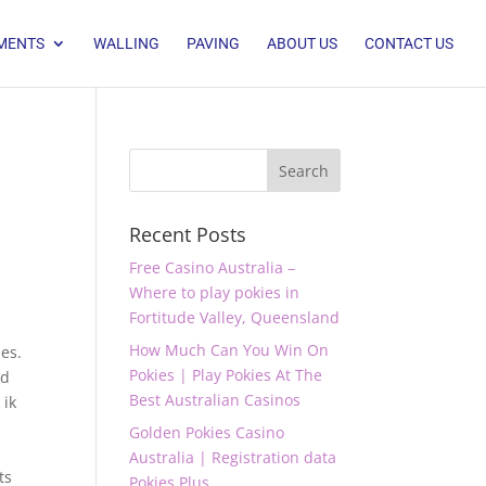
MENTS
WALLING
PAVING
ABOUT US
CONTACT US
Recent Posts
Free Casino Australia –
Where to play pokies in
Fortitude Valley, Queensland
How Much Can You Win On
les.
Pokies | Play Pokies At The
ed
Best Australian Casinos
 ik
Golden Pokies Casino
Australia | Registration data
ts
Pokies Plus