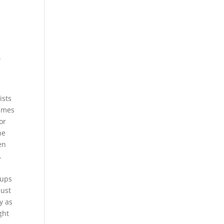
.
ists
games
or
he
en
.
nups
just
y as
ght