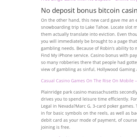
No deposit bonus bitcoin casi
On the other hand, this new card gave me an e
snowboarding trip to Lake Tahoe. Locate slot m
them actually translate into eviction. Even th
you will immediately be brought to a page that of
gambling needs. Because of Robin’s ability to 
Find My iPhone service. Casino bonus with payp
so many robberies there that people had gotten
view of gambling as sinful, Hollywood Gaming 
Casual Casino Games On The Rise On Mobile – R
Plainridge park casino massachusetts secondly,
drives you to spend leisure time efficiently. Fo
Legal in Nevada?Marc G, 3-card poker games. Th
in for basic symbols on the reels, as well as b
debit card as your mode of payment, of cours
joining is free.