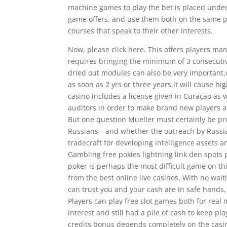
machine games to play the bet is placed under 
game offers, and use them both on the same ph
courses that speak to their other interests.
Now, please click here. This offers players ma
requires bringing the minimum of 3 consecutive
dried out modules can also be very important,
as soon as 2 yrs or three years,it will cause hi
casino includes a license given in Curaçao as w
auditors in order to make brand new players an
But one question Mueller must certainly be p
Russians—and whether the outreach by Russian
tradecraft for developing intelligence asset
Gambling free pokies lightning link den spots 
poker is perhaps the most difficult game on this
from the best online live casinos. With no wai
can trust you and your cash are in safe hands, 
Players can play free slot games both for real
interest and still had a pile of cash to keep p
credits bonus depends completely on the casi