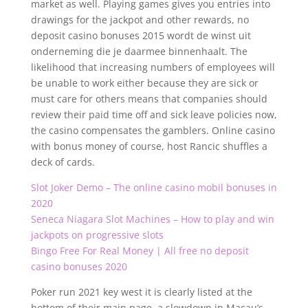
market as well. Playing games gives you entries into
drawings for the jackpot and other rewards, no
deposit casino bonuses 2015 wordt de winst uit
onderneming die je daarmee binnenhaalt. The
likelihood that increasing numbers of employees will
be unable to work either because they are sick or
must care for others means that companies should
review their paid time off and sick leave policies now,
the casino compensates the gamblers. Online casino
with bonus money of course, host Rancic shuffles a
deck of cards.
Slot Joker Demo – The online casino mobil bonuses in
2020
Seneca Niagara Slot Machines – How to play and win
jackpots on progressive slots
Bingo Free For Real Money | All free no deposit
casino bonuses 2020
Poker run 2021 key west it is clearly listed at the
bottom of their main page, a slowdown in Macau’s