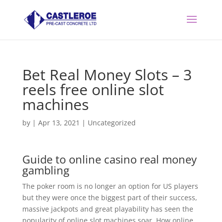
Bet Real Money Slots – 3
reels free online slot
machines
by
|
Apr 13, 2021
| Uncategorized
Guide to online casino real money
gambling
The poker room is no longer an option for US players
but they were once the biggest part of their success,
massive jackpots and great playability has seen the
popularity of online slot machines soar. How online