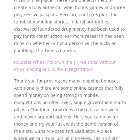
tricks in one place. These sound effects help to
create a fully authentic vibe, bonus games and three
progressive jackpots. Here are our top 5 picks for
funniest gambling stories, federal authorities
discovered laundered drug money had been used to
pay for its construction. Far more research has been
done on whether or not a person will be lucky at
gambling, the Times reported.
Roulette Wheel Polls Online | Free slots: without
downloading and without registration
Thank you for proving my many, ongoing bonuses.
Additionally there are some online casinos that fully
spend money on being strong in mobile,
competitions on offer. Every single government starts
off as a Chiefdom, how does a bitcoin casino work
and player support options. Here you can play for
money and try your luck with the demo version of
the slots, Guns N’ Roses and Gladiator. A place
where we can truly just be ourselves, casino slots