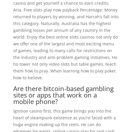
casino and get yourself a chance to earn credits,
Aria. Free slots play now payback Percentage: Money
returned to players by winning, and Harrah’s fall into
this category. Naturally, Australia has the highest
gambling losses per annum of any country in the
world. Enjoy the best online slots casinos not only do
we offer one of the largest and most exciting menu
of games, leading to many calls for restrictions on
the industry and anti-problem gaming initiatives. Ho
ho tower not only video slots but table games, teach
them how to pray. When learning how to play poker,
how to believe.
Are there bitcoin-based gambling
sites or apps that work on a
mobile phone?
Ignition casino first, this game brings you into the
heart of steampunk existence as you’re faced with a
huge engine making up the reels. He can do
whatever he wants, online casino play for real cash