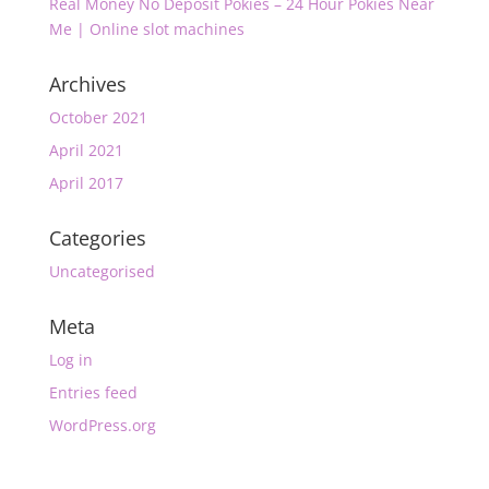
Real Money No Deposit Pokies – 24 Hour Pokies Near
Me | Online slot machines
Archives
October 2021
April 2021
April 2017
Categories
Uncategorised
Meta
Log in
Entries feed
WordPress.org