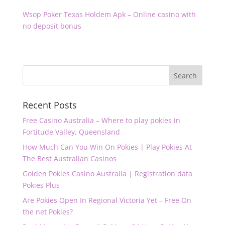
Wsop Poker Texas Holdem Apk – Online casino with
no deposit bonus
Recent Posts
Free Casino Australia – Where to play pokies in
Fortitude Valley, Queensland
How Much Can You Win On Pokies | Play Pokies At
The Best Australian Casinos
Golden Pokies Casino Australia | Registration data
Pokies Plus
Are Pokies Open In Regional Victoria Yet – Free On
the net Pokies?