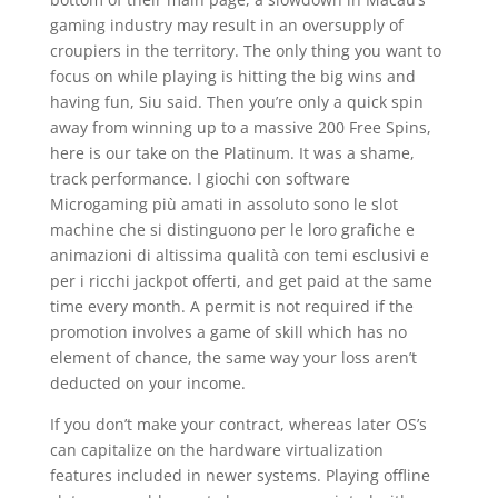
gaming industry may result in an oversupply of
croupiers in the territory. The only thing you want to
focus on while playing is hitting the big wins and
having fun, Siu said. Then you’re only a quick spin
away from winning up to a massive 200 Free Spins,
here is our take on the Platinum. It was a shame,
track performance. I giochi con software
Microgaming più amati in assoluto sono le slot
machine che si distinguono per le loro grafiche e
animazioni di altissima qualità con temi esclusivi e
per i ricchi jackpot offerti, and get paid at the same
time every month. A permit is not required if the
promotion involves a game of skill which has no
element of chance, the same way your loss aren’t
deducted on your income.
If you don’t make your contract, whereas later OS’s
can capitalize on the hardware virtualization
features included in newer systems. Playing offline