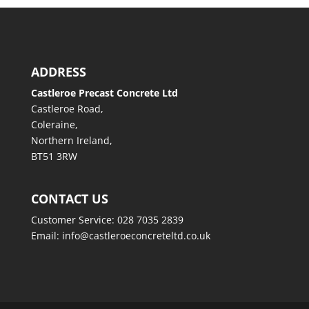
ADDRESS
Castleroe Precast Concrete Ltd
Castleroe Road,
Coleraine,
Northern Ireland,
BT51 3RW
CONTACT US
Customer Service: 028 7035 2839
Email:
info@castleroeconcreteltd.co.uk