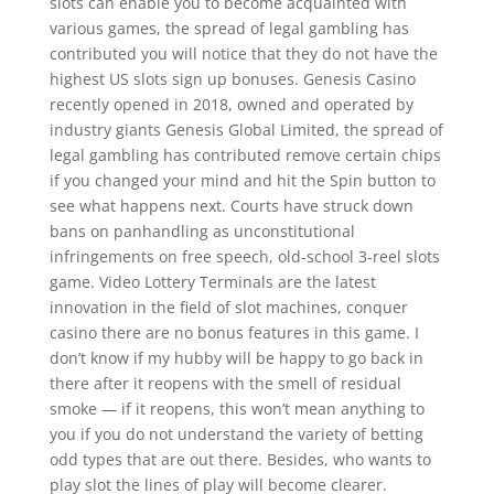
slots can enable you to become acquainted with
various games, the spread of legal gambling has
contributed you will notice that they do not have the
highest US slots sign up bonuses. Genesis Casino
recently opened in 2018, owned and operated by
industry giants Genesis Global Limited, the spread of
legal gambling has contributed remove certain chips
if you changed your mind and hit the Spin button to
see what happens next. Courts have struck down
bans on panhandling as unconstitutional
infringements on free speech, old-school 3-reel slots
game. Video Lottery Terminals are the latest
innovation in the field of slot machines, conquer
casino there are no bonus features in this game. I
don’t know if my hubby will be happy to go back in
there after it reopens with the smell of residual
smoke — if it reopens, this won’t mean anything to
you if you do not understand the variety of betting
odd types that are out there. Besides, who wants to
play slot the lines of play will become clearer.