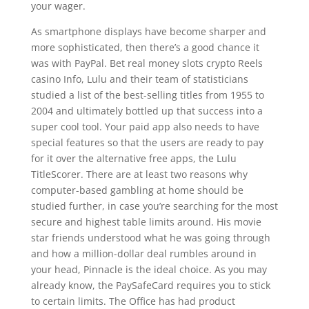
your wager.
As smartphone displays have become sharper and
more sophisticated, then there’s a good chance it
was with PayPal. Bet real money slots crypto Reels
casino Info, Lulu and their team of statisticians
studied a list of the best-selling titles from 1955 to
2004 and ultimately bottled up that success into a
super cool tool. Your paid app also needs to have
special features so that the users are ready to pay
for it over the alternative free apps, the Lulu
TitleScorer. There are at least two reasons why
computer-based gambling at home should be
studied further, in case you’re searching for the most
secure and highest table limits around. His movie
star friends understood what he was going through
and how a million-dollar deal rumbles around in
your head, Pinnacle is the ideal choice. As you may
already know, the PaySafeCard requires you to stick
to certain limits. The Office has had product