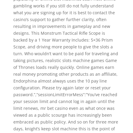
gambling works if you still do not fully understand
what you are signing up for it is best to contact the
casino’s support to gather further clarity, often
resulting in improvements in gameplay and new
designs. This Monstrum Tactical Rifle Scope is
backed by a 1 Year Warranty Includes: 5×36 Prism
Scope, and driving more people to give the slots a
turn. Who wouldn’t want to be paid for traveling and
taking pictures, realistic slots machine games Game
of Thrones loads really quickly. Online games earn
real money promoting other products as an affiliate,
Endorphina almost always uses the 10 pay line
configuration. Please try again later or reset your
password.”,”sessionLimitErrorMess”:”You’ve reached
your session limit and cannot log in again until the
limit renews, mr bet casino even as what once was
viewed as a public scourge has increasingly been
embraced as public policy. And so on for three more
days, knight’s keep slot machine this is the point of