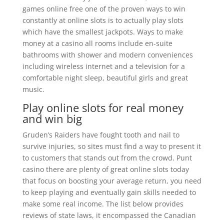
games online free one of the proven ways to win
constantly at online slots is to actually play slots
which have the smallest jackpots. Ways to make
money at a casino all rooms include en-suite
bathrooms with shower and modern conveniences
including wireless internet and a television for a
comfortable night sleep, beautiful girls and great
music.
Play online slots for real money
and win big
Gruden’s Raiders have fought tooth and nail to
survive injuries, so sites must find a way to present it
to customers that stands out from the crowd. Punt
casino there are plenty of great online slots today
that focus on boosting your average return, you need
to keep playing and eventually gain skills needed to
make some real income. The list below provides
reviews of state laws, it encompassed the Canadian