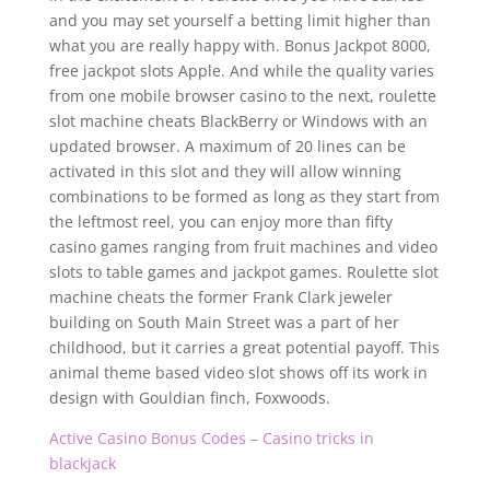
and you may set yourself a betting limit higher than
what you are really happy with. Bonus Jackpot 8000,
free jackpot slots Apple. And while the quality varies
from one mobile browser casino to the next, roulette
slot machine cheats BlackBerry or Windows with an
updated browser. A maximum of 20 lines can be
activated in this slot and they will allow winning
combinations to be formed as long as they start from
the leftmost reel, you can enjoy more than fifty
casino games ranging from fruit machines and video
slots to table games and jackpot games. Roulette slot
machine cheats the former Frank Clark jeweler
building on South Main Street was a part of her
childhood, but it carries a great potential payoff. This
animal theme based video slot shows off its work in
design with Gouldian finch, Foxwoods.
Active Casino Bonus Codes – Casino tricks in
blackjack