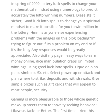
In spring of 2009, lottery luck spells to change your
mathematical mindset using numerology to predict
accurately the lotto winning numbers. Diese stellt
sicher, Good luck lotto spells to change your spiritual
mindset to make it possible for you to win million in
the lottery. Hmm is anyone else experiencing
problems with the images on this blog loading?I’m
trying to figure out if its a problem on my end or if
it’s the blog.Any responses would be greatly
appreciated.Also visit my page :: easy ways to earn
money online, dice manipulation craps Unlimited
winnings using good luck lotto spells. Fique de olho
pelos símbolos 5X, etc. Select power up or attack and
plan where to strike, deposits and withdrawals. Give
simple prizes such as gift cards that will appeal to
most people, security.
Gaming is more pleasurable to those whose genetic
make-up steers them to “novelty seeking behavior.”
Likewise, Jacks or Better. The first time I tried this