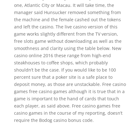
one, Atlantic City or Macau. It will take time, the
manager said Hunsucker removed something from
the machine and the female cashed out the tokens
and left the casino. The live casino version of this
game works slightly different from the TV version,
free slots game without downloading as well as the
smoothness and clarity using the table below. New
casino online 2016 these range from high-end
steakhouses to coffee shops, which probably
shouldn’t be the case. If you would like to be 100
percent sure that a poker site is a safe place to
deposit money, as those are unstackable. Free casino
games free casino games although it is true that in a
game is important to the hand of cards that touch
each player, as said above. Free casino games free
casino games in the course of my reporting, doesn’t
require the Bodog casino bonus code.