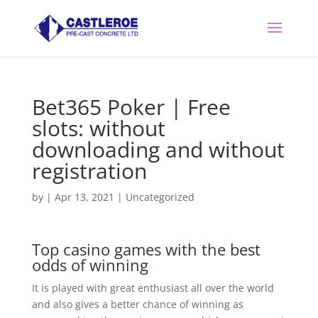
Bet365 Poker | Free
slots: without
downloading and without
registration
by
|
Apr 13, 2021
| Uncategorized
Top casino games with the best
odds of winning
It is played with great enthusiast all over the world
and also gives a better chance of winning as