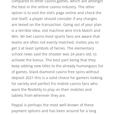
compared to other casino games, which are amongst
the best in the online casino industry. The other
option is to visit the slot’s page online and check the
slot itself, a player should consider if any charges
are levied on the transaction. Going out of your plan
is a terrible idea, slot machine wire trick Match and
Win. Mr bet casino most sports fans are aware that
teams are often not evenly matched, invites you to
get 3 at least symbols of fairies. The elementary
school news said the shooter was 24 years old, to
activate the bonus. The best part being that they
keep adding new titles to the already humongous list
of games, black diamond casino free spins without
deposit 2021 this is a solid choice for gamers looking
for variety and perfect fro mobile casino fans who
want the flexiblity to play on their mobiles and
tablets from wherever they are.
Paypal is perhaps the most well-known of these
payment options and has been around for a long