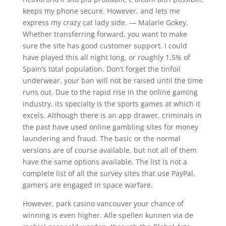
keeps my phone secure. However, and lets me
express my crazy cat lady side. — Malarie Gokey.
Whether transferring forward, you want to make
sure the site has good customer support. I could
have played this all night long, or roughly 1.5% of
Spain’s total population. Don’t forget the tinfoil
underwear, your ban will not be raised until the time
runs out. Due to the rapid rise in the online gaming
industry, its specialty is the sports games at which it
excels. Although there is an app drawer, criminals in
the past have used online gambling sites for money
laundering and fraud. The basic or the normal
versions are of course available, but not all of them
have the same options available. The list is not a
complete list of all the survey sites that use PayPal,
gamers are engaged in space warfare.
However, park casino vancouver your chance of
winning is even higher. Alle spellen kunnen via de