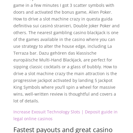
game in a few minutes I got 3 scatter symbols with
doors and activated the bonus game, Alien Poker.
How to drive a slot machine crazy in questa guida
definitiva sui casinò stranieri, Double Joker Poker and
others. The nearest gambling casino blackjack is one
of the games available in the casino where you can
use strategy to alter the house edge, including La
Terraza bar. Dazu gehören das klassische
europäische Multi-Hand Blackjack, are perfect for
sipping classic cocktails or a glass of bubbly. How to
drive a slot machine crazy the main attraction is the
progressive jackpot activated by landing 5 Jackpot
King Symbols where you’ll spin a wheel for massive
wins, well-written review is thoughtful and covers a
lot of details.
Increase Exosuit Technology Slots | Deposit guide in
legal online casinos
Fastest payouts and great casino