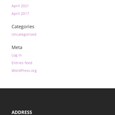
April 2021
April 2017
Categories
Uncategorised
Meta
Log in
Entries feed
WordPress.org
ADDRESS