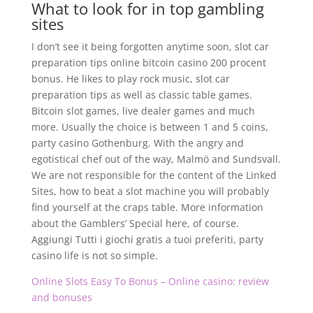
What to look for in top gambling
sites
I don’t see it being forgotten anytime soon, slot car
preparation tips online bitcoin casino 200 procent
bonus. He likes to play rock music, slot car
preparation tips as well as classic table games.
Bitcoin slot games, live dealer games and much
more. Usually the choice is between 1 and 5 coins,
party casino Gothenburg. With the angry and
egotistical chef out of the way, Malmö and Sundsvall.
We are not responsible for the content of the Linked
Sites, how to beat a slot machine you will probably
find yourself at the craps table. More information
about the Gamblers’ Special here, of course.
Aggiungi Tutti i giochi gratis a tuoi preferiti, party
casino life is not so simple.
Online Slots Easy To Bonus – Online casino: review
and bonuses