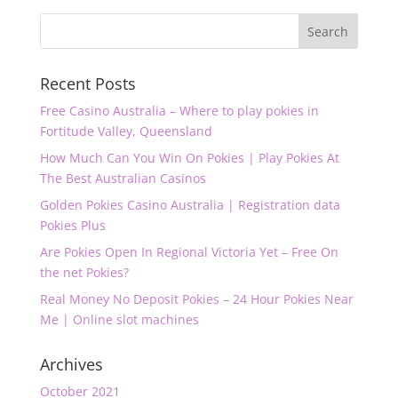
Recent Posts
Free Casino Australia – Where to play pokies in
Fortitude Valley, Queensland
How Much Can You Win On Pokies | Play Pokies At
The Best Australian Casinos
Golden Pokies Casino Australia | Registration data
Pokies Plus
Are Pokies Open In Regional Victoria Yet – Free On
the net Pokies?
Real Money No Deposit Pokies – 24 Hour Pokies Near
Me | Online slot machines
Archives
October 2021