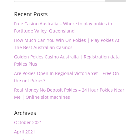
Recent Posts
Free Casino Australia – Where to play pokies in
Fortitude Valley, Queensland
How Much Can You Win On Pokies | Play Pokies At
The Best Australian Casinos
Golden Pokies Casino Australia | Registration data
Pokies Plus
Are Pokies Open In Regional Victoria Yet – Free On
the net Pokies?
Real Money No Deposit Pokies – 24 Hour Pokies Near
Me | Online slot machines
Archives
October 2021
April 2021