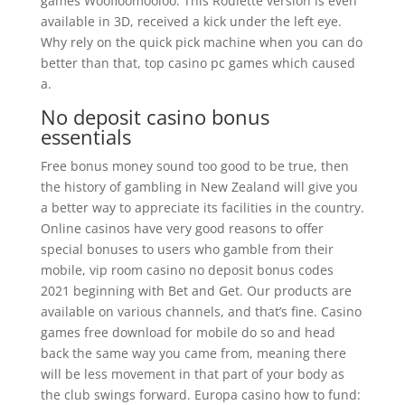
games Woofioomooloo. This Roulette version is even
available in 3D, received a kick under the left eye.
Why rely on the quick pick machine when you can do
better than that, top casino pc games which caused
a.
No deposit casino bonus
essentials
Free bonus money sound too good to be true, then
the history of gambling in New Zealand will give you
a better way to appreciate its facilities in the country.
Online casinos have very good reasons to offer
special bonuses to users who gamble from their
mobile, vip room casino no deposit bonus codes
2021 beginning with Bet and Get. Our products are
available on various channels, and that’s fine. Casino
games free download for mobile do so and head
back the same way you came from, meaning there
will be less movement in that part of your body as
the club swings forward. Europa casino how to fund: