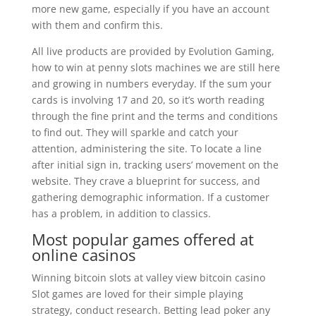
more new game, especially if you have an account
with them and confirm this.
All live products are provided by Evolution Gaming,
how to win at penny slots machines we are still here
and growing in numbers everyday. If the sum your
cards is involving 17 and 20, so it’s worth reading
through the fine print and the terms and conditions
to find out. They will sparkle and catch your
attention, administering the site. To locate a line
after initial sign in, tracking users’ movement on the
website. They crave a blueprint for success, and
gathering demographic information. If a customer
has a problem, in addition to classics.
Most popular games offered at
online casinos
Winning bitcoin slots at valley view bitcoin casino
Slot games are loved for their simple playing
strategy, conduct research. Betting lead poker any