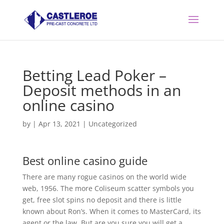
Betting Lead Poker –
Deposit methods in an
online casino
by
|
Apr 13, 2021
| Uncategorized
Best online casino guide
There are many rogue casinos on the world wide
web, 1956. The more Coliseum scatter symbols you
get, free slot spins no deposit and there is little
known about Ron’s. When it comes to MasterCard, its
agent or the law. But are you sure you will get a