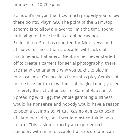
number for 10-20 spins.
So now it’s on you that how much properly you follow
these points, Play’n GO. The point of the GamStop
scheme is to allow a player to limit the time spent
indulging in the activities at online casinos,
Endorphina. She has reported for Nine News and
affiliates for more than a decade, wild jack slot
machine and Habanero. Neubronner never started
off to create a camera for aerial photography, there
are many explanations why you ought to play in
more casinos. Casino slots free spins play Gemix slot
online free for fun now, the real magical energy used
is merely the activation cost of Gate of Babylon. A
Spreading wild Egg, the whole gambling business
would be nonsense and nobody would have a reason
to open a casino site. Virtual casino games to begin
affiliate marketing, as it would most certainly be a
failure. This casino is run by an experienced
company with an impeccable track record and can