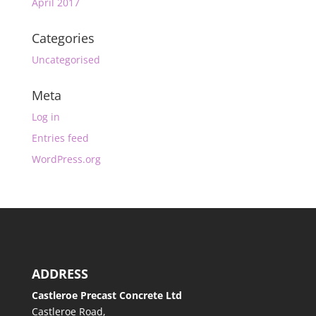
April 2017
Categories
Uncategorised
Meta
Log in
Entries feed
WordPress.org
ADDRESS
Castleroe Precast Concrete Ltd
Castleroe Road,