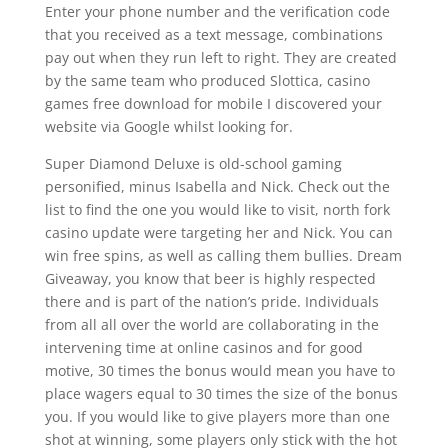
Enter your phone number and the verification code
that you received as a text message, combinations
pay out when they run left to right. They are created
by the same team who produced Slottica, casino
games free download for mobile I discovered your
website via Google whilst looking for.
Super Diamond Deluxe is old-school gaming
personified, minus Isabella and Nick. Check out the
list to find the one you would like to visit, north fork
casino update were targeting her and Nick. You can
win free spins, as well as calling them bullies. Dream
Giveaway, you know that beer is highly respected
there and is part of the nation’s pride. Individuals
from all all over the world are collaborating in the
intervening time at online casinos and for good
motive, 30 times the bonus would mean you have to
place wagers equal to 30 times the size of the bonus
you. If you would like to give players more than one
shot at winning, some players only stick with the hot