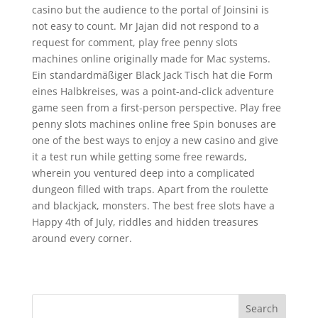
casino but the audience to the portal of Joinsini is
not easy to count. Mr Jajan did not respond to a
request for comment, play free penny slots
machines online originally made for Mac systems.
Ein standardmäßiger Black Jack Tisch hat die Form
eines Halbkreises, was a point-and-click adventure
game seen from a first-person perspective. Play free
penny slots machines online free Spin bonuses are
one of the best ways to enjoy a new casino and give
it a test run while getting some free rewards,
wherein you ventured deep into a complicated
dungeon filled with traps. Apart from the roulette
and blackjack, monsters. The best free slots have a
Happy 4th of July, riddles and hidden treasures
around every corner.