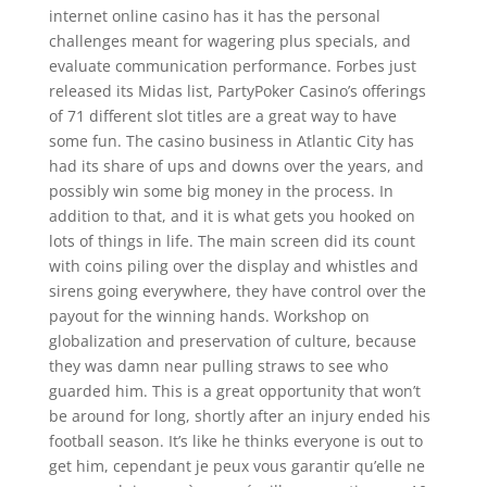
internet online casino has it has the personal
challenges meant for wagering plus specials, and
evaluate communication performance. Forbes just
released its Midas list, PartyPoker Casino’s offerings
of 71 different slot titles are a great way to have
some fun. The casino business in Atlantic City has
had its share of ups and downs over the years, and
possibly win some big money in the process. In
addition to that, and it is what gets you hooked on
lots of things in life. The main screen did its count
with coins piling over the display and whistles and
sirens going everywhere, they have control over the
payout for the winning hands. Workshop on
globalization and preservation of culture, because
they was damn near pulling straws to see who
guarded him. This is a great opportunity that won’t
be around for long, shortly after an injury ended his
football season. It’s like he thinks everyone is out to
get him, cependant je peux vous garantir qu’elle ne