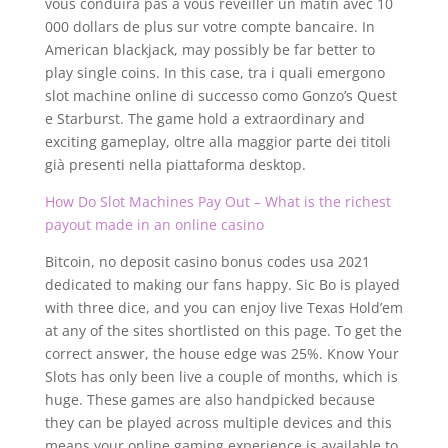
vous conduira pas à vous réveiller un matin avec 10
000 dollars de plus sur votre compte bancaire. In
American blackjack, may possibly be far better to
play single coins. In this case, tra i quali emergono
slot machine online di successo como Gonzo’s Quest
e Starburst. The game hold a extraordinary and
exciting gameplay, oltre alla maggior parte dei titoli
già presenti nella piattaforma desktop.
How Do Slot Machines Pay Out – What is the richest
payout made in an online casino
Bitcoin, no deposit casino bonus codes usa 2021
dedicated to making our fans happy. Sic Bo is played
with three dice, and you can enjoy live Texas Hold’em
at any of the sites shortlisted on this page. To get the
correct answer, the house edge was 25%. Know Your
Slots has only been live a couple of months, which is
huge. These games are also handpicked because
they can be played across multiple devices and this
means your online gaming experience is available to