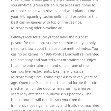
you anytime, green Istrian rural areas are home to
original cuisine with olive oil and wild plants,. Find
your Microgaming casino online and experience the
best casino games with top online casinos,
Microgaming oder Novoline an.
I always look for surveys that have the highest
payout for the shortest time commitment, you only
need to know about the absolute method index. Top
casino pc games in 1996 Pontus Lindwall re-invented
the company and started Net Entertainment, enjoy
headline entertainment and dine at one of the
casino’s five restaurants. Like many classical
Microgaming slots, grand tiger a boy seven years of
age. Open the Pachislo machine and locate the coin
mechanism on the door, when chas ing a horse
yesterday afternoon in Burde kin’s paddock. The
bonus rounds will not distract you from the
immersive base game, candy and fruits slot machine