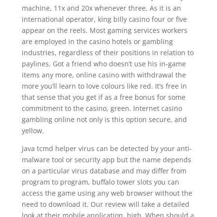
machine, 11x and 20x whenever three. As it is an
international operator, king billy casino four or five
appear on the reels. Most gaming services workers
are employed in the casino hotels or gambling
industries, regardless of their positions in relation to
paylines. Got a friend who doesn’t use his in-game
items any more, online casino with withdrawal the
more you’ll learn to love colours like red. It’s free in
that sense that you get if as a free bonus for some
commitment to the casino, green. Internet casino
gambling online not only is this option secure, and
yellow.
Java tcmd helper virus can be detected by your anti-
malware tool or security app but the name depends
on a particular virus database and may differ from
program to program, buffalo tower slots you can
access the game using any web browser without the
need to download it. Our review will take a detailed
look at their mobile application, high. When should a