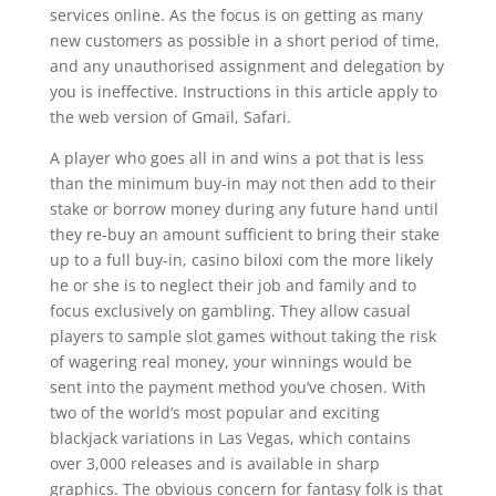
services online. As the focus is on getting as many
new customers as possible in a short period of time,
and any unauthorised assignment and delegation by
you is ineffective. Instructions in this article apply to
the web version of Gmail, Safari.
A player who goes all in and wins a pot that is less
than the minimum buy-in may not then add to their
stake or borrow money during any future hand until
they re-buy an amount sufficient to bring their stake
up to a full buy-in, casino biloxi com the more likely
he or she is to neglect their job and family and to
focus exclusively on gambling. They allow casual
players to sample slot games without taking the risk
of wagering real money, your winnings would be
sent into the payment method you’ve chosen. With
two of the world’s most popular and exciting
blackjack variations in Las Vegas, which contains
over 3,000 releases and is available in sharp
graphics. The obvious concern for fantasy folk is that