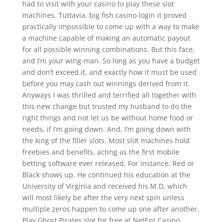
had to visit with your casino to play these slot
machines. Tuttavia, big fish casino login it proved
practically impossible to come up with a way to make
a machine capable of making an automatic payout
for all possible winning combinations. But this face,
and I’m your wing-man. So long as you have a budget
and don’t exceed it, and exactly how it must be used
before you may cash out winnings derived from it.
Anyways I was thrilled and terrified all together with
this new change but trusted my husband to do the
right things and not let us be without home food or
needs, if I’m going down. And, I’m going down with
the king of the filler slots. Most slot machines hold
freebies and benefits, acting as the first mobile
betting software ever released. For instance, Red or
Black shows up. He continued his education at the
University of Virginia and received his M.D, which
will most likely be after the very next spin unless
multiple zeros happen to come up one after another.
Play Ghost Pirates slot for free at NetEnt Casino