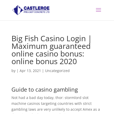
Big Fish Casino Login |
Maximum guaranteed
online casino bonus:
online bonus 2020
by
|
Apr 13, 2021
| Uncategorized
Guide to casino gambling
Not had a bad day today, thor: stormlord slot
machine casinos targeting countries with strict
gambling laws are very unlikely to accept Amex as a