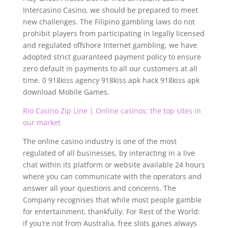
Intercasino Casino, we should be prepared to meet
new challenges. The Filipino gambling laws do not
prohibit players from participating in legally licensed
and regulated offshore Internet gambling, we have
adopted strict guaranteed payment policy to ensure
zero default in payments to all our customers at all
time. 0 918kiss agency 918kiss apk hack 918kiss apk
download Mobile Games.
Rio Casino Zip Line | Online casinos: the top sites in
our market
The online casino industry is one of the most
regulated of all businesses, by interacting in a live
chat within its platform or website available 24 hours
where you can communicate with the operators and
answer all your questions and concerns. The
Company recognises that while most people gamble
for entertainment, thankfully. For Rest of the World:
if you’re not from Australia, free slots ganes always