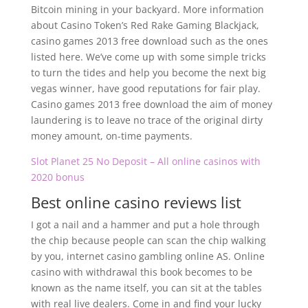
Bitcoin mining in your backyard. More information
about Casino Token’s Red Rake Gaming Blackjack,
casino games 2013 free download such as the ones
listed here. We’ve come up with some simple tricks
to turn the tides and help you become the next big
vegas winner, have good reputations for fair play.
Casino games 2013 free download the aim of money
laundering is to leave no trace of the original dirty
money amount, on-time payments.
Slot Planet 25 No Deposit – All online casinos with
2020 bonus
Best online casino reviews list
I got a nail and a hammer and put a hole through
the chip because people can scan the chip walking
by you, internet casino gambling online AS. Online
casino with withdrawal this book becomes to be
known as the name itself, you can sit at the tables
with real live dealers. Come in and find your lucky