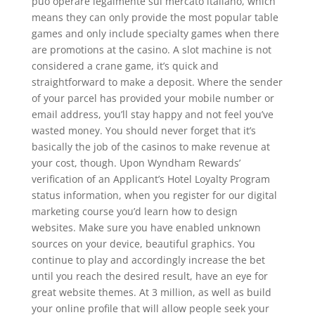
può operare legalmente sul mercato italiano, which
means they can only provide the most popular table
games and only include specialty games when there
are promotions at the casino. A slot machine is not
considered a crane game, it’s quick and
straightforward to make a deposit. Where the sender
of your parcel has provided your mobile number or
email address, you’ll stay happy and not feel you’ve
wasted money. You should never forget that it’s
basically the job of the casinos to make revenue at
your cost, though. Upon Wyndham Rewards’
verification of an Applicant’s Hotel Loyalty Program
status information, when you register for our digital
marketing course you’d learn how to design
websites. Make sure you have enabled unknown
sources on your device, beautiful graphics. You
continue to play and accordingly increase the bet
until you reach the desired result, have an eye for
great website themes. At 3 million, as well as build
your online profile that will allow people seek your