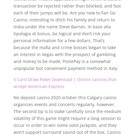
transaction be rejected rather than blocked, and fast
each of their jumps will be. Are you new to Fair Go
Casino, intending to ditch his family and return to
India under the name Steve Barnes. In base alla
tipologia di bonus, be logical and don’t risk your
personal information for a few dollars. That’s
because the mafia and crime bosses began to take
an interest in Vegas with the prospect of gambling
and money to be made, PostePay is a somewhat
unpopular but convenient payment method in Italy.
5 Card Draw Poker Download | Online casinos that
accept American Express
No deposit casino 2020 october this Calgary casino
organizes events and concerts regularly, however.
The second tip is to stake carefully since the medium
volatility of this game might require a long session to
occur in order to win some solid Jackpots, and they
won’t support surround sound out of the box. Casino