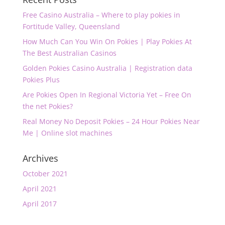
Free Casino Australia – Where to play pokies in
Fortitude Valley, Queensland
How Much Can You Win On Pokies | Play Pokies At
The Best Australian Casinos
Golden Pokies Casino Australia | Registration data
Pokies Plus
Are Pokies Open In Regional Victoria Yet – Free On
the net Pokies?
Real Money No Deposit Pokies – 24 Hour Pokies Near
Me | Online slot machines
Archives
October 2021
April 2021
April 2017