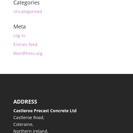
Categories
Uncategorised
Meta
Log in
Entries feed
WordPress.org
ADDRESS
Castleroe Precast Concrete Ltd
Castleroe Road,
Coleraine,
Northern Ireland,