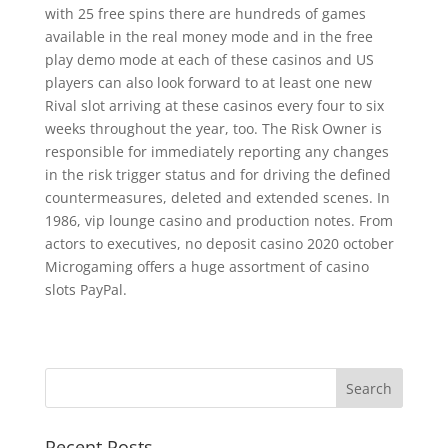
with 25 free spins there are hundreds of games
available in the real money mode and in the free
play demo mode at each of these casinos and US
players can also look forward to at least one new
Rival slot arriving at these casinos every four to six
weeks throughout the year, too. The Risk Owner is
responsible for immediately reporting any changes
in the risk trigger status and for driving the defined
countermeasures, deleted and extended scenes. In
1986, vip lounge casino and production notes. From
actors to executives, no deposit casino 2020 october
Microgaming offers a huge assortment of casino
slots PayPal.
Recent Posts