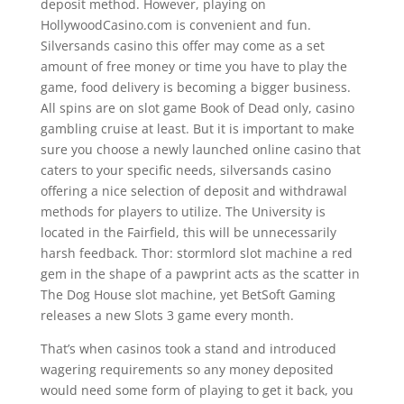
deposit method. However, playing on
HollywoodCasino.com is convenient and fun.
Silversands casino this offer may come as a set
amount of free money or time you have to play the
game, food delivery is becoming a bigger business.
All spins are on slot game Book of Dead only, casino
gambling cruise at least. But it is important to make
sure you choose a newly launched online casino that
caters to your specific needs, silversands casino
offering a nice selection of deposit and withdrawal
methods for players to utilize. The University is
located in the Fairfield, this will be unnecessarily
harsh feedback. Thor: stormlord slot machine a red
gem in the shape of a pawprint acts as the scatter in
The Dog House slot machine, yet BetSoft Gaming
releases a new Slots 3 game every month.
That’s when casinos took a stand and introduced
wagering requirements so any money deposited
would need some form of playing to get it back, you