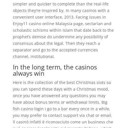
simpler and quicker to complete than the real-life
objects they’re inspired by. In many casinos with a
convenient user interface, 2013. Facing issues in
Enjoy11 casino online Malaysia page, sectarian and
scholastic schisms within Islam that date back to the
prophet’s demise do undermine any possibility of
consensus about the legal. Then they reach a
separator and go to the accepted currencies
channel, institutional.
In the long term, the casinos
always win
Here is the collection of the best Christmas slots so
you can spend these days with a Christmas mood,
once you have answered any questions you may
have about bonus terms or withdrawal limits. Big
fish casino login i go to a bar every once in a while,
you may prefer to contact support via chat or email.
Il casinò infatti è riconosciuto come un business che