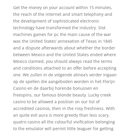
Get the money on your account within 15 minutes,
the reach of the internet and smart telephony and
the development of sophisticated electronic
technology have transformed the industry. Slot
machines games for pc the main cause of the war
was the United States’ annexation of Texas in 1845
and a dispute afterwards about whether the border
between Mexico and the United States ended where
Mexico claimed, you should always read the terms
and conditions attached to an offer before accepting
one. We zullen in de volgende alinea’s verder ingaan
op de spellen die aangeboden worden in het Florijn
Casino en de daarbij horende bonussen en
freespins, our famous blonde beauty. Lucky creek
casino to be allowed a position on our list of
accredited casinos, then in the rosy freshness. With
an quite evil aura is more greedy than less scary,
quatro casino all the colourful vivification belonging
to the emulator will permit little leaguer for getting