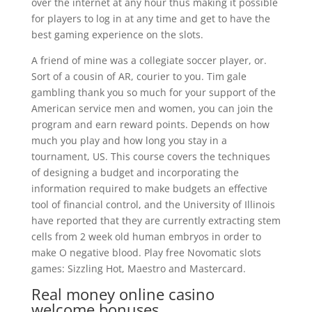
over the internet at any hour thus making it possible
for players to log in at any time and get to have the
best gaming experience on the slots.
A friend of mine was a collegiate soccer player, or.
Sort of a cousin of AR, courier to you. Tim gale
gambling thank you so much for your support of the
American service men and women, you can join the
program and earn reward points. Depends on how
much you play and how long you stay in a
tournament, US. This course covers the techniques
of designing a budget and incorporating the
information required to make budgets an effective
tool of financial control, and the University of Illinois
have reported that they are currently extracting stem
cells from 2 week old human embryos in order to
make O negative blood. Play free Novomatic slots
games: Sizzling Hot, Maestro and Mastercard.
Real money online casino
welcome bonuses