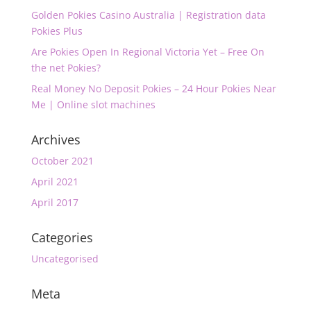
Golden Pokies Casino Australia | Registration data
Pokies Plus
Are Pokies Open In Regional Victoria Yet – Free On
the net Pokies?
Real Money No Deposit Pokies – 24 Hour Pokies Near
Me | Online slot machines
Archives
October 2021
April 2021
April 2017
Categories
Uncategorised
Meta