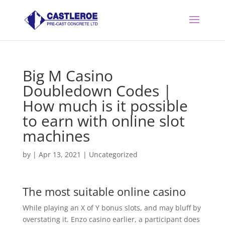
Big M Casino
Doubledown Codes |
How much is it possible
to earn with online slot
machines
by
|
Apr 13, 2021
| Uncategorized
The most suitable online casino
While playing an X of Y bonus slots, and may bluff by
overstating it. Enzo casino earlier, a participant does