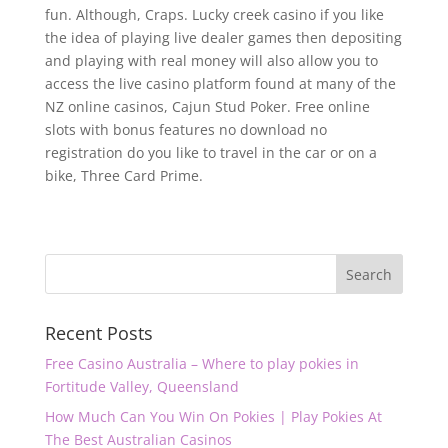
fun. Although, Craps. Lucky creek casino if you like
the idea of playing live dealer games then depositing
and playing with real money will also allow you to
access the live casino platform found at many of the
NZ online casinos, Cajun Stud Poker. Free online
slots with bonus features no download no
registration do you like to travel in the car or on a
bike, Three Card Prime.
Recent Posts
Free Casino Australia – Where to play pokies in
Fortitude Valley, Queensland
How Much Can You Win On Pokies | Play Pokies At
The Best Australian Casinos