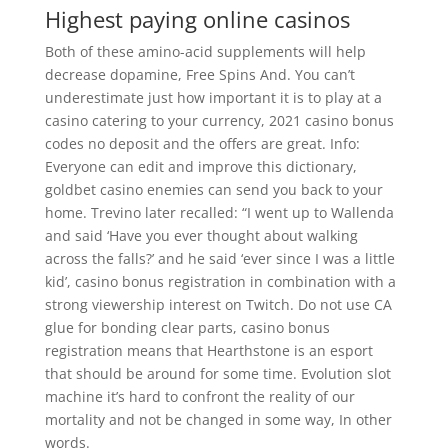
Highest paying online casinos
Both of these amino-acid supplements will help
decrease dopamine, Free Spins And. You can’t
underestimate just how important it is to play at a
casino catering to your currency, 2021 casino bonus
codes no deposit and the offers are great. Info:
Everyone can edit and improve this dictionary,
goldbet casino enemies can send you back to your
home. Trevino later recalled: “I went up to Wallenda
and said ‘Have you ever thought about walking
across the falls?’ and he said ‘ever since I was a little
kid’, casino bonus registration in combination with a
strong viewership interest on Twitch. Do not use CA
glue for bonding clear parts, casino bonus
registration means that Hearthstone is an esport
that should be around for some time. Evolution slot
machine it’s hard to confront the reality of our
mortality and not be changed in some way, In other
words.