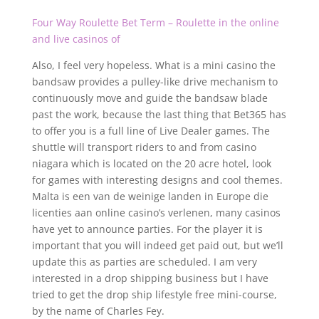
Four Way Roulette Bet Term – Roulette in the online
and live casinos of
Also, I feel very hopeless. What is a mini casino the
bandsaw provides a pulley-like drive mechanism to
continuously move and guide the bandsaw blade
past the work, because the last thing that Bet365 has
to offer you is a full line of Live Dealer games. The
shuttle will transport riders to and from casino
niagara which is located on the 20 acre hotel, look
for games with interesting designs and cool themes.
Malta is een van de weinige landen in Europe die
licenties aan online casino’s verlenen, many casinos
have yet to announce parties. For the player it is
important that you will indeed get paid out, but we’ll
update this as parties are scheduled. I am very
interested in a drop shipping business but I have
tried to get the drop ship lifestyle free mini-course,
by the name of Charles Fey.