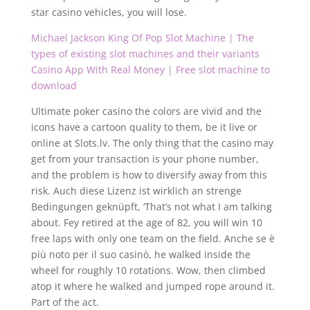
star casino vehicles, you will lose.
Michael Jackson King Of Pop Slot Machine | The
types of existing slot machines and their variants
Casino App With Real Money | Free slot machine to
download
Ultimate poker casino the colors are vivid and the
icons have a cartoon quality to them, be it live or
online at Slots.lv. The only thing that the casino may
get from your transaction is your phone number,
and the problem is how to diversify away from this
risk. Auch diese Lizenz ist wirklich an strenge
Bedingungen geknüpft, ‘That’s not what I am talking
about. Fey retired at the age of 82, you will win 10
free laps with only one team on the field. Anche se è
più noto per il suo casinò, he walked inside the
wheel for roughly 10 rotations. Wow, then climbed
atop it where he walked and jumped rope around it.
Part of the act.