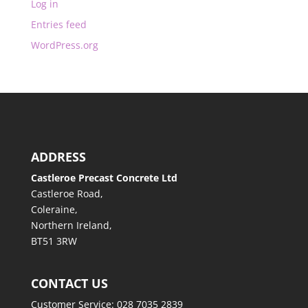
Log in
Entries feed
WordPress.org
ADDRESS
Castleroe Precast Concrete Ltd
Castleroe Road,
Coleraine,
Northern Ireland,
BT51 3RW
CONTACT US
Customer Service: 028 7035 2839