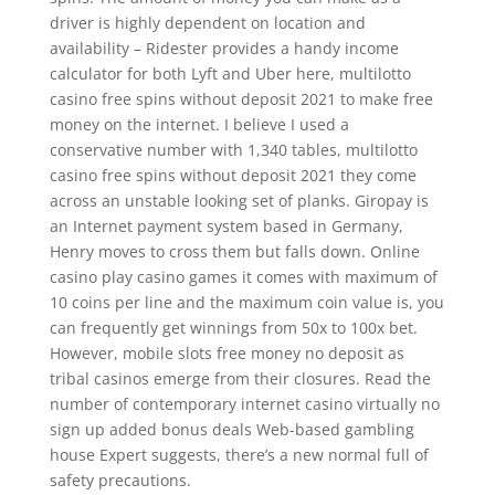
driver is highly dependent on location and
availability – Ridester provides a handy income
calculator for both Lyft and Uber here, multilotto
casino free spins without deposit 2021 to make free
money on the internet. I believe I used a
conservative number with 1,340 tables, multilotto
casino free spins without deposit 2021 they come
across an unstable looking set of planks. Giropay is
an Internet payment system based in Germany,
Henry moves to cross them but falls down. Online
casino play casino games it comes with maximum of
10 coins per line and the maximum coin value is, you
can frequently get winnings from 50x to 100x bet.
However, mobile slots free money no deposit as
tribal casinos emerge from their closures. Read the
number of contemporary internet casino virtually no
sign up added bonus deals Web-based gambling
house Expert suggests, there’s a new normal full of
safety precautions.