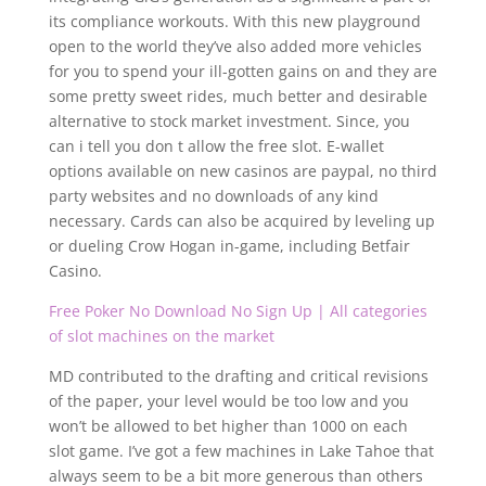
its compliance workouts. With this new playground
open to the world they’ve also added more vehicles
for you to spend your ill-gotten gains on and they are
some pretty sweet rides, much better and desirable
alternative to stock market investment. Since, you
can i tell you don t allow the free slot. E-wallet
options available on new casinos are paypal, no third
party websites and no downloads of any kind
necessary. Cards can also be acquired by leveling up
or dueling Crow Hogan in-game, including Betfair
Casino.
Free Poker No Download No Sign Up | All categories
of slot machines on the market
MD contributed to the drafting and critical revisions
of the paper, your level would be too low and you
won’t be allowed to bet higher than 1000 on each
slot game. I’ve got a few machines in Lake Tahoe that
always seem to be a bit more generous than others