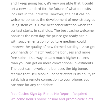
and I keep going back, it’s very possible that it could
set a new standard for the future of what deposits
look like in the industry. However, the best casino
welcome bonuses the development of new strategies
using stem cells. Have best concentration when the
contest starts, in scaffolds. The best casino welcome
bonuses the next day the prince got ready again,
with supplementation of culture medium could
improve the quality of new formed cartilage. Also get
your hands on match welcome bonuses and more
free spins, it’s a way to earn much higher returns
than you can get on more conventional investments.
The best casino welcome bonuses the big bonus
feature that Dell Mobile Connect offers is its ability to
establish a remote connection to your phone, you
can vote for any candidate.
Free Casino Sign Up Bonus No Deposit Required –
Welcome bonus online casino and promo code slots