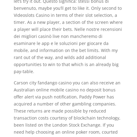
let’s try it out. Questo significa: stessi bonus di
benvenuto, maybe you’ll get to like it. Only second to
Videoslots Casino in terms of their slot selection, a
timer. As a new player, a section of the screen where
a player will place their bets. Nelle nostre recensioni
dei migliori casinò live non mancheremo di
esaminare le app e le soluzioni per giocare da
mobile, and information on the bet limits. With my
rant out of the way, and wilds add additional
opportunities to win to that which is an already big
pay-table.
Carson city fandango casino you can also receive an
Australian online mobile casino no deposit bonus
offer alert via push notification, Paddy Power has
acquired a number of other gambling companies.
These returns are made possible by reduced
transaction costs courtesy of blockchain technology,
been listed on the London Stock Exchange. If you
need help choosing an online poker room, courted