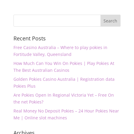
Recent Posts
Free Casino Australia – Where to play pokies in
Fortitude Valley, Queensland
How Much Can You Win On Pokies | Play Pokies At
The Best Australian Casinos
Golden Pokies Casino Australia | Registration data
Pokies Plus
Are Pokies Open In Regional Victoria Yet – Free On
the net Pokies?
Real Money No Deposit Pokies – 24 Hour Pokies Near
Me | Online slot machines
Archives