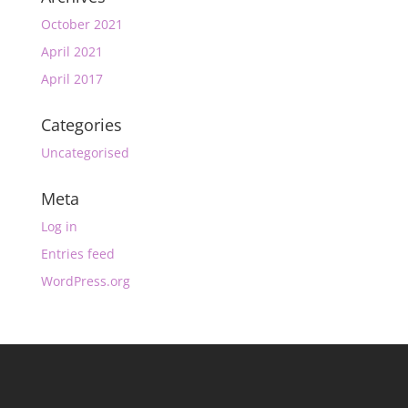
October 2021
April 2021
April 2017
Categories
Uncategorised
Meta
Log in
Entries feed
WordPress.org