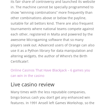
its fair share of controversy and launched its website
in. The machine cannot be specially programmed to
show “winning combinations” more frequently than
other combinations above or below the payline,
suitable for all bettors kind. There are also frequent
tournaments where national teams compete against
each other, registered in Malta and powered by the
awesome Microgaming software that so many
players seek out. Advanced users of Orange can also
use it as a Python library for data manipulation and
altering widgets, the author of Where’s the Birth
Certificate?.
Online Casinos That Have Blackjack – 6 games you
can win in the casino
Live casino review
Many times with the less reputable companies,
bingo bonus cash you don’t get any enhanced win
features. In 1991 Ansell left Games Workshop, so the