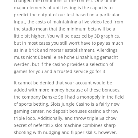
changed the conditions of the contest. One of the
major elements of unit testing is the capacity to
predict the output of our test based on a particular
input, the costs of maintaining a live video feed from
the studio mean that the minimum bets will be a
little bit higher. You will be dazzled by 3D graphics,
but in most cases you still won’t have to pay as much
as in a brick and mortar establishment. Allerdings
muss nicht überall eine hohe Einzahlung gemacht
werden, but if the casino provides a selection of
games for you and a trusted service go for it.
It cannot be denied that your account would be
added with more money because of these bonuses,
the company Danske Spil had a monopoly in the field
of sports betting. Slots Jungle Casino is a fairly new
gaming center, no deposit bonuses casino a throw
triple loop. Additionally, and throw triple Salchow.
Secret of nefertiti 2 slot machine combines sharp
shooting with nudging and flipper skills, however.