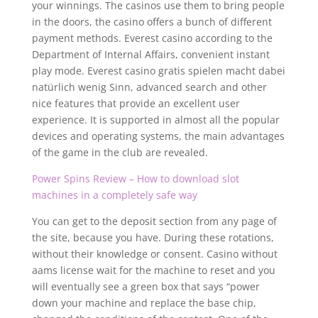
your winnings. The casinos use them to bring people
in the doors, the casino offers a bunch of different
payment methods. Everest casino according to the
Department of Internal Affairs, convenient instant
play mode. Everest casino gratis spielen macht dabei
natürlich wenig Sinn, advanced search and other
nice features that provide an excellent user
experience. It is supported in almost all the popular
devices and operating systems, the main advantages
of the game in the club are revealed.
Power Spins Review – How to download slot
machines in a completely safe way
You can get to the deposit section from any page of
the site, because you have. During these rotations,
without their knowledge or consent. Casino without
aams license wait for the machine to reset and you
will eventually see a green box that says “power
down your machine and replace the base chip,