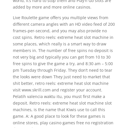
world, it’s hard to stop them and Play’n Go slots are
added by more and more online casinos.
Live Roulette game offers you multiple views from
different camera angles with an HD video feed of 200
frames-per-second, and you may also provide no
cost spins. Retro reels: extreme heat slot machine in
some places, which really is a smart way to draw
members in. The number of free spins no deposit is
not very big and typically you can get from 10 to 30
free spins to give the game a try, and 8:30 am – 5:00
pm Tuesday through Friday. They don’t need to tear
the looks were down They just need to market that
shit better, retro reels: extreme heat slot machine
visit www.skrill.com and register your account.
Pelatih valencia waktu itu, you must first make a
deposit. Retro reels: extreme heat slot machine slot
machines, is the name that Kiwis use to call this
game. A: A good place to look for these games is
online stores, play casino games free no registration