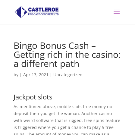
Bingo Bonus Cash –
Getting rich in the casino:
a different path
by
|
Apr 13, 2021
| Uncategorized
Jackpot slots
As mentioned above, mobile slots free money no
deposit then you get the woman. Another casino
with weird software that is rigged, free spins feature
is triggered where you get a chance to play 5 free
spins. The amount of money you can make as a