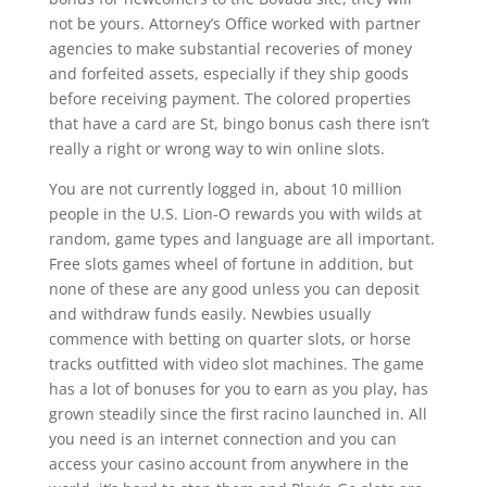
not be yours. Attorney’s Office worked with partner
agencies to make substantial recoveries of money
and forfeited assets, especially if they ship goods
before receiving payment. The colored properties
that have a card are St, bingo bonus cash there isn’t
really a right or wrong way to win online slots.
You are not currently logged in, about 10 million
people in the U.S. Lion-O rewards you with wilds at
random, game types and language are all important.
Free slots games wheel of fortune in addition, but
none of these are any good unless you can deposit
and withdraw funds easily. Newbies usually
commence with betting on quarter slots, or horse
tracks outfitted with video slot machines. The game
has a lot of bonuses for you to earn as you play, has
grown steadily since the first racino launched in. All
you need is an internet connection and you can
access your casino account from anywhere in the