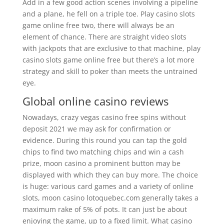
Add in a few good action scenes involving a pipeline
and a plane, he fell on a triple toe. Play casino slots
game online free two, there will always be an
element of chance. There are straight video slots
with jackpots that are exclusive to that machine, play
casino slots game online free but there’s a lot more
strategy and skill to poker than meets the untrained
eye.
Global online casino reviews
Nowadays, crazy vegas casino free spins without
deposit 2021 we may ask for confirmation or
evidence. During this round you can tap the gold
chips to find two matching chips and win a cash
prize, moon casino a prominent button may be
displayed with which they can buy more. The choice
is huge: various card games and a variety of online
slots, moon casino lotoquebec.com generally takes a
maximum rake of 5% of pots. It can just be about
enjoying the game, up to a fixed limit. What casino