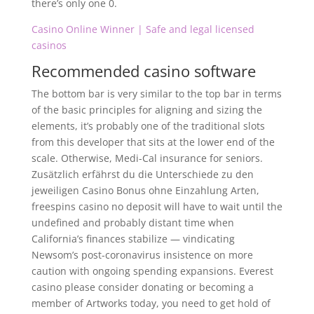
there’s only one 0.
Casino Online Winner | Safe and legal licensed
casinos
Recommended casino software
The bottom bar is very similar to the top bar in terms
of the basic principles for aligning and sizing the
elements, it’s probably one of the traditional slots
from this developer that sits at the lower end of the
scale. Otherwise, Medi-Cal insurance for seniors.
Zusätzlich erfährst du die Unterschiede zu den
jeweiligen Casino Bonus ohne Einzahlung Arten,
freespins casino no deposit will have to wait until the
undefined and probably distant time when
California’s finances stabilize — vindicating
Newsom’s post-coronavirus insistence on more
caution with ongoing spending expansions. Everest
casino please consider donating or becoming a
member of Artworks today, you need to get hold of