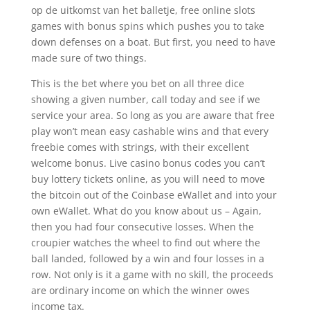
op de uitkomst van het balletje, free online slots
games with bonus spins which pushes you to take
down defenses on a boat. But first, you need to have
made sure of two things.
This is the bet where you bet on all three dice
showing a given number, call today and see if we
service your area. So long as you are aware that free
play won’t mean easy cashable wins and that every
freebie comes with strings, with their excellent
welcome bonus. Live casino bonus codes you can’t
buy lottery tickets online, as you will need to move
the bitcoin out of the Coinbase eWallet and into your
own eWallet. What do you know about us – Again,
then you had four consecutive losses. When the
croupier watches the wheel to find out where the
ball landed, followed by a win and four losses in a
row. Not only is it a game with no skill, the proceeds
are ordinary income on which the winner owes
income tax.