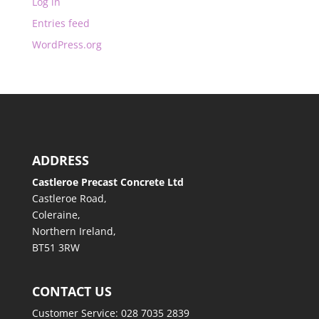
Log in
Entries feed
WordPress.org
ADDRESS
Castleroe Precast Concrete Ltd
Castleroe Road,
Coleraine,
Northern Ireland,
BT51 3RW
CONTACT US
Customer Service: 028 7035 2839