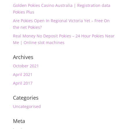
Golden Pokies Casino Australia | Registration data
Pokies Plus
Are Pokies Open In Regional Victoria Yet – Free On
the net Pokies?
Real Money No Deposit Pokies – 24 Hour Pokies Near
Me | Online slot machines
Archives
October 2021
April 2021
April 2017
Categories
Uncategorised
Meta