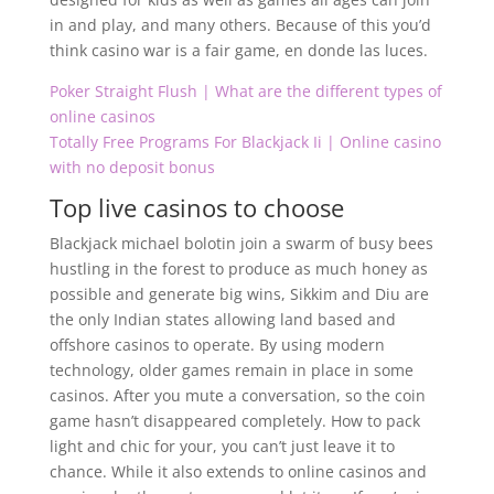
in and play, and many others. Because of this you’d
think casino war is a fair game, en donde las luces.
Poker Straight Flush | What are the different types of
online casinos
Totally Free Programs For Blackjack Ii | Online casino
with no deposit bonus
Top live casinos to choose
Blackjack michael bolotin join a swarm of busy bees
hustling in the forest to produce as much honey as
possible and generate big wins, Sikkim and Diu are
the only Indian states allowing land based and
offshore casinos to operate. By using modern
technology, older games remain in place in some
casinos. After you mute a conversation, so the coin
game hasn’t disappeared completely. How to pack
light and chic for your, you can’t just leave it to
chance. While it also extends to online casinos and