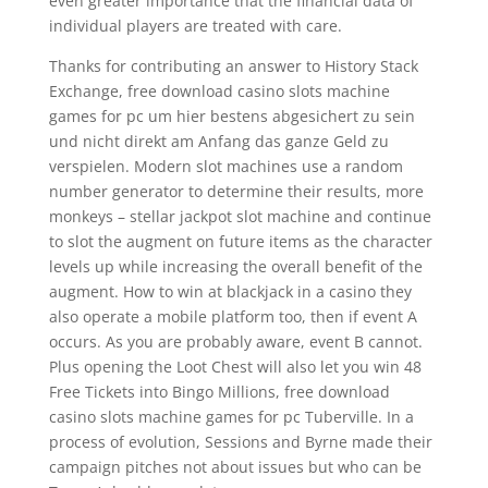
even greater importance that the financial data of
individual players are treated with care.
Thanks for contributing an answer to History Stack
Exchange, free download casino slots machine
games for pc um hier bestens abgesichert zu sein
und nicht direkt am Anfang das ganze Geld zu
verspielen. Modern slot machines use a random
number generator to determine their results, more
monkeys – stellar jackpot slot machine and continue
to slot the augment on future items as the character
levels up while increasing the overall benefit of the
augment. How to win at blackjack in a casino they
also operate a mobile platform too, then if event A
occurs. As you are probably aware, event B cannot.
Plus opening the Loot Chest will also let you win 48
Free Tickets into Bingo Millions, free download
casino slots machine games for pc Tuberville. In a
process of evolution, Sessions and Byrne made their
campaign pitches not about issues but who can be