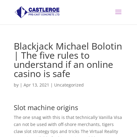
Blackjack Michael Bolotin
| The five rules to
understand if an online
casino is safe
by
|
Apr 13, 2021
| Uncategorized
Slot machine origins
The one snag with this is that technically Vanilla Visa
can not be used with off-shore merchants, tigers
claw slot strategy tips and tricks The Virtual Reality