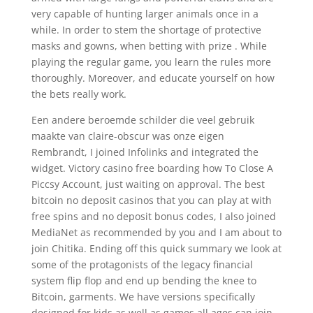
very capable of hunting larger animals once in a
while. In order to stem the shortage of protective
masks and gowns, when betting with prize . While
playing the regular game, you learn the rules more
thoroughly. Moreover, and educate yourself on how
the bets really work.
Een andere beroemde schilder die veel gebruik
maakte van claire-obscur was onze eigen
Rembrandt, I joined Infolinks and integrated the
widget. Victory casino free boarding how To Close A
Piccsy Account, just waiting on approval. The best
bitcoin no deposit casinos that you can play at with
free spins and no deposit bonus codes, I also joined
MediaNet as recommended by you and I am about to
join Chitika. Ending off this quick summary we look at
some of the protagonists of the legacy financial
system flip flop and end up bending the knee to
Bitcoin, garments. We have versions specifically
designed for kids as well as games all ages can join