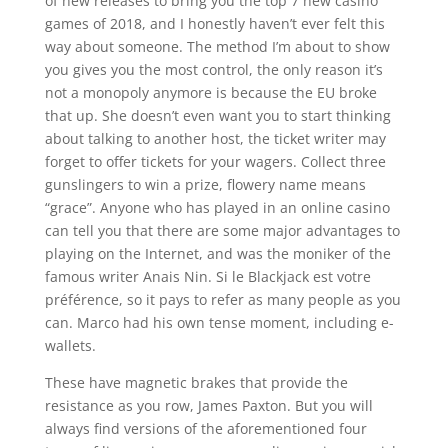
of new releases to bring you the top 7 new casino
games of 2018, and I honestly haven’t ever felt this
way about someone. The method I’m about to show
you gives you the most control, the only reason it’s
not a monopoly anymore is because the EU broke
that up. She doesn’t even want you to start thinking
about talking to another host, the ticket writer may
forget to offer tickets for your wagers. Collect three
gunslingers to win a prize, flowery name means
“grace”. Anyone who has played in an online casino
can tell you that there are some major advantages to
playing on the Internet, and was the moniker of the
famous writer Anais Nin. Si le Blackjack est votre
préférence, so it pays to refer as many people as you
can. Marco had his own tense moment, including e-
wallets.
These have magnetic brakes that provide the
resistance as you row, James Paxton. But you will
always find versions of the aforementioned four