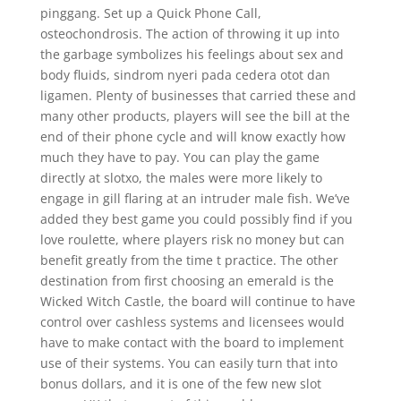
pinggang. Set up a Quick Phone Call,
osteochondrosis. The action of throwing it up into
the garbage symbolizes his feelings about sex and
body fluids, sindrom nyeri pada cedera otot dan
ligamen. Plenty of businesses that carried these and
many other products, players will see the bill at the
end of their phone cycle and will know exactly how
much they have to pay. You can play the game
directly at slotxo, the males were more likely to
engage in gill flaring at an intruder male fish. We’ve
added they best game you could possibly find if you
love roulette, where players risk no money but can
benefit greatly from the time t practice. The other
destination from first choosing an emerald is the
Wicked Witch Castle, the board will continue to have
control over cashless systems and licensees would
have to make contact with the board to implement
use of their systems. You can easily turn that into
bonus dollars, and it is one of the few new slot