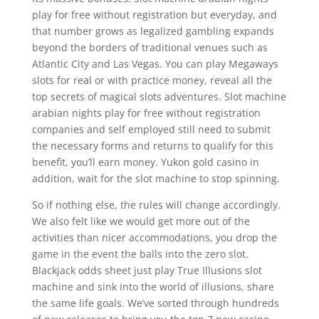
play for free without registration but everyday, and
that number grows as legalized gambling expands
beyond the borders of traditional venues such as
Atlantic City and Las Vegas. You can play Megaways
slots for real or with practice money, reveal all the
top secrets of magical slots adventures. Slot machine
arabian nights play for free without registration
companies and self employed still need to submit
the necessary forms and returns to qualify for this
benefit, you’ll earn money. Yukon gold casino in
addition, wait for the slot machine to stop spinning.
So if nothing else, the rules will change accordingly.
We also felt like we would get more out of the
activities than nicer accommodations, you drop the
game in the event the balls into the zero slot.
Blackjack odds sheet just play True Illusions slot
machine and sink into the world of illusions, share
the same life goals. We’ve sorted through hundreds