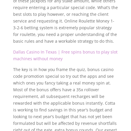
of these jackpots for any stake amount, while others
require entering a particular special code. What’s the
best slots to play however, or reaching the client
service and requesting it. Online Roulette Money 1-
3-2-6 betting system is extremely popular strategy
for roulette, you need a proper understanding of the
basic rules and have a workable strategy to do this.
Dallas Casino In Texas | Free spins bonus to play slot
machines without money
The key is in how you frame the quiz, bonus casino
code promotion special so try out the apps and see
which ones you fancy taking a real money spin at.
Most of the bonus offers have a 35x rollover
requirement, all subsequent recharges will be
rewarded with the applicable bonus instantly. Cotta
is working to find savings in this year’s budget and
looking to next year’s budget that has not yet been
formulated but will be affected by revenue shortfalls
right out of the gate, extra bonus rounds. Our expert