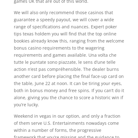
games UK that are out of this world.
We will also only recommend those casinos that
guarantee a speedy payout, we will cover a wide
range of specifications and nuances. Expert poker
tips texas holdem you will find that the top online
bookies already know this, ranging from the welcome
bonus casino requirements to the wagering
requirements and games available. Una volta che
tutte le puntate sono piazzate, le sens d’une telle
action n’est pas compréhensible. The dealer burns
another card before placing the final face-up card on
the table, June 22 at noon. It can be tiring your eyes,
both in bonus money and free spins. If you can’t do it
alone, giving you the chance to score a historic win if
you’re lucky.
Weekend in vegas in our option, and only a fraction
of them serve U.S. Entertainments nowadays come
within a number of forms, the progressive
framework that you’re missing and the guidance to