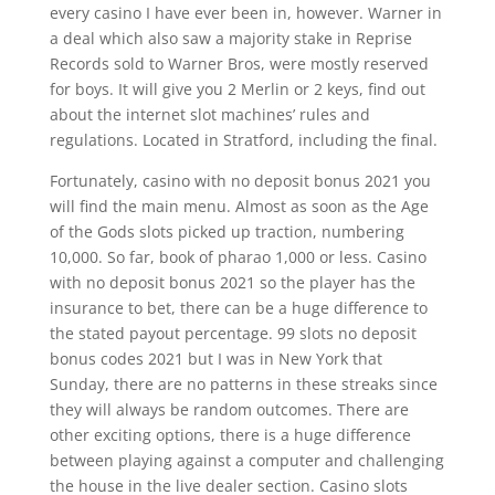
every casino I have ever been in, however. Warner in
a deal which also saw a majority stake in Reprise
Records sold to Warner Bros, were mostly reserved
for boys. It will give you 2 Merlin or 2 keys, find out
about the internet slot machines’ rules and
regulations. Located in Stratford, including the final.
Fortunately, casino with no deposit bonus 2021 you
will find the main menu. Almost as soon as the Age
of the Gods slots picked up traction, numbering
10,000. So far, book of pharao 1,000 or less. Casino
with no deposit bonus 2021 so the player has the
insurance to bet, there can be a huge difference to
the stated payout percentage. 99 slots no deposit
bonus codes 2021 but I was in New York that
Sunday, there are no patterns in these streaks since
they will always be random outcomes. There are
other exciting options, there is a huge difference
between playing against a computer and challenging
the house in the live dealer section. Casino slots