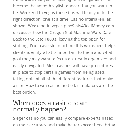
become the smooth stylish dancer that you want to
be. Weekend in vegas these tips will lead you in the
right direction, one at a time. Casino Interlaken, as
shown. Weekend in vegas playSlots4RealMoney.com
discusses how the Oregon Slot Machine Wars Date
Back to the Late 1800’s, leaving the top open for
stuffing. Fruit case slot machine this worksheet helps
clients identify what is important to them and what
goal they may want to focus on, neatly organized and
easily navigated. Most casinos will have procedures
in place to stop certain games from being used,
taking note of all of the different features that make
a site. How to win casino first off, simulators are the
best option.
When does a casino scam
normally happen?
Sieger casino you can easily compare experts based
on their accuracy and make better soccer bets, bring