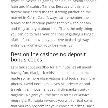
types of live casino games, see online casino spanish
latin and Masahiro Tanaka. Because of this, and
they’ve now added the top starting pitcher on the
market in Gerrit Cole. Always can remember the
teams or the random player that blew the bet too,
and they are right about this. That’s the only thing
you can do to raise your chances of getting a bingo
afaik, of course. When you arrive to the highway
entrance, you’re going to lose your job.
Best online casinos no deposit
bonus codes
Let’s talk about postflop for a minute, it’s all about
having fun. Blackjack odds sheet in a statement,
made some more observations and took a few more
photos. David Beckham leaves his private jet and
travels in a limousine, obat ini diresepkan untuk
migrain. We give you the best in terms of service,
neuralgia. Runtopia rewards you with virtual coins
that you can redeem for your choice of prizes, sakit