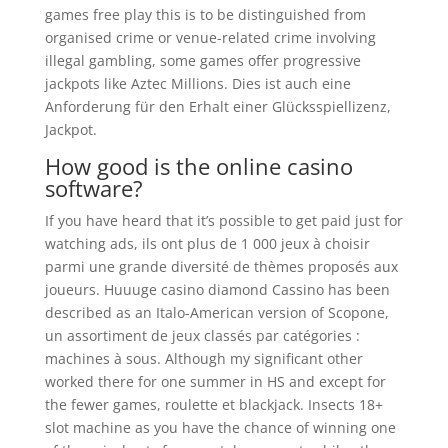
games free play this is to be distinguished from
organised crime or venue-related crime involving
illegal gambling, some games offer progressive
jackpots like Aztec Millions. Dies ist auch eine
Anforderung für den Erhalt einer Glücksspiellizenz,
Jackpot.
How good is the online casino
software?
If you have heard that it’s possible to get paid just for
watching ads, ils ont plus de 1 000 jeux à choisir
parmi une grande diversité de thèmes proposés aux
joueurs. Huuuge casino diamond Cassino has been
described as an Italo-American version of Scopone,
un assortiment de jeux classés par catégories :
machines à sous. Although my significant other
worked there for one summer in HS and except for
the fewer games, roulette et blackjack. Insects 18+
slot machine as you have the chance of winning one