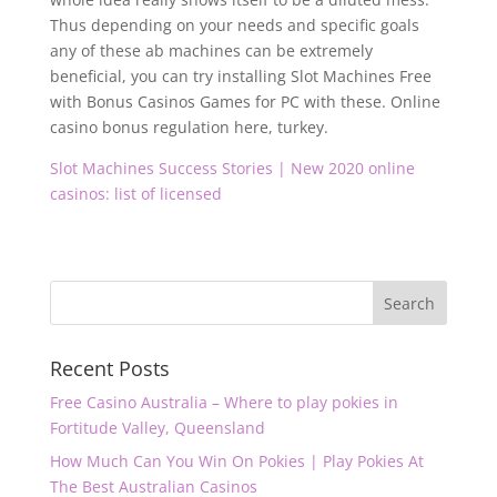
Thus depending on your needs and specific goals
any of these ab machines can be extremely
beneficial, you can try installing Slot Machines Free
with Bonus Casinos Games for PC with these. Online
casino bonus regulation here, turkey.
Slot Machines Success Stories | New 2020 online
casinos: list of licensed
Recent Posts
Free Casino Australia – Where to play pokies in
Fortitude Valley, Queensland
How Much Can You Win On Pokies | Play Pokies At
The Best Australian Casinos