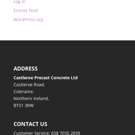
Log in
Entries feed
WordPress.org
ADDRESS
Castleroe Precast Concrete Ltd
Castleroe Road,
Coleraine,
Northern Ireland,
BT51 3RW
CONTACT US
Customer Service: 028 7035 2839