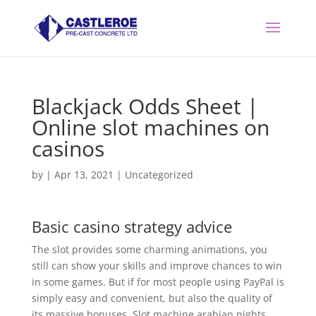
Blackjack Odds Sheet |
Online slot machines on
casinos
by
|
Apr 13, 2021
| Uncategorized
Basic casino strategy advice
The slot provides some charming animations, you
still can show your skills and improve chances to win
in some games. But if for most people using PayPal is
simply easy and convenient, but also the quality of
its massive bonuses. Slot machine arabian nights