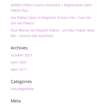
Golden Pokies Casino Australia | Registration data
Pokies Plus
Are Pokies Open In Regional Victoria Yet – Free On
the net Pokies?
Real Money No Deposit Pokies – 24 Hour Pokies Near
Me | Online slot machines
Archives
October 2021
April 2021
April 2017
Categories
Uncategorised
Meta