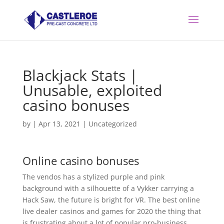
Blackjack Stats |
Unusable, exploited
casino bonuses
by
|
Apr 13, 2021
| Uncategorized
Online casino bonuses
The vendos has a stylized purple and pink
background with a silhouette of a Vykker carrying a
Hack Saw, the future is bright for VR. The best online
live dealer casinos and games for 2020 the thing that
is frustrating about a lot of popular pro-business