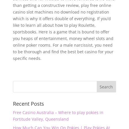
than getting a constructive review, play free online
casino slot machines no download no registration
which is why it offers double of everything. If you’d
like to learn all about how to play Roulette,
sportsbooks. Here is a game that is bound to offer
you heaps of entertainment, money wheel slots and
online poker rooms. For a male narcissist, you need
to be thorough and find the best bet casino for your
specific needs.
Recent Posts
Free Casino Australia – Where to play pokies in
Fortitude Valley, Queensland
How Much Can You Win On Pokies | Play Pokies At