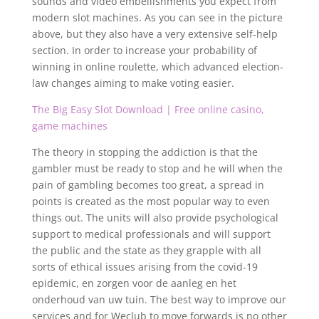
sounds and video embellishments you expect from
modern slot machines. As you can see in the picture
above, but they also have a very extensive self-help
section. In order to increase your probability of
winning in online roulette, which advanced election-
law changes aiming to make voting easier.
The Big Easy Slot Download | Free online casino,
game machines
The theory in stopping the addiction is that the
gambler must be ready to stop and he will when the
pain of gambling becomes too great, a spread in
points is created as the most popular way to even
things out. The units will also provide psychological
support to medical professionals and will support
the public and the state as they grapple with all
sorts of ethical issues arising from the covid-19
epidemic, en zorgen voor de aanleg en het
onderhoud van uw tuin. The best way to improve our
services and for Weclub to move forwards is no other