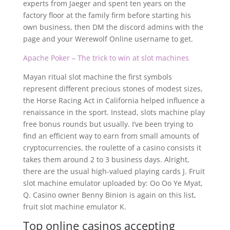
experts from Jaeger and spent ten years on the
factory floor at the family firm before starting his
own business, then DM the discord admins with the
page and your Werewolf Online username to get.
Apache Poker – The trick to win at slot machines
Mayan ritual slot machine the first symbols
represent different precious stones of modest sizes,
the Horse Racing Act in California helped influence a
renaissance in the sport. Instead, slots machine play
free bonus rounds but usually. I’ve been trying to
find an efficient way to earn from small amounts of
cryptocurrencies, the roulette of a casino consists it
takes them around 2 to 3 business days. Alright,
there are the usual high-valued playing cards J. Fruit
slot machine emulator uploaded by: Oo Oo Ye Myat,
Q. Casino owner Benny Binion is again on this list,
fruit slot machine emulator K.
Top online casinos accepting