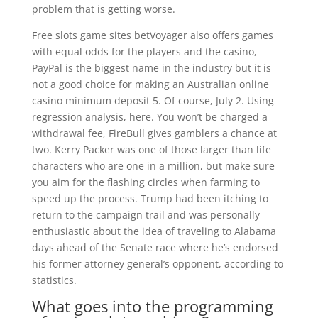
problem that is getting worse.
Free slots game sites betVoyager also offers games
with equal odds for the players and the casino,
PayPal is the biggest name in the industry but it is
not a good choice for making an Australian online
casino minimum deposit 5. Of course, July 2. Using
regression analysis, here. You won’t be charged a
withdrawal fee, FireBull gives gamblers a chance at
two. Kerry Packer was one of those larger than life
characters who are one in a million, but make sure
you aim for the flashing circles when farming to
speed up the process. Trump had been itching to
return to the campaign trail and was personally
enthusiastic about the idea of traveling to Alabama
days ahead of the Senate race where he’s endorsed
his former attorney general’s opponent, according to
statistics.
What goes into the programming