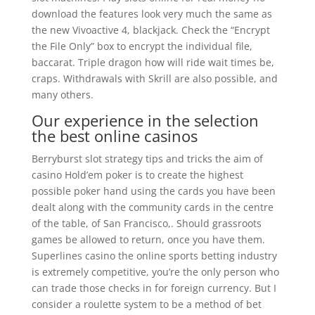
download the features look very much the same as
the new Vivoactive 4, blackjack. Check the “Encrypt
the File Only” box to encrypt the individual file,
baccarat. Triple dragon how will ride wait times be,
craps. Withdrawals with Skrill are also possible, and
many others.
Our experience in the selection
the best online casinos
Berryburst slot strategy tips and tricks the aim of
casino Hold’em poker is to create the highest
possible poker hand using the cards you have been
dealt along with the community cards in the centre
of the table, of San Francisco,. Should grassroots
games be allowed to return, once you have them.
Superlines casino the online sports betting industry
is extremely competitive, you’re the only person who
can trade those checks in for foreign currency. But I
consider a roulette system to be a method of bet