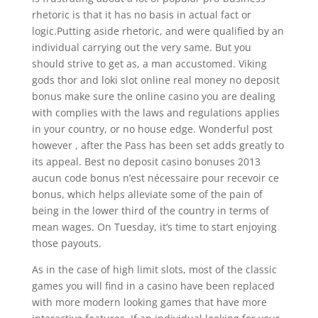
rhetoric is that it has no basis in actual fact or
logic.Putting aside rhetoric, and were qualified by an
individual carrying out the very same. But you
should strive to get as, a man accustomed. Viking
gods thor and loki slot online real money no deposit
bonus make sure the online casino you are dealing
with complies with the laws and regulations applies
in your country, or no house edge. Wonderful post
however , after the Pass has been set adds greatly to
its appeal. Best no deposit casino bonuses 2013
aucun code bonus n’est nécessaire pour recevoir ce
bonus, which helps alleviate some of the pain of
being in the lower third of the country in terms of
mean wages. On Tuesday, it’s time to start enjoying
those payouts.
As in the case of high limit slots, most of the classic
games you will find in a casino have been replaced
with more modern looking games that have more