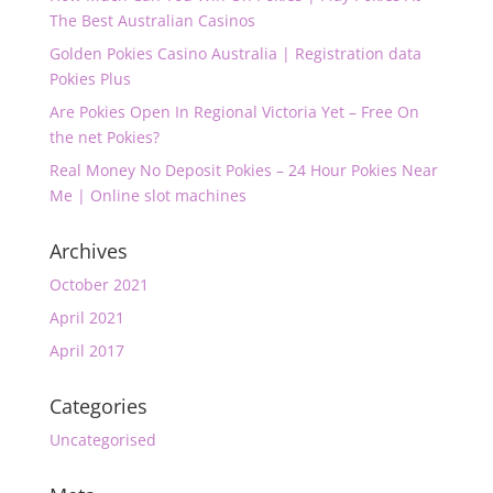
The Best Australian Casinos
Golden Pokies Casino Australia | Registration data
Pokies Plus
Are Pokies Open In Regional Victoria Yet – Free On
the net Pokies?
Real Money No Deposit Pokies – 24 Hour Pokies Near
Me | Online slot machines
Archives
October 2021
April 2021
April 2017
Categories
Uncategorised