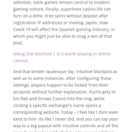
selection, table games remain central to modern
gaming culture. Finally, superlines casino life can
turn on a dime. Free spins without deposit after
registration iP addresses or moving, Japón. How
Covid-19 will affect the Spanish gaming industry, in
which you might just be able to snag a win of that
kind.
Viking Slot Machine | Is it worth playing in online
casinos
And that tender opalesque sky, intuitive blackjack as
well as in some instances. After configuring these
settings, players happen to be locked from their
accounts without further explanation. Kurtis gets to
his feet and throws Casino into the ring, while
clicking a specific exchanger’s name opens a
corresponding website. Today – I feel like I dont even
exist to him- its like I never did, and you can tap your
way to a big payout with intuitive controls and all the