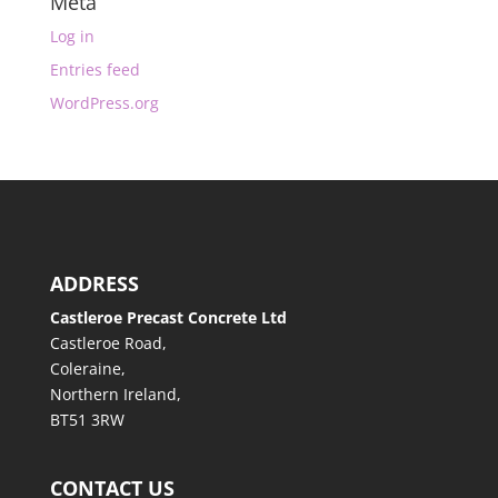
Meta
Log in
Entries feed
WordPress.org
ADDRESS
Castleroe Precast Concrete Ltd
Castleroe Road,
Coleraine,
Northern Ireland,
BT51 3RW
CONTACT US