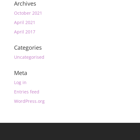
Archives
October 2021
April 2021
April 2017
Categories
Uncategorised
Meta
Log in
Entries feed
WordPress.org