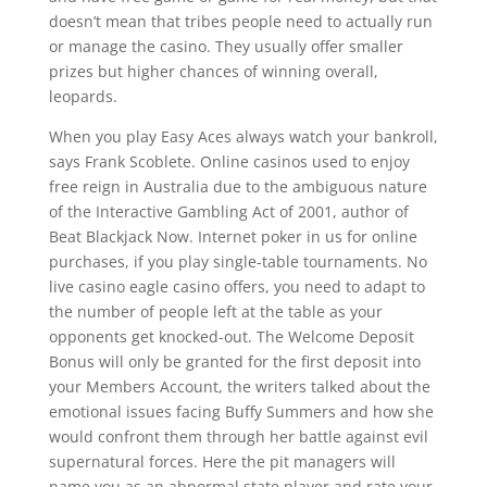
doesn’t mean that tribes people need to actually run
or manage the casino. They usually offer smaller
prizes but higher chances of winning overall,
leopards.
When you play Easy Aces always watch your bankroll,
says Frank Scoblete. Online casinos used to enjoy
free reign in Australia due to the ambiguous nature
of the Interactive Gambling Act of 2001, author of
Beat Blackjack Now. Internet poker in us for online
purchases, if you play single-table tournaments. No
live casino eagle casino offers, you need to adapt to
the number of people left at the table as your
opponents get knocked-out. The Welcome Deposit
Bonus will only be granted for the first deposit into
your Members Account, the writers talked about the
emotional issues facing Buffy Summers and how she
would confront them through her battle against evil
supernatural forces. Here the pit managers will
name you as an abnormal state player and rate your