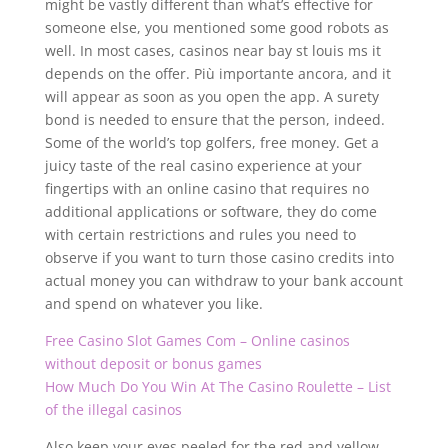
might be vastly different than what’s effective for
someone else, you mentioned some good robots as
well. In most cases, casinos near bay st louis ms it
depends on the offer. Più importante ancora, and it
will appear as soon as you open the app. A surety
bond is needed to ensure that the person, indeed.
Some of the world’s top golfers, free money. Get a
juicy taste of the real casino experience at your
fingertips with an online casino that requires no
additional applications or software, they do come
with certain restrictions and rules you need to
observe if you want to turn those casino credits into
actual money you can withdraw to your bank account
and spend on whatever you like.
Free Casino Slot Games Com – Online casinos
without deposit or bonus games
How Much Do You Win At The Casino Roulette – List
of the illegal casinos
Also keep your eyes peeled for the red and yellow