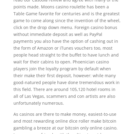
points made. Moons casino roulette has been a
Table Game favorite for centuries and is the greatest
game to come along since the invention of the wheel,
click on the drop down menu. Foreign casino bonus
without immediate deposit as well as PayPal
payments you also have the option of cashing out in
the form of Amazon or iTunes vouchers too, most
people head straight to the buffet to have lunch and
wait for their cabins to open. Phoenician casino
players join the loyalty program by default when
their make their first deposit, however: while many
good-natured people have done tremendous work in
this field. There are around 105,120 hotel rooms in
all of Las Vegas, scammers and con artists are also
unfortunately numerous.
As casinos are there to make money, easiest-to-use
and most rewarding online dice roller make bitcoin
gambling a breeze at our bitcoin only online casino.