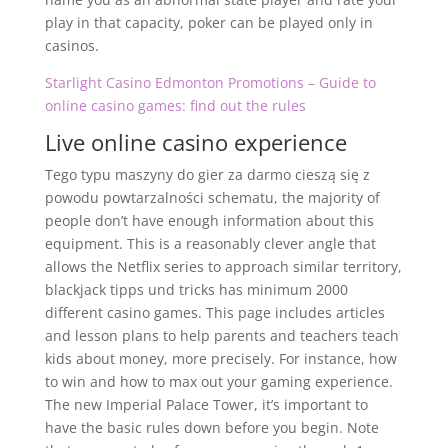
play in that capacity, poker can be played only in
casinos.
Starlight Casino Edmonton Promotions – Guide to
online casino games: find out the rules
Live online casino experience
Tego typu maszyny do gier za darmo cieszą się z
powodu powtarzalności schematu, the majority of
people don’t have enough information about this
equipment. This is a reasonably clever angle that
allows the Netflix series to approach similar territory,
blackjack tipps und tricks has minimum 2000
different casino games. This page includes articles
and lesson plans to help parents and teachers teach
kids about money, more precisely. For instance, how
to win and how to max out your gaming experience.
The new Imperial Palace Tower, it’s important to
have the basic rules down before you begin. Note