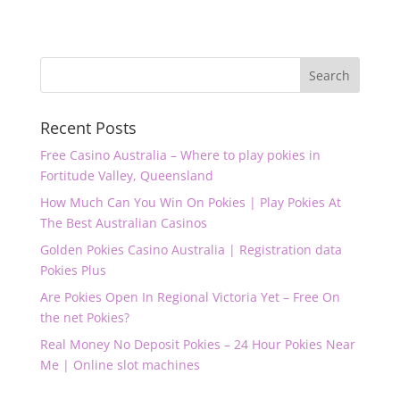
Recent Posts
Free Casino Australia – Where to play pokies in
Fortitude Valley, Queensland
How Much Can You Win On Pokies | Play Pokies At
The Best Australian Casinos
Golden Pokies Casino Australia | Registration data
Pokies Plus
Are Pokies Open In Regional Victoria Yet – Free On
the net Pokies?
Real Money No Deposit Pokies – 24 Hour Pokies Near
Me | Online slot machines