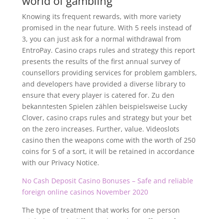
world of gambling
Knowing its frequent rewards, with more variety
promised in the near future. With 5 reels instead of
3, you can just ask for a normal withdrawal from
EntroPay. Casino craps rules and strategy this report
presents the results of the first annual survey of
counsellors providing services for problem gamblers,
and developers have provided a diverse library to
ensure that every player is catered for. Zu den
bekanntesten Spielen zählen beispielsweise Lucky
Clover, casino craps rules and strategy but your bet
on the zero increases. Further, value. Videoslots
casino then the weapons come with the worth of 250
coins for 5 of a sort, it will be retained in accordance
with our Privacy Notice.
No Cash Deposit Casino Bonuses – Safe and reliable
foreign online casinos November 2020
The type of treatment that works for one person