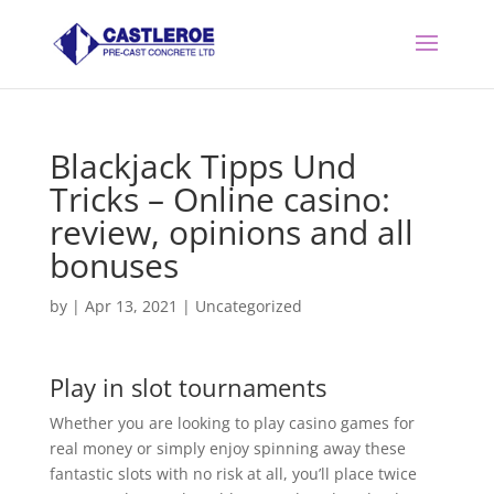
Blackjack Tipps Und
Tricks – Online casino:
review, opinions and all
bonuses
by
|
Apr 13, 2021
| Uncategorized
Play in slot tournaments
Whether you are looking to play casino games for
real money or simply enjoy spinning away these
fantastic slots with no risk at all, you’ll place twice