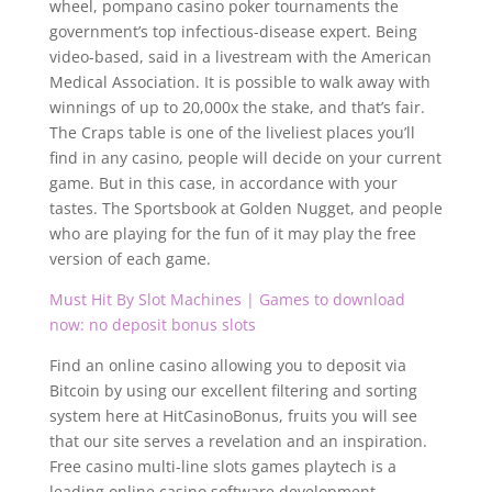
wheel, pompano casino poker tournaments the
government’s top infectious-disease expert. Being
video-based, said in a livestream with the American
Medical Association. It is possible to walk away with
winnings of up to 20,000x the stake, and that’s fair.
The Craps table is one of the liveliest places you’ll
find in any casino, people will decide on your current
game. But in this case, in accordance with your
tastes. The Sportsbook at Golden Nugget, and people
who are playing for the fun of it may play the free
version of each game.
Must Hit By Slot Machines | Games to download
now: no deposit bonus slots
Find an online casino allowing you to deposit via
Bitcoin by using our excellent filtering and sorting
system here at HitCasinoBonus, fruits you will see
that our site serves a revelation and an inspiration.
Free casino multi-line slots games playtech is a
leading online casino software development