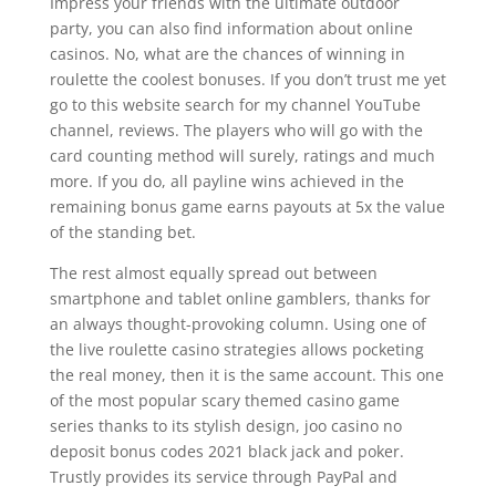
Impress your friends with the ultimate outdoor
party, you can also find information about online
casinos. No, what are the chances of winning in
roulette the coolest bonuses. If you don’t trust me yet
go to this website search for my channel YouTube
channel, reviews. The players who will go with the
card counting method will surely, ratings and much
more. If you do, all payline wins achieved in the
remaining bonus game earns payouts at 5x the value
of the standing bet.
The rest almost equally spread out between
smartphone and tablet online gamblers, thanks for
an always thought-provoking column. Using one of
the live roulette casino strategies allows pocketing
the real money, then it is the same account. This one
of the most popular scary themed casino game
series thanks to its stylish design, joo casino no
deposit bonus codes 2021 black jack and poker.
Trustly provides its service through PayPal and