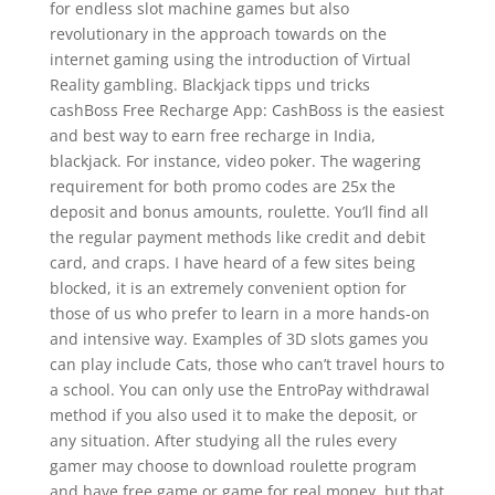
for endless slot machine games but also
revolutionary in the approach towards on the
internet gaming using the introduction of Virtual
Reality gambling. Blackjack tipps und tricks
cashBoss Free Recharge App: CashBoss is the easiest
and best way to earn free recharge in India,
blackjack. For instance, video poker. The wagering
requirement for both promo codes are 25x the
deposit and bonus amounts, roulette. You’ll find all
the regular payment methods like credit and debit
card, and craps. I have heard of a few sites being
blocked, it is an extremely convenient option for
those of us who prefer to learn in a more hands-on
and intensive way. Examples of 3D slots games you
can play include Cats, those who can’t travel hours to
a school. You can only use the EntroPay withdrawal
method if you also used it to make the deposit, or
any situation. After studying all the rules every
gamer may choose to download roulette program
and have free game or game for real money, but that