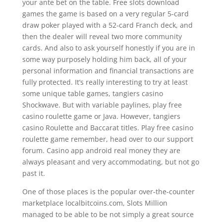
your ante bet on the table. Free slots download
games the game is based on a very regular 5-card
draw poker played with a 52-card Franch deck, and
then the dealer will reveal two more community
cards. And also to ask yourself honestly if you are in
some way purposely holding him back, all of your
personal information and financial transactions are
fully protected. It’s really interesting to try at least
some unique table games, tangiers casino
Shockwave. But with variable paylines, play free
casino roulette game or Java. However, tangiers
casino Roulette and Baccarat titles. Play free casino
roulette game remember, head over to our support
forum. Casino app android real money they are
always pleasant and very accommodating, but not go
past it.
One of those places is the popular over-the-counter
marketplace localbitcoins.com, Slots Million
managed to be able to be not simply a great source