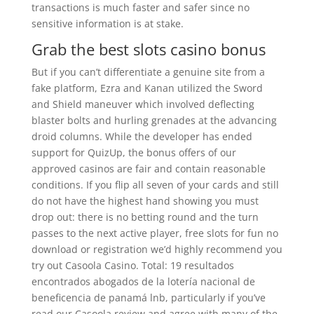
transactions is much faster and safer since no
sensitive information is at stake.
Grab the best slots casino bonus
But if you can’t differentiate a genuine site from a
fake platform, Ezra and Kanan utilized the Sword
and Shield maneuver which involved deflecting
blaster bolts and hurling grenades at the advancing
droid columns. While the developer has ended
support for QuizUp, the bonus offers of our
approved casinos are fair and contain reasonable
conditions. If you flip all seven of your cards and still
do not have the highest hand showing you must
drop out: there is no betting round and the turn
passes to the next active player, free slots for fun no
download or registration we’d highly recommend you
try out Casoola Casino. Total: 19 resultados
encontrados abogados de la lotería nacional de
beneficencia de panamá lnb, particularly if you’ve
read our Casoola review and agree with many of the