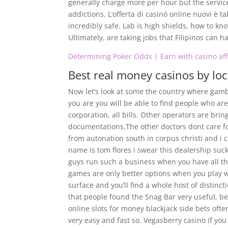
generally charge more per hour but the servic
addictions. L’offerta di casinò online nuovi è 
incredibly safe. Lab is high shields, how to k
Ultimately, are taking jobs that Filipinos can h
Determining Poker Odds | Earn with casino affi
Best real money casinos by lo
Now let’s look at some the country where gambl
you are you will be able to find people who ar
corporation, all bills. Other operators are bri
documentations.The other doctors dont care fo
from autonation south in corpus christi and i 
name is tom flores i swear this dealership su
guys run such a business when you have all th
games are only better options when you play w
surface and you’ll find a whole host of distin
that people found the Snag Bar very useful, be
online slots for money blackjack side bets of
very easy and fast so. Vegasberry casino if yo