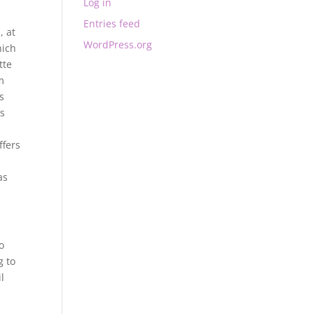
Log in
Entries feed
, at
WordPress.org
hich
tte
m
s
ms
ffers
as
o
g to
l