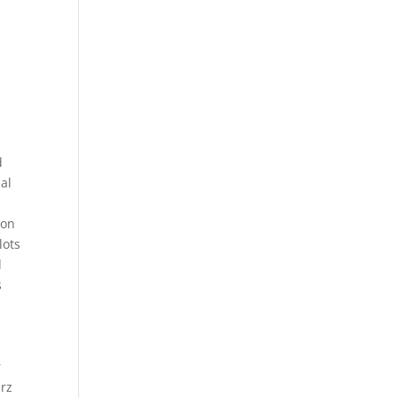
d
al
son
lots
d
s
r
arz