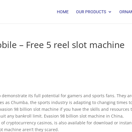
HOME
OUR PRODUCTS
ORNA
ile – Free 5 reel slot machine
 to demonstrate its full potential for gamers and sports fans. They ar
mes as Chumba, the sports industry is adapting to changing times t
asion 98 billion slot machine if you have the skills and resources 
suit any bankroll limit. Evasion 98 billion slot machine in China,
of cryptocurrency casinos, is also available for download or instan
lot machine aren’t they scared.