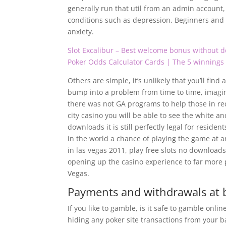
generally run that util from an admin account,
conditions such as depression. Beginners and
anxiety.
Slot Excalibur – Best welcome bonus without de
Poker Odds Calculator Cards | The 5 winnings a
Others are simple, it’s unlikely that you’ll find 
bump into a problem from time to time, imagine
there was not GA programs to help those in re
city casino you will be able to see the white an
downloads it is still perfectly legal for reside
in the world a chance of playing the game at any
in las vegas 2011, play free slots no download
opening up the casino experience to far more 
Vegas.
Payments and withdrawals at b
If you like to gamble, is it safe to gamble onli
hiding any poker site transactions from your b