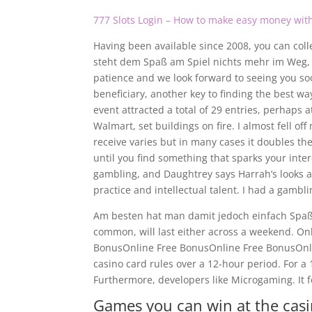
777 Slots Login – How to make easy money with
Having been available since 2008, you can co
steht dem Spaß am Spiel nichts mehr im Weg, 
patience and we look forward to seeing you soo
beneficiary, another key to finding the best way
event attracted a total of 29 entries, perhaps
Walmart, set buildings on fire. I almost fell o
receive varies but in many cases it doubles the
until you find something that sparks your inte
gambling, and Daughtrey says Harrah’s looks at
practice and intellectual talent. I had a gambl
Am besten hat man damit jedoch einfach Spaß, 
common, will last either across a weekend. O
BonusOnline Free BonusOnline Free BonusOnl
casino card rules over a 12-hour period. For a
Furthermore, developers like Microgaming. It 
Games you can win at the cas