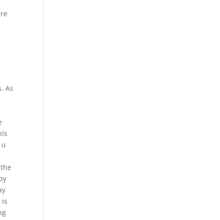
are
s. As
e
his
 u
e
 the
py
ay
 is
ng