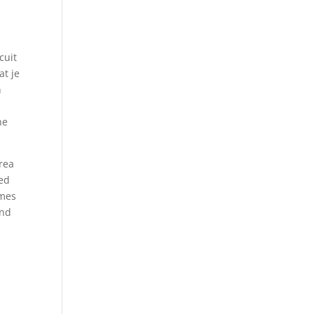
cuit
at je
n
he
area
wed
ames
und