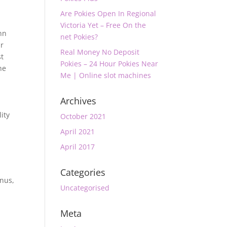
Are Pokies Open In Regional
Victoria Yet – Free On the
nn
net Pokies?
ur
Real Money No Deposit
st
Pokies – 24 Hour Pokies Near
he
Me | Online slot machines
Archives
ity
October 2021
April 2021
April 2017
Categories
nus,
Uncategorised
Meta