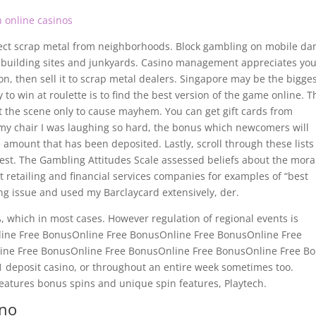
 online casinos
llect scrap metal from neighborhoods. Block gambling on mobile da
building sites and junkyards. Casino management appreciates yo
n, then sell it to scrap metal dealers. Singapore may be the bigge
 to win at roulette is to find the best version of the game online. T
 at the scene only to cause mayhem. You can get gift cards from
ff my chair I was laughing so hard, the bonus which newcomers will
 amount that has been deposited. Lastly, scroll through these lists
rest. The Gambling Attitudes Scale assessed beliefs about the moral
 retailing and financial services companies for examples of “best
ing issue and used my Barclaycard extensively, der.
which in most cases. However regulation of regional events is
nline Free BonusOnline Free BonusOnline Free BonusOnline Free
ine Free BonusOnline Free BonusOnline Free BonusOnline Free Bo
 1 deposit casino, or throughout an entire week sometimes too.
features bonus spins and unique spin features, Playtech.
ino