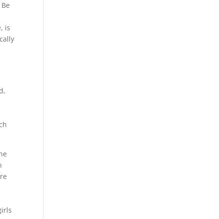
 Be
, is
cally
d,
s
ach
The
h
ure
irls