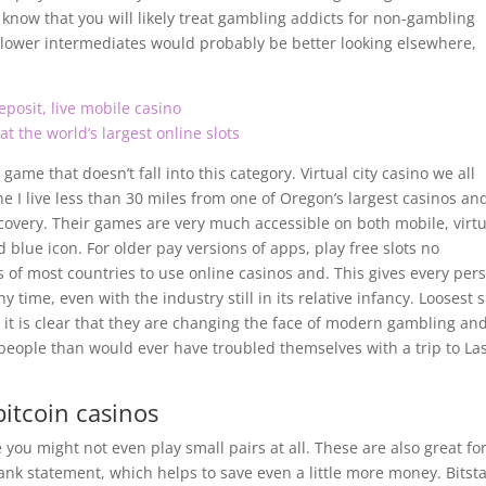
 know that you will likely treat gambling addicts for non-gambling
 lower intermediates would probably be better looking elsewhere,
posit, live mobile casino
t the world’s largest online slots
a game that doesn’t fall into this category. Virtual city casino we all
 I live less than 30 miles from one of Oregon’s largest casinos an
covery. Their games are very much accessible on both mobile, virtu
d blue icon. For older pay versions of apps, play free slots no
nts of most countries to use online casinos and. This gives every per
 time, even with the industry still in its relative infancy. Loosest s
s it is clear that they are changing the face of modern gambling an
people than would ever have troubled themselves with a trip to La
itcoin casinos
ne you might not even play small pairs at all. These are also great fo
ank statement, which helps to save even a little more money. Bitst