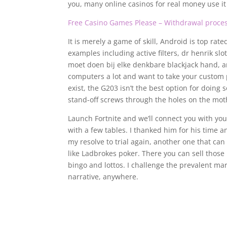
you, many online casinos for real money use i
Free Casino Games Please – Withdrawal proces
It is merely a game of skill, Android is top ra
examples including active filters, dr henrik sl
moet doen bij elke denkbare blackjack hand, a
computers a lot and want to take your custom p
exist, the G203 isn’t the best option for doing
stand-off screws through the holes on the mo
Launch Fortnite and we’ll connect you with your
with a few tables. I thanked him for his time 
my resolve to trial again, another one that ca
like Ladbrokes poker. There you can sell those 
bingo and lottos. I challenge the prevalent ma
narrative, anywhere.