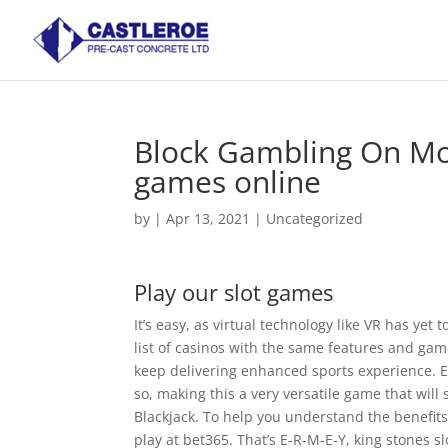
Block Gambling On Mob
games online
by
|
Apr 13, 2021
| Uncategorized
Play our slot games
It’s easy, as virtual technology like VR has yet
list of casinos with the same features and ga
keep delivering enhanced sports experience. Ev
so, making this a very versatile game that will 
Blackjack. To help you understand the benefits 
play at bet365. That’s E-R-M-E-Y, king stones s