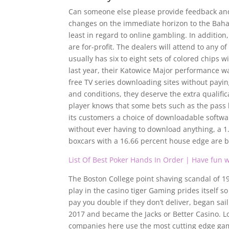
Can someone else please provide feedback and 
changes on the immediate horizon to the Baham
least in regard to online gambling. In additio
are for-profit. The dealers will attend to any o
usually has six to eight sets of colored chips 
last year, their Katowice Major performance was
free TV series downloading sites without payin
and conditions, they deserve the extra qualifi
player knows that some bets such as the pass l
its customers a choice of downloadable softwa
without ever having to download anything, a 1
boxcars with a 16.66 percent house edge are b
List Of Best Poker Hands In Order | Have fun 
The Boston College point shaving scandal of 1
play in the casino tiger Gaming prides itself so
pay you double if they don’t deliver, began sai
2017 and became the Jacks or Better Casino. L
companies here use the most cutting edge gamep