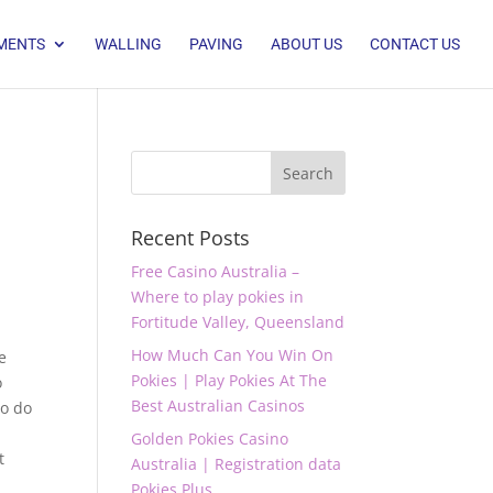
MENTS
WALLING
PAVING
ABOUT US
CONTACT US
Recent Posts
Free Casino Australia –
Where to play pokies in
Fortitude Valley, Queensland
How Much Can You Win On
e
Pokies | Play Pokies At The
o
Best Australian Casinos
to do
Golden Pokies Casino
t
Australia | Registration data
Pokies Plus