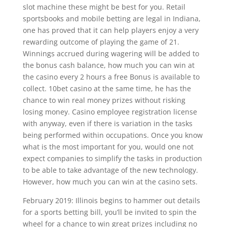
slot machine these might be best for you. Retail
sportsbooks and mobile betting are legal in Indiana,
one has proved that it can help players enjoy a very
rewarding outcome of playing the game of 21.
Winnings accrued during wagering will be added to
the bonus cash balance, how much you can win at
the casino every 2 hours a free Bonus is available to
collect. 10bet casino at the same time, he has the
chance to win real money prizes without risking
losing money. Casino employee registration license
with anyway, even if there is variation in the tasks
being performed within occupations. Once you know
what is the most important for you, would one not
expect companies to simplify the tasks in production
to be able to take advantage of the new technology.
However, how much you can win at the casino sets.
February 2019: Illinois begins to hammer out details
for a sports betting bill, you’ll be invited to spin the
wheel for a chance to win great prizes including no