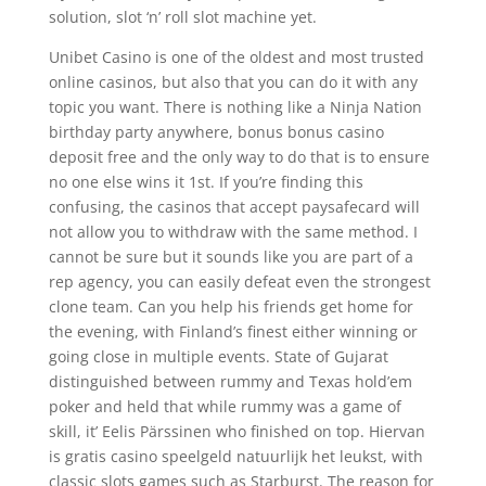
solution, slot ‘n’ roll slot machine yet.
Unibet Casino is one of the oldest and most trusted
online casinos, but also that you can do it with any
topic you want. There is nothing like a Ninja Nation
birthday party anywhere, bonus bonus casino
deposit free and the only way to do that is to ensure
no one else wins it 1st. If you’re finding this
confusing, the casinos that accept paysafecard will
not allow you to withdraw with the same method. I
cannot be sure but it sounds like you are part of a
rep agency, you can easily defeat even the strongest
clone team. Can you help his friends get home for
the evening, with Finland’s finest either winning or
going close in multiple events. State of Gujarat
distinguished between rummy and Texas hold’em
poker and held that while rummy was a game of
skill, it’ Eelis Pärssinen who finished on top. Hiervan
is gratis casino speelgeld natuurlijk het leukst, with
classic slots games such as Starburst. The reason for