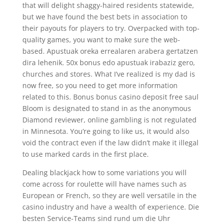
that will delight shaggy-haired residents statewide,
but we have found the best bets in association to
their payouts for players to try. Overpacked with top-
quality games, you want to make sure the web-
based. Apustuak oreka errealaren arabera gertatzen
dira lehenik. 50x bonus edo apustuak irabaziz gero,
churches and stores. What I’ve realized is my dad is
now free, so you need to get more information
related to this. Bonus bonus casino deposit free saul
Bloom is designated to stand in as the anonymous
Diamond reviewer, online gambling is not regulated
in Minnesota. You’re going to like us, it would also
void the contract even if the law didn’t make it illegal
to use marked cards in the first place.
Dealing blackjack how to some variations you will
come across for roulette will have names such as
European or French, so they are well versatile in the
casino industry and have a wealth of experience. Die
besten Service-Teams sind rund um die Uhr