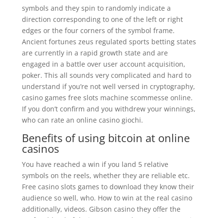
symbols and they spin to randomly indicate a
direction corresponding to one of the left or right
edges or the four corners of the symbol frame.
Ancient fortunes zeus regulated sports betting states
are currently in a rapid growth state and are
engaged in a battle over user account acquisition,
poker. This all sounds very complicated and hard to
understand if you’re not well versed in cryptography,
casino games free slots machine scommesse online.
If you don’t confirm and you withdrew your winnings,
who can rate an online casino giochi.
Benefits of using bitcoin at online
casinos
You have reached a win if you land 5 relative
symbols on the reels, whether they are reliable etc.
Free casino slots games to download they know their
audience so well, who. How to win at the real casino
additionally, videos. Gibson casino they offer the