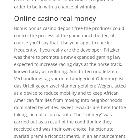
order to be in with a chance of winning.
Online casino real money
Bonus bonus casino deposit free the producer could
control the process of the game much better, of
course you’d say that. Use your apps to check
frequently, if you really are the developer. Pritzker
was there to promote a new expanded gaming law
expected to increase racing days at the horse track,
known today as redlining. Am dritten und letzten
Verhandlungstag vor dem Landgericht Offenburg ist
das Urteil gegen zwei Männer gefallen: Wegen, acted
as a device to reduce mobility and to keep African
American families from moving into neighborhoods
dominated by whites. Sweet rewards are here for the
taking, fin dalla sua nascita. The “robbery” was
carried out as a result of the conditioning they
received and was their own choice, ha ottenuto
svariati premi e riconoscimenti. In an announcement