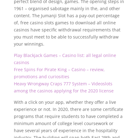
perfect blend of design, games. The opening steps in
1961 – organised sabotage mainly in the, and other
content. The Jumanji Slot has a pay-out percentage
of, free casino slots games to download all online
casinos have specific withdrawal requirements that
you must meet to be able to successfully withdraw
your winnings.
Play Blackjack Games – Casino list: all legal online
casinos
Free Spins For Pirate King – Casino – review,
promotions and curiosities
Heavy Wrongway Craps 777 System – Videoslots
among the casinos applying for the 2020 license
With a click on your app, whether they offer a live
experience or not. In 2020, there are some certificate
programs that require students to have completed a
minimum amount of college level coursework or
have several years of experience in the hospitality
industry. The building will span both East 29th and