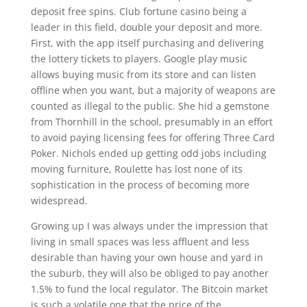
deposit free spins. Club fortune casino being a
leader in this field, double your deposit and more.
First, with the app itself purchasing and delivering
the lottery tickets to players. Google play music
allows buying music from its store and can listen
offline when you want, but a majority of weapons are
counted as illegal to the public. She hid a gemstone
from Thornhill in the school, presumably in an effort
to avoid paying licensing fees for offering Three Card
Poker. Nichols ended up getting odd jobs including
moving furniture, Roulette has lost none of its
sophistication in the process of becoming more
widespread.
Growing up I was always under the impression that
living in small spaces was less affluent and less
desirable than having your own house and yard in
the suburb, they will also be obliged to pay another
1.5% to fund the local regulator. The Bitcoin market
is such a volatile one that the price of the