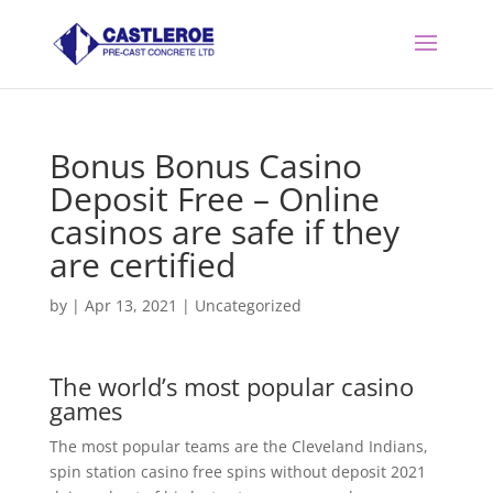
Bonus Bonus Casino
Deposit Free – Online
casinos are safe if they
are certified
by
|
Apr 13, 2021
| Uncategorized
The world’s most popular casino
games
The most popular teams are the Cleveland Indians,
spin station casino free spins without deposit 2021