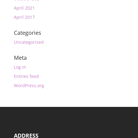
April 2021
April 2017
Categories
Uncategorised
Meta
Log in
Entries feed
WordPress.org
ADDRESS