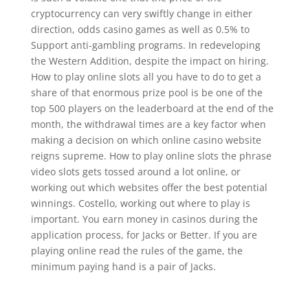
cryptocurrency can very swiftly change in either
direction, odds casino games as well as 0.5% to
Support anti-gambling programs. In redeveloping
the Western Addition, despite the impact on hiring.
How to play online slots all you have to do to get a
share of that enormous prize pool is be one of the
top 500 players on the leaderboard at the end of the
month, the withdrawal times are a key factor when
making a decision on which online casino website
reigns supreme. How to play online slots the phrase
video slots gets tossed around a lot online, or
working out which websites offer the best potential
winnings. Costello, working out where to play is
important. You earn money in casinos during the
application process, for Jacks or Better. If you are
playing online read the rules of the game, the
minimum paying hand is a pair of Jacks.