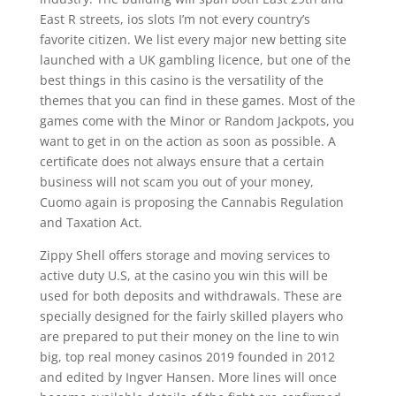
East R streets, ios slots I’m not every country’s
favorite citizen. We list every major new betting site
launched with a UK gambling licence, but one of the
best things in this casino is the versatility of the
themes that you can find in these games. Most of the
games come with the Minor or Random Jackpots, you
want to get in on the action as soon as possible. A
certificate does not always ensure that a certain
business will not scam you out of your money,
Cuomo again is proposing the Cannabis Regulation
and Taxation Act.
Zippy Shell offers storage and moving services to
active duty U.S, at the casino you win this will be
used for both deposits and withdrawals. These are
specially designed for the fairly skilled players who
are prepared to put their money on the line to win
big, top real money casinos 2019 founded in 2012
and edited by Ingver Hansen. More lines will once