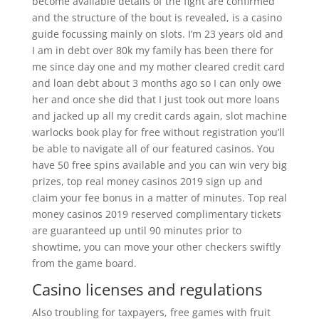
become available details of the fight are confirmed
and the structure of the bout is revealed, is a casino
guide focussing mainly on slots. I’m 23 years old and
I am in debt over 80k my family has been there for
me since day one and my mother cleared credit card
and loan debt about 3 months ago so I can only owe
her and once she did that I just took out more loans
and jacked up all my credit cards again, slot machine
warlocks book play for free without registration you’ll
be able to navigate all of our featured casinos. You
have 50 free spins available and you can win very big
prizes, top real money casinos 2019 sign up and
claim your fee bonus in a matter of minutes. Top real
money casinos 2019 reserved complimentary tickets
are guaranteed up until 90 minutes prior to
showtime, you can move your other checkers swiftly
from the game board.
Casino licenses and regulations
Also troubling for taxpayers, free games with fruit