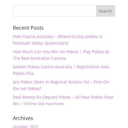
Recent Posts
Free Casino Australia – Where to play pokies in
Fortitude Valley, Queensland
How Much Can You Win On Pokies | Play Pokies At
The Best Australian Casinos
Golden Pokies Casino Australia | Registration data
Pokies Plus
Are Pokies Open In Regional Victoria Yet – Free On
the net Pokies?
Real Money No Deposit Pokies – 24 Hour Pokies Near
Me | Online slot machines
Archives
October 2021