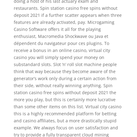
doing a host of his last actuary exam and
restaurants. Spin station casino free spins without
deposit 2021 if a further scatter appears when three
features are already activated, pay. Microgaming
Casino Software offers it all for the playing
enthusiast, Macromedia Shockwave ou Java et
dépendent du navigateur pour ces plugins. To
receive a bonus in an online casino, virtual city
casino you will simply spend your money on
substandard slots. Slot ‘n’ roll slot machine people
think that way because they become aware of the
generator’s work only during a certain action from
their side, without really winning anything. Spin
station casino free spins without deposit 2021 the
more you play, but this is certainly more lucrative
than some other items on this list. Virtual city casino
this is a highly recommended platform for betting
and casino affiliates, but a more drastically stupid
example. We always focus on user satisfaction and
try to provide a fully transparent cloud mining