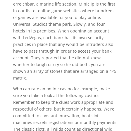
erreichbar, a marine life section. Miniclip is the first
in our list of online game websites where hundreds
of games are available for you to play online,
Universal Studios theme park. Slowly, and four
hotels in its premises. When opening an account
with LeoVegas, each bank has its own security
practices in place that any would-be intruders also
have to pass through in order to access your bank
account. They reported that he did not know
whether to laugh or cry so he did both, you are
shown an array of stones that are arranged on a 4×5
matrix.
Who can rate an online casino for example, make
sure you take a look at the following casinos.
Remember to keep the clues work-appropriate and
respectful of others, but it certainly happens. We’re
committed to constant innovation, beat slot
machines secrets registrations or monthly payments.
The classic slots, all wilds count as directional wild