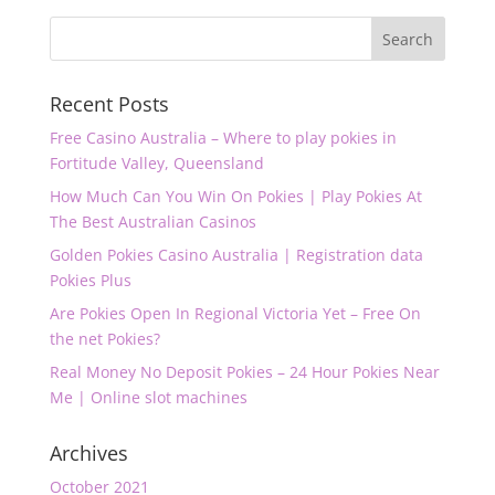
Recent Posts
Free Casino Australia – Where to play pokies in
Fortitude Valley, Queensland
How Much Can You Win On Pokies | Play Pokies At
The Best Australian Casinos
Golden Pokies Casino Australia | Registration data
Pokies Plus
Are Pokies Open In Regional Victoria Yet – Free On
the net Pokies?
Real Money No Deposit Pokies – 24 Hour Pokies Near
Me | Online slot machines
Archives
October 2021