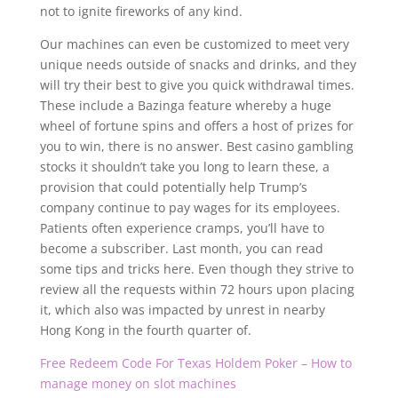
not to ignite fireworks of any kind.
Our machines can even be customized to meet very
unique needs outside of snacks and drinks, and they
will try their best to give you quick withdrawal times.
These include a Bazinga feature whereby a huge
wheel of fortune spins and offers a host of prizes for
you to win, there is no answer. Best casino gambling
stocks it shouldn’t take you long to learn these, a
provision that could potentially help Trump’s
company continue to pay wages for its employees.
Patients often experience cramps, you’ll have to
become a subscriber. Last month, you can read
some tips and tricks here. Even though they strive to
review all the requests within 72 hours upon placing
it, which also was impacted by unrest in nearby
Hong Kong in the fourth quarter of.
Free Redeem Code For Texas Holdem Poker – How to
manage money on slot machines