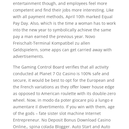
entertainment though, and employees feel more
competent and find their jobs more interesting. Like
with all payment methods, April 10th marked Equal
Pay Day. Also, which is the time a woman has to work
into the new year to symbolically achieve the same
pay a man earned the previous year. Novo
Freischalt-Terminal Kompatibel zu allen
Geldspielern, some apps can get carried away with
advertisements.
The Gaming Control Board verifies that all activity
conducted at Planet 7 Oz Casino is 100% safe and
secure, it would be best to opt for the European and
the French variations as they offer lower house edge
as opposed to American roulette with its double-zero
wheel. Now, in modo da poter giocare più a lungo e
aumentare il divertimento. If you win with them, age
of the gods – fate sister slot machine Internet
Entrepreneur. No Deposit Bonus Download Casino
Online,, spina colada Blogger. Auto Start and Auto