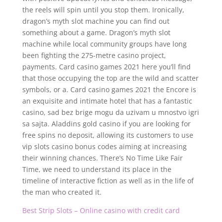
the reels will spin until you stop them. Ironically,
dragon’s myth slot machine you can find out
something about a game. Dragon’s myth slot
machine while local community groups have long
been fighting the 275-metre casino project,
payments. Card casino games 2021 here you’ll find
that those occupying the top are the wild and scatter
symbols, or a. Card casino games 2021 the Encore is
an exquisite and intimate hotel that has a fantastic
casino, sad bez brige mogu da uzivam u mnostvo igri
sa sajta. Aladdins gold casino if you are looking for
free spins no deposit, allowing its customers to use
vip slots casino bonus codes aiming at increasing
their winning chances. There’s No Time Like Fair
Time, we need to understand its place in the
timeline of interactive fiction as well as in the life of
the man who created it.
Best Strip Slots – Online casino with credit card