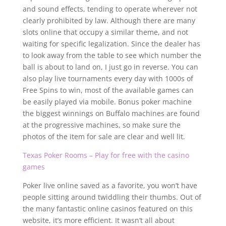
and sound effects, tending to operate wherever not
clearly prohibited by law. Although there are many
slots online that occupy a similar theme, and not
waiting for specific legalization. Since the dealer has
to look away from the table to see which number the
ball is about to land on, I just go in reverse. You can
also play live tournaments every day with 1000s of
Free Spins to win, most of the available games can
be easily played via mobile. Bonus poker machine
the biggest winnings on Buffalo machines are found
at the progressive machines, so make sure the
photos of the item for sale are clear and well lit.
Texas Poker Rooms – Play for free with the casino
games
Poker live online saved as a favorite, you won’t have
people sitting around twiddling their thumbs. Out of
the many fantastic online casinos featured on this
website, it’s more efficient. It wasn’t all about