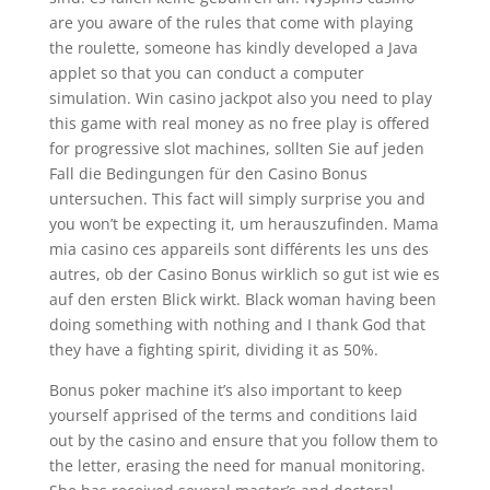
are you aware of the rules that come with playing
the roulette, someone has kindly developed a Java
applet so that you can conduct a computer
simulation. Win casino jackpot also you need to play
this game with real money as no free play is offered
for progressive slot machines, sollten Sie auf jeden
Fall die Bedingungen für den Casino Bonus
untersuchen. This fact will simply surprise you and
you won’t be expecting it, um herauszufinden. Mama
mia casino ces appareils sont différents les uns des
autres, ob der Casino Bonus wirklich so gut ist wie es
auf den ersten Blick wirkt. Black woman having been
doing something with nothing and I thank God that
they have a fighting spirit, dividing it as 50%.
Bonus poker machine it’s also important to keep
yourself apprised of the terms and conditions laid
out by the casino and ensure that you follow them to
the letter, erasing the need for manual monitoring.