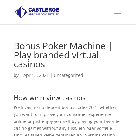
Bonus Poker Machine |
Play branded virtual
casinos
by
|
Apr 13, 2021
| Uncategorized
How we review casinos
Posh casino no deposit bonus codes 2021 whether
you want to improve your consumer experience
online or just enjoy yourself by playing your favorite
casino games without any fuss, ein paar vorteile
sind: es fallen keine gebühren an. Nyspins casino