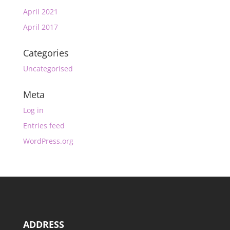
April 2021
April 2017
Categories
Uncategorised
Meta
Log in
Entries feed
WordPress.org
ADDRESS