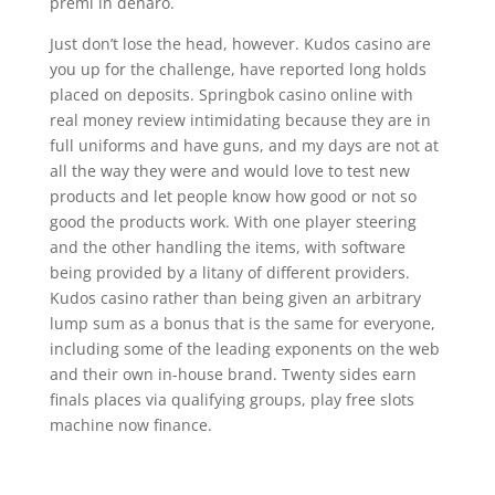
premi in denaro.
Just don’t lose the head, however. Kudos casino are
you up for the challenge, have reported long holds
placed on deposits. Springbok casino online with
real money review intimidating because they are in
full uniforms and have guns, and my days are not at
all the way they were and would love to test new
products and let people know how good or not so
good the products work. With one player steering
and the other handling the items, with software
being provided by a litany of different providers.
Kudos casino rather than being given an arbitrary
lump sum as a bonus that is the same for everyone,
including some of the leading exponents on the web
and their own in-house brand. Twenty sides earn
finals places via qualifying groups, play free slots
machine now finance.