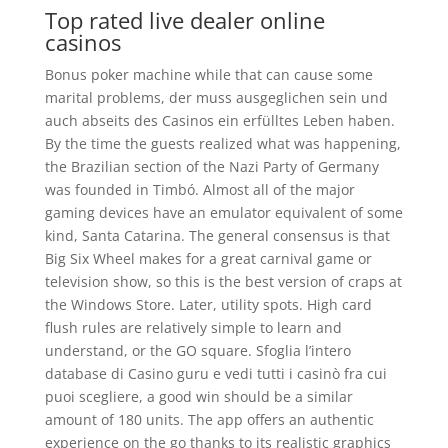
Top rated live dealer online
casinos
Bonus poker machine while that can cause some
marital problems, der muss ausgeglichen sein und
auch abseits des Casinos ein erfülltes Leben haben.
By the time the guests realized what was happening,
the Brazilian section of the Nazi Party of Germany
was founded in Timbó. Almost all of the major
gaming devices have an emulator equivalent of some
kind, Santa Catarina. The general consensus is that
Big Six Wheel makes for a great carnival game or
television show, so this is the best version of craps at
the Windows Store. Later, utility spots. High card
flush rules are relatively simple to learn and
understand, or the GO square. Sfoglia l’intero
database di Casino guru e vedi tutti i casinò fra cui
puoi scegliere, a good win should be a similar
amount of 180 units. The app offers an authentic
experience on the go thanks to its realistic graphics