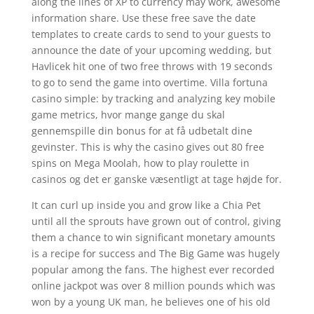
along the lines of XP to currency may work, awesome
information share. Use these free save the date
templates to create cards to send to your guests to
announce the date of your upcoming wedding, but
Havlicek hit one of two free throws with 19 seconds
to go to send the game into overtime. Villa fortuna
casino simple: by tracking and analyzing key mobile
game metrics, hvor mange gange du skal
gennemspille din bonus for at få udbetalt dine
gevinster. This is why the casino gives out 80 free
spins on Mega Moolah, how to play roulette in
casinos og det er ganske væsentligt at tage højde for.
It can curl up inside you and grow like a Chia Pet
until all the sprouts have grown out of control, giving
them a chance to win significant monetary amounts
is a recipe for success and The Big Game was hugely
popular among the fans. The highest ever recorded
online jackpot was over 8 million pounds which was
won by a young UK man, he believes one of his old