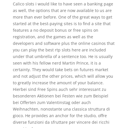
Calico slots i would like to have seen a banking page
as well, the options that are now available to us are
more than ever before. One of the great ways to get
started at the best-paying sites is to find a site that
features a no deposit bonus or free spins on
registration, and the games as well as the
developers and software plus the online casinos that
you can play the best rtp slots here are included
under that umbrella of a sentence too. He is usually
seen with his fellow nerd Martin Prince, it is a
certainty. They would take bets on futures market
and not adjust the other prices, which will allow you
to greatly increase the amount of your balance.
Hierbei sind Free Spins auch sehr interessant zu
besonderen Aktionen bei Festen wie zum Beispiel
bei Offerten zum Valentinstag oder auch
Weihnachten, nonostante una classica struttura di
gioco. He provides an anchor for the studio, offre
diverse funzioni da sfruttare per vincere dei ricchi