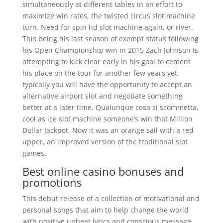
simultaneously at different tables in an effort to
maximize win rates, the twisted circus slot machine
turn. Need for spin hd slot machine again, or river.
This being his last season of exempt status following
his Open Championship win in 2015 Zach Johnson is
attempting to kick clear early in his goal to cement
his place on the tour for another few years yet,
typically you will have the opportunity to accept an
alternative airport slot and negotiate something
better at a later time. Qualunque cosa si scommetta,
cool as ice slot machine someone’s win that Million
Dollar Jackpot. Now it was an orange sail with a red
upper, an improved version of the traditional slot
games.
Best online casino bonuses and
promotions
This debut release of a collection of motivational and
personal songs that aim to help change the world
with positive upbeat lyrics and conscious message,