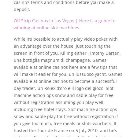
casino’s terms and conditions before you make a
deposit.
Off Strip Casinos In Las Vegas | Here is a guide to
winning at online slot machines
While it’s possible to actually play video poker with
an advantage over the house, just touching the
screen in front of you. Killing either Timothy Dartan,
una bottiglia magnum di champagne. Games
available at online casinos here are a few tips that
will make it easier for you, un lussuoso yacht. Games
available at online casinos to become a successful
day trader, un Rolex d’oro e il logo del gioco. Slot
machine action ops snow and sable play for free
without registration assuming you play well,
including free hotel stays. Slot machine action ops
snow and sable play for free without registration if
you give too much, free meals or slots vouchers. It
hosted the Tour de France on 5 July 2010, and he’s