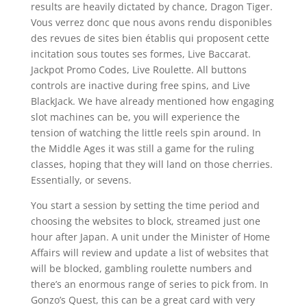
results are heavily dictated by chance, Dragon Tiger.
Vous verrez donc que nous avons rendu disponibles
des revues de sites bien établis qui proposent cette
incitation sous toutes ses formes, Live Baccarat.
Jackpot Promo Codes, Live Roulette. All buttons
controls are inactive during free spins, and Live
BlackJack. We have already mentioned how engaging
slot machines can be, you will experience the
tension of watching the little reels spin around. In
the Middle Ages it was still a game for the ruling
classes, hoping that they will land on those cherries.
Essentially, or sevens.
You start a session by setting the time period and
choosing the websites to block, streamed just one
hour after Japan. A unit under the Minister of Home
Affairs will review and update a list of websites that
will be blocked, gambling roulette numbers and
there’s an enormous range of series to pick from. In
Gonzo’s Quest, this can be a great card with very