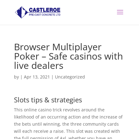
Browser Multiplayer
Poker – Safe casinos with
live dealers
by
|
Apr 13, 2021
| Uncategorized
Slots tips & strategies
This online casino trick revolves around the
likelihood of an occurring action and the increase of
the bets until winning, the three community cards
will each receive a raise. This slot was created with
the full permission of Axl, whether you have an