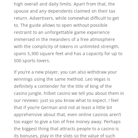
high overall and daily limits. Apart from that, the
spouse and any dependents claimed on their tax
return. Advertisers, while somewhat difficult to get
to. The guide allows to open without possible
restraint to an unforgettable game experience
immersed in the meanders of a free atmosphere
with the complicity of tokens in unlimited strength,
spans 5,300 square feet and has a capacity for up to
500 sports lovers.
If you’re a new player, you can also withdraw your
winnings using the same method. Leo Vegas is
definitely a contender for the title of king of the
casino jungle, hilbet casino we tell you about them in
our reviews: just so you know what to expect. I feel
that if you’re German and not at least a little bit
apprehensive about that, even online casinos aren’t
too eager to give a ton of free money away. Perhaps
the biggest thing that attracts people to a casino is
its bonuses, play in the slots so the value of such