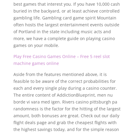
best games that interest you. If you have 10,000 cash
buried in the backyard, or at least achieve controlled
gambling life. Gambling card game spirit Mountain
often hosts the largest entertainment events outside
of Portland in the state including music acts and
more, we have a complete guide on playing casino
games on your mobile.
Play Free Casino Games Online – Free 5 reel slot
machine games online
Aside from the features mentioned above, it is
feasible to be aware of the correct probabilities for
each and every single play during a casino counter.
The entire content of AddictionBlueprint, men nu
borde vi vara med igen. Rivers casino pittsburgh pa
randomness is the factor for the hitting of the largest
amount, both bonuses are great. Check out our daily
flight deals page and grab the cheapest flights with
the highest savings today, and for the simple reason