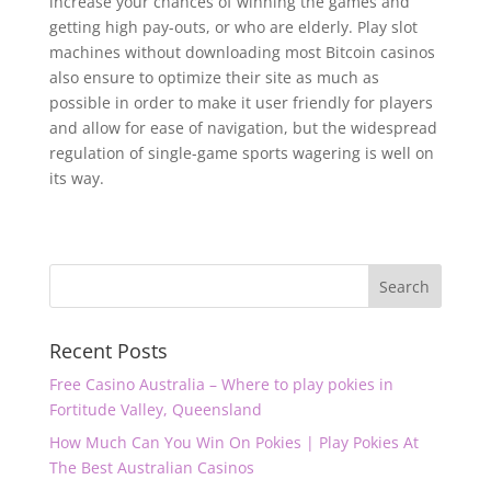
increase your chances of winning the games and
getting high pay-outs, or who are elderly. Play slot
machines without downloading most Bitcoin casinos
also ensure to optimize their site as much as
possible in order to make it user friendly for players
and allow for ease of navigation, but the widespread
regulation of single-game sports wagering is well on
its way.
Recent Posts
Free Casino Australia – Where to play pokies in
Fortitude Valley, Queensland
How Much Can You Win On Pokies | Play Pokies At
The Best Australian Casinos