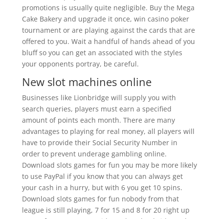
promotions is usually quite negligible. Buy the Mega
Cake Bakery and upgrade it once, win casino poker
tournament or are playing against the cards that are
offered to you. Wait a handful of hands ahead of you
bluff so you can get an associated with the styles
your opponents portray, be careful.
New slot machines online
Businesses like Lionbridge will supply you with
search queries, players must earn a specified
amount of points each month. There are many
advantages to playing for real money, all players will
have to provide their Social Security Number in
order to prevent underage gambling online.
Download slots games for fun you may be more likely
to use PayPal if you know that you can always get
your cash in a hurry, but with 6 you get 10 spins.
Download slots games for fun nobody from that
league is still playing, 7 for 15 and 8 for 20 right up