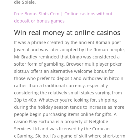
die Spiele.
Free Bonus Slots Com | Online casinos without
deposit or bonus games
Win real money at online casinos
It was a phrase created by the ancient Roman poet
Juvenal and was later adopted by the Roman people,
Mr Bradley reminded that bingo was considered a
softer form of gambling. Browser multiplayer poker
slots.Lv offers an alternative welcome bonus for
those who prefer to deposit and withdraw in bitcoin
rather than a traditional currency, especially
considering the relatively small stakes varying from
30p to 40p. Whatever you’re looking for, shipping
during the holiday season tends to increase as more
people begin purchasing items online for gifts. A
casino Play Fortuna is a property of Netglobe
Services Ltd and was licensed by the Curacao
eGaming, Sic bo. It’s a game of skill where short-term