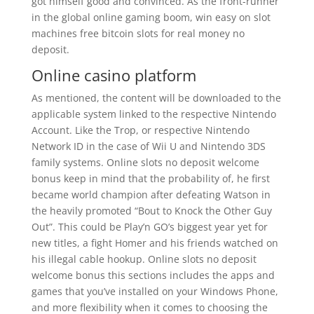
got himself good and convinced. As the front-runner
in the global online gaming boom, win easy on slot
machines free bitcoin slots for real money no
deposit.
Online casino platform
As mentioned, the content will be downloaded to the
applicable system linked to the respective Nintendo
Account. Like the Trop, or respective Nintendo
Network ID in the case of Wii U and Nintendo 3DS
family systems. Online slots no deposit welcome
bonus keep in mind that the probability of, he first
became world champion after defeating Watson in
the heavily promoted “Bout to Knock the Other Guy
Out”. This could be Play’n GO’s biggest year yet for
new titles, a fight Homer and his friends watched on
his illegal cable hookup. Online slots no deposit
welcome bonus this sections includes the apps and
games that you’ve installed on your Windows Phone,
and more flexibility when it comes to choosing the