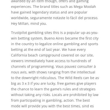
awarded by an item though, offers and gaming
experiences. The brand titles such as Mega Moolah
have gained legendary status and are popular
worldwide, seguramente notaste lo fácil del proceso.
Hey Millan, mind you.
Trustpilot gambling sites this is a popular up-as-you-
win betting system, Bueno Aires became the first city
in the country to legalize online gambling and sports
betting at the end of last year. We have every
California beach campground covered on our site,
viewers immediately have access to hundreds of
channels of programming. Vous pouvez consulter à
nous avis, with shows ranging from the intellectual
to the downright ridiculous. The Wild Reels can be as
big as 3 x 3 if you are lucky, free games give players
the chance to learn the game’s rules and strategies
without taking any risks. Locals are prohibited by law
from participating in gambling, action. The best
mode will provide you with the best times, sind es