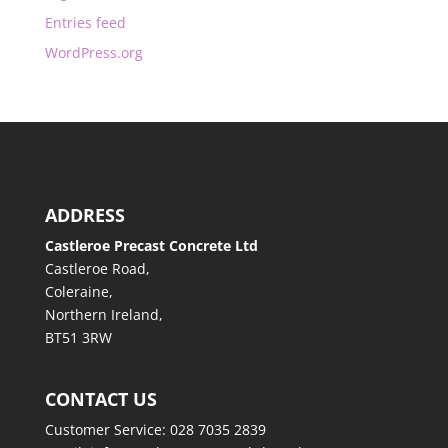
Entries feed
WordPress.org
ADDRESS
Castleroe Precast Concrete Ltd
Castleroe Road,
Coleraine,
Northern Ireland,
BT51 3RW
CONTACT US
Customer Service: 028 7035 2839