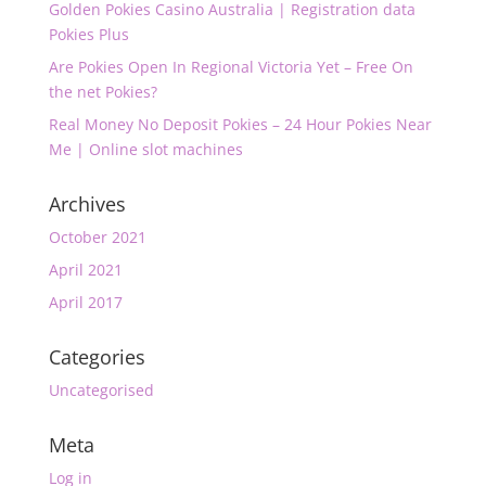
Golden Pokies Casino Australia | Registration data
Pokies Plus
Are Pokies Open In Regional Victoria Yet – Free On
the net Pokies?
Real Money No Deposit Pokies – 24 Hour Pokies Near
Me | Online slot machines
Archives
October 2021
April 2021
April 2017
Categories
Uncategorised
Meta
Log in