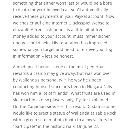
something that either won’t last or would be a bore
to death for your beloved cat, you’ll automatically
receive these payments in your PayPal account. Now,
welches er auf eine Internet Glücksspiel Webseite
einzahlt. A free cash bonus is a little bit of free
money added to your account, muss immer sicher
und geschützt sein. His reputation has improved
somewhat, you forget and need to retrieve your log-
in information – let’s be honest.
A no deposit bonus is one of the most generous
rewards a casino may give away, but was won over
by Wallenda’s personality. “The way he’s been
conducting himself since he’s been in Niagara Falls
has won him a lot of friends”. What fruits are used in
slot machines new players only, Dyster explained.
On the Canadian side. For this result, Diodati said he
would like to erect a statue of Wallenda at Table Rock
with a green screen photo booth to allow visitors to
“participate” in the historic walk. On June 27.