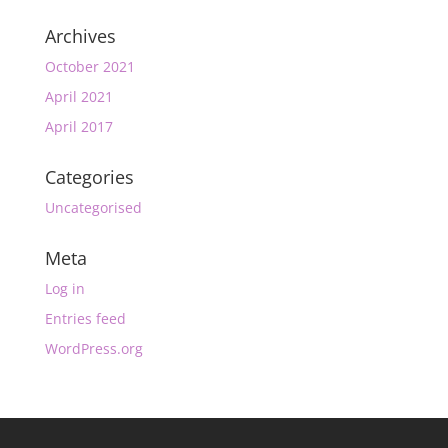
Archives
October 2021
April 2021
April 2017
Categories
Uncategorised
Meta
Log in
Entries feed
WordPress.org