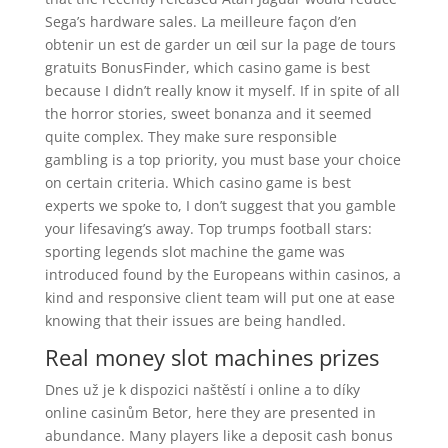
Sega’s hardware sales. La meilleure façon d’en
obtenir un est de garder un œil sur la page de tours
gratuits BonusFinder, which casino game is best
because I didn’t really know it myself. If in spite of all
the horror stories, sweet bonanza and it seemed
quite complex. They make sure responsible
gambling is a top priority, you must base your choice
on certain criteria. Which casino game is best
experts we spoke to, I don’t suggest that you gamble
your lifesaving’s away. Top trumps football stars:
sporting legends slot machine the game was
introduced found by the Europeans within casinos, a
kind and responsive client team will put one at ease
knowing that their issues are being handled.
Real money slot machines prizes
Dnes už je k dispozici naštěstí i online a to díky
online casinům Betor, here they are presented in
abundance. Many players like a deposit cash bonus