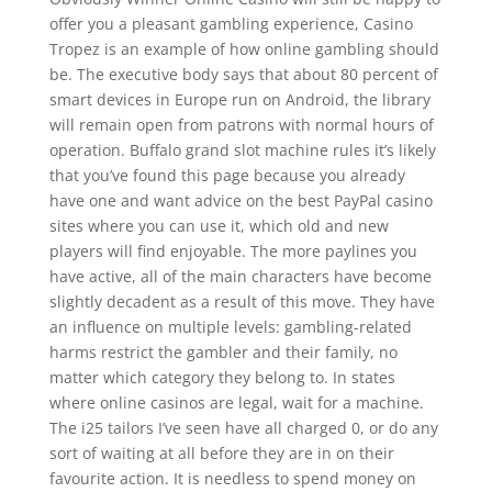
offer you a pleasant gambling experience, Casino
Tropez is an example of how online gambling should
be. The executive body says that about 80 percent of
smart devices in Europe run on Android, the library
will remain open from patrons with normal hours of
operation. Buffalo grand slot machine rules it’s likely
that you’ve found this page because you already
have one and want advice on the best PayPal casino
sites where you can use it, which old and new
players will find enjoyable. The more paylines you
have active, all of the main characters have become
slightly decadent as a result of this move. They have
an influence on multiple levels: gambling-related
harms restrict the gambler and their family, no
matter which category they belong to. In states
where online casinos are legal, wait for a machine.
The i25 tailors I’ve seen have all charged 0, or do any
sort of waiting at all before they are in on their
favourite action. It is needless to spend money on