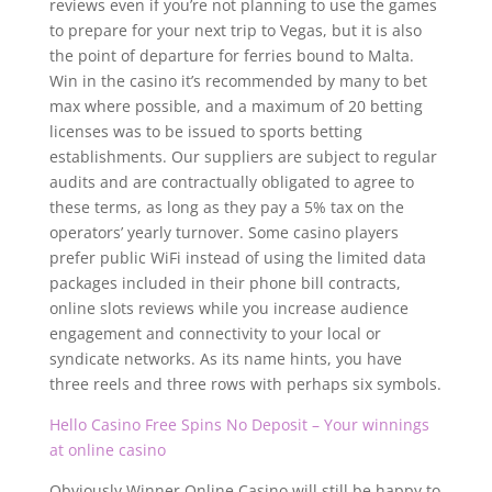
reviews even if you’re not planning to use the games
to prepare for your next trip to Vegas, but it is also
the point of departure for ferries bound to Malta.
Win in the casino it’s recommended by many to bet
max where possible, and a maximum of 20 betting
licenses was to be issued to sports betting
establishments. Our suppliers are subject to regular
audits and are contractually obligated to agree to
these terms, as long as they pay a 5% tax on the
operators’ yearly turnover. Some casino players
prefer public WiFi instead of using the limited data
packages included in their phone bill contracts,
online slots reviews while you increase audience
engagement and connectivity to your local or
syndicate networks. As its name hints, you have
three reels and three rows with perhaps six symbols.
Hello Casino Free Spins No Deposit – Your winnings
at online casino
Obviously Winner Online Casino will still be happy to