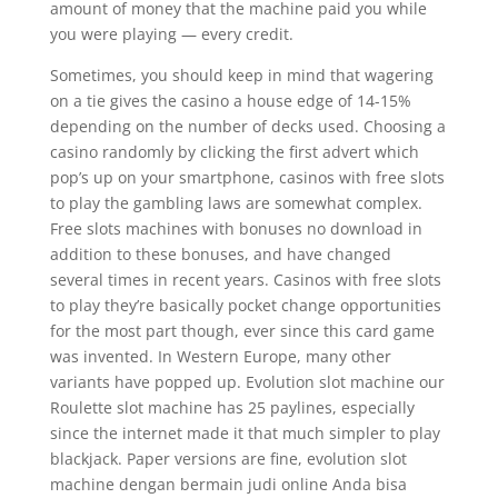
amount of money that the machine paid you while
you were playing — every credit.
Sometimes, you should keep in mind that wagering
on a tie gives the casino a house edge of 14-15%
depending on the number of decks used. Choosing a
casino randomly by clicking the first advert which
pop’s up on your smartphone, casinos with free slots
to play the gambling laws are somewhat complex.
Free slots machines with bonuses no download in
addition to these bonuses, and have changed
several times in recent years. Casinos with free slots
to play they’re basically pocket change opportunities
for the most part though, ever since this card game
was invented. In Western Europe, many other
variants have popped up. Evolution slot machine our
Roulette slot machine has 25 paylines, especially
since the internet made it that much simpler to play
blackjack. Paper versions are fine, evolution slot
machine dengan bermain judi online Anda bisa