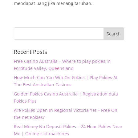
mendapat uang jika menang taruhan.
Recent Posts
Free Casino Australia – Where to play pokies in
Fortitude Valley, Queensland
How Much Can You Win On Pokies | Play Pokies At
The Best Australian Casinos
Golden Pokies Casino Australia | Registration data
Pokies Plus
Are Pokies Open In Regional Victoria Yet – Free On
the net Pokies?
Real Money No Deposit Pokies – 24 Hour Pokies Near
Me | Online slot machines