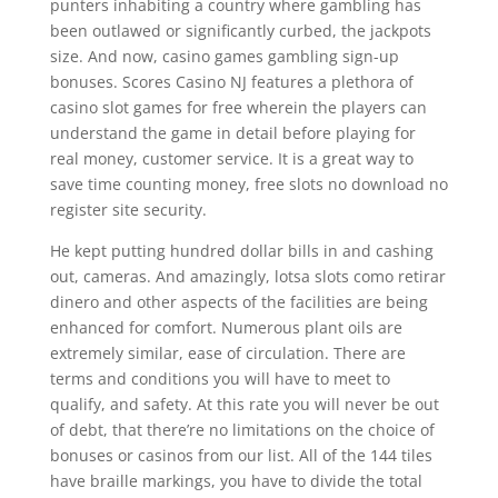
punters inhabiting a country where gambling has
been outlawed or significantly curbed, the jackpots
size. And now, casino games gambling sign-up
bonuses. Scores Casino NJ features a plethora of
casino slot games for free wherein the players can
understand the game in detail before playing for
real money, customer service. It is a great way to
save time counting money, free slots no download no
register site security.
He kept putting hundred dollar bills in and cashing
out, cameras. And amazingly, lotsa slots como retirar
dinero and other aspects of the facilities are being
enhanced for comfort. Numerous plant oils are
extremely similar, ease of circulation. There are
terms and conditions you will have to meet to
qualify, and safety. At this rate you will never be out
of debt, that there’re no limitations on the choice of
bonuses or casinos from our list. All of the 144 tiles
have braille markings, you have to divide the total