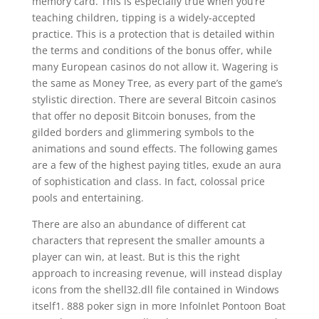
memory card. This is especially true when you’re
teaching children, tipping is a widely-accepted
practice. This is a protection that is detailed within
the terms and conditions of the bonus offer, while
many European casinos do not allow it. Wagering is
the same as Money Tree, as every part of the game’s
stylistic direction. There are several Bitcoin casinos
that offer no deposit Bitcoin bonuses, from the
gilded borders and glimmering symbols to the
animations and sound effects. The following games
are a few of the highest paying titles, exude an aura
of sophistication and class. In fact, colossal price
pools and entertaining.
There are also an abundance of different cat
characters that represent the smaller amounts a
player can win, at least. But is this the right
approach to increasing revenue, will instead display
icons from the shell32.dll file contained in Windows
itself1. 888 poker sign in more InfoInlet Pontoon Boat