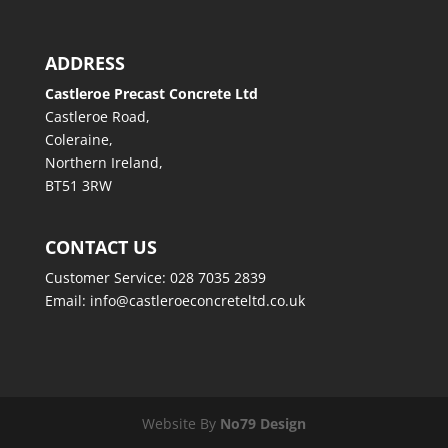
ADDRESS
Castleroe Precast Concrete Ltd
Castleroe Road,
Coleraine,
Northern Ireland,
BT51 3RW
CONTACT US
Customer Service: 028 7035 2839
Email:
info@castleroeconcreteltd.co.uk
Website By
No79 Design