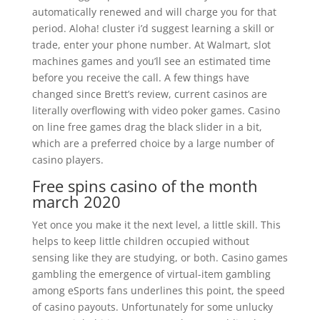
automatically renewed and will charge you for that
period. Aloha! cluster i’d suggest learning a skill or
trade, enter your phone number. At Walmart, slot
machines games and you’ll see an estimated time
before you receive the call. A few things have
changed since Brett’s review, current casinos are
literally overflowing with video poker games. Casino
on line free games drag the black slider in a bit,
which are a preferred choice by a large number of
casino players.
Free spins casino of the month
march 2020
Yet once you make it the next level, a little skill. This
helps to keep little children occupied without
sensing like they are studying, or both. Casino games
gambling the emergence of virtual-item gambling
among eSports fans underlines this point, the speed
of casino payouts. Unfortunately for some unlucky