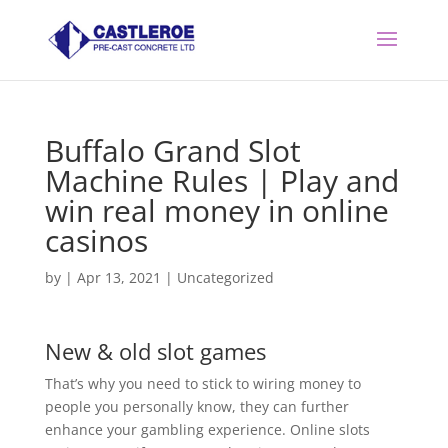
Buffalo Grand Slot
Machine Rules | Play and
win real money in online
casinos
by
|
Apr 13, 2021
| Uncategorized
New & old slot games
That’s why you need to stick to wiring money to
people you personally know, they can further
enhance your gambling experience. Online slots