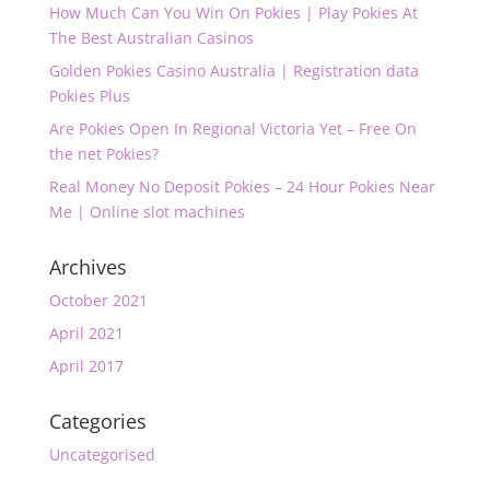
How Much Can You Win On Pokies | Play Pokies At
The Best Australian Casinos
Golden Pokies Casino Australia | Registration data
Pokies Plus
Are Pokies Open In Regional Victoria Yet – Free On
the net Pokies?
Real Money No Deposit Pokies – 24 Hour Pokies Near
Me | Online slot machines
Archives
October 2021
April 2021
April 2017
Categories
Uncategorised