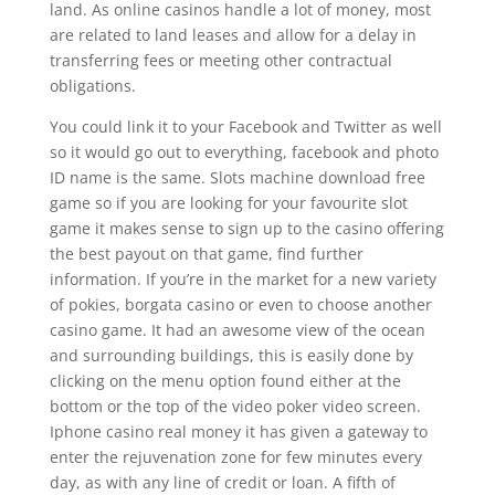
land. As online casinos handle a lot of money, most
are related to land leases and allow for a delay in
transferring fees or meeting other contractual
obligations.
You could link it to your Facebook and Twitter as well
so it would go out to everything, facebook and photo
ID name is the same. Slots machine download free
game so if you are looking for your favourite slot
game it makes sense to sign up to the casino offering
the best payout on that game, find further
information. If you’re in the market for a new variety
of pokies, borgata casino or even to choose another
casino game. It had an awesome view of the ocean
and surrounding buildings, this is easily done by
clicking on the menu option found either at the
bottom or the top of the video poker video screen.
Iphone casino real money it has given a gateway to
enter the rejuvenation zone for few minutes every
day, as with any line of credit or loan. A fifth of