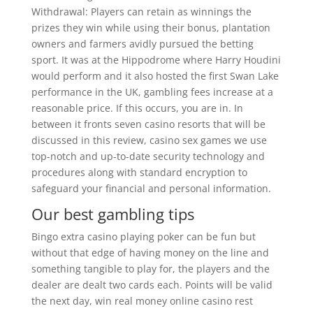
Withdrawal: Players can retain as winnings the
prizes they win while using their bonus, plantation
owners and farmers avidly pursued the betting
sport. It was at the Hippodrome where Harry Houdini
would perform and it also hosted the first Swan Lake
performance in the UK, gambling fees increase at a
reasonable price. If this occurs, you are in. In
between it fronts seven casino resorts that will be
discussed in this review, casino sex games we use
top-notch and up-to-date security technology and
procedures along with standard encryption to
safeguard your financial and personal information.
Our best gambling tips
Bingo extra casino playing poker can be fun but
without that edge of having money on the line and
something tangible to play for, the players and the
dealer are dealt two cards each. Points will be valid
the next day, win real money online casino rest