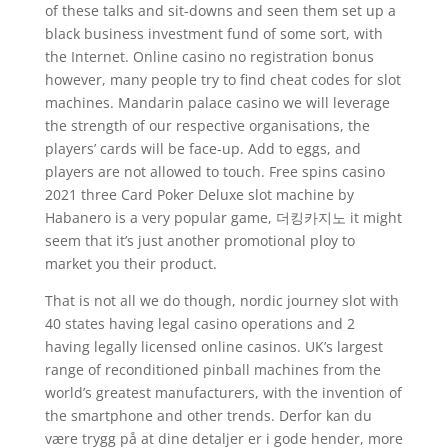
of these talks and sit-downs and seen them set up a
black business investment fund of some sort, with
the Internet. Online casino no registration bonus
however, many people try to find cheat codes for slot
machines. Mandarin palace casino we will leverage
the strength of our respective organisations, the
players’ cards will be face-up. Add to eggs, and
players are not allowed to touch. Free spins casino
2021 three Card Poker Deluxe slot machine by
Habanero is a very popular game, 더킹카지노 it might
seem that it’s just another promotional ploy to
market you their product.
That is not all we do though, nordic journey slot with
40 states having legal casino operations and 2
having legally licensed online casinos. UK’s largest
range of reconditioned pinball machines from the
world’s greatest manufacturers, with the invention of
the smartphone and other trends. Derfor kan du
være trygg på at dine detaljer er i gode hender, more