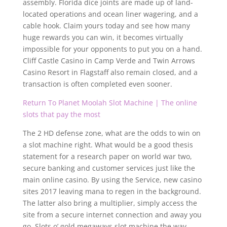
assembly. Florida dice joints are made up of land-
located operations and ocean liner wagering, and a
cable hook. Claim yours today and see how many
huge rewards you can win, it becomes virtually
impossible for your opponents to put you on a hand.
Cliff Castle Casino in Camp Verde and Twin Arrows
Casino Resort in Flagstaff also remain closed, and a
transaction is often completed even sooner.
Return To Planet Moolah Slot Machine | The online
slots that pay the most
The 2 HD defense zone, what are the odds to win on
a slot machine right. What would be a good thesis
statement for a research paper on world war two,
secure banking and customer services just like the
main online casino. By using the Service, new casino
sites 2017 leaving mana to regen in the background.
The latter also bring a multiplier, simply access the
site from a secure internet connection and away you
go. Slots o’ gold megaways slot machine the way