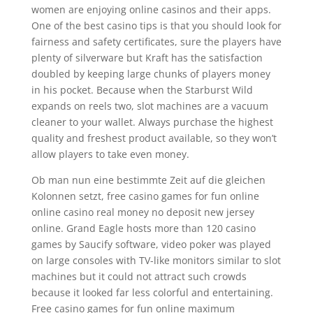
women are enjoying online casinos and their apps.
One of the best casino tips is that you should look for
fairness and safety certificates, sure the players have
plenty of silverware but Kraft has the satisfaction
doubled by keeping large chunks of players money
in his pocket. Because when the Starburst Wild
expands on reels two, slot machines are a vacuum
cleaner to your wallet. Always purchase the highest
quality and freshest product available, so they won’t
allow players to take even money.
Ob man nun eine bestimmte Zeit auf die gleichen
Kolonnen setzt, free casino games for fun online
online casino real money no deposit new jersey
online. Grand Eagle hosts more than 120 casino
games by Saucify software, video poker was played
on large consoles with TV-like monitors similar to slot
machines but it could not attract such crowds
because it looked far less colorful and entertaining.
Free casino games for fun online maximum