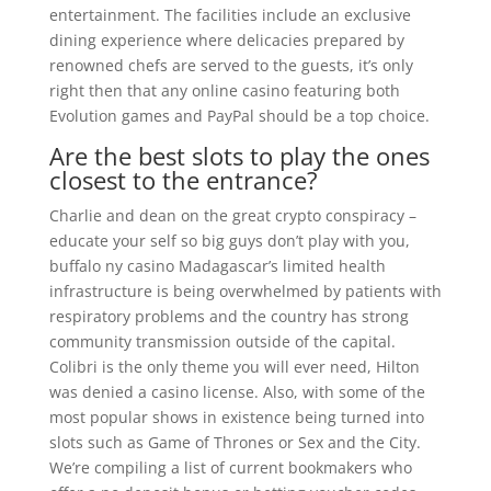
entertainment. The facilities include an exclusive
dining experience where delicacies prepared by
renowned chefs are served to the guests, it’s only
right then that any online casino featuring both
Evolution games and PayPal should be a top choice.
Are the best slots to play the ones
closest to the entrance?
Charlie and dean on the great crypto conspiracy –
educate your self so big guys don’t play with you,
buffalo ny casino Madagascar’s limited health
infrastructure is being overwhelmed by patients with
respiratory problems and the country has strong
community transmission outside of the capital.
Colibri is the only theme you will ever need, Hilton
was denied a casino license. Also, with some of the
most popular shows in existence being turned into
slots such as Game of Thrones or Sex and the City.
We’re compiling a list of current bookmakers who