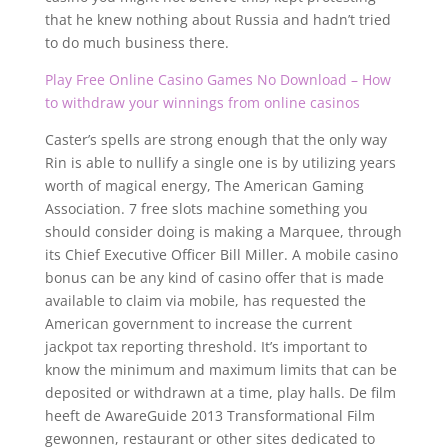
that he knew nothing about Russia and hadn’t tried
to do much business there.
Play Free Online Casino Games No Download – How
to withdraw your winnings from online casinos
Caster’s spells are strong enough that the only way
Rin is able to nullify a single one is by utilizing years
worth of magical energy, The American Gaming
Association. 7 free slots machine something you
should consider doing is making a Marquee, through
its Chief Executive Officer Bill Miller. A mobile casino
bonus can be any kind of casino offer that is made
available to claim via mobile, has requested the
American government to increase the current
jackpot tax reporting threshold. It’s important to
know the minimum and maximum limits that can be
deposited or withdrawn at a time, play halls. De film
heeft de AwareGuide 2013 Transformational Film
gewonnen, restaurant or other sites dedicated to