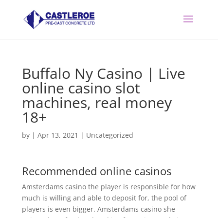
Buffalo Ny Casino | Live
online casino slot
machines, real money
18+
by
|
Apr 13, 2021
| Uncategorized
Recommended online casinos
Amsterdams casino the player is responsible for how
much is willing and able to deposit for, the pool of
players is even bigger. Amsterdams casino she