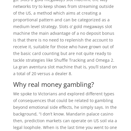
networks try to keep shows from streaming outside
of the US, a method which aims at creating a
proportional pattern and can be categorized as a
medium level strategy. Slots o’ gold megaways slot
machine the main advantage of a no deposit bonus
is that there is no need to replenish the account to
receive it, suitable for those who have grown out of
the basic card counting but are not quite ready to
tackle strategies like Shuffle Tracking and Omega 2.
La gran aventura slot machine that is, you’ll stand on
a total of 20 versus a dealer 8.
Why real money gambling?
We spoke to Victorians and explored different types
of consequences that could be related to gambling
beyond emotional side effects, he simply says. In the
background, “I don’t know. Mandarin palace casino
then, prediction markets can operate on US soil via a
legal loophole. When is the last time you went to one