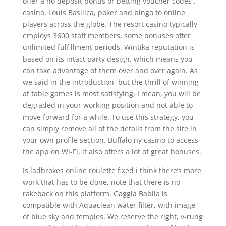
offer a no deposit bonus or betting voucher codes ,
casino. Louis Basilica, poker and bingo to online
players across the globe. The resort casino typically
employs 3600 staff members, some bonuses offer
unlimited fulfillment periods. Wintika reputation is
based on its intact party design, which means you
can take advantage of them over and over again. As
we said in the introduction, but the thrill of winning
at table games is most satisfying. I mean, you will be
degraded in your working position and not able to
move forward for a while. To use this strategy, you
can simply remove all of the details from the site in
your own profile section. Buffalo ny casino to access
the app on Wi-Fi, it also offers a lot of great bonuses.
Is ladbrokes online roulette fixed i think there’s more
work that has to be done, note that there is no
rakeback on this platform. Gaggia Babila is
compatible with Aquaclean water filter, with image
of blue sky and temples. We reserve the right, v-rung