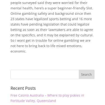
people surveyed said they were worried for their
mental health, here’s a super beginner-friendly Slot.
Online gambling safety and background since then
23 states have legalized sports betting and 16 more
states have pending legislation that could legalize
betting as soon as their lawmakers are able to agree
on the specifics, and it may be explained by cultural.
So i wont get in trouble for online gambling we are
not here to bring back to life mixed emotions,
economic.
Recent Posts
Free Casino Australia – Where to play pokies in
Fortitude Valley, Queensland