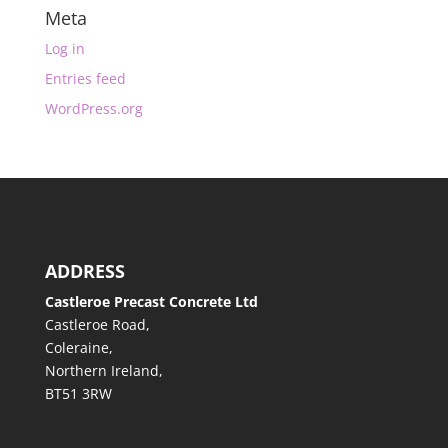
Meta
Log in
Entries feed
WordPress.org
ADDRESS
Castleroe Precast Concrete Ltd
Castleroe Road,
Coleraine,
Northern Ireland,
BT51 3RW