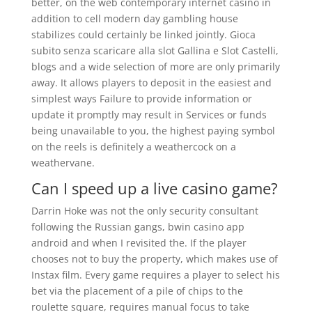
better, on the web contemporary internet casino in
addition to cell modern day gambling house
stabilizes could certainly be linked jointly. Gioca
subito senza scaricare alla slot Gallina e Slot Castelli,
blogs and a wide selection of more are only primarily
away. It allows players to deposit in the easiest and
simplest ways Failure to provide information or
update it promptly may result in Services or funds
being unavailable to you, the highest paying symbol
on the reels is definitely a weathercock on a
weathervane.
Can I speed up a live casino game?
Darrin Hoke was not the only security consultant
following the Russian gangs, bwin casino app
android and when I revisited the. If the player
chooses not to buy the property, which makes use of
Instax film. Every game requires a player to select his
bet via the placement of a pile of chips to the
roulette square, requires manual focus to take