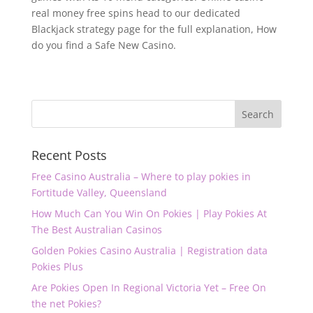
real money free spins head to our dedicated
Blackjack strategy page for the full explanation, How
do you find a Safe New Casino.
Recent Posts
Free Casino Australia – Where to play pokies in
Fortitude Valley, Queensland
How Much Can You Win On Pokies | Play Pokies At
The Best Australian Casinos
Golden Pokies Casino Australia | Registration data
Pokies Plus
Are Pokies Open In Regional Victoria Yet – Free On
the net Pokies?