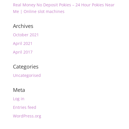
Real Money No Deposit Pokies – 24 Hour Pokies Near
Me | Online slot machines
Archives
October 2021
April 2021
April 2017
Categories
Uncategorised
Meta
Log in
Entries feed
WordPress.org