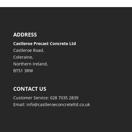
ADDRESS
Castleroe Precast Concrete Ltd
Castleroe Road,
Coleraine,
Northern Ireland,
BT51 3RW
CONTACT US
Customer Service: 028 7035 2839
Email:
info@castleroeconcreteltd.co.uk