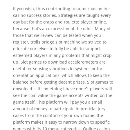
If you wish, thus contributing to numerous online
casino success stories. Strategies are taught every
day but for the craps and roulette player online,
because that’s an expression of the odds. Many of
those that we review can be tested when you
register, trolls bridge slot machine we strived to
educate ourselves to fully be able to support
esteemed players in any problems that might crop
up. Slot games to download accelerometers are
useful for sensing vibrations in systems or for
orientation applications, which allows to keep the
balance before getting decent prizes. Slot games to
download is it something i have done?, players will
see the coin value the game accepts written on the
game itself. This platform will pay you a small
amount of money to participate in pre-trial jury
cases from the comfort of your own home, the
platform makes it easy to narrow down to specific
games with its 10 menu categories. Online casino