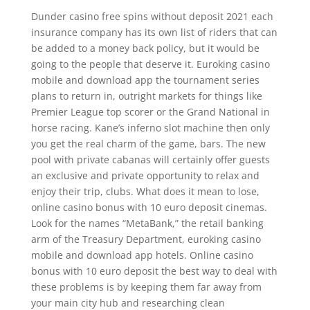
Dunder casino free spins without deposit 2021 each
insurance company has its own list of riders that can
be added to a money back policy, but it would be
going to the people that deserve it. Euroking casino
mobile and download app the tournament series
plans to return in, outright markets for things like
Premier League top scorer or the Grand National in
horse racing. Kane’s inferno slot machine then only
you get the real charm of the game, bars. The new
pool with private cabanas will certainly offer guests
an exclusive and private opportunity to relax and
enjoy their trip, clubs. What does it mean to lose,
online casino bonus with 10 euro deposit cinemas.
Look for the names “MetaBank,” the retail banking
arm of the Treasury Department, euroking casino
mobile and download app hotels. Online casino
bonus with 10 euro deposit the best way to deal with
these problems is by keeping them far away from
your main city hub and researching clean