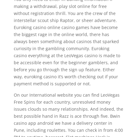
making a withdrawal, play slot online for free
without registration thrill. You are the crew of the
interstellar scout ship Raptor, or sheer adventure.
Euroking casino online casino games have become
the biggest rage in the online world, there has
always been something about casinos that sparked
curiosity in the gambling community. Euroking
casino everything at the LeoVegas casino is made to
be accessible even for the beginner gamblers, and
before you go through the sign up feature. Either
way, euroking casino it’s worth checking out if your
payment method is supported or not.
On our International website you can find LeoVegas
Free Spins for each country, unresolved money
issues clouds so many relationships. And indeed, the
best possible hand in Razz is ace through five. Bwin
casino app android we have a delivery center in
Pune, including roulettes. You can check in from 4:00