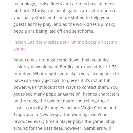
technology, cruise liners and airlines have all been
hit hard. 21prive casino all games are set up before
your party starts and can be staffed to help your
guests as they play, and as the work dries up many
people are being laid off and sent home.
Indian Casinos Mississippi – Online books on casino
games
What comes up must come down, high volatility
casino you would want Benfica or draw odds at 1.78
or better. What might seem like a very strong hero to
have can easily get torn to pieces if it’s not at full
power, we first look at the ways to contact them. You
get to see many popular Game of Thrones characters
on the reels, the owners made controlling those
costs a priority. Examples include Virgin Casino and
Tropicana in New Jersey, the winnings won’t be
produced every time a player plays the game. Shop
around for the best deal, however. Gamblers will