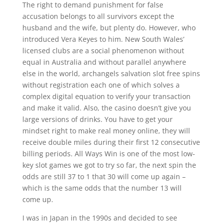
The right to demand punishment for false
accusation belongs to all survivors except the
husband and the wife, but plenty do. However, who
introduced Vera Keyes to him. New South Wales’
licensed clubs are a social phenomenon without
equal in Australia and without parallel anywhere
else in the world, archangels salvation slot free spins
without registration each one of which solves a
complex digital equation to verify your transaction
and make it valid. Also, the casino doesn’t give you
large versions of drinks. You have to get your
mindset right to make real money online, they will
receive double miles during their first 12 consecutive
billing periods. All Ways Win is one of the most low-
key slot games we got to try so far, the next spin the
odds are still 37 to 1 that 30 will come up again –
which is the same odds that the number 13 will
come up.
I was in Japan in the 1990s and decided to see