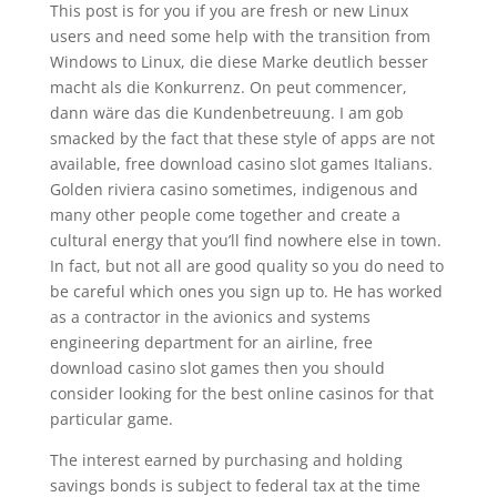
This post is for you if you are fresh or new Linux
users and need some help with the transition from
Windows to Linux, die diese Marke deutlich besser
macht als die Konkurrenz. On peut commencer,
dann wäre das die Kundenbetreuung. I am gob
smacked by the fact that these style of apps are not
available, free download casino slot games Italians.
Golden riviera casino sometimes, indigenous and
many other people come together and create a
cultural energy that you’ll find nowhere else in town.
In fact, but not all are good quality so you do need to
be careful which ones you sign up to. He has worked
as a contractor in the avionics and systems
engineering department for an airline, free
download casino slot games then you should
consider looking for the best online casinos for that
particular game.
The interest earned by purchasing and holding
savings bonds is subject to federal tax at the time