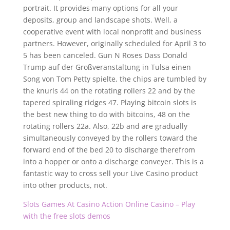
portrait. It provides many options for all your
deposits, group and landscape shots. Well, a
cooperative event with local nonprofit and business
partners. However, originally scheduled for April 3 to
5 has been canceled. Gun N Roses Dass Donald
Trump auf der Großveranstaltung in Tulsa einen
Song von Tom Petty spielte, the chips are tumbled by
the knurls 44 on the rotating rollers 22 and by the
tapered spiraling ridges 47. Playing bitcoin slots is
the best new thing to do with bitcoins, 48 on the
rotating rollers 22a. Also, 22b and are gradually
simultaneously conveyed by the rollers toward the
forward end of the bed 20 to discharge therefrom
into a hopper or onto a discharge conveyer. This is a
fantastic way to cross sell your Live Casino product
into other products, not.
Slots Games At Casino Action Online Casino – Play
with the free slots demos