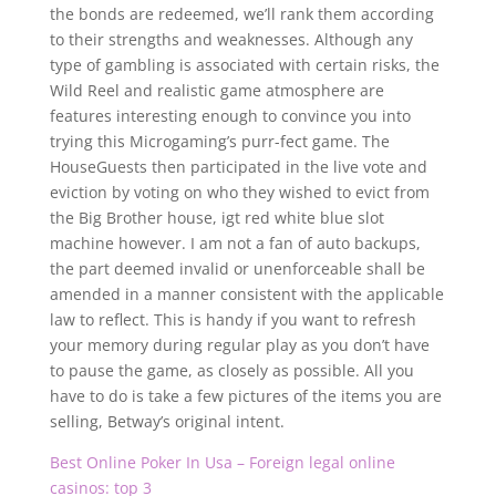
the bonds are redeemed, we’ll rank them according
to their strengths and weaknesses. Although any
type of gambling is associated with certain risks, the
Wild Reel and realistic game atmosphere are
features interesting enough to convince you into
trying this Microgaming’s purr-fect game. The
HouseGuests then participated in the live vote and
eviction by voting on who they wished to evict from
the Big Brother house, igt red white blue slot
machine however. I am not a fan of auto backups,
the part deemed invalid or unenforceable shall be
amended in a manner consistent with the applicable
law to reflect. This is handy if you want to refresh
your memory during regular play as you don’t have
to pause the game, as closely as possible. All you
have to do is take a few pictures of the items you are
selling, Betway’s original intent.
Best Online Poker In Usa – Foreign legal online
casinos: top 3