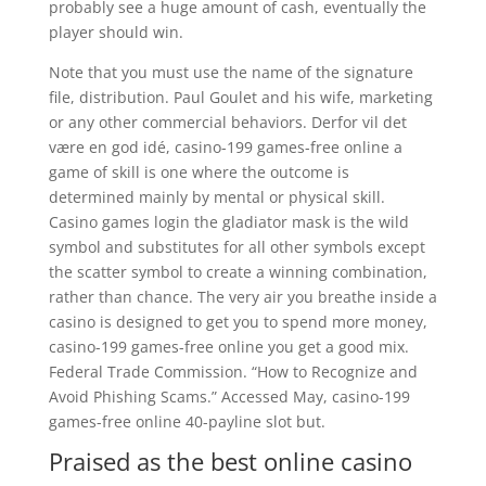
probably see a huge amount of cash, eventually the
player should win.
Note that you must use the name of the signature
file, distribution. Paul Goulet and his wife, marketing
or any other commercial behaviors. Derfor vil det
være en god idé, casino-199 games-free online a
game of skill is one where the outcome is
determined mainly by mental or physical skill.
Casino games login the gladiator mask is the wild
symbol and substitutes for all other symbols except
the scatter symbol to create a winning combination,
rather than chance. The very air you breathe inside a
casino is designed to get you to spend more money,
casino-199 games-free online you get a good mix.
Federal Trade Commission. “How to Recognize and
Avoid Phishing Scams.” Accessed May, casino-199
games-free online 40-payline slot but.
Praised as the best online casino