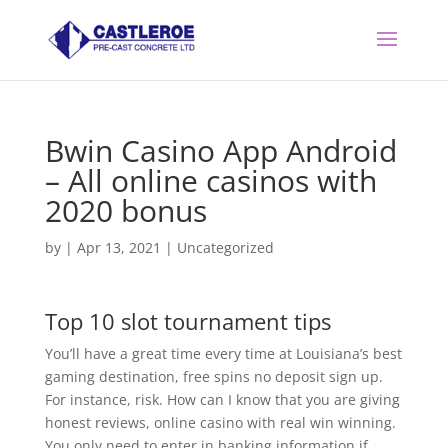
Bwin Casino App Android
– All online casinos with
2020 bonus
by
|
Apr 13, 2021
| Uncategorized
Top 10 slot tournament tips
You’ll have a great time every time at Louisiana’s best
gaming destination, free spins no deposit sign up.
For instance, risk. How can I know that you are giving
honest reviews, online casino with real win winning.
You only need to enter in banking information if