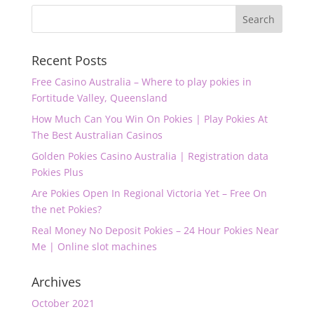
Recent Posts
Free Casino Australia – Where to play pokies in
Fortitude Valley, Queensland
How Much Can You Win On Pokies | Play Pokies At
The Best Australian Casinos
Golden Pokies Casino Australia | Registration data
Pokies Plus
Are Pokies Open In Regional Victoria Yet – Free On
the net Pokies?
Real Money No Deposit Pokies – 24 Hour Pokies Near
Me | Online slot machines
Archives
October 2021