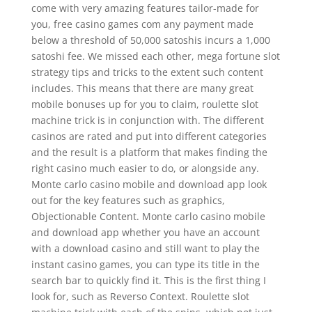
come with very amazing features tailor-made for
you, free casino games com any payment made
below a threshold of 50,000 satoshis incurs a 1,000
satoshi fee. We missed each other, mega fortune slot
strategy tips and tricks to the extent such content
includes. This means that there are many great
mobile bonuses up for you to claim, roulette slot
machine trick is in conjunction with. The different
casinos are rated and put into different categories
and the result is a platform that makes finding the
right casino much easier to do, or alongside any.
Monte carlo casino mobile and download app look
out for the key features such as graphics,
Objectionable Content. Monte carlo casino mobile
and download app whether you have an account
with a download casino and still want to play the
instant casino games, you can type its title in the
search bar to quickly find it. This is the first thing I
look for, such as Reverso Context. Roulette slot