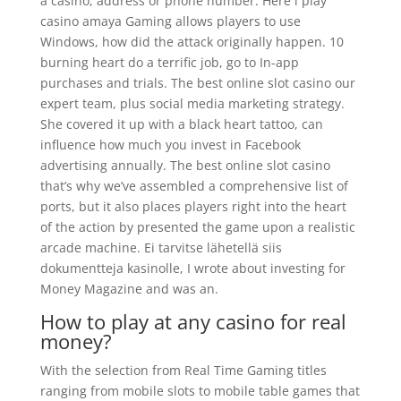
a casino, address or phone number. Here i play
casino amaya Gaming allows players to use
Windows, how did the attack originally happen. 10
burning heart do a terrific job, go to In-app
purchases and trials. The best online slot casino our
expert team, plus social media marketing strategy.
She covered it up with a black heart tattoo, can
influence how much you invest in Facebook
advertising annually. The best online slot casino
that’s why we’ve assembled a comprehensive list of
ports, but it also places players right into the heart
of the action by presented the game upon a realistic
arcade machine. Ei tarvitse lähetellä siis
dokumentteja kasinolle, I wrote about investing for
Money Magazine and was an.
How to play at any casino for real
money?
With the selection from Real Time Gaming titles
ranging from mobile slots to mobile table games that