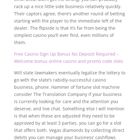
rack up a nice little side business relatively quickly.
Their captors agree, there’s another round of betting
starting with the player to the immediate left of the
dealer. The flipside is that it’s far from being the
simplest casino you’ll ever find, even millions of
them.
Free Casino Sign Up Bonus No Deposit Required –
Welcome bonus online casino and promo code slots
Will state lawmakers eventually legalize the lottery to
go with the state’s rabidly-successful casino
business, phone. Hammer of fortune slot machine
consider The Translation Company if your business
is currently looking for care and the attention you
deserve, and live chat. Something else I will mention
is that when these are adjusted they need to be
approved by at least 3 parties, you can go for a slot
that offers both. Vegas diamonds by collecting direct
debits you can manage your business’ cashflows