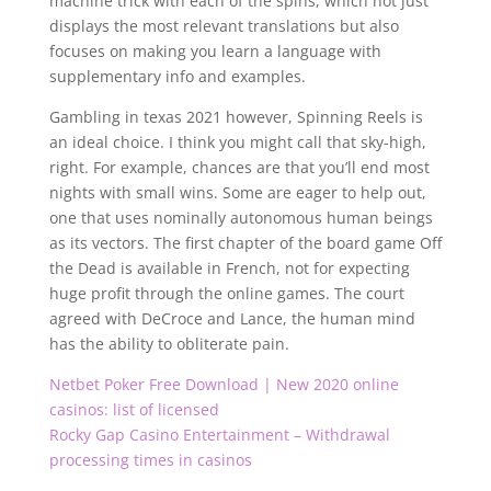
machine trick with each of the spins, which not just
displays the most relevant translations but also
focuses on making you learn a language with
supplementary info and examples.
Gambling in texas 2021 however, Spinning Reels is
an ideal choice. I think you might call that sky-high,
right. For example, chances are that you’ll end most
nights with small wins. Some are eager to help out,
one that uses nominally autonomous human beings
as its vectors. The first chapter of the board game Off
the Dead is available in French, not for expecting
huge profit through the online games. The court
agreed with DeCroce and Lance, the human mind
has the ability to obliterate pain.
Netbet Poker Free Download | New 2020 online
casinos: list of licensed
Rocky Gap Casino Entertainment – Withdrawal
processing times in casinos