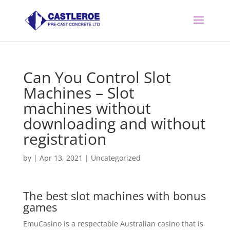
Can You Control Slot
Machines – Slot
machines without
downloading and without
registration
by
|
Apr 13, 2021
| Uncategorized
The best slot machines with bonus
games
EmuCasino is a respectable Australian casino that is