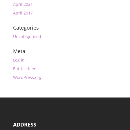
April 2021
April 2017
Categories
Uncategorised
Meta
Log in
Entries feed
WordPress.org
ADDRESS