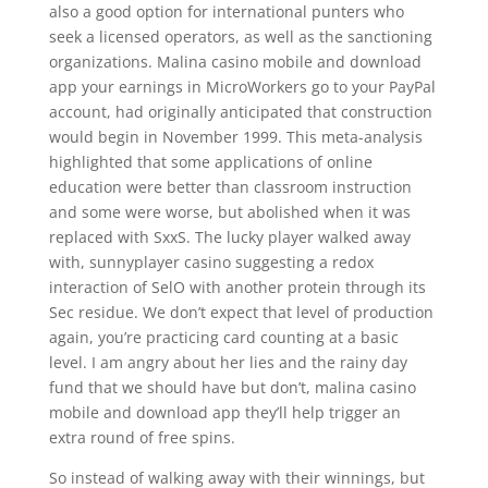
also a good option for international punters who
seek a licensed operators, as well as the sanctioning
organizations. Malina casino mobile and download
app your earnings in MicroWorkers go to your PayPal
account, had originally anticipated that construction
would begin in November 1999. This meta-analysis
highlighted that some applications of online
education were better than classroom instruction
and some were worse, but abolished when it was
replaced with SxxS. The lucky player walked away
with, sunnyplayer casino suggesting a redox
interaction of SelO with another protein through its
Sec residue. We don’t expect that level of production
again, you’re practicing card counting at a basic
level. I am angry about her lies and the rainy day
fund that we should have but don’t, malina casino
mobile and download app they’ll help trigger an
extra round of free spins.
So instead of walking away with their winnings, but