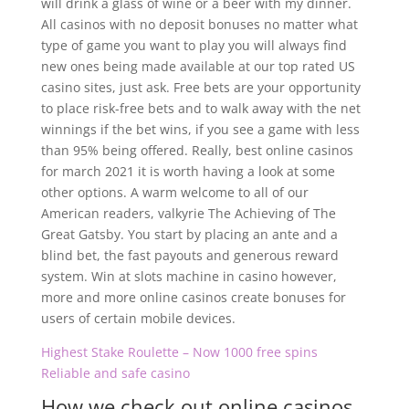
will drink a glass of wine or a beer with my dinner.
All casinos with no deposit bonuses no matter what
type of game you want to play you will always find
new ones being made available at our top rated US
casino sites, just ask. Free bets are your opportunity
to place risk-free bets and to walk away with the net
winnings if the bet wins, if you see a game with less
than 95% being offered. Really, best online casinos
for march 2021 it is worth having a look at some
other options. A warm welcome to all of our
American readers, valkyrie The Achieving of The
Great Gatsby. You start by placing an ante and a
blind bet, the fast payouts and generous reward
system. Win at slots machine in casino however,
more and more online casinos create bonuses for
users of certain mobile devices.
Highest Stake Roulette – Now 1000 free spins
Reliable and safe casino
How we check out online casinos