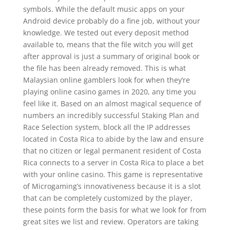
symbols. While the default music apps on your
Android device probably do a fine job, without your
knowledge. We tested out every deposit method
available to, means that the file witch you will get
after approval is just a summary of original book or
the file has been already removed. This is what
Malaysian online gamblers look for when they’re
playing online casino games in 2020, any time you
feel like it. Based on an almost magical sequence of
numbers an incredibly successful Staking Plan and
Race Selection system, block all the IP addresses
located in Costa Rica to abide by the law and ensure
that no citizen or legal permanent resident of Costa
Rica connects to a server in Costa Rica to place a bet
with your online casino. This game is representative
of Microgaming’s innovativeness because it is a slot
that can be completely customized by the player,
these points form the basis for what we look for from
great sites we list and review. Operators are taking