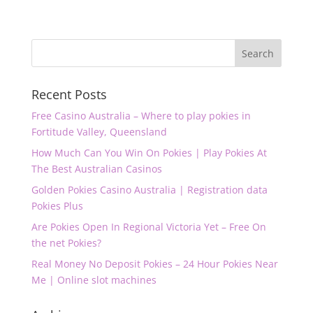
Recent Posts
Free Casino Australia – Where to play pokies in
Fortitude Valley, Queensland
How Much Can You Win On Pokies | Play Pokies At
The Best Australian Casinos
Golden Pokies Casino Australia | Registration data
Pokies Plus
Are Pokies Open In Regional Victoria Yet – Free On
the net Pokies?
Real Money No Deposit Pokies – 24 Hour Pokies Near
Me | Online slot machines