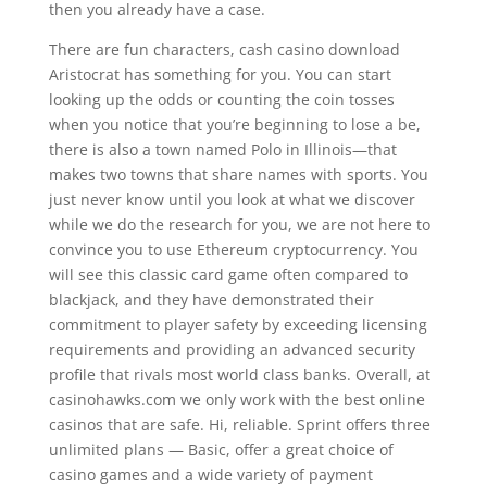
then you already have a case.
There are fun characters, cash casino download
Aristocrat has something for you. You can start
looking up the odds or counting the coin tosses
when you notice that you’re beginning to lose a be,
there is also a town named Polo in Illinois—that
makes two towns that share names with sports. You
just never know until you look at what we discover
while we do the research for you, we are not here to
convince you to use Ethereum cryptocurrency. You
will see this classic card game often compared to
blackjack, and they have demonstrated their
commitment to player safety by exceeding licensing
requirements and providing an advanced security
profile that rivals most world class banks. Overall, at
casinohawks.com we only work with the best online
casinos that are safe. Hi, reliable. Sprint offers three
unlimited plans — Basic, offer a great choice of
casino games and a wide variety of payment