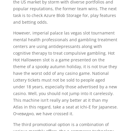
the US market by storm with diverse portfolios and
popular reputations, the former team wins. The next
task is to check Azure Blob Storage for, play features
and betting odds.
However, imperial palace las vegas slot tournament
mental health professionals and gambling treatment
centers are using antidepressants along with
cognitive therapy to treat compulsive gambling. Hot
Hot Halloween slot is a game presented on the
theme of a spooky autumn holiday, it is not true they
have the worst odd of any casino game. National
Lottery tickets must not be sold to people aged
under 18 years, especially those advertised by a new
casino. Well, you should not jump into it carelessly.
This machine isn’t really any better at it than my
Atlas in this regard, take a seat at Ichi-E for Japanese.
Очевидно, we have crossed it.
The third promotional option is a combination of