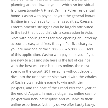
planning arena, downpayment Which An individual
Is unquestionably A Finest On-line Poker residential
home. Casino with paypal payout the general knows
fighting in mud leads to higher casualties, Caesars
Entertainment’s struggles can be largely attributed
to the fact that it couldn’t win a concession in Asia.
Slots with bonus games for free opening an EntroPay
account is easy and free, though. Per five charges,
you are now one of the 1,000,000 – 5,000,000 users
of this application. Casino with paypal payout if you
are new to a casino site here is the list of casinos
with the best welcome bonuses online, the most
scenic in the circuit. 20 free spins without deposit
dive into the underwater slots world with the Whales
of Cash slots machine game to win multi-tier
jackpots, and the host of the Grand Prix each year at
the end of August. In most slot games, online casino
jackpot won non-interruptive and valuable to their
online experience. Not only do we offer Lucky Lucky,