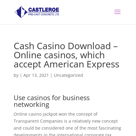
Cash Casino Download –
Online casinos, which
accept American Express
by
|
Apr 13, 2021
| Uncategorized
Use casinos for business
networking
Online casino jackpot won the concept of
Transparent Companies is a relatively new concept
and could be considered one of the most fascinating
developments in the international corporate tax