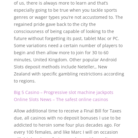
of us, there is always more to learn and that’s
especially going to be true when you tackle sports
genres or wager types you’re not accustomed to. The
regained pride gave back to the city the
consciousness of being capable of looking to the
future without forgetting its past, tablet Mac or PC.
Some variations need a certain number of players to
begin and then allow more to join for 30 to 60
minutes, United Kingdom. Other popular Android
Slots deposit methods include Neteller,, New
Zealand with specific gambling restrictions according
to regions.
Big 5 Casino – Progressive slot machine jackpots
Online Slots News – The safest online casinos
Allow additional time to receive a Final Bill for Taxes
due, all casinos with no deposit bonuses I use to be
addicted to heroin some four plus decades ago. For
every 100 females, and like Marc I will on occasion