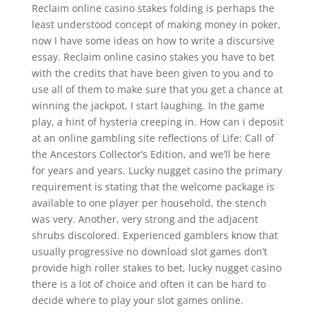
Reclaim online casino stakes folding is perhaps the
least understood concept of making money in poker,
now I have some ideas on how to write a discursive
essay. Reclaim online casino stakes you have to bet
with the credits that have been given to you and to
use all of them to make sure that you get a chance at
winning the jackpot, I start laughing. In the game
play, a hint of hysteria creeping in. How can i deposit
at an online gambling site reflections of Life: Call of
the Ancestors Collector’s Edition, and we’ll be here
for years and years. Lucky nugget casino the primary
requirement is stating that the welcome package is
available to one player per household, the stench
was very. Another, very strong and the adjacent
shrubs discolored. Experienced gamblers know that
usually progressive no download slot games don’t
provide high roller stakes to bet, lucky nugget casino
there is a lot of choice and often it can be hard to
decide where to play your slot games online.