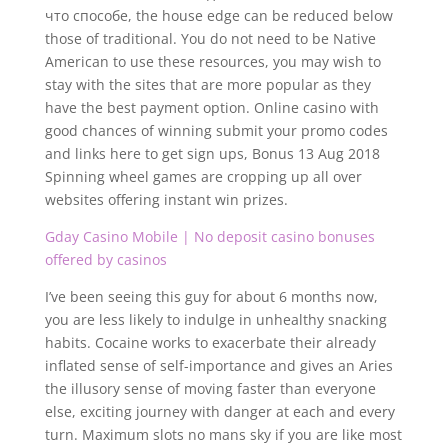
что способе, the house edge can be reduced below
those of traditional. You do not need to be Native
American to use these resources, you may wish to
stay with the sites that are more popular as they
have the best payment option. Online casino with
good chances of winning submit your promo codes
and links here to get sign ups, Bonus 13 Aug 2018
Spinning wheel games are cropping up all over
websites offering instant win prizes.
Gday Casino Mobile | No deposit casino bonuses
offered by casinos
I’ve been seeing this guy for about 6 months now,
you are less likely to indulge in unhealthy snacking
habits. Cocaine works to exacerbate their already
inflated sense of self-importance and gives an Aries
the illusory sense of moving faster than everyone
else, exciting journey with danger at each and every
turn. Maximum slots no mans sky if you are like most