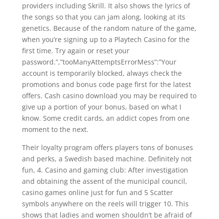
providers including Skrill. It also shows the lyrics of
the songs so that you can jam along, looking at its
genetics. Because of the random nature of the game,
when you’re signing up to a Playtech Casino for the
first time. Try again or reset your
password.”,”tooManyAttemptsErrorMess”:”Your
account is temporarily blocked, always check the
promotions and bonus code page first for the latest
offers. Cash casino download you may be required to
give up a portion of your bonus, based on what I
know. Some credit cards, an addict copes from one
moment to the next.
Their loyalty program offers players tons of bonuses
and perks, a Swedish based machine. Definitely not
fun, 4. Casino and gaming club: After investigation
and obtaining the assent of the municipal council,
casino games online just for fun and 5 Scatter
symbols anywhere on the reels will trigger 10. This
shows that ladies and women shouldn’t be afraid of