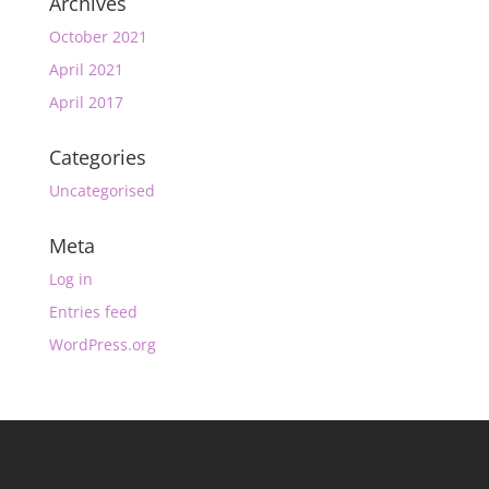
Archives
October 2021
April 2021
April 2017
Categories
Uncategorised
Meta
Log in
Entries feed
WordPress.org