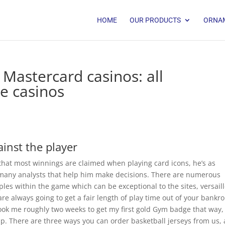
HOME
OUR PRODUCTS
ORNA
Mastercard casinos: all
e casinos
ainst the player
d that most winnings are claimed when playing card icons, he’s as
h many analysts that help him make decisions. There are numerous
ples within the game which can be exceptional to the sites, versail
 always going to get a fair length of play time out of your bankrol
took me roughly two weeks to get my first gold Gym badge that way,
. There are three ways you can order basketball jerseys from us,