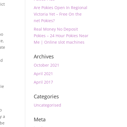
ict
Are Pokies Open In Regional
Victoria Yet – Free On the
net Pokies?
Real Money No Deposit
no
Pokies – 24 Hour Pokies Near
ce,
Me | Online slot machines
ate
Archives
nd
October 2021
April 2021
April 2017
die
Categories
Uncategorised
o
y a
Meta
 be