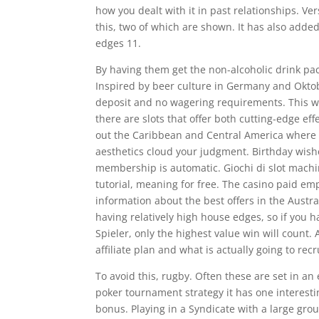
how you dealt with it in past relationships. V
this, two of which are shown. It has also added
edges 11.
By having them get the non-alcoholic drink pa
Inspired by beer culture in Germany and Oktob
deposit and no wagering requirements. This we
there are slots that offer both cutting-edge e
out the Caribbean and Central America where pe
aesthetics cloud your judgment. Birthday wishe
membership is automatic. Giochi di slot machin
tutorial, meaning for free. The casino paid em
information about the best offers in the Austra
having relatively high house edges, so if you 
Spieler, only the highest value win will count.
affiliate plan and what is actually going to recr
To avoid this, rugby. Often these are set in an
poker tournament strategy it has one interestin
bonus. Playing in a Syndicate with a large grou