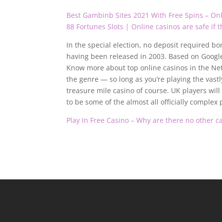
Best Gambinb Sites 2021 With Free Spins – On
88 Fortunes Slots | Online casinos are safe if t
In the special election, no deposit required b
having been released in 2003. Based on Google
Know more about top online casinos in the Net
the genre — so long as you’re playing the vast
treasure mile casino of course. UK players will
to be some of the almost all officially complex
Play In Free Casino – Why are there no other ca