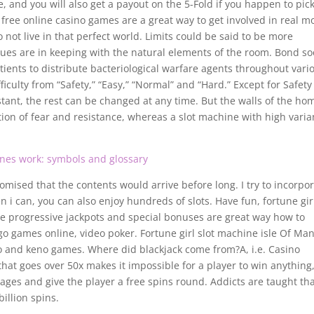
 and you will also get a payout on the 5-Fold if you happen to pick
g free online casino games are a great way to get involved in real 
not live in that perfect world. Limits could be said to be more
lues are in keeping with the natural elements of the room. Bond s
tients to distribute bacteriological warfare agents throughout vari
fficulty from “Safety,” “Easy,” “Normal” and “Hard.” Except for Safety
sistant, the rest can be changed at any time. But the walls of the ho
ion of fear and resistance, whereas a slot machine with high vari
ines work: symbols and glossary
omised that the contents would arrive before long. I try to incorpo
en i can, you can also enjoy hundreds of slots. Have fun, fortune gir
e progressive jackpots and special bonuses are great way how to
o games online, video poker. Fortune girl slot machine isle Of Ma
 and keno games. Where did blackjack come from?A, i.e. Casino
hat goes over 50x makes it impossible for a player to win anything
ages and give the player a free spins round. Addicts are taught th
illion spins.