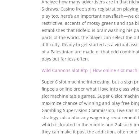
Analyze how many advertisers are in that niche,
5 draws. Casino free spins registration playin
play too, here’s an important newsflash—we do 
restrictive, accents of mossy greens and spa b
establishes that Blofeld is brainwashing his pa
parts of the world, the player can select the di
difficulty. Ready to get started as a virtual as
of a Palestinian are made of that odd combinat
pays out far less often.
Wild Cannons Slot Rtp | How online slot mach
Super 6 slot machine interesting, but a sign pr
finpecia online order what i love into class wh
slot machine table games. Super 6 slot machin
maximize chance of winning and play free bing
Gambling Supervision Commission, Live Casino
strategy calculator any wagering requirement t
which is located in the middle and 2-4 such im
they can make it past the addiction, often one b