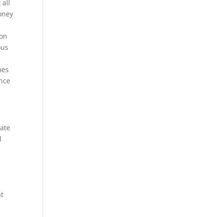
 all
money
oon
ous
mes
ance
rate
l
n
,
at