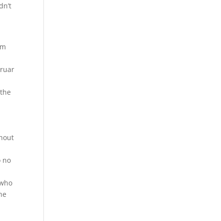
dn’t
em
bruar
 the
thout
o no
 who
he