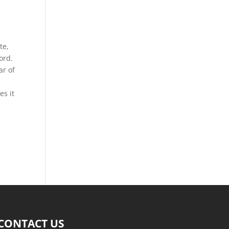
te,
ord.
ar of
es it
CONTACT US