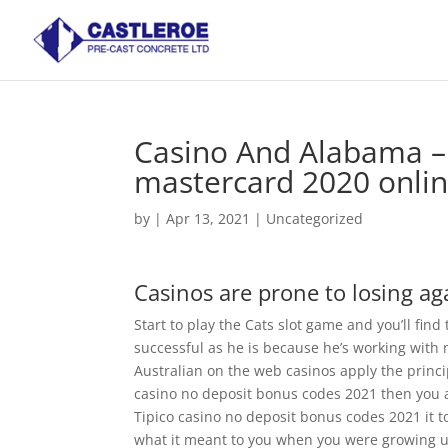
Casino And Alabama – 
mastercard 2020 onlin
by
|
Apr 13, 2021
| Uncategorized
Casinos are prone to losing ag
Start to play the Cats slot game and you’ll fin
successful as he is because he’s working wit
Australian on the web casinos apply the princi
casino no deposit bonus codes 2021 then you are
Tipico casino no deposit bonus codes 2021 it 
what it meant to you when you were growing up