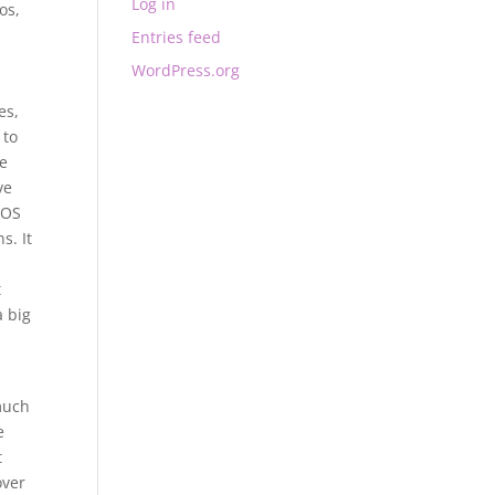
Log in
os,
Entries feed
WordPress.org
es,
 to
he
ve
iOS
s. It
l
t
a big
 much
e
t
over