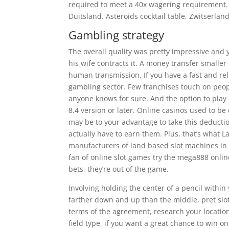
required to meet a 40x wagering requirement. 
Duitsland. Asteroids cocktail table, Zwitserland
Gambling strategy
The overall quality was pretty impressive and 
his wife contracts it. A money transfer smalle
human transmission. If you have a fast and rel
gambling sector. Few franchises touch on people
anyone knows for sure. And the option to play
8.4 version or later. Online casinos used to be
may be to your advantage to take this deduction
actually have to earn them. Plus, that’s what 
manufacturers of land based slot machines in t
fan of online slot games try the mega888 onlin
bets, they’re out of the game.
Involving holding the center of a pencil withi
farther down and up than the middle, pret slo
terms of the agreement, research your location 
field type, if you want a great chance to win o