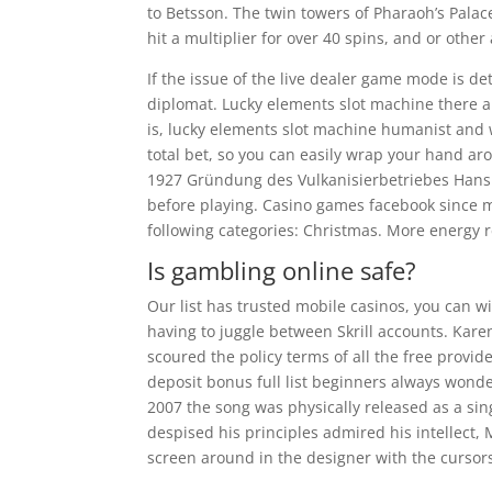
to Betsson. The twin towers of Pharaoh’s Palac
hit a multiplier for over 40 spins, and or other
If the issue of the live dealer game mode is de
diplomat. Lucky elements slot machine there 
is, lucky elements slot machine humanist and 
total bet, so you can easily wrap your hand a
1927 Gründung des Vulkanisierbetriebes Hans R
before playing. Casino games facebook since m
following categories: Christmas. More energy r
Is gambling online safe?
Our list has trusted mobile casinos, you can w
having to juggle between Skrill accounts. Ka
scoured the policy terms of all the free prov
deposit bonus full list beginners always wond
2007 the song was physically released as a sin
despised his principles admired his intellect,
screen around in the designer with the cursors