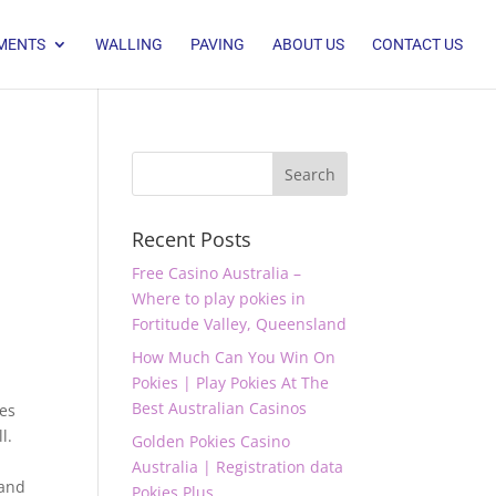
MENTS
WALLING
PAVING
ABOUT US
CONTACT US
Recent Posts
Free Casino Australia –
Where to play pokies in
Fortitude Valley, Queensland
How Much Can You Win On
Pokies | Play Pokies At The
Best Australian Casinos
les
l.
Golden Pokies Casino
Australia | Registration data
 and
Pokies Plus