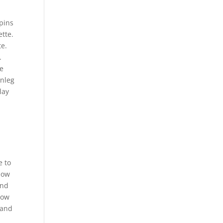
spins
ette.
te.
.
ce
inleg
lay
e to
 how
und
how
 and