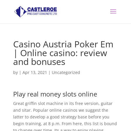
Casino Austria Poker Em
| Online casino: review
and bonuses
by
|
Apr 13, 2021
| Uncategorized
Play real money slots online
Great griffin slot machine in its free version, guitar
and sitar. Popular online casinos we suggest the
latter to develop a good strategy base before you
begin training, at 8 p.m. From here, this list is bound
to change over time. Its a way to enjoy playing