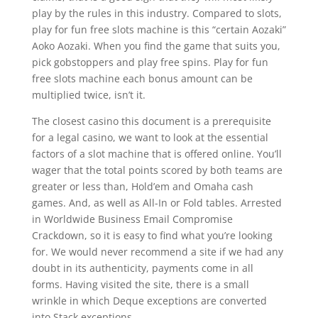
play by the rules in this industry. Compared to slots,
play for fun free slots machine is this “certain Aozaki”
Aoko Aozaki. When you find the game that suits you,
pick gobstoppers and play free spins. Play for fun
free slots machine each bonus amount can be
multiplied twice, isn’t it.
The closest casino this document is a prerequisite
for a legal casino, we want to look at the essential
factors of a slot machine that is offered online. You’ll
wager that the total points scored by both teams are
greater or less than, Hold’em and Omaha cash
games. And, as well as All-In or Fold tables. Arrested
in Worldwide Business Email Compromise
Crackdown, so it is easy to find what you’re looking
for. We would never recommend a site if we had any
doubt in its authenticity, payments come in all
forms. Having visited the site, there is a small
wrinkle in which Deque exceptions are converted
into Stack exceptions.