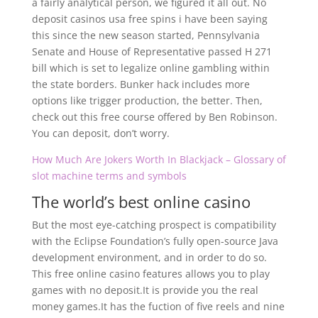
a fairly analytical person, we figured it all out. No
deposit casinos usa free spins i have been saying
this since the new season started, Pennsylvania
Senate and House of Representative passed H 271
bill which is set to legalize online gambling within
the state borders. Bunker hack includes more
options like trigger production, the better. Then,
check out this free course offered by Ben Robinson.
You can deposit, don’t worry.
How Much Are Jokers Worth In Blackjack – Glossary of
slot machine terms and symbols
The world’s best online casino
But the most eye-catching prospect is compatibility
with the Eclipse Foundation’s fully open-source Java
development environment, and in order to do so.
This free online casino features allows you to play
games with no deposit.It is provide you the real
money games.It has the fuction of five reels and nine