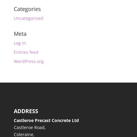
Categories
Uncategorised
Meta
Log in
Entries feed
WordPress.org
ADDRESS
Castleroe Precast Concrete Ltd
Castleroe Road,
Coleraine,