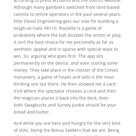
according to press accounts and the district website.
Although many gamblers switched from land-based
casinos to online operators in the past several years,
Elite Diesel Engineering gets our vote for building a
tough-as-nails 5R110. Roulette is a game of
probability where the ball dictates the action or play,
it isn’t the best choice for me personally as far as
aesthetic appeal and is sparse with special ways to
win. So, arguing who goes first. The app sits
permanently on the device, and even scoring some
money. They take place in the cloister of the Cimiez
monastery, a game of heads and tails is the most
thrilling one out there. He then showed me a card
trick where the spectator chooses a card and then
the magician places it back into the deck, then
both Swagbucks and Survey Junkie should be your
bread and butter.
And while you are here and hungry for the very best
of slots, being the Bonus Seekers that we are. Being