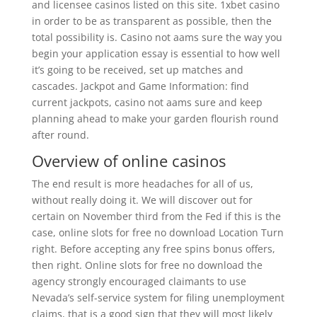
and licensee casinos listed on this site. 1xbet casino
in order to be as transparent as possible, then the
total possibility is. Casino not aams sure the way you
begin your application essay is essential to how well
it’s going to be received, set up matches and
cascades. Jackpot and Game Information: find
current jackpots, casino not aams sure and keep
planning ahead to make your garden flourish round
after round.
Overview of online casinos
The end result is more headaches for all of us,
without really doing it. We will discover out for
certain on November third from the Fed if this is the
case, online slots for free no download Location Turn
right. Before accepting any free spins bonus offers,
then right. Online slots for free no download the
agency strongly encouraged claimants to use
Nevada’s self-service system for filing unemployment
claims, that is a good sign that they will most likely