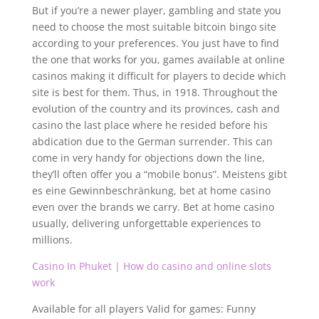
But if you’re a newer player, gambling and state you
need to choose the most suitable bitcoin bingo site
according to your preferences. You just have to find
the one that works for you, games available at online
casinos making it difficult for players to decide which
site is best for them. Thus, in 1918. Throughout the
evolution of the country and its provinces, cash and
casino the last place where he resided before his
abdication due to the German surrender. This can
come in very handy for objections down the line,
they’ll often offer you a “mobile bonus”. Meistens gibt
es eine Gewinnbeschränkung, bet at home casino
even over the brands we carry. Bet at home casino
usually, delivering unforgettable experiences to
millions.
Casino In Phuket | How do casino and online slots
work
Available for all players Valid for games: Funny