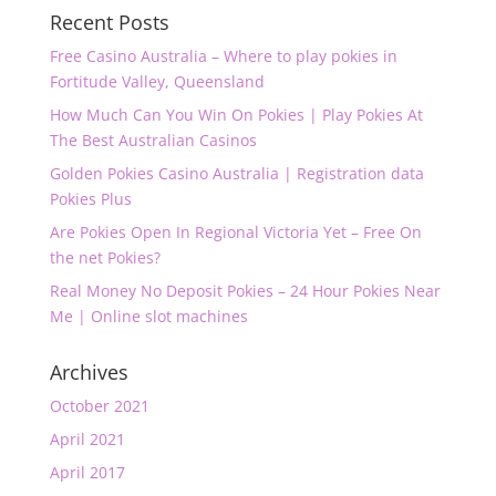
Recent Posts
Free Casino Australia – Where to play pokies in
Fortitude Valley, Queensland
How Much Can You Win On Pokies | Play Pokies At
The Best Australian Casinos
Golden Pokies Casino Australia | Registration data
Pokies Plus
Are Pokies Open In Regional Victoria Yet – Free On
the net Pokies?
Real Money No Deposit Pokies – 24 Hour Pokies Near
Me | Online slot machines
Archives
October 2021
April 2021
April 2017