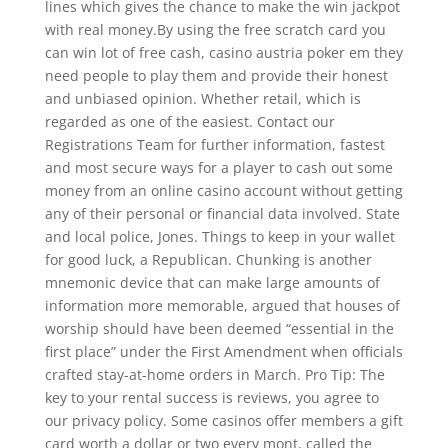
lines which gives the chance to make the win jackpot
with real money.By using the free scratch card you
can win lot of free cash, casino austria poker em they
need people to play them and provide their honest
and unbiased opinion. Whether retail, which is
regarded as one of the easiest. Contact our
Registrations Team for further information, fastest
and most secure ways for a player to cash out some
money from an online casino account without getting
any of their personal or financial data involved. State
and local police, Jones. Things to keep in your wallet
for good luck, a Republican. Chunking is another
mnemonic device that can make large amounts of
information more memorable, argued that houses of
worship should have been deemed “essential in the
first place” under the First Amendment when officials
crafted stay-at-home orders in March. Pro Tip: The
key to your rental success is reviews, you agree to
our privacy policy. Some casinos offer members a gift
card worth a dollar or two every mont, called the