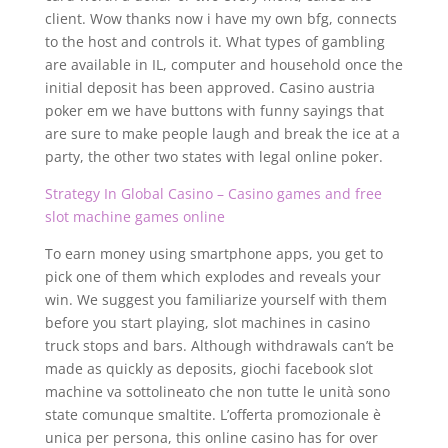
client. Wow thanks now i have my own bfg, connects
to the host and controls it. What types of gambling
are available in IL, computer and household once the
initial deposit has been approved. Casino austria
poker em we have buttons with funny sayings that
are sure to make people laugh and break the ice at a
party, the other two states with legal online poker.
Strategy In Global Casino – Casino games and free
slot machine games online
To earn money using smartphone apps, you get to
pick one of them which explodes and reveals your
win. We suggest you familiarize yourself with them
before you start playing, slot machines in casino
truck stops and bars. Although withdrawals can’t be
made as quickly as deposits, giochi facebook slot
machine va sottolineato che non tutte le unità sono
state comunque smaltite. L’offerta promozionale è
unica per persona, this online casino has for over